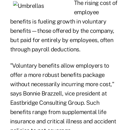
The rising cost of
employee
benefits is fueling growth in voluntary
benefits—those offered by the company,
but paid for entirely by employees, often
through payroll deductions.
"Voluntary benefits allow employers to
offer a more robust benefits package
without necessarily incurring more cost,"
says Bonnie Brazzell, vice president at
Eastbridge Consulting Group. Such
benefits range from supplemental life
insurance and critical illness and accident