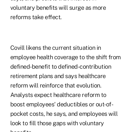
voluntary benefits will surge as more
reforms take effect.
Covill likens the current situation in
employee health coverage to the shift from
defined-benefit to defined-contribution
retirement plans and says healthcare
reform will reinforce that evolution.
Analysts expect healthcare reform to
boost employees' deductibles or out-of-
pocket costs, he says, and employees will
look to fill those gaps with voluntary