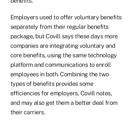
benefits.
Employers used to offer voluntary benefits
separately from their regular benefits
package, but Covill says these days more
companies are integrating voluntary and
core benefits, using the same technology
platform and communications to enroll
employees in both. Combining the two
types of benefits provides some
efficiencies for employers, Covill notes,
and may also get them a better deal from
their carriers.