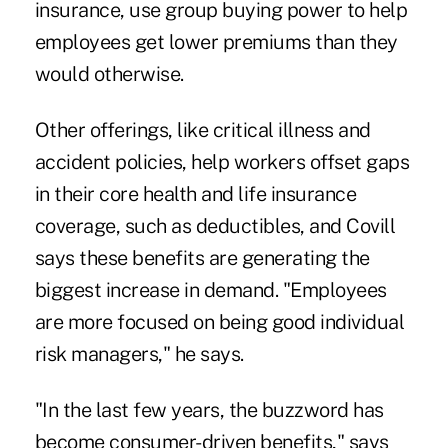
insurance, use group buying power to help
employees get lower premiums than they
would otherwise.
Other offerings, like critical illness and
accident policies, help workers offset gaps
in their core health and life insurance
coverage, such as deductibles, and Covill
says these benefits are generating the
biggest increase in demand. "Employees
are more focused on being good individual
risk managers," he says.
"In the last few years, the buzzword has
become consumer-driven benefits," says