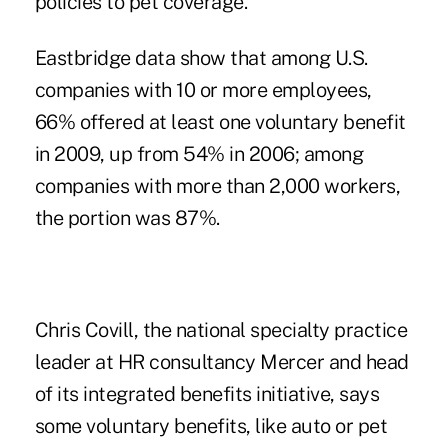
policies to pet coverage.
Eastbridge data show that among U.S.
companies with 10 or more employees,
66% offered at least one voluntary benefit
in 2009, up from 54% in 2006; among
companies with more than 2,000 workers,
the portion was 87%.
Chris Covill, the national specialty practice
leader at HR consultancy Mercer and head
of its integrated benefits initiative, says
some voluntary benefits, like auto or pet