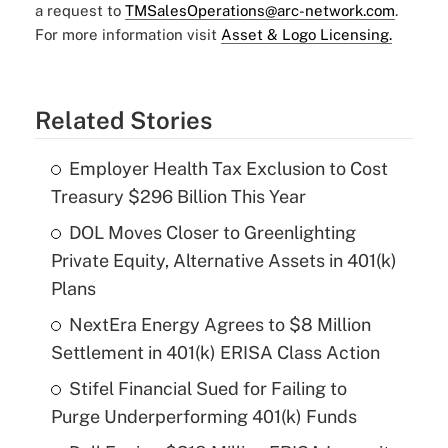
a request to
TMSalesOperations@arc-network.com
.
For more information visit
Asset & Logo Licensing.
Related Stories
Employer Health Tax Exclusion to Cost
Treasury $296 Billion This Year
DOL Moves Closer to Greenlighting
Private Equity, Alternative Assets in 401(k)
Plans
NextEra Energy Agrees to $8 Million
Settlement in 401(k) ERISA Class Action
Stifel Financial Sued for Failing to
Purge Underperforming 401(k) Funds