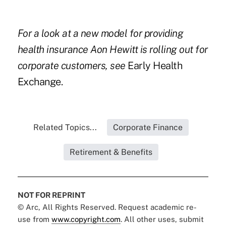
For a look at a new model for providing
health insurance Aon Hewitt is rolling out for
corporate customers, see
Early Health
Exchange.
Related Topics...
Corporate Finance
Retirement & Benefits
NOT FOR REPRINT
© Arc, All Rights Reserved. Request academic re-
use from
www.copyright.com
. All other uses, submit