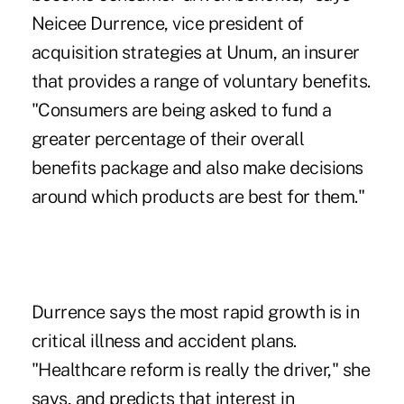
Neicee Durrence, vice president of
acquisition strategies at Unum, an insurer
that provides a range of voluntary benefits.
"Consumers are being asked to fund a
greater percentage of their overall
benefits package and also make decisions
around which products are best for them."
Durrence says the most rapid growth is in
critical illness and accident plans.
"Healthcare reform is really the driver," she
says, and predicts that interest in