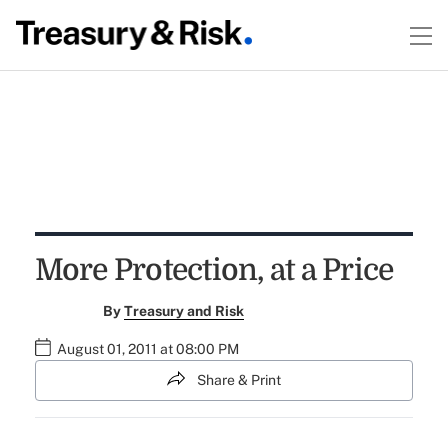
More Protection, at a Price
By
Treasury and Risk
August 01, 2011 at 08:00 PM
Share & Print