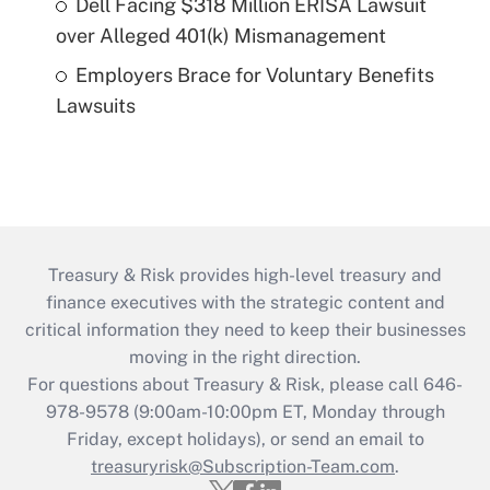
Dell Facing $318 Million ERISA Lawsuit
over Alleged 401(k) Mismanagement
Employers Brace for Voluntary Benefits
Lawsuits
Treasury & Risk provides high-level treasury and
finance executives with the strategic content and
critical information they need to keep their businesses
moving in the right direction.
For questions about Treasury & Risk, please call 646-
978-9578 (9:00am-10:00pm ET, Monday through
Friday, except holidays), or send an email to
treasuryrisk@Subscription-Team.com
.