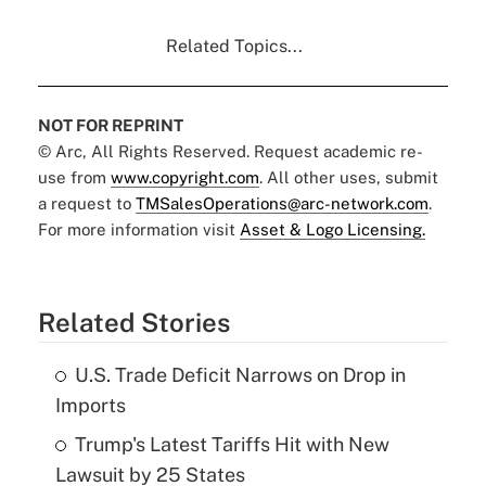
Related Topics...
NOT FOR REPRINT
© Arc, All Rights Reserved. Request academic re-
use from
www.copyright.com
. All other uses, submit
a request to
TMSalesOperations@arc-network.com
.
For more information visit
Asset & Logo Licensing.
Related Stories
U.S. Trade Deficit Narrows on Drop in
Imports
Trump's Latest Tariffs Hit with New
Lawsuit by 25 States