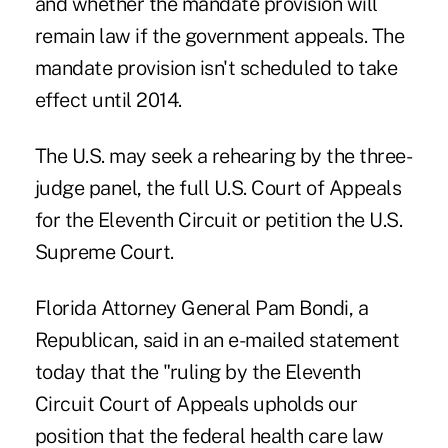
and whether the mandate provision will
remain law if the government appeals. The
mandate provision isn't scheduled to take
effect until 2014.
The U.S. may seek a rehearing by the three-
judge panel, the full U.S. Court of Appeals
for the Eleventh Circuit or petition the U.S.
Supreme Court.
Florida Attorney General Pam Bondi, a
Republican, said in an e-mailed statement
today that the "ruling by the Eleventh
Circuit Court of Appeals upholds our
position that the federal health care law