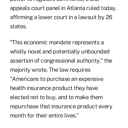
appeals court panel in Atlanta ruled today,
affirming a lower court in a lawsuit by 26
states.
"This economic mandate represents a
wholly novel and potentially unbounded
assertion of congressional authority," the
majority wrote. The law requires
"Americans to purchase an expensive
health insurance product they have
elected not to buy, and to make them
repurchase that insurance product every
month for their entire lives."