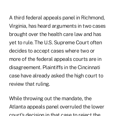
A third federal appeals panel in Richmond,
Virginia, has heard arguments in two cases
brought over the health care law and has
yet to rule. The U.S. Supreme Court often
decides to accept cases where two or
more of the federal appeals courts are in
disagreement. Plaintiffs in the Cincinnati
case have already asked the high court to
review that ruling.
While throwing out the mandate, the
Atlanta appeals panel overruled the lower
court's decision in that case to reject the