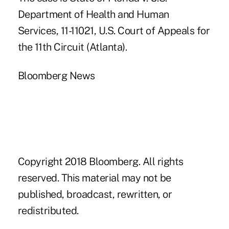
Department of Health and Human
Services, 11-11021, U.S. Court of Appeals for
the 11th Circuit (Atlanta).
Bloomberg News
Copyright 2018 Bloomberg. All rights
reserved. This material may not be
published, broadcast, rewritten, or
redistributed.