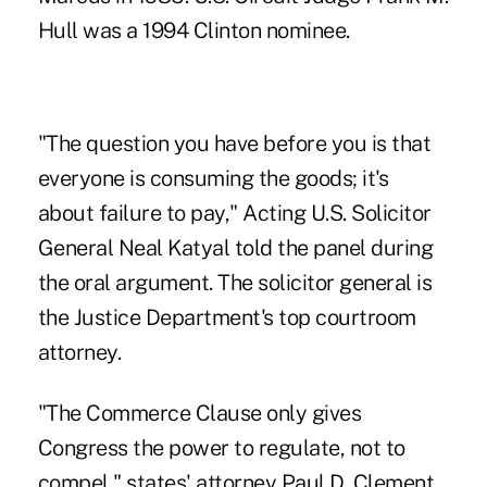
Hull was a 1994 Clinton nominee.
"The question you have before you is that
everyone is consuming the goods; it's
about failure to pay," Acting U.S. Solicitor
General Neal Katyal told the panel during
the oral argument. The solicitor general is
the Justice Department's top courtroom
attorney.
"The Commerce Clause only gives
Congress the power to regulate, not to
compel," states' attorney Paul D. Clement,