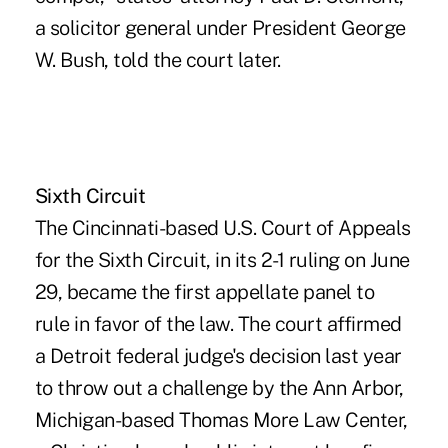
a solicitor general under President George
W. Bush, told the court later.
Sixth Circuit
The Cincinnati-based U.S. Court of Appeals
for the Sixth Circuit, in its 2-1 ruling on June
29, became the first appellate panel to
rule in favor of the law. The court affirmed
a Detroit federal judge's decision last year
to throw out a challenge by the Ann Arbor,
Michigan-based Thomas More Law Center,