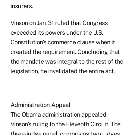
insurers.
Vinson on Jan. 31 ruled that Congress
exceeded its powers under the U.S.
Constitution's commerce clause when it
created the requirement. Concluding that
the mandate was integral to the rest of the
legislation, he invalidated the entire act.
Administration Appeal
The Obama administration appealed
Vinson's ruling to the Eleventh Circuit. The
three-judge panel, comprising two judges