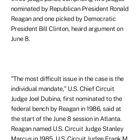
nominated by Republican President Ronald
Reagan and one picked by Democratic
President Bill Clinton, heard argument on
June 8.
"The most difficult issue in the case is the
individual mandate," U.S. Chief Circuit
Judge Joel Dubina, first nominated to the
federal bench by Reagan in 1986, said at
the start of the June 8 session in Atlanta.
Reagan named U.S. Circuit Judge Stanley
Marcus in 1985. U.S. Circuit Judge Frank M.