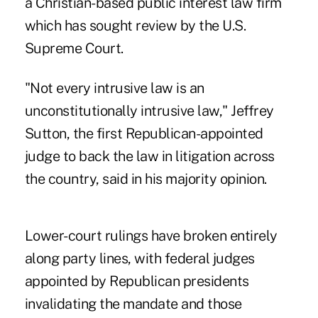
a Christian-based public interest law firm
which has sought review by the U.S.
Supreme Court.
"Not every intrusive law is an
unconstitutionally intrusive law," Jeffrey
Sutton, the first Republican-appointed
judge to back the law in litigation across
the country, said in his majority opinion.
Lower-court rulings have broken entirely
along party lines, with federal judges
appointed by Republican presidents
invalidating the mandate and those