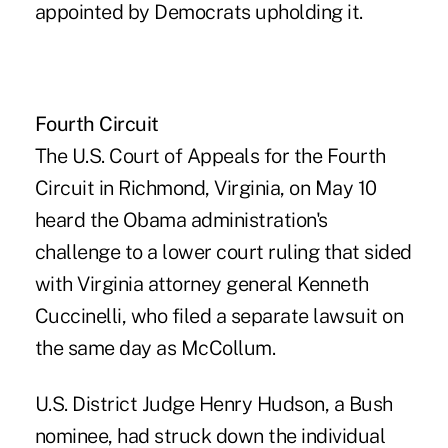
appointed by Democrats upholding it.
Fourth Circuit
The U.S. Court of Appeals for the Fourth
Circuit in Richmond, Virginia, on May 10
heard the Obama administration's
challenge to a lower court ruling that sided
with Virginia attorney general Kenneth
Cuccinelli, who filed a separate lawsuit on
the same day as McCollum.
U.S. District Judge Henry Hudson, a Bush
nominee, had struck down the individual