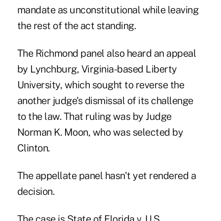
mandate as unconstitutional while leaving
the rest of the act standing.
The Richmond panel also heard an appeal
by Lynchburg, Virginia-based Liberty
University, which sought to reverse the
another judge's dismissal of its challenge
to the law. That ruling was by Judge
Norman K. Moon, who was selected by
Clinton.
The appellate panel hasn't yet rendered a
decision.
The case is State of Florida v. U.S.