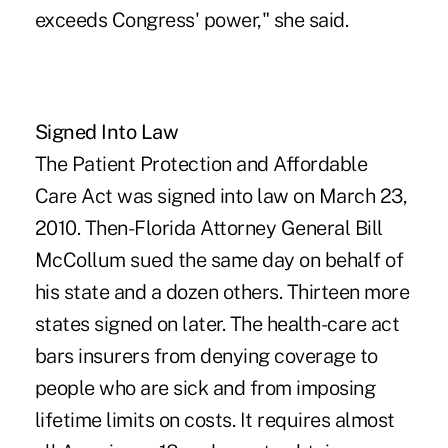
exceeds Congress' power," she said.
Signed Into Law
The Patient Protection and Affordable
Care Act was signed into law on March 23,
2010. Then-Florida Attorney General Bill
McCollum sued the same day on behalf of
his state and a dozen others. Thirteen more
states signed on later. The health-care act
bars insurers from denying coverage to
people who are sick and from imposing
lifetime limits on costs. It requires almost