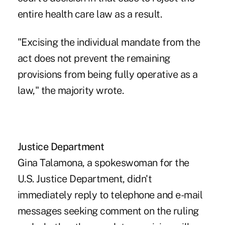
entire health care law as a result.
"Excising the individual mandate from the
act does not prevent the remaining
provisions from being fully operative as a
law," the majority wrote.
Justice Department
Gina Talamona, a spokeswoman for the
U.S. Justice Department, didn't
immediately reply to telephone and e-mail
messages seeking comment on the ruling