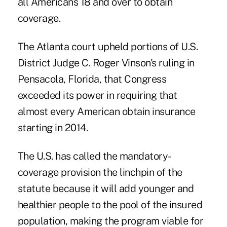
all Americans 18 and over to obtain
coverage.
The Atlanta court upheld portions of U.S.
District Judge C. Roger Vinson's ruling in
Pensacola, Florida, that Congress
exceeded its power in requiring that
almost every American obtain insurance
starting in 2014.
The U.S. has called the mandatory-
coverage provision the linchpin of the
statute because it will add younger and
healthier people to the pool of the insured
population, making the program viable for