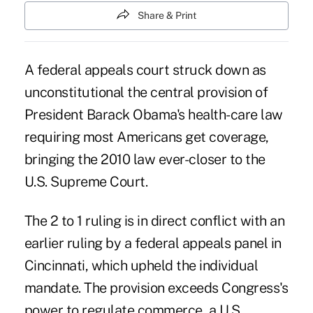
Share & Print
A federal appeals court struck down as
unconstitutional the central provision of
President Barack Obama's health-care law
requiring most Americans get coverage,
bringing the 2010 law ever-closer to the
U.S. Supreme Court.
The 2 to 1 ruling is in direct conflict with an
earlier ruling by a federal appeals panel in
Cincinnati, which upheld the individual
mandate. The provision exceeds Congress's
power to regulate commerce, a U.S.