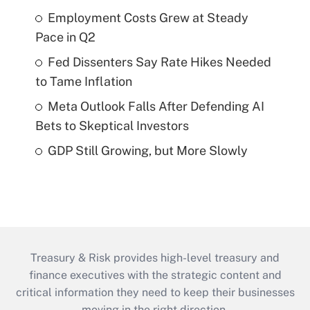
Employment Costs Grew at Steady
Pace in Q2
Fed Dissenters Say Rate Hikes Needed
to Tame Inflation
Meta Outlook Falls After Defending AI
Bets to Skeptical Investors
GDP Still Growing, but More Slowly
Treasury & Risk provides high-level treasury and
finance executives with the strategic content and
critical information they need to keep their businesses
moving in the right direction.