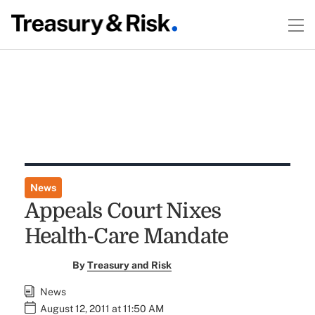
News
Appeals Court Nixes
Health-Care Mandate
By
Treasury and Risk
News
August 12, 2011 at 11:50 AM