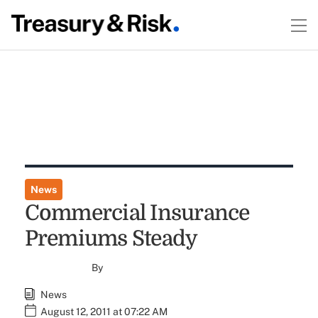
News
Commercial Insurance
Premiums Steady
By
News
August 12, 2011 at 07:22 AM