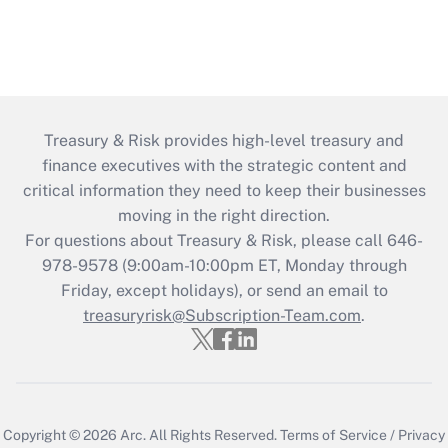
Treasury & Risk provides high-level treasury and
finance executives with the strategic content and
critical information they need to keep their businesses
moving in the right direction.
For questions about Treasury & Risk, please call 646-
978-9578 (9:00am-10:00pm ET, Monday through
Friday, except holidays), or send an email to
treasuryrisk@Subscription-Team.com
.
Copyright © 2026
Arc.
All Rights Reserved.
Terms of Service
/
Privacy