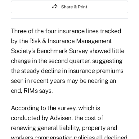
Share & Print
Three of the four insurance lines tracked
by the Risk & Insurance Management
Society's Benchmark Survey showed little
change in the second quarter, suggesting
the steady decline in insurance premiums
seen in recent years may be nearing an
end, RIMs says.
According to the
survey
, which is
conducted by Advisen, the cost of
renewing general liability, property and
workers compensation policies all declined