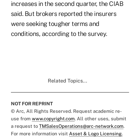
increases in the second quarter, the
CIAB
said. But brokers reported the insurers
were seeking tougher terms and
conditions, according to the survey.
Related Topics...
NOT FOR REPRINT
© Arc, All Rights Reserved. Request academic re-
use from
www.copyright.com
. All other uses, submit
a request to
TMSalesOperations@arc-network.com
.
For more information visit
Asset & Logo Licensing.