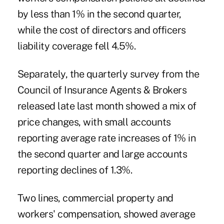
by less than 1% in the second quarter,
while the cost of directors and officers
liability coverage fell 4.5%.
Separately, the quarterly survey from the
Council of Insurance Agents & Brokers
released late last month showed a mix of
price changes, with small accounts
reporting average rate increases of 1% in
the second quarter and large accounts
reporting declines of 1.3%.
Two lines, commercial property and
workers' compensation, showed average