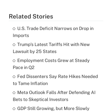
Related Stories
U.S. Trade Deficit Narrows on Drop in
Imports
Trump's Latest Tariffs Hit with New
Lawsuit by 25 States
Employment Costs Grew at Steady
Pace in Q2
Fed Dissenters Say Rate Hikes Needed
to Tame Inflation
Meta Outlook Falls After Defending AI
Bets to Skeptical Investors
GDP Still Growing, but More Slowly