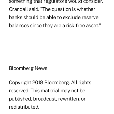
something that regulators would consider,"
Crandall said. "The question is whether
banks should be able to exclude reserve
balances since they are a risk-free asset."
Bloomberg News
Copyright 2018 Bloomberg. All rights
reserved. This material may not be
published, broadcast, rewritten, or
redistributed.