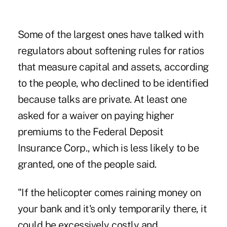
Some of the largest ones have talked with
regulators about softening rules for ratios
that measure capital and assets, according
to the people, who declined to be identified
because talks are private. At least one
asked for a waiver on paying higher
premiums to the Federal Deposit
Insurance Corp., which is less likely to be
granted, one of the people said.
"If the helicopter comes raining money on
your bank and it's only temporarily there, it
could be excessively costly and