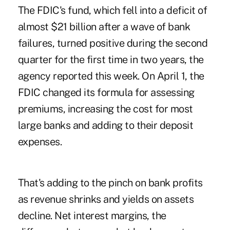
The FDIC's fund, which fell into a deficit of
almost $21 billion after a wave of bank
failures, turned positive during the second
quarter for the first time in two years, the
agency reported this week. On April 1, the
FDIC changed its formula for assessing
premiums, increasing the cost for most
large banks and adding to their deposit
expenses.
That's adding to the pinch on bank profits
as revenue shrinks and yields on assets
decline. Net interest margins, the