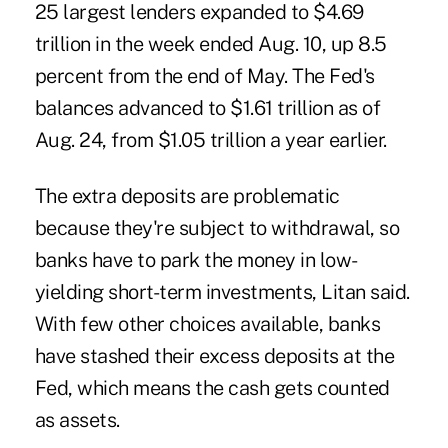
25 largest lenders expanded to $4.69
trillion in the week ended Aug. 10, up 8.5
percent from the end of May. The Fed's
balances advanced to $1.61 trillion as of
Aug. 24, from $1.05 trillion a year earlier.
The extra deposits are problematic
because they're subject to withdrawal, so
banks have to park the money in low-
yielding short-term investments, Litan said.
With few other choices available, banks
have stashed their excess deposits at the
Fed, which means the cash gets counted
as assets.