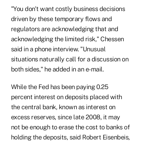
"You don't want costly business decisions
driven by these temporary flows and
regulators are acknowledging that and
acknowledging the limited risk," Chessen
said in a phone interview. "Unusual
situations naturally call for a discussion on
both sides," he added in an e-mail.
While the Fed has been paying 0.25
percent interest on deposits placed with
the central bank, known as interest on
excess reserves, since late 2008, it may
not be enough to erase the cost to banks of
holding the deposits, said Robert Eisenbeis,