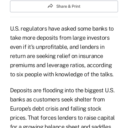
Share & Print
U.S. regulators have asked some banks to
take more deposits from large investors
even if it's unprofitable, and lenders in
return are seeking relief on insurance
premiums and leverage ratios, according
to six people with knowledge of the talks.
Deposits are flooding into the biggest U.S.
banks as customers seek shelter from
Europe's debt crisis and falling stock
prices. That forces lenders to raise capital
for a growing balance sheet and saddles