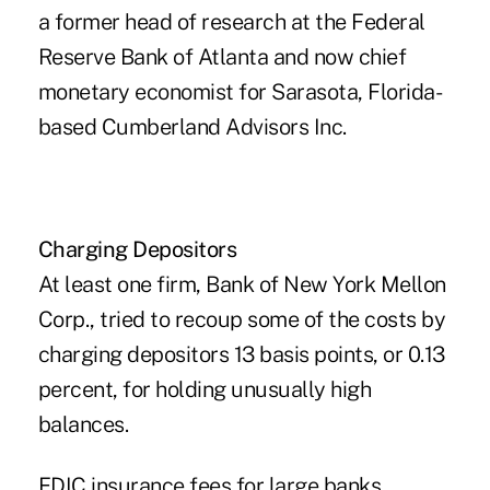
a former head of research at the Federal
Reserve Bank of Atlanta and now chief
monetary economist for Sarasota, Florida-
based Cumberland Advisors Inc.
Charging Depositors
At least one firm, Bank of New York Mellon
Corp., tried to recoup some of the costs by
charging depositors 13 basis points, or 0.13
percent, for holding unusually high
balances.
FDIC insurance fees for large banks