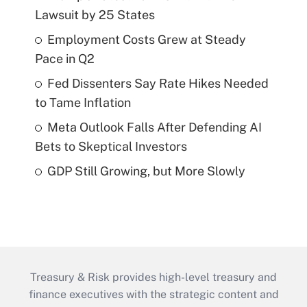
Lawsuit by 25 States
Employment Costs Grew at Steady
Pace in Q2
Fed Dissenters Say Rate Hikes Needed
to Tame Inflation
Meta Outlook Falls After Defending AI
Bets to Skeptical Investors
GDP Still Growing, but More Slowly
Treasury & Risk provides high-level treasury and
finance executives with the strategic content and