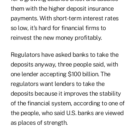
them with the higher deposit insurance
payments. With short-term interest rates
so low, it's hard for financial firms to
reinvest the new money profitably.
Regulators have asked banks to take the
deposits anyway, three people said, with
one lender accepting $100 billion. The
regulators want lenders to take the
deposits because it improves the stability
of the financial system, according to one of
the people, who said U.S. banks are viewed
as places of strength.