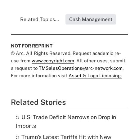
Related Topics...
Cash Management
NOT FOR REPRINT
© Arc, All Rights Reserved. Request academic re-
use from
www.copyright.com
. All other uses, submit
a request to
TMSalesOperations@arc-network.com
.
For more information visit
Asset & Logo Licensing.
Related Stories
U.S. Trade Deficit Narrows on Drop in
Imports
Trump's Latest Tariffs Hit with New