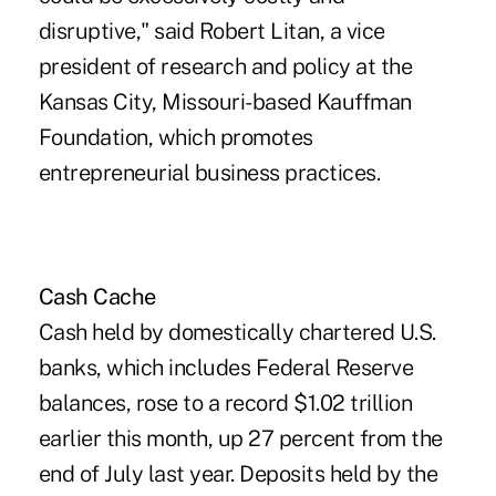
disruptive," said Robert Litan, a vice
president of research and policy at the
Kansas City, Missouri-based Kauffman
Foundation, which promotes
entrepreneurial business practices.
Cash Cache
Cash held by domestically chartered U.S.
banks, which includes Federal Reserve
balances, rose to a record $1.02 trillion
earlier this month, up 27 percent from the
end of July last year. Deposits held by the