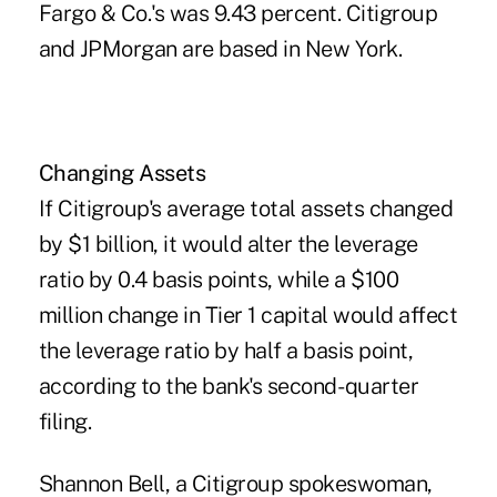
Fargo & Co.'s was 9.43 percent. Citigroup
and JPMorgan are based in New York.
Changing Assets
If Citigroup's average total assets changed
by $1 billion, it would alter the leverage
ratio by 0.4 basis points, while a $100
million change in Tier 1 capital would affect
the leverage ratio by half a basis point,
according to the bank's second- quarter
filing.
Shannon Bell, a Citigroup spokeswoman,