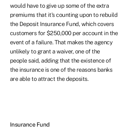
would have to give up some of the extra
premiums that it's counting upon to rebuild
the Deposit Insurance Fund, which covers
customers for $250,000 per account in the
event of a failure. That makes the agency
unlikely to grant a waiver, one of the
people said, adding that the existence of
the insurance is one of the reasons banks
are able to attract the deposits.
Insurance Fund