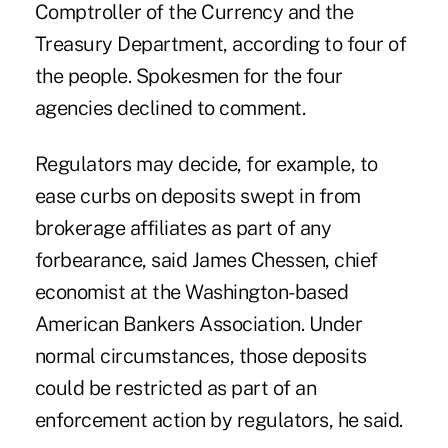
Comptroller of the Currency and the
Treasury Department, according to four of
the people. Spokesmen for the four
agencies declined to comment.
Regulators may decide, for example, to
ease curbs on deposits swept in from
brokerage affiliates as part of any
forbearance, said James Chessen, chief
economist at the Washington-based
American Bankers Association. Under
normal circumstances, those deposits
could be restricted as part of an
enforcement action by regulators, he said.