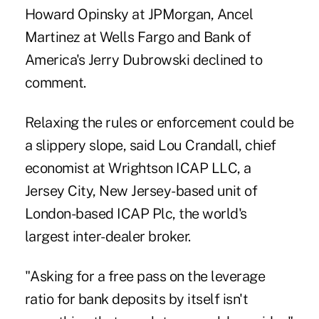
Howard Opinsky at JPMorgan, Ancel
Martinez at Wells Fargo and Bank of
America's Jerry Dubrowski declined to
comment.
Relaxing the rules or enforcement could be
a slippery slope, said Lou Crandall, chief
economist at Wrightson ICAP LLC, a
Jersey City, New Jersey-based unit of
London-based ICAP Plc, the world's
largest inter-dealer broker.
"Asking for a free pass on the leverage
ratio for bank deposits by itself isn't