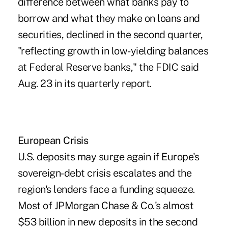
difference between what banks pay to
borrow and what they make on loans and
securities, declined in the second quarter,
"reflecting growth in low-yielding balances
at Federal Reserve banks," the FDIC said
Aug. 23 in its quarterly report.
European Crisis
U.S. deposits may surge again if Europe's
sovereign-debt crisis escalates and the
region's lenders face a funding squeeze.
Most of JPMorgan Chase & Co.'s almost
$53 billion in new deposits in the second