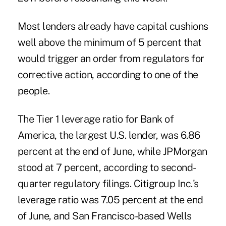
Most lenders already have capital cushions
well above the minimum of 5 percent that
would trigger an order from regulators for
corrective action, according to one of the
people.
The Tier 1 leverage ratio for Bank of
America, the largest U.S. lender, was 6.86
percent at the end of June, while JPMorgan
stood at 7 percent, according to second-
quarter regulatory filings. Citigroup Inc.'s
leverage ratio was 7.05 percent at the end
of June, and San Francisco-based Wells