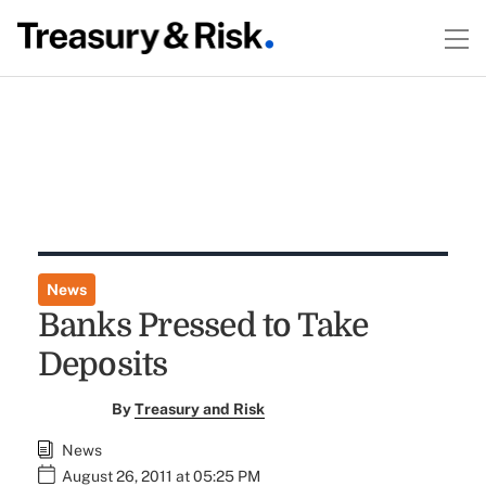
News
Banks Pressed to Take
Deposits
By
Treasury and Risk
News
August 26, 2011 at 05:25 PM