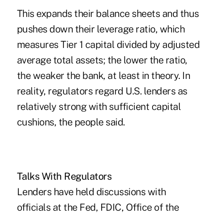
This expands their balance sheets and thus
pushes down their leverage ratio, which
measures Tier 1 capital divided by adjusted
average total assets; the lower the ratio,
the weaker the bank, at least in theory. In
reality, regulators regard U.S. lenders as
relatively strong with sufficient capital
cushions, the people said.
Talks With Regulators
Lenders have held discussions with
officials at the Fed, FDIC, Office of the