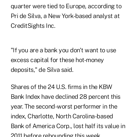
quarter were tied to Europe, according to
Pri de Silva, a New York-based analyst at
CreditSights Inc.
"If you are a bank you don't want to use
excess capital for these hot-money
deposits," de Silva said.
Shares of the 24 U.S. firms in the KBW
Bank Index have declined 28 percent this
year. The second-worst performer in the
index, Charlotte, North Carolina-based
Bank of America Corp., lost half its value in
2011 before rebounding this week.