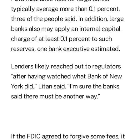
typically average more than 0.1 percent,
three of the people said. In addition, large
banks also may apply an internal capital
charge of at least 0.1 percent to such
reserves, one bank executive estimated.
Lenders likely reached out to regulators
"after having watched what Bank of New
York did," Litan said. "I'm sure the banks
said there must be another way."
If the FDIC agreed to forgive some fees, it