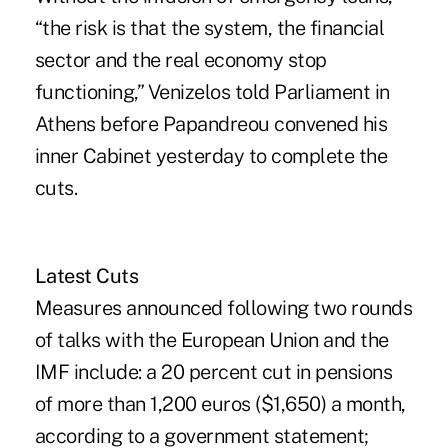
“the risk is that the system, the financial
sector and the real economy stop
functioning,” Venizelos told Parliament in
Athens before Papandreou convened his
inner Cabinet yesterday to complete the
cuts.
Latest Cuts
Measures announced following two rounds
of talks with the European Union and the
IMF include: a 20 percent cut in pensions
of more than 1,200 euros ($1,650) a month,
according to a government statement;