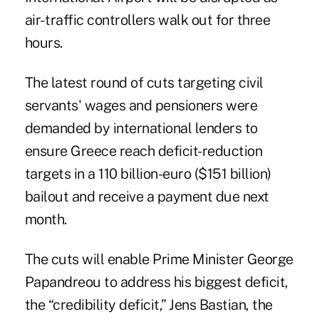
air- traffic controllers walk out for three
hours.
The latest round of cuts targeting civil
servants' wages and pensioners were
demanded by international lenders to
ensure Greece reach deficit-reduction
targets in a 110 billion-euro ($151 billion)
bailout and receive a payment due next
month.
The cuts will enable Prime Minister George
Papandreou to address his biggest deficit,
the “credibility deficit,” Jens Bastian, the