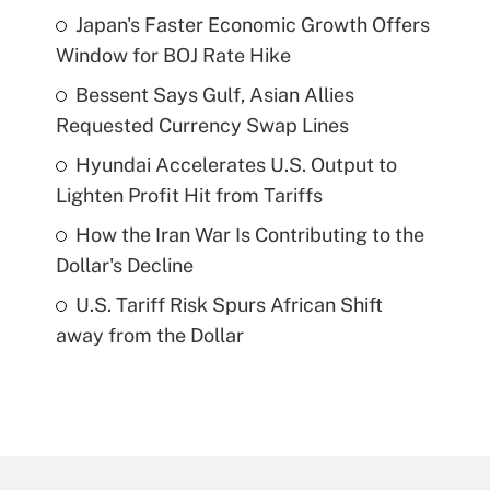
Japan's Faster Economic Growth Offers
Window for BOJ Rate Hike
Bessent Says Gulf, Asian Allies
Requested Currency Swap Lines
Hyundai Accelerates U.S. Output to
Lighten Profit Hit from Tariffs
How the Iran War Is Contributing to the
Dollar's Decline
U.S. Tariff Risk Spurs African Shift
away from the Dollar