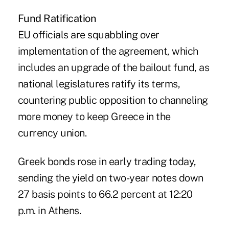
Fund Ratification
EU officials are squabbling over
implementation of the agreement, which
includes an upgrade of the bailout fund, as
national legislatures ratify its terms,
countering public opposition to channeling
more money to keep Greece in the
currency union.
Greek bonds rose in early trading today,
sending the yield on two-year notes down
27 basis points to 66.2 percent at 12:20
p.m. in Athens.