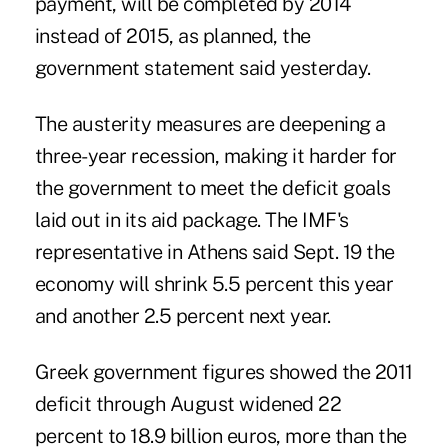
payment, will be completed by 2014
instead of 2015, as planned, the
government statement said yesterday.
The austerity measures are deepening a
three-year recession, making it harder for
the government to meet the deficit goals
laid out in its aid package. The IMF's
representative in Athens said Sept. 19 the
economy will shrink 5.5 percent this year
and another 2.5 percent next year.
Greek government figures showed the 2011
deficit through August widened 22
percent to 18.9 billion euros, more than the