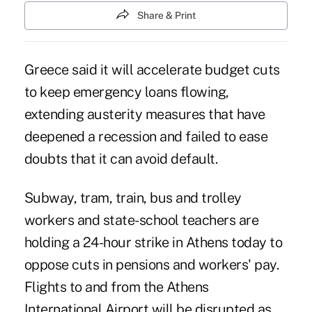
Share & Print
Greece said it will accelerate budget cuts
to keep emergency loans flowing,
extending austerity measures that have
deepened a recession and failed to ease
doubts that it can avoid default.
Subway, tram, train, bus and trolley
workers and state-school teachers are
holding a 24-hour strike in Athens today to
oppose cuts in pensions and workers' pay.
Flights to and from the Athens
International Airport will be disrupted as