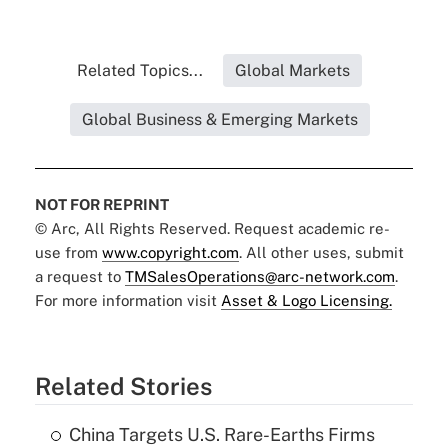
Related Topics...
Global Markets
Global Business & Emerging Markets
NOT FOR REPRINT
© Arc, All Rights Reserved. Request academic re-
use from
www.copyright.com
. All other uses, submit
a request to
TMSalesOperations@arc-network.com
.
For more information visit
Asset & Logo Licensing.
Related Stories
China Targets U.S. Rare-Earths Firms