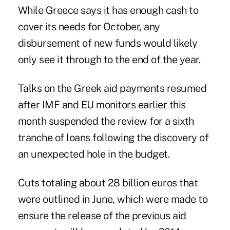
While Greece says it has enough cash to
cover its needs for October, any
disbursement of new funds would likely
only see it through to the end of the year.
Talks on the Greek aid payments resumed
after IMF and EU monitors earlier this
month suspended the review for a sixth
tranche of loans following the discovery of
an unexpected hole in the budget.
Cuts totaling about 28 billion euros that
were outlined in June, which were made to
ensure the release of the previous aid