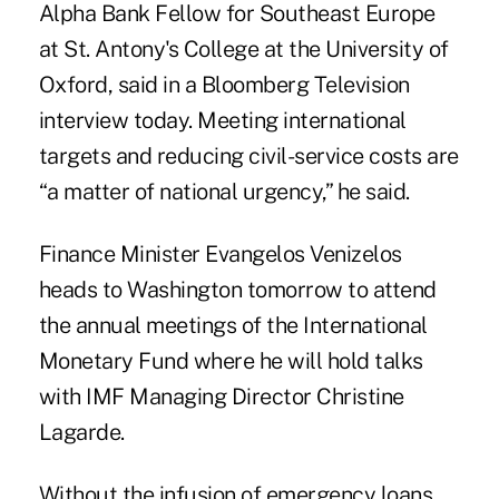
Alpha Bank Fellow for Southeast Europe
at St. Antony's College at the University of
Oxford, said in a Bloomberg Television
interview today. Meeting international
targets and reducing civil-service costs are
“a matter of national urgency,” he said.
Finance Minister Evangelos Venizelos
heads to Washington tomorrow to attend
the annual meetings of the International
Monetary Fund where he will hold talks
with IMF Managing Director Christine
Lagarde.
Without the infusion of emergency loans,