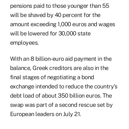
pensions paid to those younger than 55
will be shaved by 40 percent for the
amount exceeding 1,000 euros and wages
will be lowered for 30,000 state
employees.
With an 8 billion-euro aid payment in the
balance, Greek creditors are also in the
final stages of negotiating a bond
exchange intended to reduce the country's
debt load of about 350 billion euros. The
swap was part of a second rescue set by
European leaders on July 21.