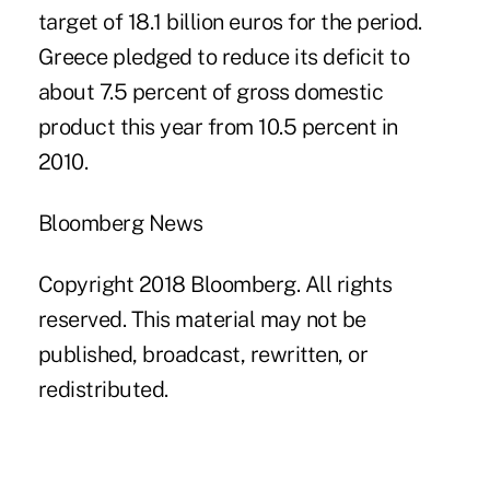
target of 18.1 billion euros for the period.
Greece pledged to reduce its deficit to
about 7.5 percent of gross domestic
product this year from 10.5 percent in
2010.
Bloomberg News
Copyright 2018 Bloomberg. All rights
reserved. This material may not be
published, broadcast, rewritten, or
redistributed.