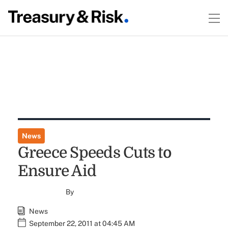
News
Greece Speeds Cuts to
Ensure Aid
By
News
September 22, 2011 at 04:45 AM