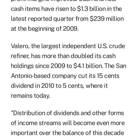
cash items have risen to $1.3 billion in the
latest reported quarter from $239 million
at the beginning of 2009.
Valero, the largest independent U.S. crude
refiner, has more than doubled its cash
holdings since 2009 to $4.1 billion. The San
Antonio-based company cut its 15 cents
dividend in 2010 to 5 cents, where it
remains today.
"Distribution of dividends and other forms
of income streams will become even more
important over the balance of this decade