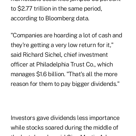
to $2.77 trillion in the same period,
according to Bloomberg data.
"Companies are hoarding a lot of cash and
they're getting a very low return for it,"
said Richard Sichel, chief investment
officer at Philadelphia Trust Co., which
manages $1.6 billion. "That's all the more
reason for them to pay bigger dividends."
Investors gave dividends less importance
while stocks soared during the middle of