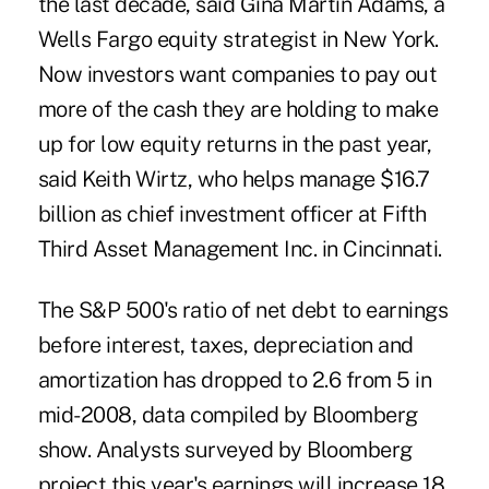
the last decade, said Gina Martin Adams, a
Wells Fargo equity strategist in New York.
Now investors want companies to pay out
more of the cash they are holding to make
up for low equity returns in the past year,
said Keith Wirtz, who helps manage $16.7
billion as chief investment officer at Fifth
Third Asset Management Inc. in Cincinnati.
The S&P 500's ratio of net debt to earnings
before interest, taxes, depreciation and
amortization has dropped to 2.6 from 5 in
mid-2008, data compiled by Bloomberg
show. Analysts surveyed by Bloomberg
project this year's earnings will increase 18