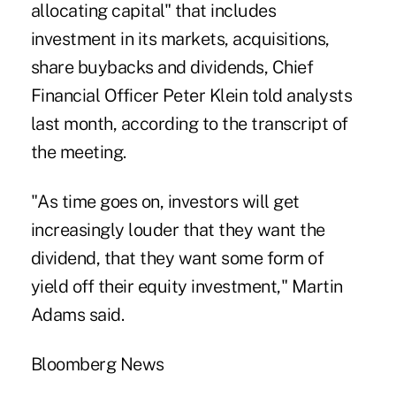
allocating capital" that includes
investment in its markets, acquisitions,
share buybacks and dividends, Chief
Financial Officer Peter Klein told analysts
last month, according to the transcript of
the meeting.
"As time goes on, investors will get
increasingly louder that they want the
dividend, that they want some form of
yield off their equity investment," Martin
Adams said.
Bloomberg News