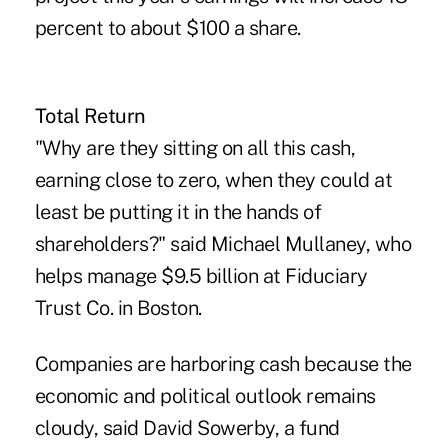
percent to about $100 a share.
Total Return
"Why are they sitting on all this cash,
earning close to zero, when they could at
least be putting it in the hands of
shareholders?" said Michael Mullaney, who
helps manage $9.5 billion at Fiduciary
Trust Co. in Boston.
Companies are harboring cash because the
economic and political outlook remains
cloudy, said David Sowerby, a fund