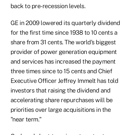
back to pre-recession levels.
GE in 2009 lowered its quarterly dividend
for the first time since 1938 to 10 cents a
share from 31 cents. The world's biggest
provider of power generation equipment
and services has increased the payment
three times since to 15 cents and Chief
Executive Officer Jeffrey Immelt has told
investors that raising the dividend and
accelerating share repurchases will be
priorities over large acquisitions in the
"near term."