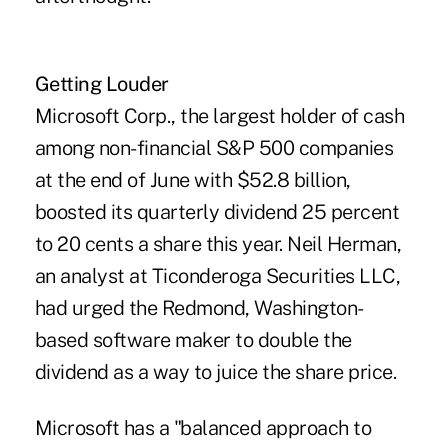
Getting Louder
Microsoft Corp., the largest holder of cash
among non-financial S&P 500 companies
at the end of June with $52.8 billion,
boosted its quarterly dividend 25 percent
to 20 cents a share this year. Neil Herman,
an analyst at Ticonderoga Securities LLC,
had urged the Redmond, Washington-
based software maker to double the
dividend as a way to juice the share price.
Microsoft has a "balanced approach to