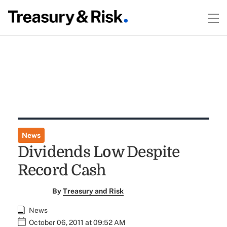
News
Dividends Low Despite
Record Cash
By
Treasury and Risk
News
October 06, 2011 at 09:52 AM