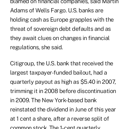
blamed on financial companies, said Martin
Adams of Wells Fargo. U.S. banks are
holding cash as Europe grapples with the
threat of sovereign debt defaults and as
they await clues on changes in financial
regulations, she said.
Citigroup, the U.S. bank that received the
largest taxpayer-funded bailout, had a
quarterly payout as high as $5.40 in 2007,
trimming it in 2008 before discontinuation
in 2009. The New York-based bank
reinstated the dividend in June of this year
at 1 cent a share, after a reverse split of
common stock. The 1- cent quarterly