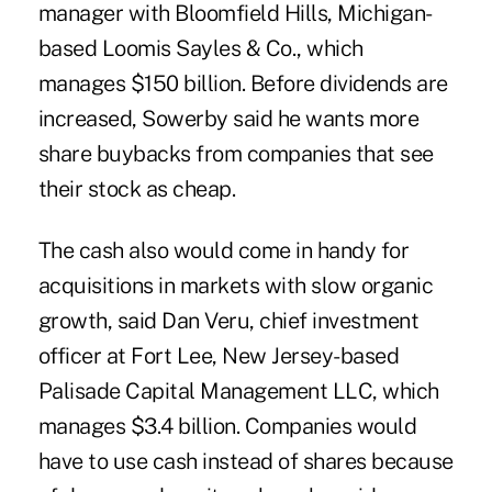
manager with Bloomfield Hills, Michigan-
based Loomis Sayles & Co., which
manages $150 billion. Before dividends are
increased, Sowerby said he wants more
share buybacks from companies that see
their stock as cheap.
The cash also would come in handy for
acquisitions in markets with slow organic
growth, said Dan Veru, chief investment
officer at Fort Lee, New Jersey-based
Palisade Capital Management LLC, which
manages $3.4 billion. Companies would
have to use cash instead of shares because