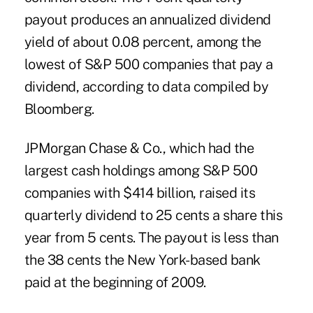
payout produces an annualized dividend
yield of about 0.08 percent, among the
lowest of S&P 500 companies that pay a
dividend, according to data compiled by
Bloomberg.
JPMorgan Chase & Co., which had the
largest cash holdings among S&P 500
companies with $414 billion, raised its
quarterly dividend to 25 cents a share this
year from 5 cents. The payout is less than
the 38 cents the New York-based bank
paid at the beginning of 2009.