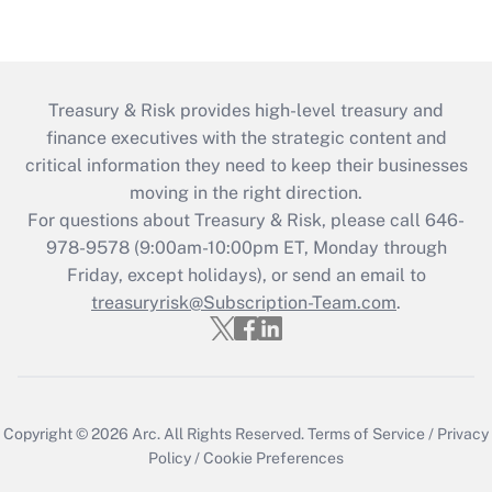
Treasury & Risk provides high-level treasury and
finance executives with the strategic content and
critical information they need to keep their businesses
moving in the right direction.
For questions about Treasury & Risk, please call 646-
978-9578 (9:00am-10:00pm ET, Monday through
Friday, except holidays), or send an email to
treasuryrisk@Subscription-Team.com
.
Copyright © 2026
Arc.
All Rights Reserved.
Terms of Service
/
Privacy
Policy
/
Cookie Preferences