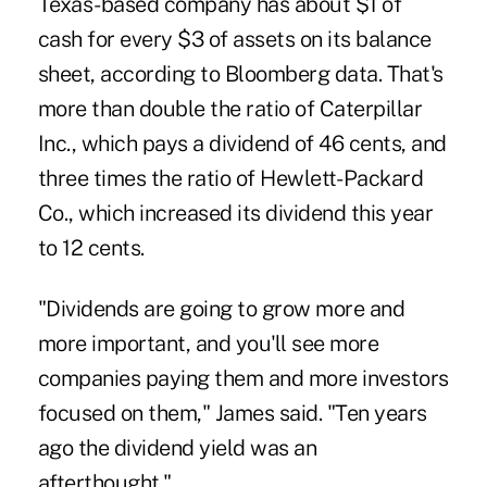
Texas-based company has about $1 of
cash for every $3 of assets on its balance
sheet, according to Bloomberg data. That's
more than double the ratio of Caterpillar
Inc., which pays a dividend of 46 cents, and
three times the ratio of Hewlett- Packard
Co., which increased its dividend this year
to 12 cents.
"Dividends are going to grow more and
more important, and you'll see more
companies paying them and more investors
focused on them," James said. "Ten years
ago the dividend yield was an
afterthought."