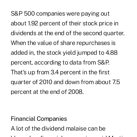
S&P 500 companies were paying out
about 1.92 percent of their stock price in
dividends at the end of the second quarter.
When the value of share repurchases is
added in, the stock yield jumped to 4.88
percent, according to data from S&P.
That's up from 3.4 percent in the first
quarter of 2010 and down from about 7.5
percent at the end of 2008.
Financial Companies
A lot of the dividend malaise can be