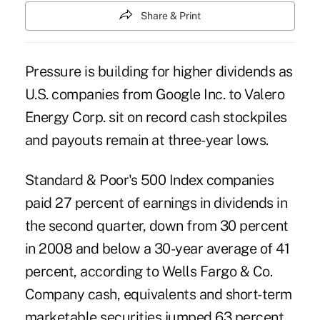
Share & Print
Pressure is building for higher dividends as
U.S. companies from Google Inc. to Valero
Energy Corp. sit on record cash stockpiles
and payouts remain at three-year lows.
Standard & Poor's 500 Index companies
paid 27 percent of earnings in dividends in
the second quarter, down from 30 percent
in 2008 and below a 30-year average of 41
percent, according to Wells Fargo & Co.
Company cash, equivalents and short-term
marketable securities jumped 63 percent