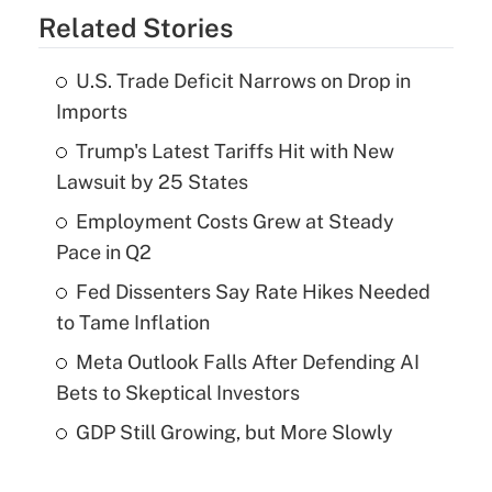
Related Stories
U.S. Trade Deficit Narrows on Drop in
Imports
Trump's Latest Tariffs Hit with New
Lawsuit by 25 States
Employment Costs Grew at Steady
Pace in Q2
Fed Dissenters Say Rate Hikes Needed
to Tame Inflation
Meta Outlook Falls After Defending AI
Bets to Skeptical Investors
GDP Still Growing, but More Slowly