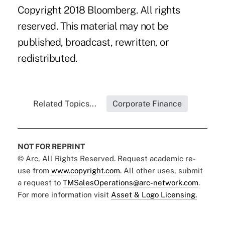
Copyright 2018 Bloomberg. All rights
reserved. This material may not be
published, broadcast, rewritten, or
redistributed.
Related Topics...
Corporate Finance
NOT FOR REPRINT
© Arc, All Rights Reserved. Request academic re-
use from
www.copyright.com
. All other uses, submit
a request to
TMSalesOperations@arc-network.com
.
For more information visit
Asset & Logo Licensing.