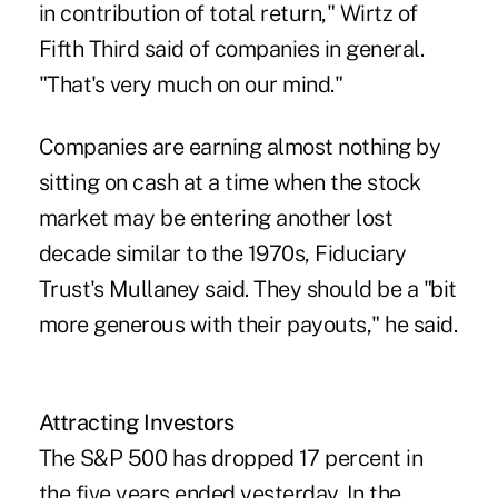
in contribution of total return," Wirtz of
Fifth Third said of companies in general.
"That's very much on our mind."
Companies are earning almost nothing by
sitting on cash at a time when the stock
market may be entering another lost
decade similar to the 1970s, Fiduciary
Trust's Mullaney said. They should be a "bit
more generous with their payouts," he said.
Attracting Investors
The S&P 500 has dropped 17 percent in
the five years ended yesterday. In the