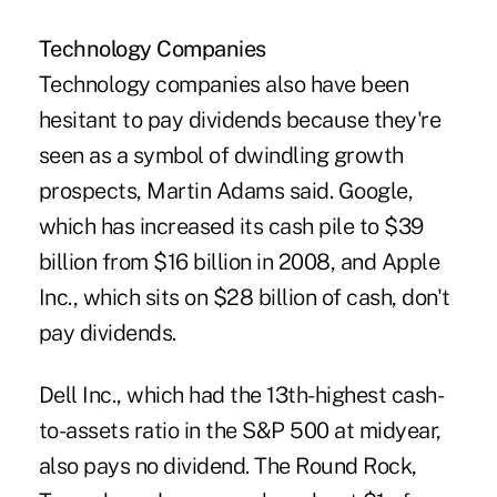
Technology Companies
Technology companies also have been
hesitant to pay dividends because they're
seen as a symbol of dwindling growth
prospects, Martin Adams said. Google,
which has increased its cash pile to $39
billion from $16 billion in 2008, and Apple
Inc., which sits on $28 billion of cash, don't
pay dividends.
Dell Inc., which had the 13th-highest cash-
to-assets ratio in the S&P 500 at midyear,
also pays no dividend. The Round Rock,