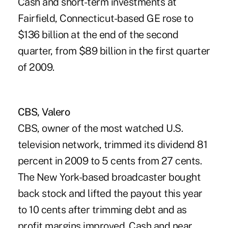
Cash and short-term investments at
Fairfield, Connecticut-based GE rose to
$136 billion at the end of the second
quarter, from $89 billion in the first quarter
of 2009.
CBS, Valero
CBS, owner of the most watched U.S.
television network, trimmed its dividend 81
percent in 2009 to 5 cents from 27 cents.
The New York-based broadcaster bought
back stock and lifted the payout this year
to 10 cents after trimming debt and as
profit margins improved. Cash and near