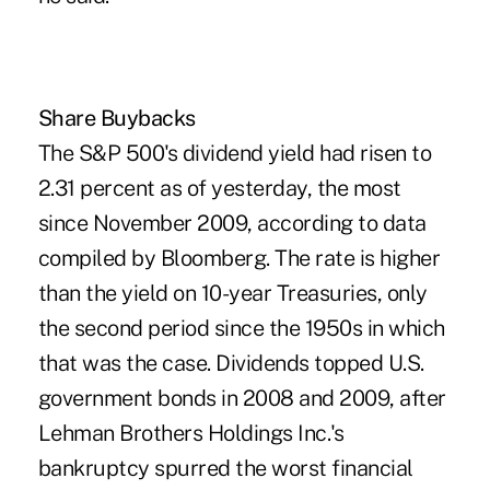
Share Buybacks
The S&P 500's dividend yield had risen to
2.31 percent as of yesterday, the most
since November 2009, according to data
compiled by Bloomberg. The rate is higher
than the yield on 10-year Treasuries, only
the second period since the 1950s in which
that was the case. Dividends topped U.S.
government bonds in 2008 and 2009, after
Lehman Brothers Holdings Inc.'s
bankruptcy spurred the worst financial