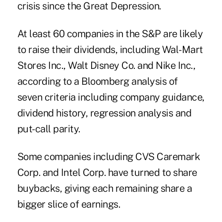
crisis since the Great Depression.
At least 60 companies in the S&P are likely
to raise their dividends, including Wal-Mart
Stores Inc., Walt Disney Co. and Nike Inc.,
according to a Bloomberg analysis of
seven criteria including company guidance,
dividend history, regression analysis and
put-call parity.
Some companies including CVS Caremark
Corp. and Intel Corp. have turned to share
buybacks, giving each remaining share a
bigger slice of earnings.