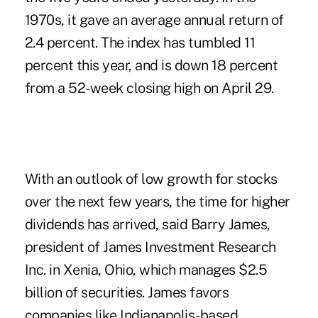
1970s, it gave an average annual return of
2.4 percent. The index has tumbled 11
percent this year, and is down 18 percent
from a 52-week closing high on April 29.
With an outlook of low growth for stocks
over the next few years, the time for higher
dividends has arrived, said Barry James,
president of James Investment Research
Inc. in Xenia, Ohio, which manages $2.5
billion of securities. James favors
companies like Indianapolis-based