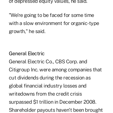
of depressed equity values, he said.
"We're going to be faced for some time
with a slow environment for organic-type
growth," he said.
General Electric
General Electric Co., CBS Corp. and
Citigroup Inc. were among companies that
cut dividends during the recession as
global financial industry losses and
writedowns from the credit crisis
surpassed $1 trillion in December 2008.
Shareholder payouts haven't been brought