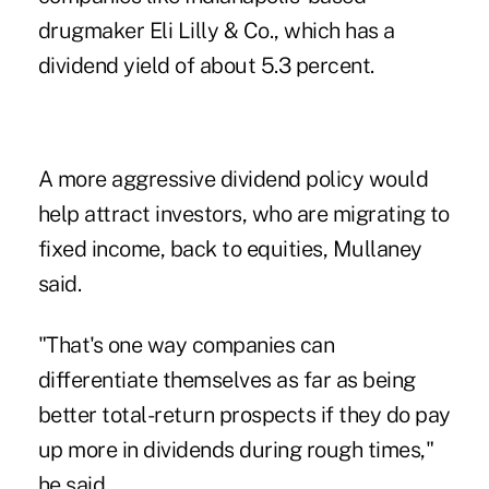
drugmaker Eli Lilly & Co., which has a
dividend yield of about 5.3 percent.
A more aggressive dividend policy would
help attract investors, who are migrating to
fixed income, back to equities, Mullaney
said.
"That's one way companies can
differentiate themselves as far as being
better total-return prospects if they do pay
up more in dividends during rough times,"
he said.