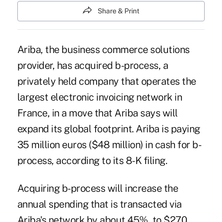
Share & Print
Ariba, the business commerce solutions
provider, has acquired b-process, a
privately held company that operates the
largest electronic invoicing network in
France, in a move that Ariba says will
expand its global footprint. Ariba is paying
35 million euros ($48 million) in cash for b-
process, according to its 8-K filing.
Acquiring b-process will increase the
annual spending that is transacted via
Ariba's network by about 45%, to $270