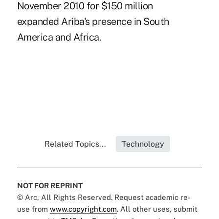
November 2010 for $150 million
expanded Ariba's presence in South
America and Africa.
Related Topics...
Technology
NOT FOR REPRINT
© Arc, All Rights Reserved. Request academic re-
use from
www.copyright.com
. All other uses, submit