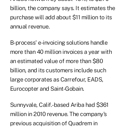
billion, the company says. It estimates the
purchase will add about $11 million to its
annual revenue.
B-process' e-invoicing solutions handle
more than 40 million invoices a year with
an estimated value of more than $80
billion, and its customers include such
large corporates as Carrefour, EADS,
Eurocopter and Saint-Gobain.
Sunnyvale, Calif.-based Ariba had $361
million in 2010 revenue. The company's
previous acquisition of Quadrem in