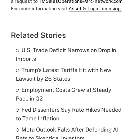
a request to
TMSalesOperations@arc-network.com
.
For more information visit
Asset & Logo Licensing.
Related Stories
U.S. Trade Deficit Narrows on Drop in
Imports
Trump's Latest Tariffs Hit with New
Lawsuit by 25 States
Employment Costs Grew at Steady
Pace in Q2
Fed Dissenters Say Rate Hikes Needed
to Tame Inflation
Meta Outlook Falls After Defending AI
Bets to Skeptical Investors