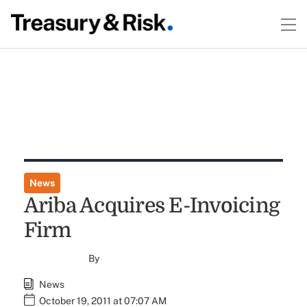
News
Ariba Acquires E-Invoicing
Firm
By
News
October 19, 2011 at 07:07 AM