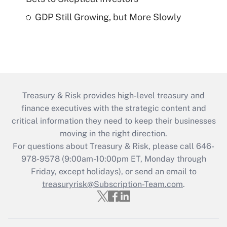
GDP Still Growing, but More Slowly
Treasury & Risk provides high-level treasury and
finance executives with the strategic content and
critical information they need to keep their businesses
moving in the right direction.
For questions about Treasury & Risk, please call 646-
978-9578 (9:00am-10:00pm ET, Monday through
Friday, except holidays), or send an email to
treasuryrisk@Subscription-Team.com
.