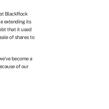
hat BlackRock
le extending its
ebt that it used
sale of shares to
 we've become a
ecause of our