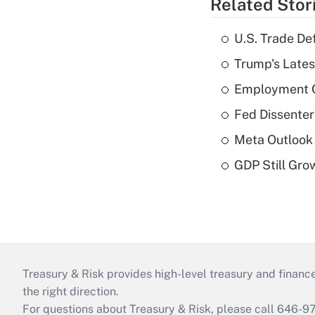
Related Stor
U.S. Trade De
Trump's Lates
Employment C
Fed Dissenter
Meta Outlook 
GDP Still Gro
Treasury & Risk provides high-level treasury and finance
the right direction.
For questions about Treasury & Risk, please call 646-