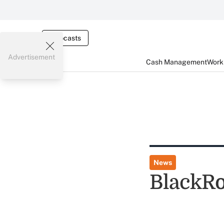
Webcasts
Advertisement
Cash Management
Worki
News
BlackRo