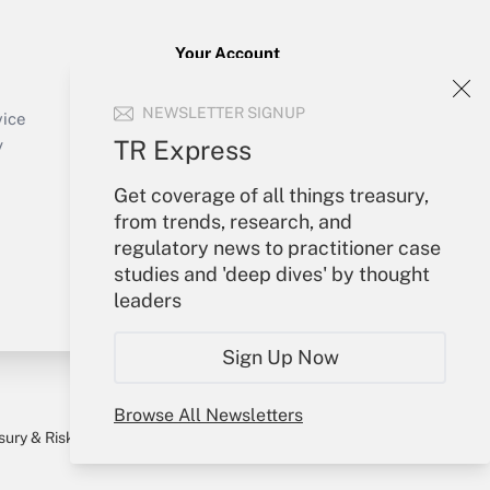
Your Account
Sign In
NEWSLETTER SIGNUP
Create Account
vice
Forgot Password
TR Express
y
My Newsletters
Get coverage of all things treasury,
from trends, research, and
regulatory news to practitioner case
studies and 'deep dives' by thought
leaders
Sign Up Now
Browse All Newsletters
sury & Risk
Consulting Mag
Bookstore