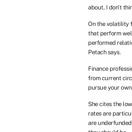
about, I don't th
On the volatility
that perform wel
performed relativ
Petach says.
Finance professi
from current cir
pursue your own 
She cites the low
rates are particu
are underfunded