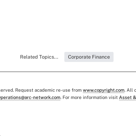
Related Topics...
Corporate Finance
eserved. Request academic re-use from
www.copyright.com
. All
perations@arc-network.com
. For more information visit
Asset &