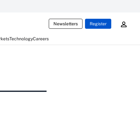
Newsletters
Register
rkets
Technology
Careers