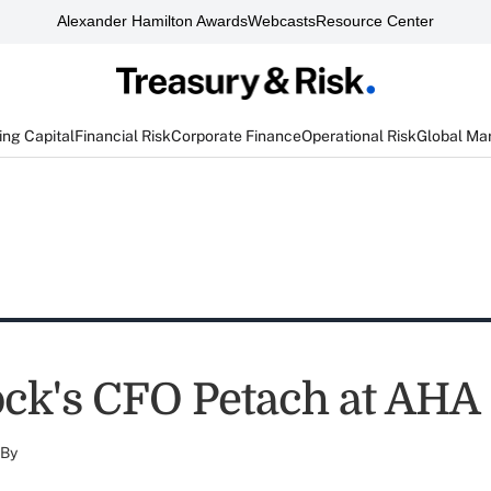
Alexander Hamilton Awards
Webcasts
Resource Center
ng Capital
Financial Risk
Corporate Finance
Operational Risk
Global Ma
ck's CFO Petach at AHA
By