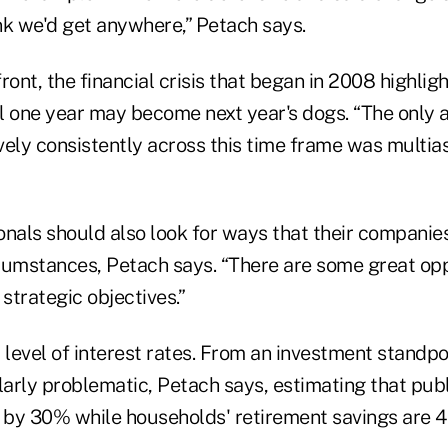
ink we'd get anywhere,” Petach says.
 front, the financial crisis that began in 2008 highli
l one year may become next year's dogs. “The only a
ely consistently across this time frame was multias
onals should also look for ways that their companie
cumstances, Petach says. “There are some great opp
strategic objectives.”
 level of interest rates. From an investment standpoi
larly problematic, Petach says, estimating that pub
 by 30% while households' retirement savings are