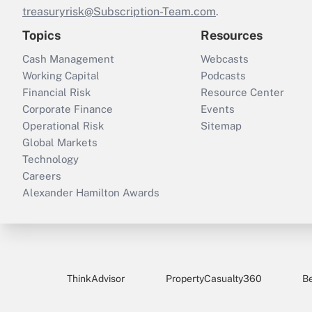
treasuryrisk@Subscription-Team.com
.
Topics
Resources
Cash Management
Webcasts
Working Capital
Podcasts
Financial Risk
Resource Center
Corporate Finance
Events
Operational Risk
Sitemap
Global Markets
Technology
Careers
Alexander Hamilton Awards
ThinkAdvisor
PropertyCasualty360
B