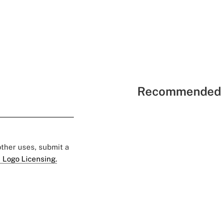
Recommended 
 other uses, submit a
 Logo Licensing.