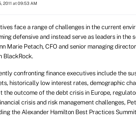
, 2011 at 09:53 AM
ives face a range of challenges in the current envi
ing defensive and instead serve as leaders in the s
Ann Marie Petach, CFO and senior managing director
 BlackRock.
ntly confronting finance executives include the sus
ets, historically low interest rates, demographic ch
t the outcome of the debt crisis in Europe, regulato
financial crisis and risk management challenges, Pet
ding the Alexander Hamilton Best Practices Summit