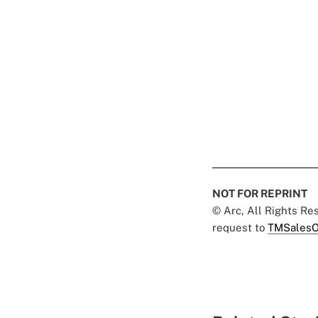
NOT FOR REPRINT
© Arc, All Rights R
request to
TMSalesO