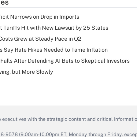
ies
ficit Narrows on Drop in Imports
t Tariffs Hit with New Lawsuit by 25 States
osts Grew at Steady Pace in Q2
s Say Rate Hikes Needed to Tame Inflation
Falls After Defending AI Bets to Skeptical Investors
wing, but More Slowly
 executives with the strategic content and critical informati
978-9578 (9:00am-10:00pm ET, Monday through Friday, except 