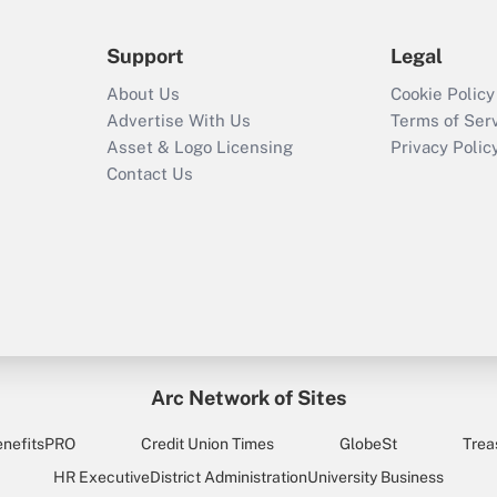
Support
Legal
About Us
Cookie Policy
Advertise With Us
Terms of Ser
Asset & Logo Licensing
Privacy Polic
Contact Us
Arc Network of Sites
enefitsPRO
Credit Union Times
GlobeSt
Trea
HR Executive
District Administration
University Business