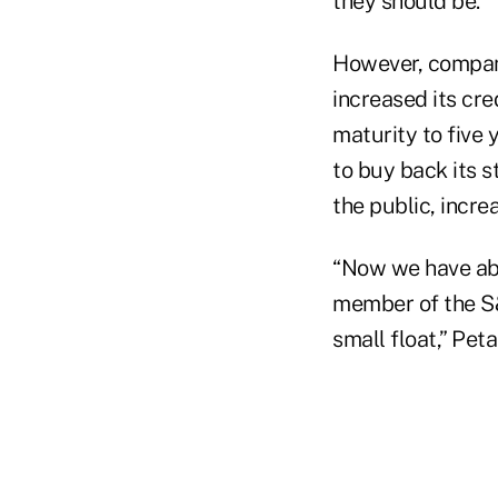
they should be.
However, compani
increased its cred
maturity to five 
to buy back its s
the public, increa
“Now we have abo
member of the S
small float,” Pet