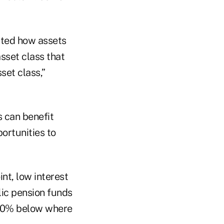
ghted how assets
sset class that
set class,”
s can benefit
ortunities to
nt, low interest
lic pension funds
 40% below where