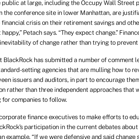
 public at large, including the Occupy Wall Street 
 the conference site in lower Manhattan, are justif
 financial crisis on their retirement savings and oth
t happy,” Petach says. “They expect change.” Financ
nevitability of change rather than trying to prevent 
t BlackRock has submitted a number of comment le
tandard-setting agencies that are mulling how to re
ween issuers and auditors, in part to encourage the
ion rather than three independent approaches that
 for companies to follow.
orporate finance executives to make efforts to educ
ackRock's participation in the current debates abou
an example. “If we were defensive and said change 