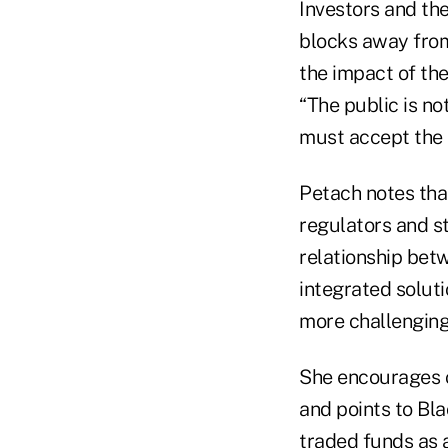
Investors and the
blocks away from
the impact of the
“The public is no
must accept the i
Petach notes tha
regulators and s
relationship bet
integrated solut
more challenging
She encourages c
and points to Bl
traded funds as 