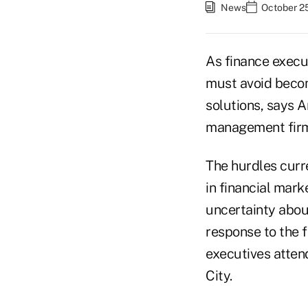
News
October 25
As finance execut
must avoid becom
solutions, says 
management firm
The hurdles curre
in financial mark
uncertainty abou
response to the 
executives atten
City.