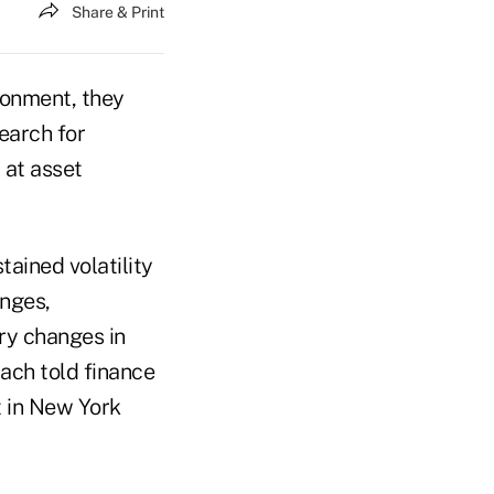
Share & Print
ronment, they
earch for
 at asset
tained volatility
anges,
ry changes in
ach told finance
 in New York