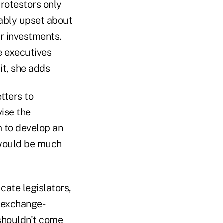
protestors only
iably upset about
er investments.
e executives
it, she adds
tters to
vise the
m to develop an
 would be much
ate legislators,
t exchange-
shouldn't come