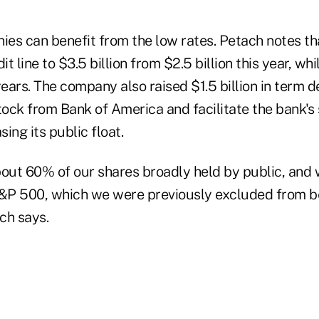
es can benefit from the low rates. Petach notes t
it line to $3.5 billion from $2.5 billion this year, whi
years. The company also raised $1.5 billion in term d
tock from Bank of America and facilitate the bank's 
sing its public float.
ut 60% of our shares broadly held by public, and
&P 500, which we were previously excluded from b
ach says.