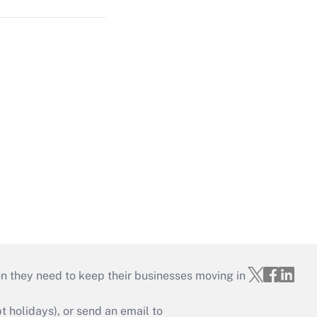
on they need to keep their businesses moving in
holidays), or send an email to