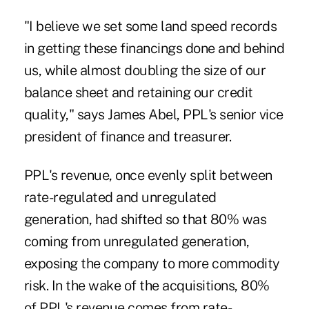
"I believe we set some land speed records
in getting these financings done and behind
us, while almost doubling the size of our
balance sheet and retaining our credit
quality," says James Abel, PPL's senior vice
president of finance and treasurer.
PPL's revenue, once evenly split between
rate-regulated and unregulated
generation, had shifted so that 80% was
coming from unregulated generation,
exposing the company to more commodity
risk. In the wake of the acquisitions, 80%
of PPL's revenue comes from rate-