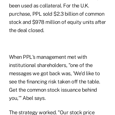
been used as collateral. For the U.K.
purchase, PPL sold $2.3 billion of common
stock and $978 million of equity units after
the deal closed.
When PPL's management met with
institutional shareholders, "one of the
messages we got back was, 'We'd like to
see the financing risk taken off the table.
Get the common stock issuance behind
you,'" Abel says.
The strategy worked. "Our stock price