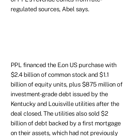
regulated sources, Abel says.
PPL financed the E.on US purchase with
$2.4 billion of common stock and $1.1
billion of equity units, plus $875 million of
investment-grade debt issued by the
Kentucky and Louisville utilities after the
deal closed. The utilities also sold $2
billion of debt backed by a first mortgage
on their assets, which had not previously