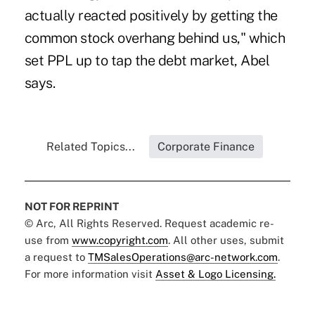
actually reacted positively by getting the
common stock overhang behind us," which
set PPL up to tap the debt market, Abel
says.
Related Topics...
Corporate Finance
NOT FOR REPRINT
© Arc, All Rights Reserved. Request academic re-
use from
www.copyright.com
. All other uses, submit
a request to
TMSalesOperations@arc-network.com
.
For more information visit
Asset & Logo Licensing.