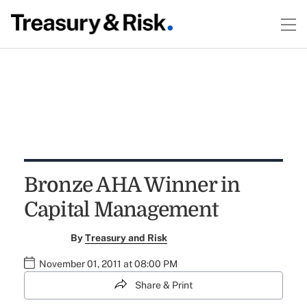
Bronze AHA Winner in
Capital Management
By
Treasury and Risk
November 01, 2011 at 08:00 PM
Share & Print