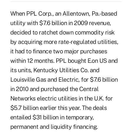
When PPL Corp., an Allentown, Pa.-based
utility with $7.6 billion in 2009 revenue,
decided to ratchet down commodity risk
by acquiring more rate-regulated utilities,
it had to finance two major purchases
within 12 months. PPL bought E.on US and
its units, Kentucky Utilities Co. and
Louisville Gas and Electric, for $7.6 billion
in 2010 and purchased the Central
Networks electric utilities in the U.K. for
$5.7 billion earlier this year. The deals
entailed $31 billion in temporary,
permanent and liquidity financing.