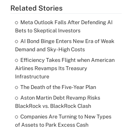
Related Stories
Meta Outlook Falls After Defending AI
Bets to Skeptical Investors
AI Bond Binge Enters New Era of Weak
Demand and Sky-High Costs
Efficiency Takes Flight when American
Airlines Revamps Its Treasury
Infrastructure
The Death of the Five-Year Plan
Aston Martin Debt Revamp Risks
BlackRock vs. BlackRock Clash
Companies Are Turning to New Types
of Assets to Park Excess Cash