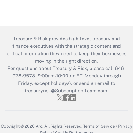
Treasury & Risk provides high-level treasury and
finance executives with the strategic content and
critical information they need to keep their businesses
moving in the right direction.
For questions about Treasury & Risk, please call 646-
978-9578 (9:00am-10:00pm ET, Monday through
Friday, except holidays), or send an email to
treasuryrisk@Subscription-Team.com
.
Copyright © 2026
Arc.
All Rights Reserved.
Terms of Service
/
Privacy
Policy
/
Cookie Preferences