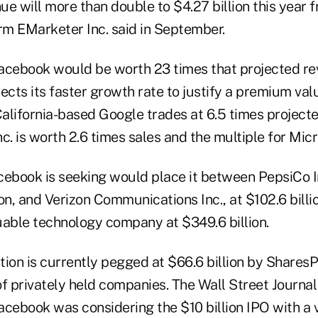
e will more than double to $4.27 billion this year fr
irm EMarketer Inc. said in September.
 Facebook would be worth 23 times that projected re
ts its faster growth rate to justify a premium valua
alifornia-based Google trades at 6.5 times project
c. is worth 2.6 times sales and the multiple for Micro
cebook is seeking would place it between PepsiCo In
on, and Verizon Communications Inc., at $102.6 billio
uable technology company at $349.6 billion.
ion is currently pegged at $66.6 billion by SharesP
f privately held companies. The Wall Street Journal
acebook was considering the $10 billion IPO with a 