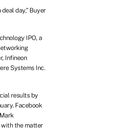
n deal day,” Buyer
echnology IPO, a
-networking
, Infineon
gere Systems Inc.
cial results by
anuary. Facebook
r Mark
 with the matter