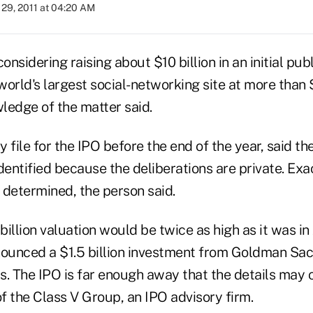
29, 2011 at 04:20 AM
onsidering raising about $10 billion in an initial publ
orld's largest social-networking site at more than $
ledge of the matter said.
ile for the IPO before the end of the year, said th
dentified because the deliberations are private. Exac
n determined, the person said.
illion valuation would be twice as high as it was i
unced a $1.5 billion investment from Goldman Sac
s. The IPO is far enough away that the details may 
of the Class V Group, an IPO advisory firm.