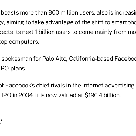
oasts more than 800 million users, also is increasi
y, aiming to take advantage of the shift to smartph
cts its next 1 billion users to come mainly from mo
top computers.
 spokesman for Palo Alto, California-based Faceboo
IPO plans.
of Facebook's chief rivals in the Internet advertising
ts IPO in 2004. It is now valued at $190.4 billion.
'