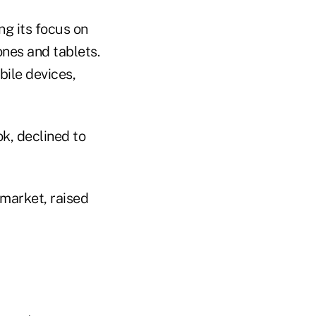
ng its focus on
ones and tablets.
bile devices,
k, declined to
 market, raised