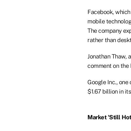
Facebook, which b
mobile technolog
The company expe
rather than desk
Jonathan Thaw, a
comment on the 
Google Inc., one 
$1.67 billion in i
Market 'Still Hot