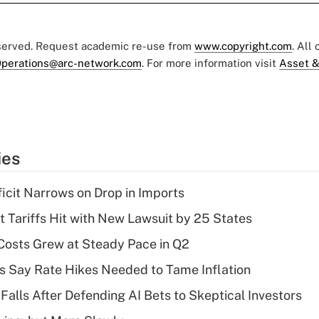
eserved. Request academic re-use from
www.copyright.com
. All
perations@arc-network.com
. For more information visit
Asset &
ies
ficit Narrows on Drop in Imports
t Tariffs Hit with New Lawsuit by 25 States
osts Grew at Steady Pace in Q2
s Say Rate Hikes Needed to Tame Inflation
Falls After Defending AI Bets to Skeptical Investors