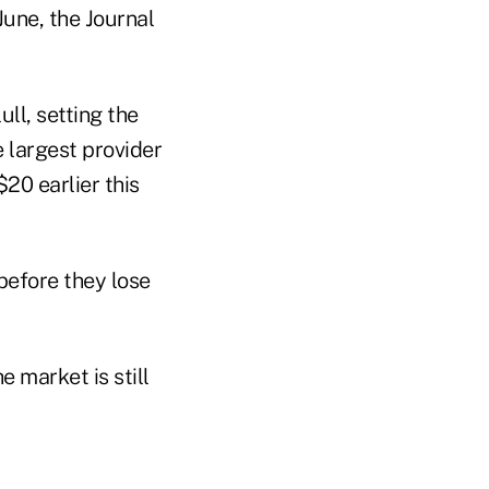
June, the Journal
ll, setting the
e largest provider
$20 earlier this
before they lose
e market is still