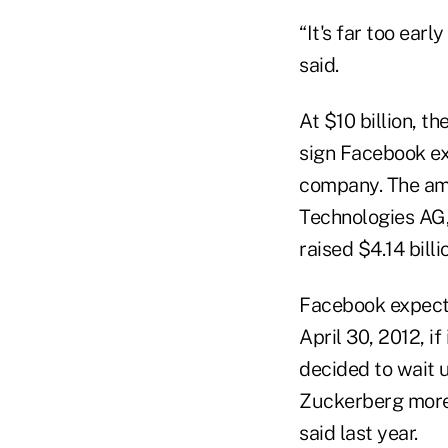
“It's far too ear
said.
At $10 billion, t
sign Facebook ex
company. The amo
Technologies AG,
raised $4.14 billi
Facebook expects 
April 30, 2012, i
decided to wait u
Zuckerberg more 
said last year.