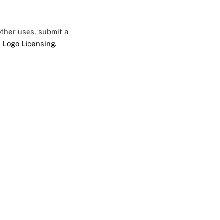
 other uses, submit a
 Logo Licensing.