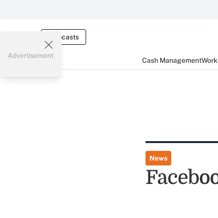
Webcasts
Advertisement
Cash Management
Worki
News
Faceboo