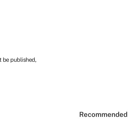
t be published,
Recommended 