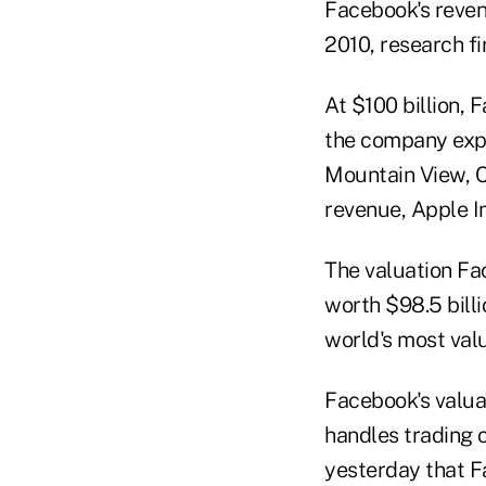
Facebook's revenu
2010, research f
At $100 billion,
the company expec
Mountain View, C
revenue, Apple In
The valuation Fa
worth $98.5 billi
world's most val
Facebook's valuat
handles trading o
yesterday that F