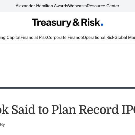
Alexander Hamilton Awards
Webcasts
Resource Center
ng Capital
Financial Risk
Corporate Finance
Operational Risk
Global Ma
k Said to Plan Record I
By