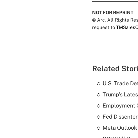
NOT FOR REPRINT
© Arc, All Rights R
request to
TMSalesO
Related Stor
U.S. Trade De
Trump's Lates
Employment C
Fed Dissenter
Meta Outlook 