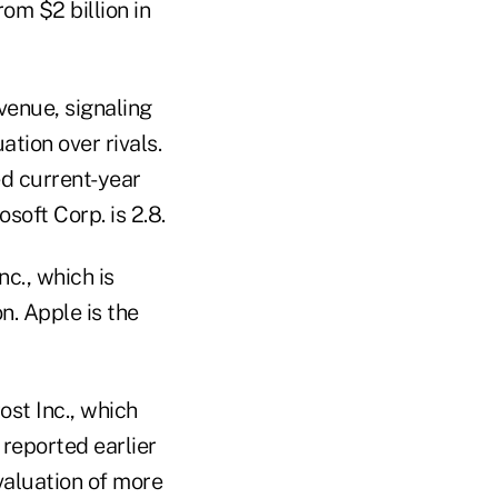
om $2 billion in
venue, signaling
tion over rivals.
ed current-year
soft Corp. is 2.8.
c., which is
n. Apple is the
ost Inc., which
 reported earlier
valuation of more