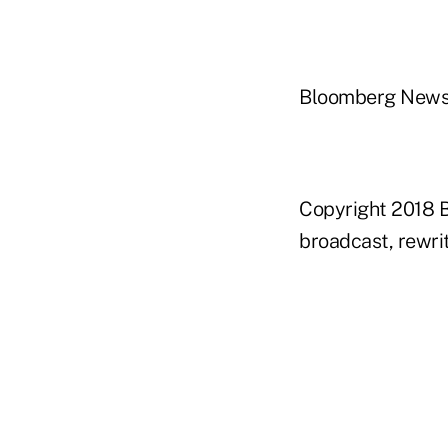
Bloomberg New
Copyright 2018 B
broadcast, rewrit