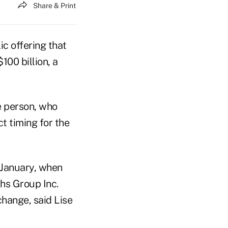
Share & Print
ic offering that
100 billion, a
e person, who
t timing for the
n January, when
hs Group Inc.
change, said Lise