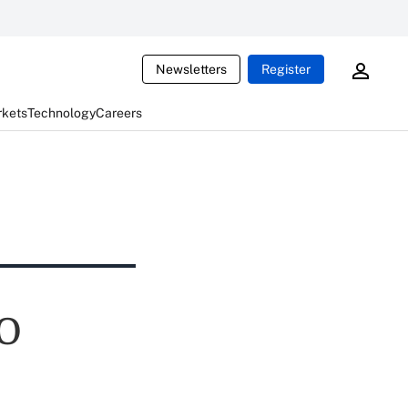
Newsletters
Register
rkets
Technology
Careers
PO