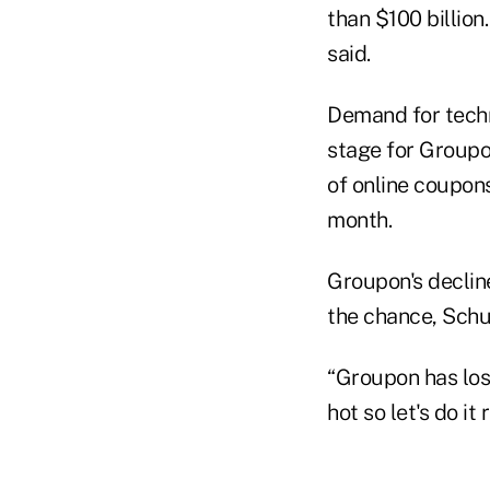
than $100 billio
said.
Demand for techn
stage for Groupon
of online coupons
month.
Groupon's declin
the chance, Schu
“Groupon has lost
hot so let's do it 