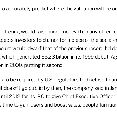
ly to accurately predict where the valuation will be o
he offering would raise more money than any other t
pects investors to clamor for a piece of the social
unt would dwarf that of the previous record holder
 which generated $5.23 billion in its 1999 debut. A
on in 2000, putting it second.
to be required by U.S. regulators to disclose finan
f it doesn't go public by then, the company said in J
ntil 2012 for its IPO to give Chief Executive Office
time to gain users and boost sales, people familiar