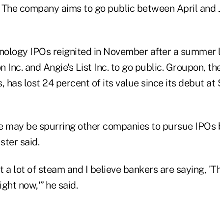
n. The company aims to go public between April and 
ology IPOs reignited in November after a summer lu
 Inc. and Angie's List Inc. to go public. Groupon, th
, has lost 24 percent of its value since its debut at 
e may be spurring other companies to pursue IPOs 
ster said.
 a lot of steam and I believe bankers are saying, 'Th
right now,'” he said.