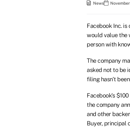
News
November 
Facebook Inc. is c
would value the w
person with know
The company may f
asked not to be i
filing hasn't bee
Facebook's $100 b
the company anno
and other backer
Buyer, principal 