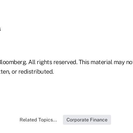
s
loomberg. All rights reserved. This material may no
ten, or redistributed.
Related Topics...
Corporate Finance