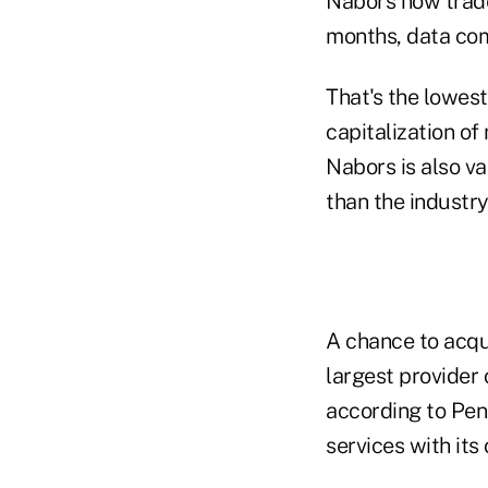
Nabors now trades
months, data co
That's the lowes
capitalization of
Nabors is also va
than the industr
A chance to acqu
largest provider 
according to Pen
services with its 