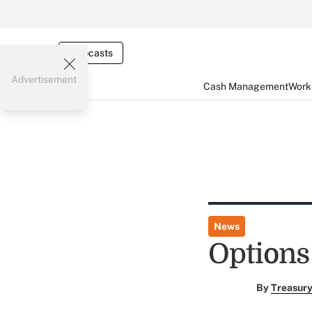
Webcasts
Advertisement
Cash Management
Worki
News
Options
By
Treasury