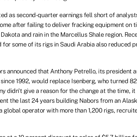
ed as second-quarter earnings fell short of analyst
ome after failing to deliver fracking equipment on 
 Dakota and rain in the Marcellus Shale region. Rece
or some of its rigs in Saudi Arabia also reduced prof
rs announced that Anthony Petrello, its president a
r since 1992, would replace Isenberg, who turned 8
 didn't give a reason for the change at the time, it 
ent the last 24 years building Nabors from an Alask
 a global operator with more than 1,200 rigs, recruit