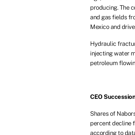
producing. The co
and gas fields fr
Mexico and drives
Hydraulic fractur
injecting water 
petroleum flowin
CEO Successio
Shares of Nabors 
percent decline 
according to dat