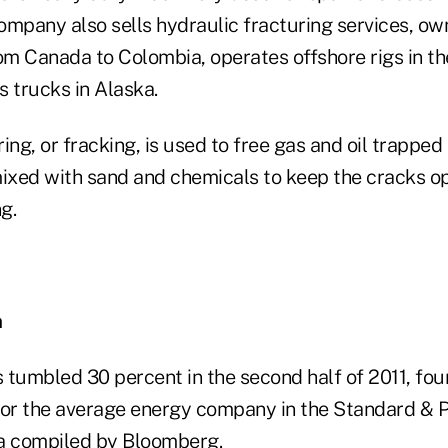
mpany also sells hydraulic fracturing services, own
om Canada to Colombia, operates offshore rigs in the
 trucks in Alaska.
ing, or fracking, is used to free gas and oil trapped 
mixed with sand and chemicals to keep the cracks o
g.
n
tumbled 30 percent in the second half of 2011, four
for the average energy company in the Standard & P
a compiled by Bloomberg.