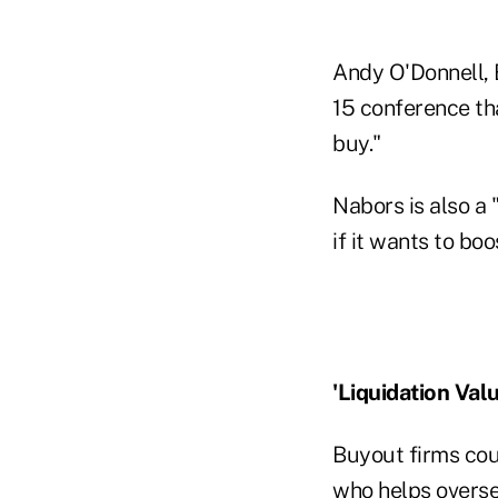
Andy O'Donnell, 
15 conference tha
buy."
Nabors is also a 
if it wants to bo
'Liquidation Valu
Buyout firms cou
who helps overse