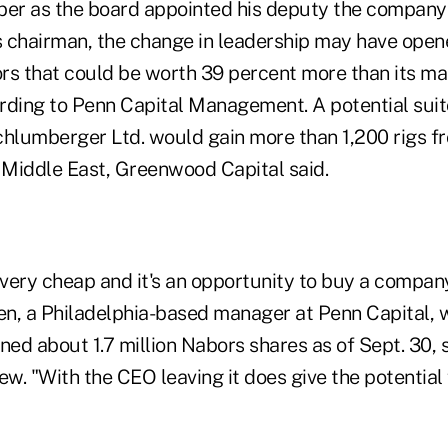
ber as the board appointed his deputy the company
 chairman, the change in leadership may have opene
rs that could be worth 39 percent more than its ma
cording to Penn Capital Management. A potential sui
chlumberger Ltd. would gain more than 1,200 rigs 
e Middle East, Greenwood Capital said.
s very cheap and it's an opportunity to buy a compan
een, a Philadelphia-based manager at Penn Capital, 
ned about 1.7 million Nabors shares as of Sept. 30, s
ew. "With the CEO leaving it does give the potentia