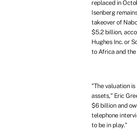
replaced in Octo
Isenberg remains
takeover of Nabo
$5.2 billion, ac
Hughes Inc. or S
to Africa and th
"The valuation i
assets," Eric Gr
$6 billion and ow
telephone intervi
to be in play."