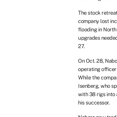
The stock retreat
company lost inc
flooding in North
upgrades needed f
27.
On Oct. 28, Nabo
operating office
While the company
Isenberg, who sp
with 38 rigs into
his successor.