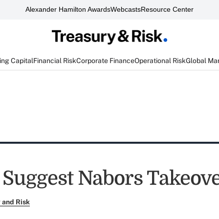
Alexander Hamilton Awards
Webcasts
Resource Center
ng Capital
Financial Risk
Corporate Finance
Operational Risk
Global Ma
 Suggest Nabors Takeov
 and Risk