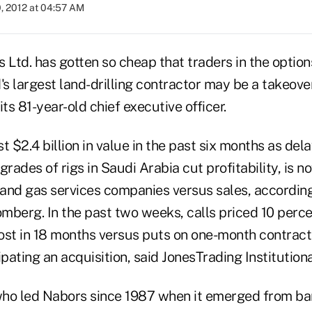
, 2012 at 04:57 AM
 Ltd. has gotten so cheap that traders in the optio
's largest land-drilling contractor may be a takeove
its 81-year-old chief executive officer.
t $2.4 billion in value in the past six months as de
grades of rigs in Saudi Arabia cut profitability, is 
l and gas services companies versus sales, accordin
mberg. In the past two weeks, calls priced 10 perc
ost in 18 months versus puts on one-month contracts
ipating an acquisition, said JonesTrading Institution
who led Nabors since 1987 when it emerged from b