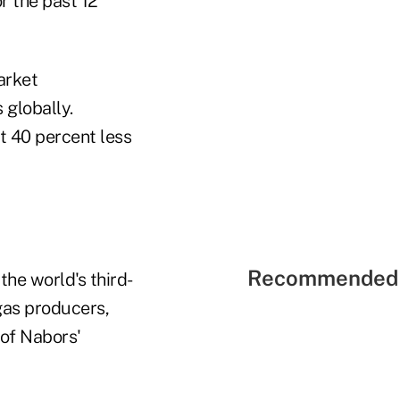
r the past 12
arket
 globally.
t 40 percent less
Recommended 
he world's third-
 gas producers,
of Nabors'