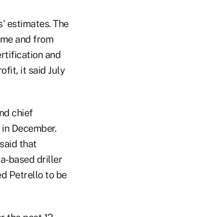
s' estimates. The
time and from
rtification and
it, it said July
nd chief
2 in December.
said that
a-based driller
ed Petrello to be