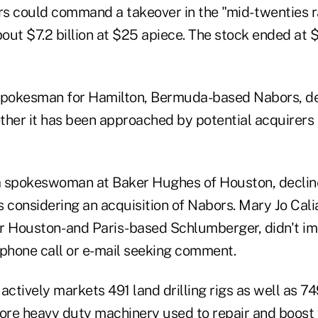
s could command a takeover in the "mid- twenties r
bout $7.2 billion at $25 apiece. The stock ended at 
spokesman for Hamilton, Bermuda-based Nabors, de
er it has been approached by potential acquirers
a spokeswoman at Baker Hughes of Houston, decli
 considering an acquisition of Nabors. Mary Jo Cali
 Houston- and Paris-based Schlumberger, didn't i
ephone call or e-mail seeking comment.
actively markets 491 land drilling rigs as well as 7
more heavy duty machinery used to repair and boost 