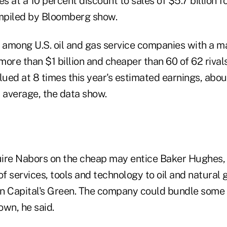
 at a 10 percent discount to sales of $5.7 billion fo
mpiled by Bloomberg show.
t among U.S. oil and gas service companies with a m
 more than $1 billion and cheaper than 60 of 62 rivals
lued at 8 times this year's estimated earnings, abou
y average, the data show.
ire Nabors on the cheap may entice Baker Hughes, t
of services, tools and technology to oil and natural
n Capital's Green. The company could bundle some 
own, he said.