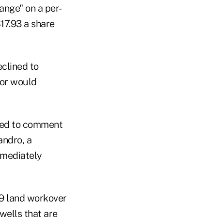
ange" on a per-
$17.93 a share
clined to
 or would
ned to comment
andro, a
mmediately
49 land workover
wells that are