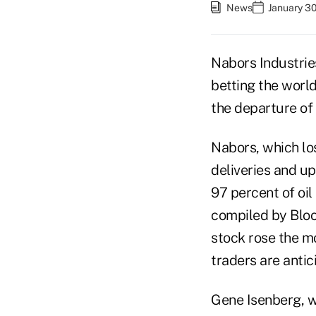
News
January 30
Nabors Industries
betting the world
the departure of 
Nabors, which los
deliveries and up
97 percent of oi
compiled by Bloo
stock rose the m
traders are antic
Gene Isenberg, 