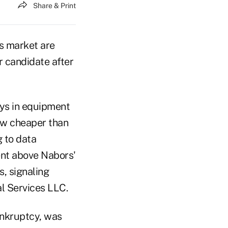
Share & Print
ns market are
r candidate after
lays in equipment
now cheaper than
g to data
ent above Nabors'
, signaling
al Services LLC.
ankruptcy, was