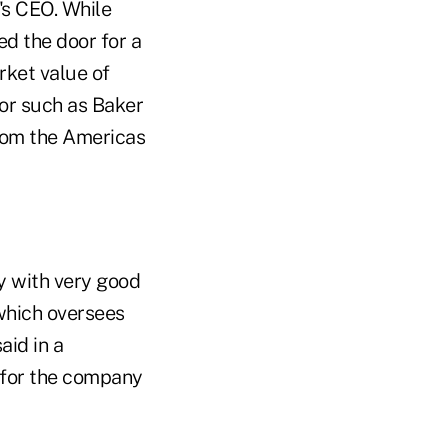
's CEO. While
d the door for a
rket value of
tor such as Baker
from the Americas
y with very good
which oversees
aid in a
l for the company