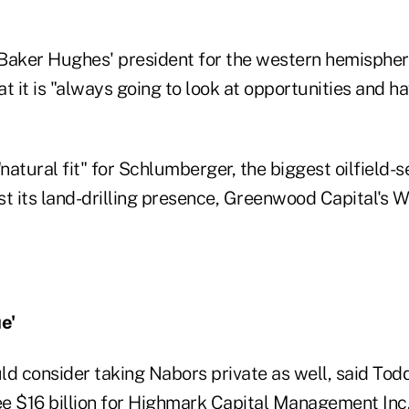
Baker Hughes' president for the western hemisphere
t it is "always going to look at opportunities and h
"natural fit" for Schlumberger, the biggest oilfield-s
ost its land-drilling presence, Greenwood Capital's W
e'
ld consider taking Nabors private as well, said Tod
e $16 billion for Highmark Capital Management Inc.