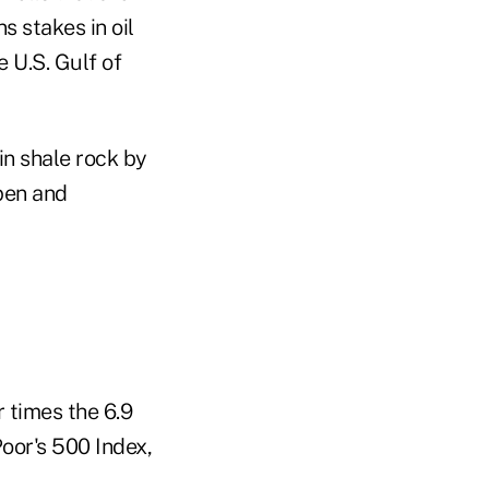
s stakes in oil
 U.S. Gulf of
in shale rock by
pen and
 times the 6.9
oor's 500 Index,