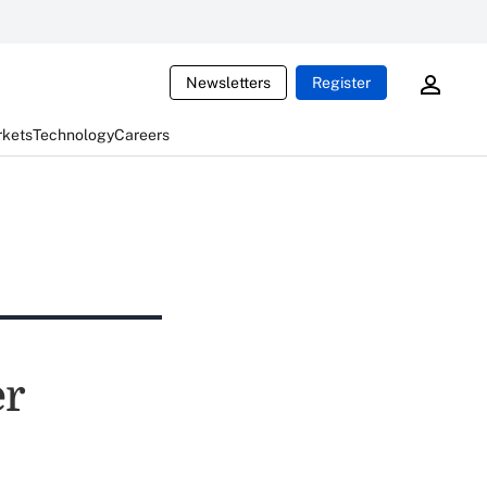
Newsletters
Register
rkets
Technology
Careers
er