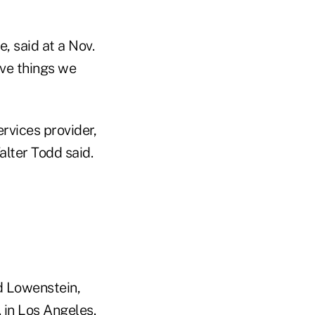
, said at a Nov.
ave things we
ervices provider,
alter Todd said.
d Lowenstein,
 in Los Angeles.