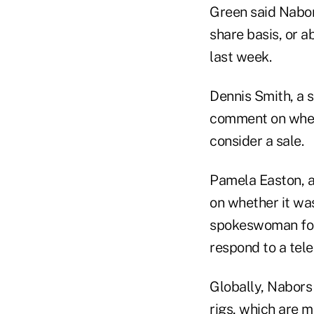
Green said Nabor
share basis, or a
last week.
Dennis Smith, a 
comment on wheth
consider a sale.
Pamela Easton, 
on whether it was
spokeswoman for
respond to a tel
Globally, Nabors 
rigs, which are 