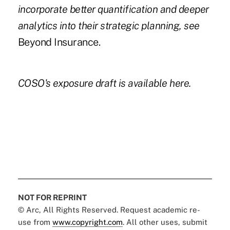
incorporate better quantification and deeper
analytics into their strategic planning
, see
Beyond Insurance.
COSO's exposure draft is available
here.
NOT FOR REPRINT
© Arc, All Rights Reserved. Request academic re-
use from
www.copyright.com
. All other uses, submit