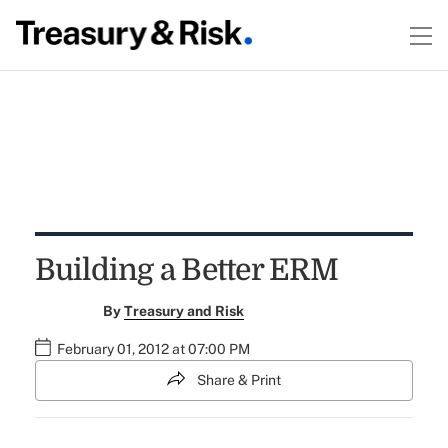
Building a Better ERM
By
Treasury and Risk
February 01, 2012 at 07:00 PM
Share & Print