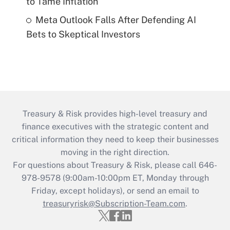
to Tame Inflation
Meta Outlook Falls After Defending AI
Bets to Skeptical Investors
Treasury & Risk provides high-level treasury and
finance executives with the strategic content and
critical information they need to keep their businesses
moving in the right direction.
For questions about Treasury & Risk, please call 646-
978-9578 (9:00am-10:00pm ET, Monday through
Friday, except holidays), or send an email to
treasuryrisk@Subscription-Team.com
.