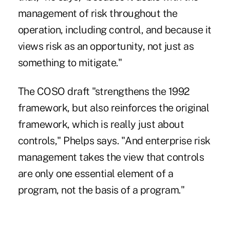
management of risk throughout the
operation, including control, and because it
views risk as an opportunity, not just as
something to mitigate."
The COSO draft "strengthens the 1992
framework, but also reinforces the original
framework, which is really just about
controls," Phelps says. "And enterprise risk
management takes the view that controls
are only one essential element of a
program, not the basis of a program."