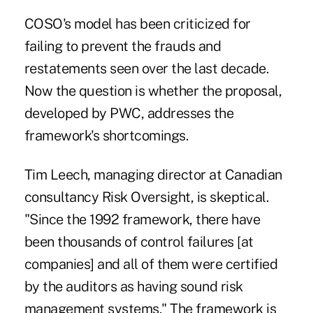
COSO's model has been criticized for
failing to prevent the frauds and
restatements seen over the last decade.
Now the question is whether the proposal,
developed by PWC, addresses the
framework's shortcomings.
Tim Leech, managing director at Canadian
consultancy Risk Oversight, is skeptical.
"Since the 1992 framework, there have
been thousands of control failures [at
companies] and all of them were certified
by the auditors as having sound risk
management systems." The framework is