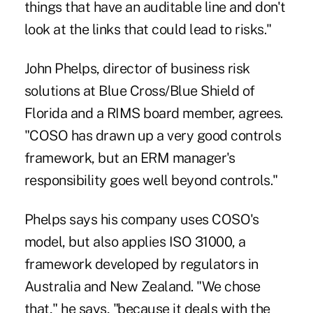
things that have an auditable line and don't
look at the links that could lead to risks."
John Phelps, director of business risk
solutions at Blue Cross/Blue Shield of
Florida and a RIMS board member, agrees.
"COSO has drawn up a very good controls
framework, but an ERM manager's
responsibility goes well beyond controls."
Phelps says his company uses COSO's
model, but also applies ISO 31000, a
framework developed by regulators in
Australia and New Zealand. "We chose
that," he says, "because it deals with the