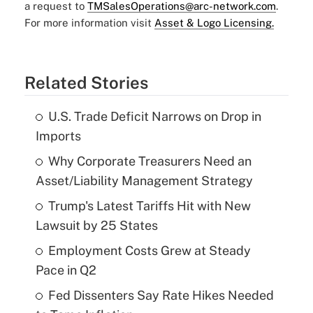
a request to
TMSalesOperations@arc-network.com
.
For more information visit
Asset & Logo Licensing.
Related Stories
U.S. Trade Deficit Narrows on Drop in
Imports
Why Corporate Treasurers Need an
Asset/Liability Management Strategy
Trump's Latest Tariffs Hit with New
Lawsuit by 25 States
Employment Costs Grew at Steady
Pace in Q2
Fed Dissenters Say Rate Hikes Needed