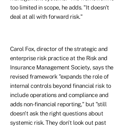
too limited in scope, he adds. "It doesn't
deal at all with forward risk."
Carol Fox, director of the strategic and
enterprise risk practice at the Risk and
Insurance Management Society, says the
revised framework "expands the role of
internal controls beyond financial risk to
include operations and compliance and
adds non-financial reporting," but "still
doesn't ask the right questions about
systemic risk. They don't look out past