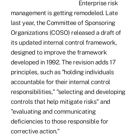
Enterprise risk
management is getting remodeled. Late
last year, the Committee of Sponsoring
Organizations (COSO) released a draft of
its updated internal control framework,
designed to improve the framework
developed in 1992. The revision adds 17
principles, such as "holding individuals
accountable for their internal control
responsibilities," "selecting and developing
controls that help mitigate risks" and
"evaluating and communicating
deficiencies to those responsible for
corrective action."