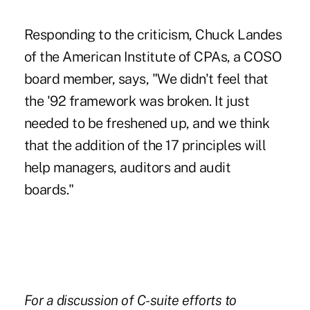
Responding to the criticism, Chuck Landes
of the American Institute of CPAs, a COSO
board member, says, "We didn't feel that
the '92 framework was broken. It just
needed to be freshened up, and we think
that the addition of the 17 principles will
help managers, auditors and audit
boards."
For a discussion of
C-suite efforts to