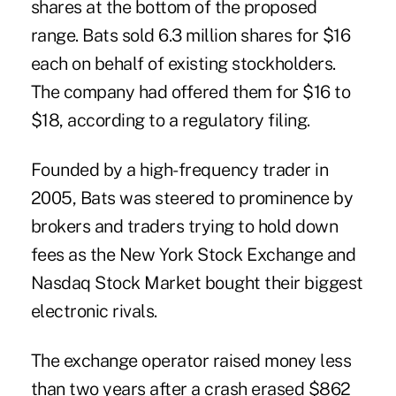
shares at the bottom of the proposed
range. Bats sold 6.3 million shares for $16
each on behalf of existing stockholders.
The company had offered them for $16 to
$18, according to a regulatory filing.
Founded by a high-frequency trader in
2005, Bats was steered to prominence by
brokers and traders trying to hold down
fees as the New York Stock Exchange and
Nasdaq Stock Market bought their biggest
electronic rivals.
The exchange operator raised money less
than two years after a crash erased $862