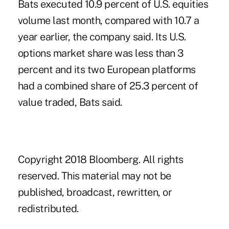
Bats executed 10.9 percent of U.S. equities
volume last month, compared with 10.7 a
year earlier, the company said. Its U.S.
options market share was less than 3
percent and its two European platforms
had a combined share of 25.3 percent of
value traded, Bats said.
Copyright 2018 Bloomberg. All rights
reserved. This material may not be
published, broadcast, rewritten, or
redistributed.