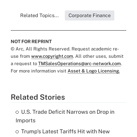
Related Topics...
Corporate Finance
NOT FOR REPRINT
© Arc, All Rights Reserved. Request academic re-
use from
www.copyright.com
. All other uses, submit
a request to
TMSalesOperations@arc-network.com
.
For more information visit
Asset & Logo Licensing.
Related Stories
U.S. Trade Deficit Narrows on Drop in
Imports
Trump's Latest Tariffs Hit with New