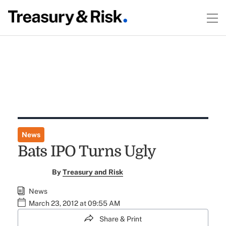
News
Bats IPO Turns Ugly
By
Treasury and Risk
News
March 23, 2012 at 09:55 AM
Share & Print