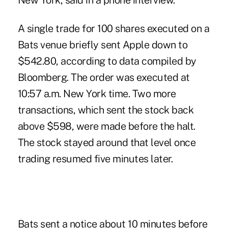
New York, said in a phone interview.
A single trade for 100 shares executed on a
Bats venue briefly sent Apple down to
$542.80, according to data compiled by
Bloomberg. The order was executed at
10:57 a.m. New York time. Two more
transactions, which sent the stock back
above $598, were made before the halt.
The stock stayed around that level once
trading resumed five minutes later.
Bats sent a notice about 10 minutes before