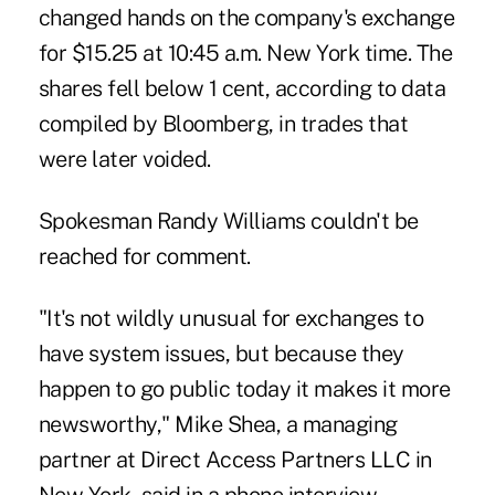
changed hands on the company's exchange
for $15.25 at 10:45 a.m. New York time. The
shares fell below 1 cent, according to data
compiled by Bloomberg, in trades that
were later voided.
Spokesman Randy Williams couldn't be
reached for comment.
"It's not wildly unusual for exchanges to
have system issues, but because they
happen to go public today it makes it more
newsworthy," Mike Shea, a managing
partner at Direct Access Partners LLC in