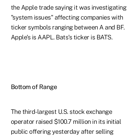
the Apple trade saying it was investigating
"system issues" affecting companies with
ticker symbols ranging between A and BF.
Apple's is AAPL. Bats's ticker is BATS.
Bottom of Range
The third-largest U.S. stock exchange
operator raised $100.7 million in its initial
public offering yesterday after selling