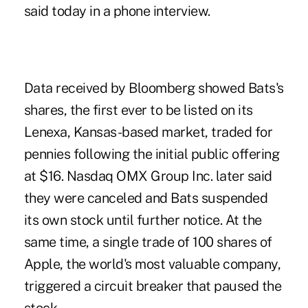
said today in a phone interview.
Data received by Bloomberg showed Bats's
shares, the first ever to be listed on its
Lenexa, Kansas-based market, traded for
pennies following the initial public offering
at $16. Nasdaq OMX Group Inc. later said
they were canceled and Bats suspended
its own stock until further notice. At the
same time, a single trade of 100 shares of
Apple, the world's most valuable company,
triggered a circuit breaker that paused the