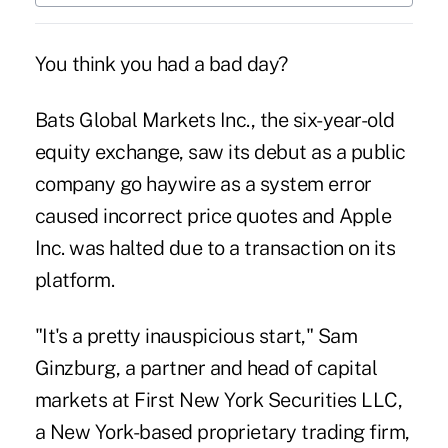
You think you had a bad day?
Bats Global Markets Inc., the six-year-old
equity exchange, saw its debut as a public
company go haywire as a system error
caused incorrect price quotes and Apple
Inc. was halted due to a transaction on its
platform.
"It's a pretty inauspicious start," Sam
Ginzburg, a partner and head of capital
markets at First New York Securities LLC,
a New York-based proprietary trading firm,