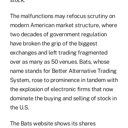
stock.
The malfunctions may refocus scrutiny on
modern American market structure, where
two decades of government regulation
have broken the grip of the biggest
exchanges and left trading fragmented
over as many as 50 venues. Bats, whose
name stands for Better Alternative Trading
System, rose to prominence in tandem with
the explosion of electronic firms that now
dominate the buying and selling of stock in
the U.S.
The Bats website shows its shares