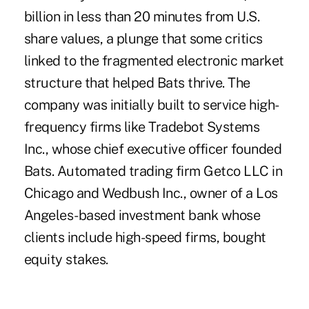
billion in less than 20 minutes from U.S.
share values, a plunge that some critics
linked to the fragmented electronic market
structure that helped Bats thrive. The
company was initially built to service high-
frequency firms like Tradebot Systems
Inc., whose chief executive officer founded
Bats. Automated trading firm Getco LLC in
Chicago and Wedbush Inc., owner of a Los
Angeles-based investment bank whose
clients include high-speed firms, bought
equity stakes.