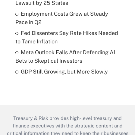
Lawsuit by 25 States
Employment Costs Grew at Steady
Pace in Q2
Fed Dissenters Say Rate Hikes Needed
to Tame Inflation
Meta Outlook Falls After Defending AI
Bets to Skeptical Investors
GDP Still Growing, but More Slowly
Treasury & Risk provides high-level treasury and
finance executives with the strategic content and
critical information they need to keep their businesses