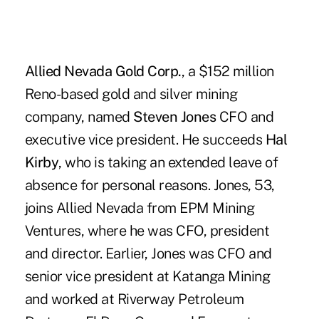
Allied Nevada Gold Corp.
, a $152 million
Reno-based gold and silver mining
company, named
Steven Jones
CFO and
executive vice president. He succeeds
Hal
Kirby
, who is taking an extended leave of
absence for personal reasons. Jones, 53,
joins Allied Nevada from EPM Mining
Ventures, where he was CFO, president
and director. Earlier, Jones was CFO and
senior vice president at Katanga Mining
and worked at Riverway Petroleum