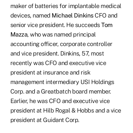
maker of batteries for implantable medical
devices, named
Michael Dinkins
CFO and
senior vice president. He succeeds
Tom
Mazza
, who was named principal
accounting officer, corporate controller
and vice president. Dinkins, 57, most
recently was CFO and executive vice
president at insurance and risk
management intermediary USI Holdings
Corp. and a Greatbatch board member.
Earlier, he was CFO and executive vice
president at Hilb Rogal & Hobbs and a vice
president at Guidant Corp.