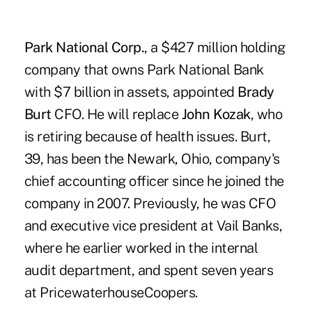
Park National Corp.
, a $427 million holding
company that owns Park National Bank
with $7 billion in assets, appointed
Brady
Burt
CFO. He will replace
John Kozak
, who
is retiring because of health issues. Burt,
39, has been the Newark, Ohio, company's
chief accounting officer since he joined the
company in 2007. Previously, he was CFO
and executive vice president at Vail Banks,
where he earlier worked in the internal
audit department, and spent seven years
at PricewaterhouseCoopers.