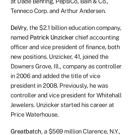
at Dade Behring, PepsiCo, Bain & Co.,
Tenneco Corp. and Arthur Andersen.
DeVry
, the $2.1 billion education company,
named
Patrick Unzicker
chief accounting
officer and vice president of finance, both
new positions. Unzicker, 41, joined the
Downers Grove, Ill., company as controller
in 2006 and added the title of vice
president in 2008. Previously, he was
controller and vice president for Whitehall
Jewelers. Unzicker started his career at
Price Waterhouse.
Greatbatch
, a $569 million Clarence, N.Y.,