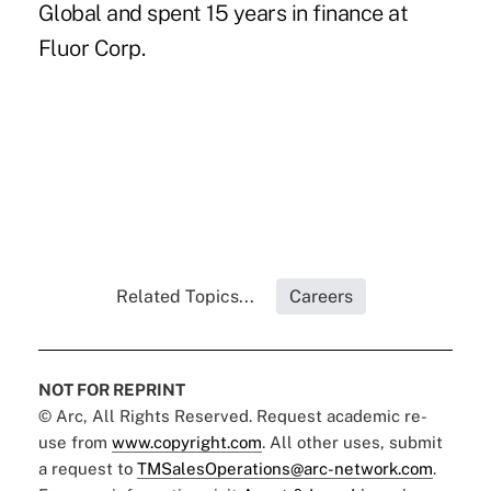
Global and spent 15 years in finance at
Fluor Corp.
Related Topics...
Careers
NOT FOR REPRINT
© Arc, All Rights Reserved. Request academic re-
use from
www.copyright.com
. All other uses, submit
a request to
TMSalesOperations@arc-network.com
.