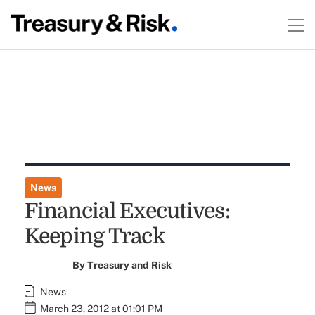
News
Financial Executives:
Keeping Track
By
Treasury and Risk
News
March 23, 2012 at 01:01 PM