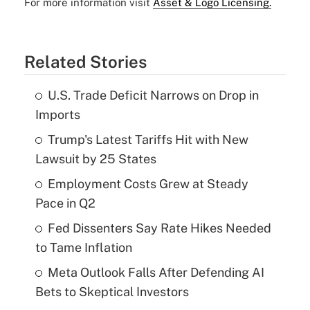
For more information visit
Asset & Logo Licensing.
Related Stories
U.S. Trade Deficit Narrows on Drop in
Imports
Trump's Latest Tariffs Hit with New
Lawsuit by 25 States
Employment Costs Grew at Steady
Pace in Q2
Fed Dissenters Say Rate Hikes Needed
to Tame Inflation
Meta Outlook Falls After Defending AI
Bets to Skeptical Investors