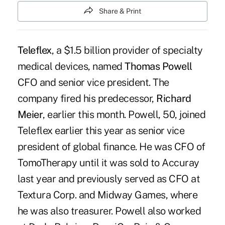
Share & Print
Teleflex
, a $1.5 billion provider of specialty
medical devices, named
Thomas Powell
CFO and senior vice president. The
company fired his predecessor,
Richard
Meier
, earlier this month. Powell, 50, joined
Teleflex earlier this year as senior vice
president of global finance. He was CFO of
TomoTherapy until it was sold to Accuray
last year and previously served as CFO at
Textura Corp. and Midway Games, where
he was also treasurer. Powell also worked