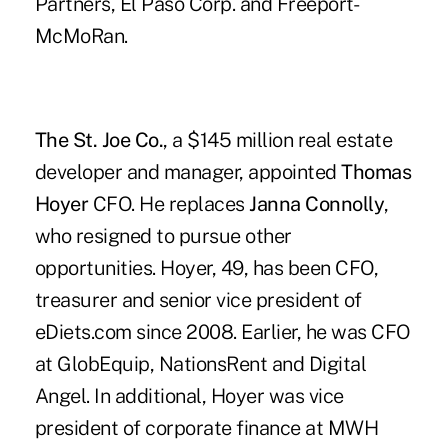
Partners, El Paso Corp. and Freeport-
McMoRan.
The St. Joe Co.
, a $145 million real estate
developer and manager, appointed
Thomas
Hoyer
CFO. He replaces
Janna Connolly
,
who resigned to pursue other
opportunities. Hoyer, 49, has been CFO,
treasurer and senior vice president of
eDiets.com since 2008. Earlier, he was CFO
at GlobEquip, NationsRent and Digital
Angel. In additional, Hoyer was vice
president of corporate finance at MWH