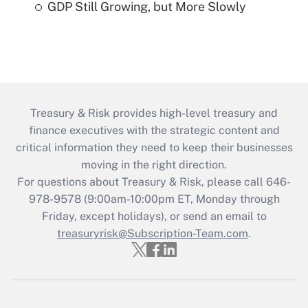
GDP Still Growing, but More Slowly
Treasury & Risk provides high-level treasury and
finance executives with the strategic content and
critical information they need to keep their businesses
moving in the right direction.
For questions about Treasury & Risk, please call 646-
978-9578 (9:00am-10:00pm ET, Monday through
Friday, except holidays), or send an email to
treasuryrisk@Subscription-Team.com
.