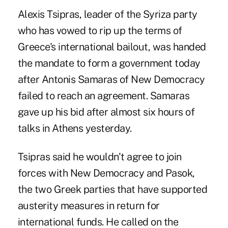
Alexis Tsipras, leader of the Syriza party
who has vowed to rip up the terms of
Greece's international bailout, was handed
the mandate to form a government today
after Antonis Samaras of New Democracy
failed to reach an agreement. Samaras
gave up his bid after almost six hours of
talks in Athens yesterday.
Tsipras said he wouldn't agree to join
forces with New Democracy and Pasok,
the two Greek parties that have supported
austerity measures in return for
international funds. He called on the