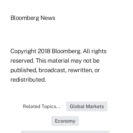
Bloomberg News
Copyright 2018 Bloomberg. All rights
reserved. This material may not be
published, broadcast, rewritten, or
redistributed.
Related Topics...
Global Markets
Economy