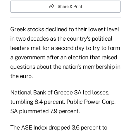
Share & Print
Greek stocks declined to their lowest level
in two decades as the country's political
leaders met for a second day to try to form
a government after an election that raised
questions about the nation's membership in
the euro.
National Bank of Greece SA led losses,
tumbling 8.4 percent. Public Power Corp.
SA plummeted 7.9 percent.
The ASE Index dropped 3.6 percent to