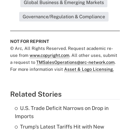
Global Business & Emerging Markets
Governance/Regulation & Compliance
NOT FOR REPRINT
© Arc, All Rights Reserved. Request academic re-
use from
www.copyright.com
. All other uses, submit
a request to
TMSalesOperations@arc-network.com
.
For more information visit
Asset & Logo Licensing.
Related Stories
U.S. Trade Deficit Narrows on Drop in
Imports
Trump's Latest Tariffs Hit with New