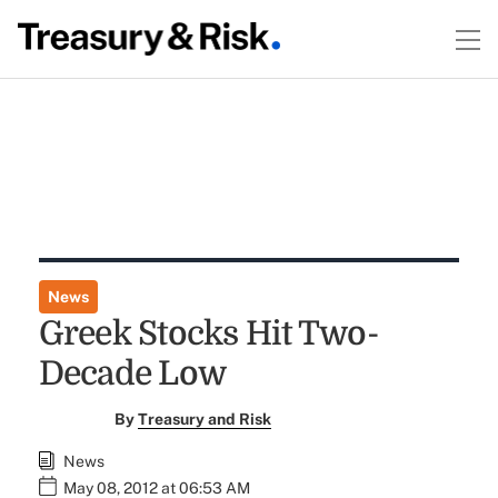
News
Greek Stocks Hit Two-
Decade Low
By
Treasury and Risk
News
May 08, 2012 at 06:53 AM