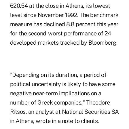
620.54 at the close in Athens, its lowest
level since November 1992. The benchmark
measure has declined 8.8 percent this year
for the second-worst performance of 24
developed markets tracked by Bloomberg.
"Depending on its duration, a period of
political uncertainty is likely to have some
negative near-term implications on a
number of Greek companies," Theodore
Ritsos, an analyst at National Securities SA
in Athens, wrote in a note to clients.