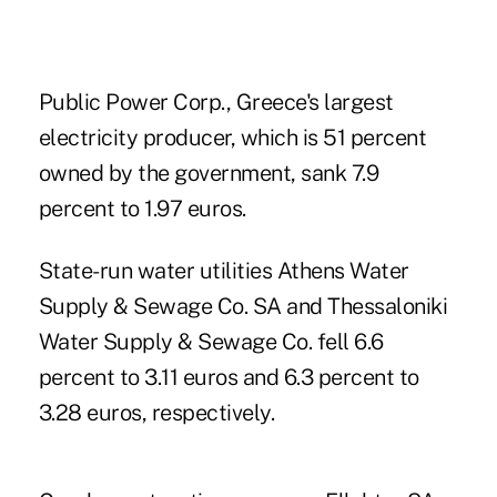
Public Power Corp., Greece's largest
electricity producer, which is 51 percent
owned by the government, sank 7.9
percent to 1.97 euros.
State-run water utilities Athens Water
Supply & Sewage Co. SA and Thessaloniki
Water Supply & Sewage Co. fell 6.6
percent to 3.11 euros and 6.3 percent to
3.28 euros, respectively.