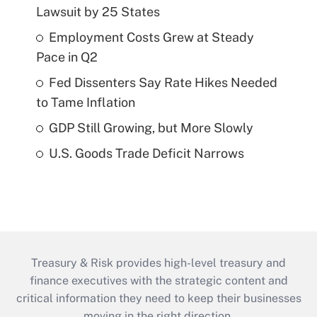
Lawsuit by 25 States
Employment Costs Grew at Steady
Pace in Q2
Fed Dissenters Say Rate Hikes Needed
to Tame Inflation
GDP Still Growing, but More Slowly
U.S. Goods Trade Deficit Narrows
Treasury & Risk provides high-level treasury and
finance executives with the strategic content and
critical information they need to keep their businesses
moving in the right direction.