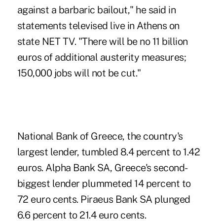
against a barbaric bailout," he said in
statements televised live in Athens on
state NET TV. "There will be no 11 billion
euros of additional austerity measures;
150,000 jobs will not be cut."
National Bank of Greece, the country's
largest lender, tumbled 8.4 percent to 1.42
euros. Alpha Bank SA, Greece's second-
biggest lender plummeted 14 percent to
72 euro cents. Piraeus Bank SA plunged
6.6 percent to 21.4 euro cents.