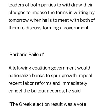
leaders of both parties to withdraw their
pledges to impose the terms in writing by
tomorrow when he is to meet with both of
them to discuss forming a government.
'Barbaric Bailout'
A left-wing coalition government would
nationalize banks to spur growth, repeal
recent labor reforms and immediately
cancel the bailout accords, he said.
"The Greek election result was a vote