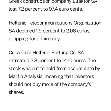
Greek construction company Ellaktor SA
lost 7.2 percent to 97.4 euro cents.
Hellenic Telecommunications Organization
SA declined 1.9 percent to 2.08 euros,
dropping for a third day.
Coca-Cola Hellenic Bottling Co. SA
retreated 2.8 percent to 14.10 euros. The
stock was cut to hold from accumulate by
Marfin Analysis, meaning that investors
should not buy more of the company's
shares.