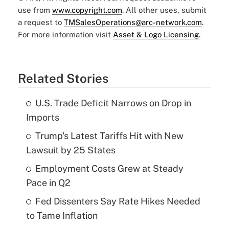
use from
www.copyright.com
. All other uses, submit
a request to
TMSalesOperations@arc-network.com
.
For more information visit
Asset & Logo Licensing.
Related Stories
U.S. Trade Deficit Narrows on Drop in
Imports
Trump's Latest Tariffs Hit with New
Lawsuit by 25 States
Employment Costs Grew at Steady
Pace in Q2
Fed Dissenters Say Rate Hikes Needed
to Tame Inflation