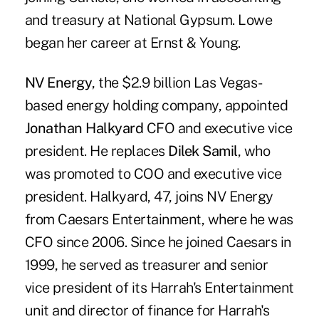
and treasury at National Gypsum. Lowe
began her career at Ernst & Young.
NV Energy
, the $2.9 billion Las Vegas-
based energy holding company, appointed
Jonathan Halkyard
CFO and executive vice
president. He replaces
Dilek Samil
, who
was promoted to COO and executive vice
president. Halkyard, 47, joins NV Energy
from Caesars Entertainment, where he was
CFO since 2006. Since he joined Caesars in
1999, he served as treasurer and senior
vice president of its Harrah's Entertainment
unit and director of finance for Harrah's