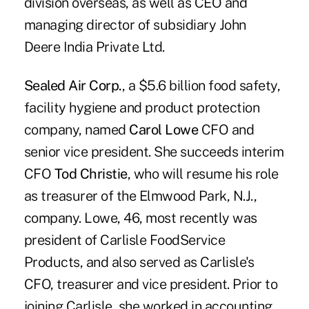
division overseas, as well as CEO and
managing director of subsidiary John
Deere India Private Ltd.
Sealed Air Corp.
, a $5.6 billion food safety,
facility hygiene and product protection
company, named
Carol Lowe
CFO and
senior vice president. She succeeds interim
CFO
Tod Christie
, who will resume his role
as treasurer of the Elmwood Park, N.J.,
company. Lowe, 46, most recently was
president of Carlisle FoodService
Products, and also served as Carlisle's
CFO, treasurer and vice president. Prior to
joining Carlisle, she worked in accounting