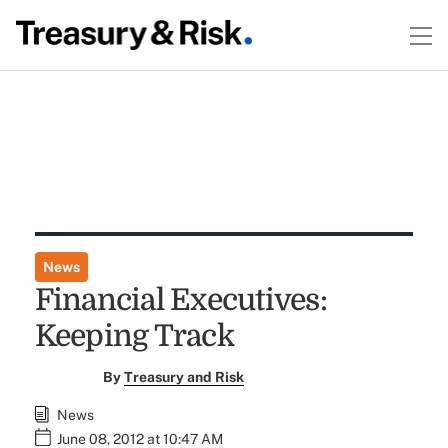
News
Financial Executives:
Keeping Track
By
Treasury and Risk
News
June 08, 2012 at 10:47 AM