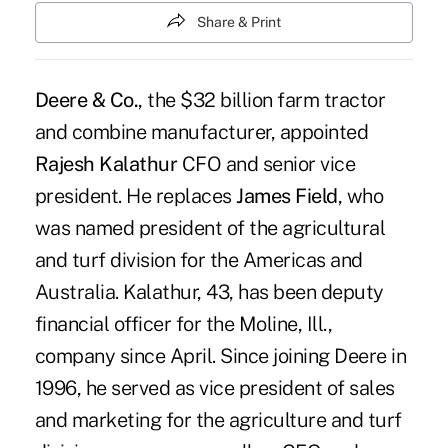
Share & Print
Deere & Co.
, the $32 billion farm tractor
and combine manufacturer, appointed
Rajesh Kalathur
CFO and senior vice
president. He replaces
James Field
, who
was named president of the agricultural
and turf division for the Americas and
Australia. Kalathur, 43, has been deputy
financial officer for the Moline, Ill.,
company since April. Since joining Deere in
1996, he served as vice president of sales
and marketing for the agriculture and turf