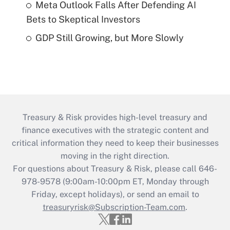
Meta Outlook Falls After Defending AI
Bets to Skeptical Investors
GDP Still Growing, but More Slowly
Treasury & Risk provides high-level treasury and
finance executives with the strategic content and
critical information they need to keep their businesses
moving in the right direction.
For questions about Treasury & Risk, please call 646-
978-9578 (9:00am-10:00pm ET, Monday through
Friday, except holidays), or send an email to
treasuryrisk@Subscription-Team.com
.