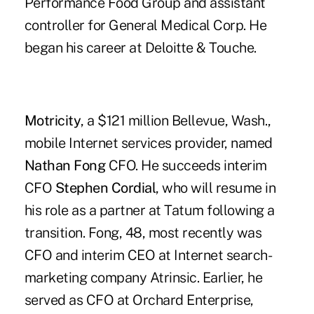
Performance Food Group and assistant
controller for General Medical Corp. He
began his career at Deloitte & Touche.
Motricity
, a $121 million Bellevue, Wash.,
mobile Internet services provider, named
Nathan Fong
CFO. He succeeds interim
CFO
Stephen Cordial
, who will resume in
his role as a partner at Tatum following a
transition. Fong, 48, most recently was
CFO and interim CEO at Internet search-
marketing company Atrinsic. Earlier, he
served as CFO at Orchard Enterprise,