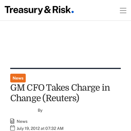
News
GM CFO Takes Charge in
Change (Reuters)
By
News
July 19, 2012 at 07:32 AM