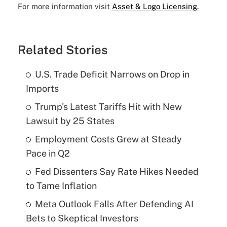
For more information visit
Asset & Logo Licensing.
Related Stories
U.S. Trade Deficit Narrows on Drop in
Imports
Trump's Latest Tariffs Hit with New
Lawsuit by 25 States
Employment Costs Grew at Steady
Pace in Q2
Fed Dissenters Say Rate Hikes Needed
to Tame Inflation
Meta Outlook Falls After Defending AI
Bets to Skeptical Investors