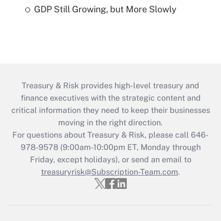
GDP Still Growing, but More Slowly
Treasury & Risk provides high-level treasury and
finance executives with the strategic content and
critical information they need to keep their businesses
moving in the right direction.
For questions about Treasury & Risk, please call 646-
978-9578 (9:00am-10:00pm ET, Monday through
Friday, except holidays), or send an email to
treasuryrisk@Subscription-Team.com
.