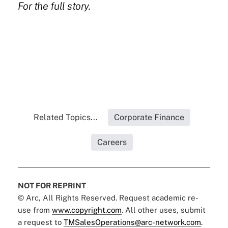
For the
full story
.
Related Topics...
Corporate Finance
Careers
NOT FOR REPRINT
© Arc, All Rights Reserved. Request academic re-
use from
www.copyright.com
. All other uses, submit
a request to
TMSalesOperations@arc-network.com
.