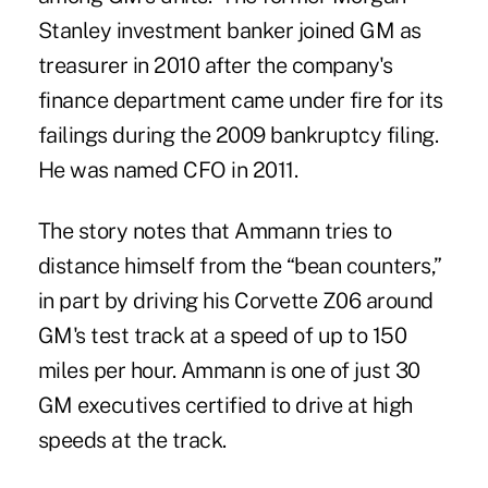
Stanley investment banker joined GM as
treasurer in 2010 after the company's
finance department came under fire for its
failings during the 2009 bankruptcy filing.
He was named CFO in 2011.
The story notes that Ammann tries to
distance himself from the “bean counters,”
in part by driving his Corvette Z06 around
GM's test track at a speed of up to 150
miles per hour. Ammann is one of just 30
GM executives certified to drive at high
speeds at the track.