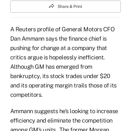
Share & Print
A Reuters profile of General Motors CFO
Dan Ammann says the finance chief is
pushing for change at a company that
critics argue is hopelessly inefficient.
Although GM has emerged from
bankruptcy, its stock trades under $20
and its operating margin trails those of its
competitors.
Ammann suggests he's looking to increase
efficiency and eliminate the competition
among GM's units. The former Morgan