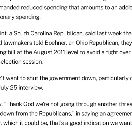
manded reduced spending that amounts to an additio
tionary spending.
nt, a South Carolina Republican, said last week tha
 lawmakers told Boehner, an Ohio Republican, they
g bill at the August 2011 level to avoid a fight ov
-election session.
't want to shut the government down, particularly 
July 25 interview.
y, "Thank God we're not going through another thre
own from the Republicans," in saying an agreement w
which it could be, that's a good indication we want t