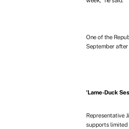
week," he said.
One of the Republ
September after 
'Lame-Duck Ses
Representative J
supports limited