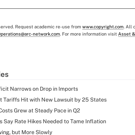
eserved. Request academic re-use from
www.copyright.com
. All
perations@arc-network.com
. For more information visit
Asset &
ies
ficit Narrows on Drop in Imports
t Tariffs Hit with New Lawsuit by 25 States
osts Grew at Steady Pace in Q2
s Say Rate Hikes Needed to Tame Inflation
wing, but More Slowly