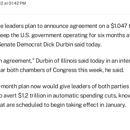
012 at 01:42 PM
 leaders plan to announce agreement on a $1.047 t
keep the U.S. government operating for six months af
enate Democrat Dick Durbin said today.
n agreement," Durbin of Illinois said today in an inte
r both chambers of Congress this week, he said.
-month plan now would give leaders of both parties 
 avert $1.2 trillion in automatic spending cuts, kno
at are scheduled to begin taking effect in January.