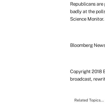
Republicans are 
badly at the poll
Science Monitor.
Bloomberg New
Copyright 2018 B
broadcast, rewrit
Related Topics...