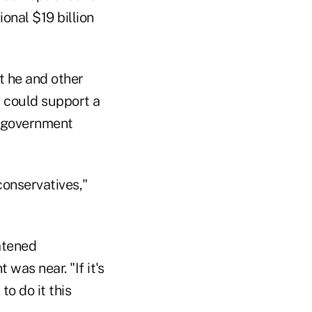
nal $19 billion
t he and other
 could support a
er government
conservatives,"
atened
as near. "If it's
o do it this