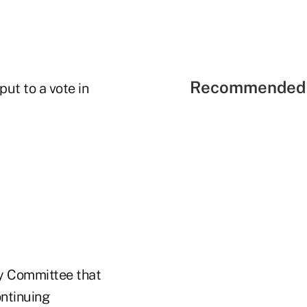
Recommended 
ut to a vote in
dy Committee that
ontinuing