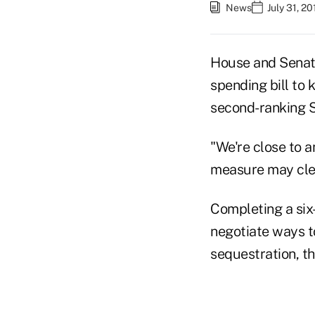
News
July 31, 2
House and Senate
spending bill to 
second-ranking S
"We're close to a
measure may clea
Completing a six
negotiate ways to
sequestration, th