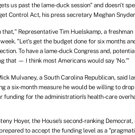
 gets us past the lame-duck session" and doesn't sp
dget Control Act, his press secretary Meghan Snyder
 that," Representative Tim Huelskamp, a freshman
t week. "Let's get the budget done for six months a
lection. To have a lame-duck Congress and, potentia
ng that — I think most Americans would say 'No.'"
ick Mulvaney, a South Carolina Republican, said las
ing a six-month measure he would be willing to dro
ar funding for the administration's health-care overha
teny Hoyer, the House's second-ranking Democrat, s
prepared to accept the funding level as a "pragmati