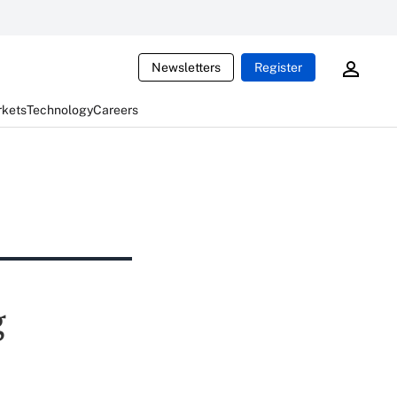
Newsletters
Register
rkets
Technology
Careers
g