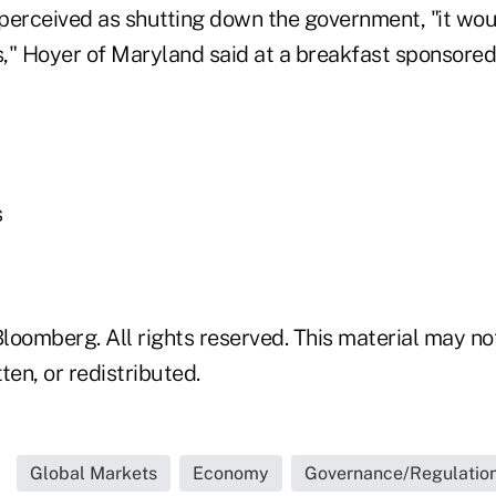
perceived as shutting down the government, "it wo
s," Hoyer of Maryland said at a breakfast sponsored
s
loomberg. All rights reserved. This material may no
ten, or redistributed.
Global Markets
Economy
Governance/Regulatio