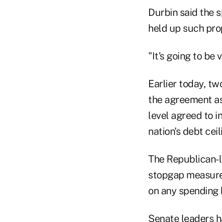
Durbin said the 
held up such prop
"It's going to be 
Earlier today, t
the agreement as
level agreed to 
nation's debt ceil
The Republican-l
stopgap measure,
on any spending b
Senate leaders ha