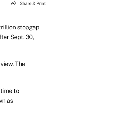
Share & Print
rillion stopgap
ter Sept. 30,
rview. The
time to
wn as