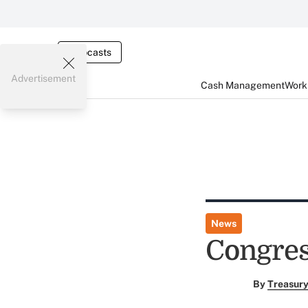
Webcasts
Advertisement
Cash Management
Worki
News
Congres
By
Treasury