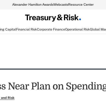
Alexander Hamilton Awards
Webcasts
Resource Center
ng Capital
Financial Risk
Corporate Finance
Operational Risk
Global Ma
s Near Plan on Spendin
 and Risk