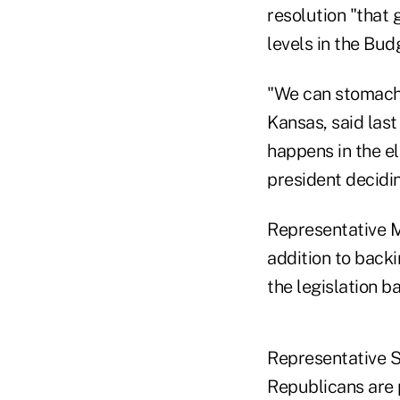
resolution "that
levels in the Bu
"We can stomach
Kansas, said las
happens in the e
president decidi
Representative M
addition to back
the legislation b
Representative S
Republicans are 