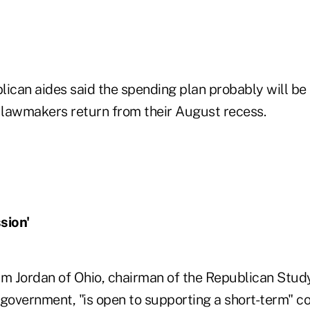
ican aides said the spending plan probably will be p
lawmakers return from their August recess.
sion'
im Jordan of Ohio, chairman of the Republican Stu
 government, "is open to supporting a short-term" c