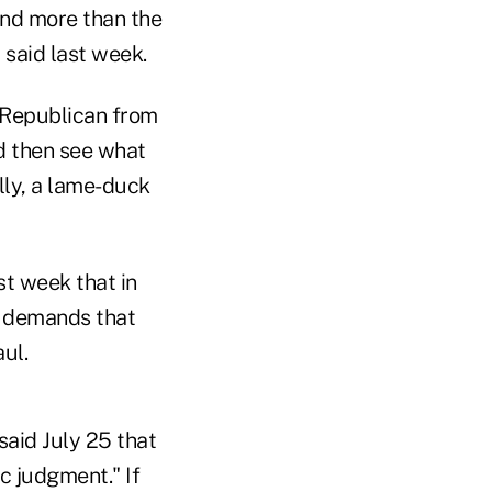
end more than the
 said last week.
 Republican from
nd then see what
lly, a lame-duck
t week that in
p demands that
ul.
aid July 25 that
c judgment." If