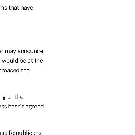
ems that have
ner may announce
l would be at the
ncreased the
ng on the
ss hasn't agreed
ouse Republicans