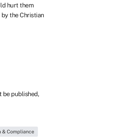
uld hurt them
 by the Christian
t be published,
n & Compliance