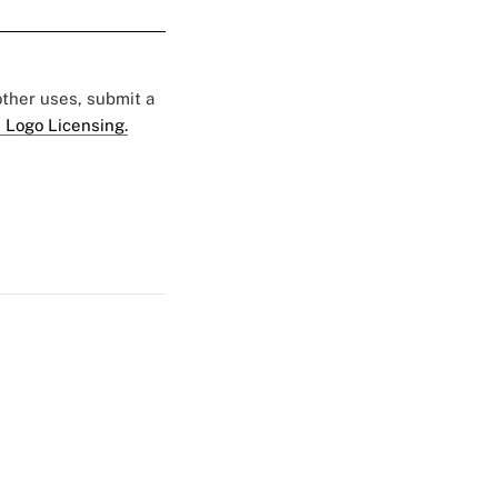
 other uses, submit a
 Logo Licensing.