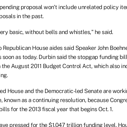
spending proposal won't include unrelated policy it
osals in the past.
very basic, without bells and whistles," he said.
wo Republican House aides said Speaker John Boeh
 soon as today. Durbin said the stopgap funding bil
in the August 2011 Budget Control Act, which also i
ing.
ed House and the Democratic-led Senate are worki
 known as a continuing resolution, because Congre
ills for the 2013 fiscal year that begins Oct. 1.
ve pressed for the $1.047 trillion funding level. H