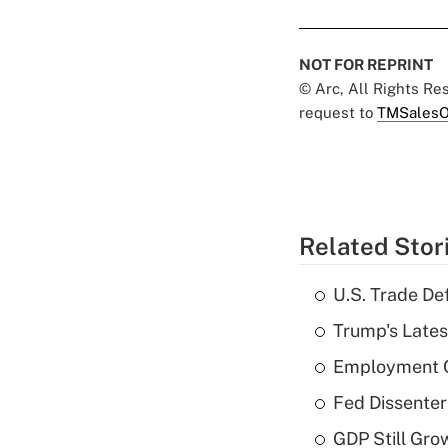
NOT FOR REPRINT
© Arc, All Rights R
request to
TMSalesO
Related Stor
U.S. Trade De
Trump's Lates
Employment C
Fed Dissenter
GDP Still Gro