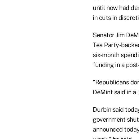
until now had de
in cuts in discre
Senator Jim DeMi
Tea Party-backed
six-month spendin
funding in a post
"Republicans don
DeMint said in a 
Durbin said toda
government shutd
announced today, 