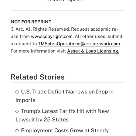
NOT FOR REPRINT
© Arc, All Rights Reserved. Request academic re-
use from
www.copyright.com
. All other uses, submit
a request to
TMSalesOperations@arc-network.com
.
For more information visit
Asset & Logo Licensing.
Related Stories
U.S. Trade Deficit Narrows on Drop in
Imports
Trump's Latest Tariffs Hit with New
Lawsuit by 25 States
Employment Costs Grew at Steady