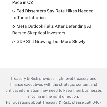
Pace in Q2
Fed Dissenters Say Rate Hikes Needed
to Tame Inflation
Meta Outlook Falls After Defending AI
Bets to Skeptical Investors
GDP Still Growing, but More Slowly
Treasury & Risk provides high-level treasury and
finance executives with the strategic content and
critical information they need to keep their businesses
moving in the right direction.
For questions about Treasury & Risk, please call 646-