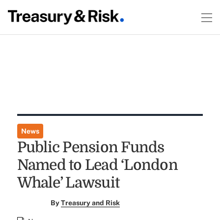
News
Public Pension Funds
Named to Lead ‘London
Whale’ Lawsuit
By
Treasury and Risk