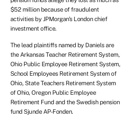
pension funds allege they lost as much as
$52 million because of fraudulent
activities by JPMorgan's London chief
investment office.
The lead plaintiffs named by Daniels are
the Arkansas Teacher Retirement System,
Ohio Public Employee Retirement System,
School Employees Retirement System of
Ohio, State Teachers Retirement System
of Ohio, Oregon Public Employee
Retirement Fund and the Swedish pension
fund Sjunde AP-Fonden.