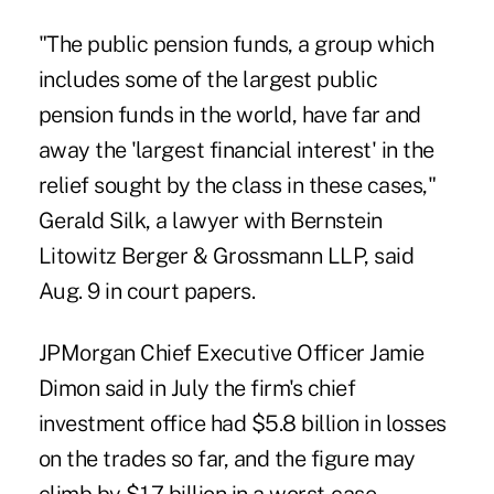
"The public pension funds, a group which
includes some of the largest public
pension funds in the world, have far and
away the 'largest financial interest' in the
relief sought by the class in these cases,"
Gerald Silk, a lawyer with Bernstein
Litowitz Berger & Grossmann LLP, said
Aug. 9 in court papers.
JPMorgan Chief Executive Officer Jamie
Dimon said in July the firm's chief
investment office had $5.8 billion in losses
on the trades so far, and the figure may