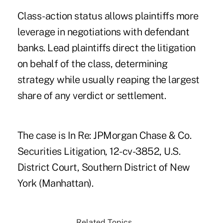
Class-action status allows plaintiffs more
leverage in negotiations with defendant
banks. Lead plaintiffs direct the litigation
on behalf of the class, determining
strategy while usually reaping the largest
share of any verdict or settlement.
The case is In Re: JPMorgan Chase & Co.
Securities Litigation, 12-cv-3852, U.S.
District Court, Southern District of New
York (Manhattan).
Related Topics...