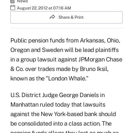
News
August 22, 2012 at 07:16 AM
Share & Print
Public pension funds from Arkansas, Ohio,
Oregon and Sweden will be lead plaintiffs
in a group lawsuit against JPMorgan Chase
& Co. over trades made by Bruno Iksil,
known as the "London Whale."
U.S. District Judge George Daniels in
Manhattan ruled today that lawsuits
against the New York-based bank should
be consolidated into a class action. The