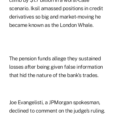
climb by $1.7 billion in a worst-case
scenario. Iksil amassed positions in credit
derivatives so big and market-moving he
became known as the London Whale.
The pension funds allege they sustained
losses after being given false information
that hid the nature of the bank's trades.
Joe Evangelisti, a JPMorgan spokesman,
declined to comment on the judge's ruling.