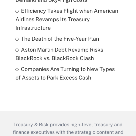
Efficiency Takes Flight when American
Airlines Revamps Its Treasury
Infrastructure
The Death of the Five-Year Plan
Aston Martin Debt Revamp Risks
BlackRock vs. BlackRock Clash
Companies Are Turning to New Types
of Assets to Park Excess Cash
Treasury & Risk provides high-level treasury and
finance executives with the strategic content and