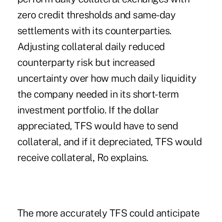
zero credit thresholds and same-day
settlements with its counterparties.
Adjusting collateral daily reduced
counterparty risk but increased
uncertainty over how much daily liquidity
the company needed in its short-term
investment portfolio. If the dollar
appreciated, TFS would have to send
collateral, and if it depreciated, TFS would
receive collateral, Ro explains.
The more accurately TFS could anticipate