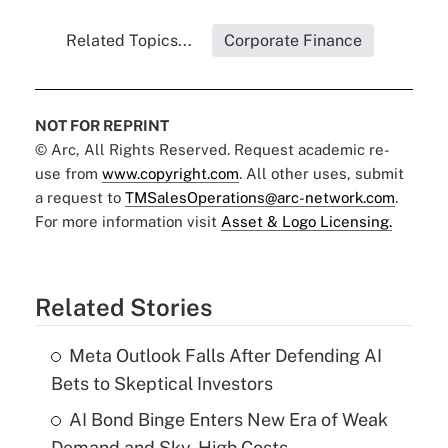
Related Topics...
Corporate Finance
NOT FOR REPRINT
© Arc, All Rights Reserved. Request academic re-
use from
www.copyright.com
. All other uses, submit
a request to
TMSalesOperations@arc-network.com
.
For more information visit
Asset & Logo Licensing.
Related Stories
Meta Outlook Falls After Defending AI
Bets to Skeptical Investors
AI Bond Binge Enters New Era of Weak
Demand and Sky-High Costs