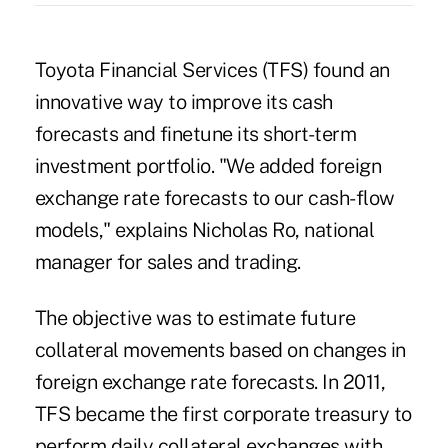
Toyota Financial Services (TFS) found an
innovative way to improve its cash
forecasts and finetune its short-term
investment portfolio. "We added foreign
exchange rate forecasts to our cash-flow
models," explains Nicholas Ro, national
manager for sales and trading.
The objective was to estimate future
collateral movements based on changes in
foreign exchange rate forecasts. In 2011,
TFS became the first corporate treasury to
perform daily collateral exchanges with