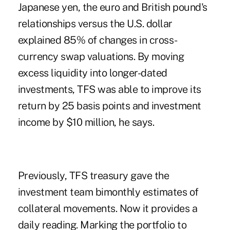
Japanese yen, the euro and British pound's
relationships versus the U.S. dollar
explained 85% of changes in cross-
currency swap valuations. By moving
excess liquidity into longer-dated
investments, TFS was able to improve its
return by 25 basis points and investment
income by $10 million, he says.
Previously, TFS treasury gave the
investment team bimonthly estimates of
collateral movements. Now it provides a
daily reading. Marking the portfolio to