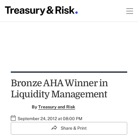
Bronze AHA Winner in
Liquidity Management
By
Treasury and Risk
September 24, 2012 at 08:00 PM
Share & Print