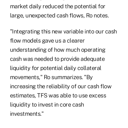
market daily reduced the potential for
large, unexpected cash flows, Ro notes.
"Integrating this new variable into our cash
flow models gave us a clearer
understanding of how much operating
cash was needed to provide adequate
liquidity for potential daily collateral
movements," Ro summarizes. "By
increasing the reliability of our cash flow
estimates, TFS was able to use excess
liquidity to invest in core cash
investments."