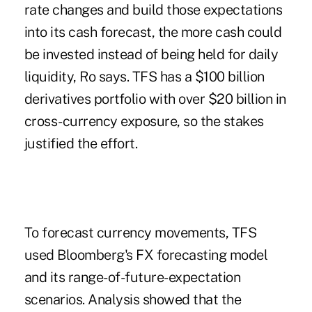
rate changes and build those expectations
into its cash forecast, the more cash could
be invested instead of being held for daily
liquidity, Ro says. TFS has a $100 billion
derivatives portfolio with over $20 billion in
cross-currency exposure, so the stakes
justified the effort.
To forecast currency movements, TFS
used Bloomberg's FX forecasting model
and its range-of-future-expectation
scenarios. Analysis showed that the