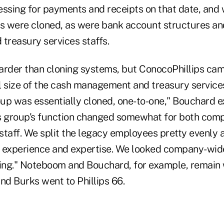
essing for payments and receipts on that date, an
ms were cloned, as were bank account structures an
reasury services staffs.
harder than cloning systems, but ConocoPhillips came
l size of the cash management and treasury services
 was essentially cloned, one-to-one," Bouchard ex
s group's function changed somewhat for both comp
 staff. We split the legacy employees pretty evenly a
 experience and expertise. We looked company-wide
ring." Noteboom and Bouchard, for example, remain 
nd Burks went to Phillips 66.