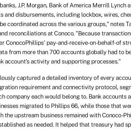
banks, J.P. Morgan, Bank of America Merrill Lynch
pts and disbursements, including lockbox, wires, c
to be coordinated across the various groups," notes
 and reconciliations at Conoco. "Because transactio
 ConocoPhillips' pay-and-receive-on-behalf-of str
data from more than 700 accounts globally had to b
nk account's activity and supporting processes."
ously captured a detailed inventory of every accoun
egration requirement and connectivity protocol, seg
ch company each would belong to. Bank accounts a
esses migrated to Phillips 66, while those that w
th the upstream business remained with Conoco-Phi
tablished as needed. It helped that treasury had sp