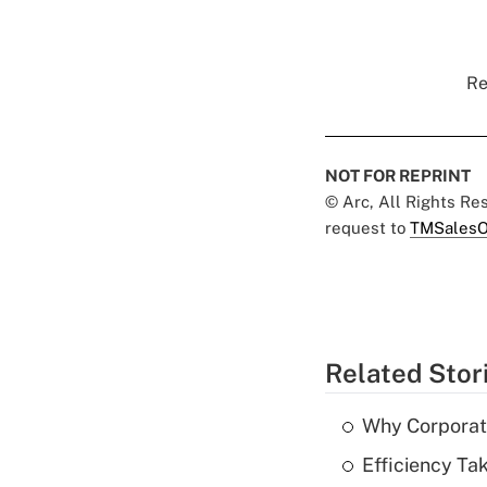
Re
NOT FOR REPRINT
© Arc, All Rights R
request to
TMSalesO
Related Stor
Why Corporat
Efficiency Ta