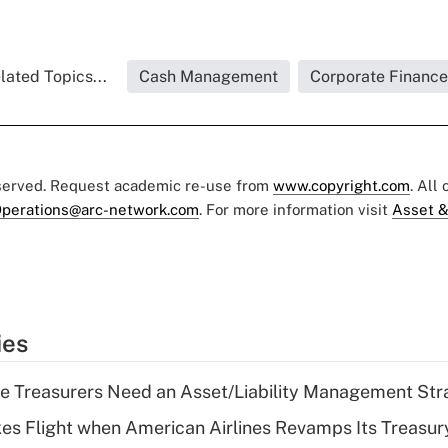
lated Topics...
Cash Management
Corporate Finance
eserved. Request academic re-use from
www.copyright.com
. All
perations@arc-network.com
. For more information visit
Asset &
ies
e Treasurers Need an Asset/Liability Management Str
kes Flight when American Airlines Revamps Its Treasury