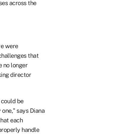
ses across the
ere were
challenges that
e no longer
ing director
 could be
 one," says Diana
that each
properly handle