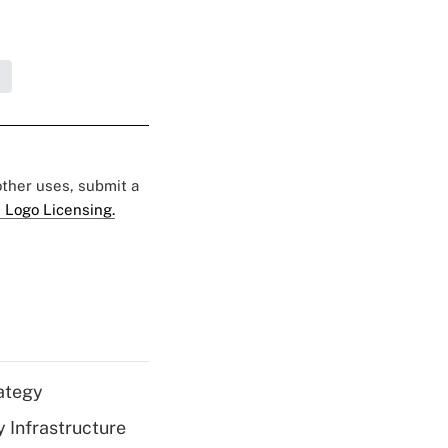
 other uses, submit a
 Logo Licensing.
ategy
 Infrastructure