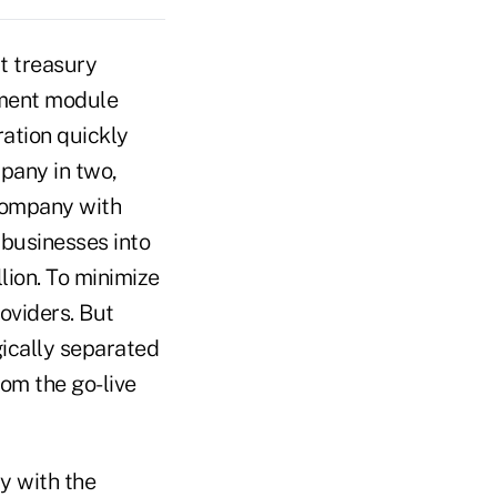
t treasury
ement module
ration quickly
pany in two,
company with
 businesses into
lion. To minimize
oviders. But
ically separated
om the go-live
y with the