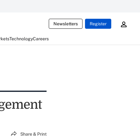
Newsletters
Register
rkets
Technology
Careers
agement
Share & Print