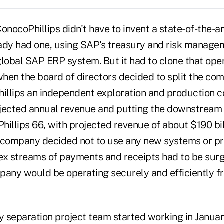
nocoPhillips didn't have to invent a state-of-the-ar
ready had one, using SAP's treasury and risk manag
 global SAP ERP system. But it had to clone that ope
hen the board of directors decided to split the com
llips an independent exploration and production 
rojected annual revenue and putting the downstream
illips 66, with projected revenue of about $190 bil
 company decided not to use any new systems or pr
ex streams of payments and receipts had to be surg
pany would be operating securely and efficiently fr
y separation project team started working in Januar