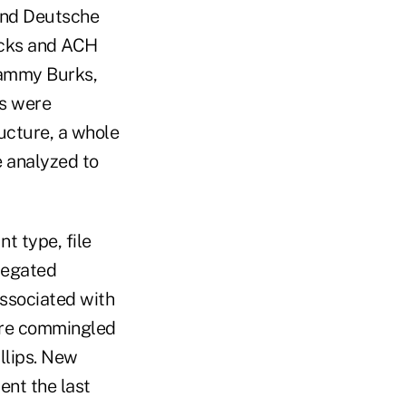
 and Deutsche
hecks and ACH
 Tammy Burks,
ns were
ucture, a whole
e analyzed to
t type, file
regated
ssociated with
ere commingled
llips. New
ent the last