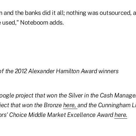
 and the banks did it all; nothing was outsourced, 
e used," Noteboom adds.
of the 2012 Alexander Hamilton Award winners
oogle project that won the Silver in the Cash Manag
ject that won the Bronze
here,
and the Cunningham Li
tors' Choice Middle Market Excellence Award
here.