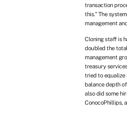
transaction proc
this." The syste
management and t
Cloning staff is 
doubled the tota
management group
treasury service
tried to equalize
balance depth of
also did some hi
ConocoPhillips, a