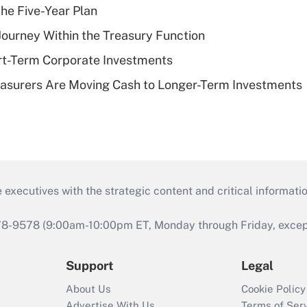
the Five-Year Plan
 Journey Within the Treasury Function
rt-Term Corporate Investments
asurers Are Moving Cash to Longer-Term Investments
 executives with the strategic content and critical informati
978-9578 (9:00am-10:00pm ET, Monday through Friday, except 
Support
Legal
About Us
Cookie Policy
Advertise With Us
Terms of Ser