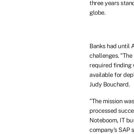
three years stan
globe.
Banks had until A
challenges. "The
required finding
available for dep
Judy Bouchard.
"The mission was
processed succes
Noteboom, IT bus
company's SAP s