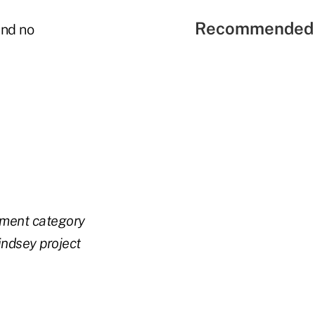
Recommended 
and no
ement category
ndsey project