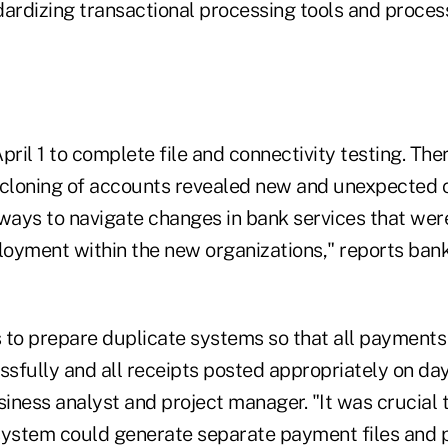
dardizing transactional processing tools and proces
pril 1 to complete file and connectivity testing. Th
 cloning of accounts revealed new and unexpected 
 ways to navigate changes in bank services that wer
loyment within the new organizations," reports bank
 to prepare duplicate systems so that all payments
sfully and all receipts posted appropriately on day
iness analyst and project manager. "It was crucial 
ystem could generate separate payment files and 