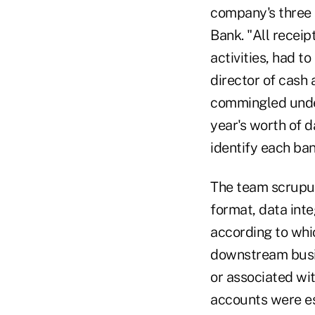
company's three 
Bank. "All recei
activities, had 
director of cash
commingled under
year's worth of 
identify each ba
The team scrupul
format, data int
according to whi
downstream busin
or associated wi
accounts were es