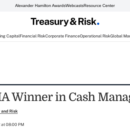
Alexander Hamilton Awards
Webcasts
Resource Center
ng Capital
Financial Risk
Corporate Finance
Operational Risk
Global Ma
HA Winner in Cash Man
 and Risk
 at 08:00 PM