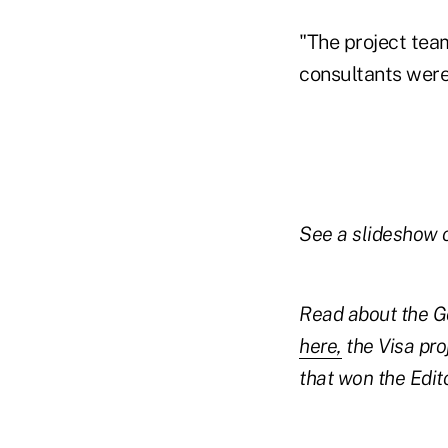
"The project team
consultants wer
See a slideshow 
Read about the G
here,
the Visa pro
that won the Edi