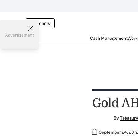
Webcasts
Advertisement
Cash Management
Worki
Gold A
By
Treasury
September 24, 2012