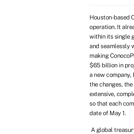
Houston-based Co
operation. It al
within its single
and seamlessly w
making ConocoPhi
$65 billion in p
a new company, Ph
the changes, the
extensive, compl
so that each com
date of May 1.
A global treasur