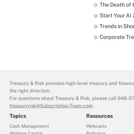
The Death of 
Start Your AI
Trends in Sho
Corporate Tre
Treasury & Risk provides high-level treasury and finance
the right direction.
For questions about Treasury & Risk, please call 646-
treasuryrisk@Subscription-Team.com
.
Topics
Resources
Cash Management
Webcasts
Working Capital
Podcasts