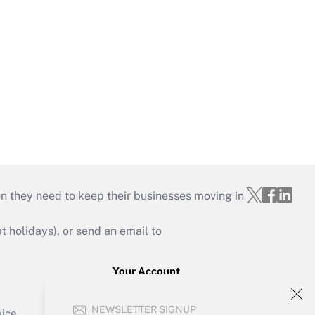
on they need to keep their businesses moving in
holidays), or send an email to
Your Account
Sign In
NEWSLETTER SIGNUP
Create Account
vice