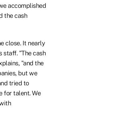
d we accomplished
d the cash
 close. It nearly
 staff. "The cash
plains, "and the
anies, but we
nd tried to
 for talent. We
with