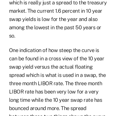
which is really just a spread to the treasury
market. The current 1.6 percent in 10 year
swap yields is low for the year and also
among the lowest in the past 50 years or
so.
One indication of how steep the curve is
can be found in a cross view of the 10 year
swap yield versus the actual floating
spread which is what is used in a swap, the
three month LIBOR rate. The three month
LIBOR rate has been very low for a very
long time while the 10 year swap rate has
bounced around more. The spread