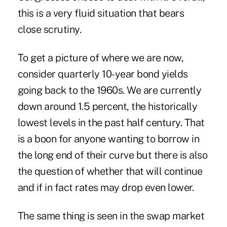
this is a very fluid situation that bears
close scrutiny.
To get a picture of where we are now,
consider quarterly 10-year bond yields
going back to the 1960s. We are currently
down around 1.5 percent, the historically
lowest levels in the past half century. That
is a boon for anyone wanting to borrow in
the long end of their curve but there is also
the question of whether that will continue
and if in fact rates may drop even lower.
The same thing is seen in the swap market