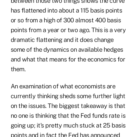
between those two things shows the curve
has flattened into about a 115 basis points
or so from a high of 300 almost 400 basis
points from a year or two ago. This is a very
dramatic flattening and it does change
some of the dynamics on available hedges
and what that means for the economics for
them.
An examination of what economists are
currently thinking sheds some further light
on the issues. The biggest takeaway is that
no one is thinking that the Fed funds rate is
going up; it's pretty much stuck at 25 basis
points and in fact the Fed has announced