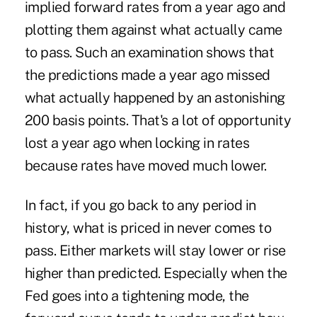
implied forward rates from a year ago and
plotting them against what actually came
to pass. Such an examination shows that
the predictions made a year ago missed
what actually happened by an astonishing
200 basis points. That's a lot of opportunity
lost a year ago when locking in rates
because rates have moved much lower.
In fact, if you go back to any period in
history, what is priced in never comes to
pass. Either markets will stay lower or rise
higher than predicted. Especially when the
Fed goes into a tightening mode, the