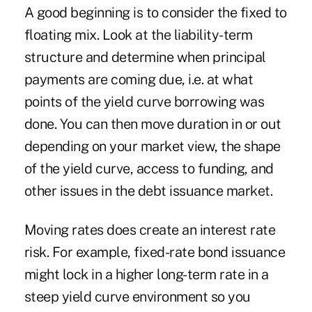
A good beginning is to consider the fixed to
floating mix. Look at the liability-term
structure and determine when principal
payments are coming due, i.e. at what
points of the yield curve borrowing was
done. You can then move duration in or out
depending on your market view, the shape
of the yield curve, access to funding, and
other issues in the debt issuance market.
Moving rates does create an interest rate
risk. For example, fixed-rate bond issuance
might lock in a higher long-term rate in a
steep yield curve environment so you