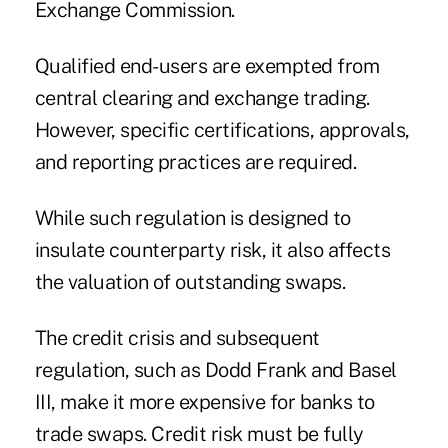
Exchange Commission.
Qualified end-users are exempted from
central clearing and exchange trading.
However, specific certifications, approvals,
and reporting practices are required.
While such regulation is designed to
insulate counterparty risk, it also affects
the valuation of outstanding swaps.
The credit crisis and subsequent
regulation, such as Dodd Frank and Basel
III, make it more expensive for banks to
trade swaps. Credit risk must be fully