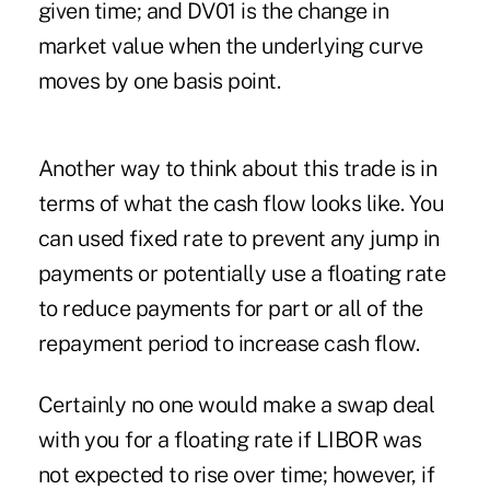
given time; and DV01 is the change in
market value when the underlying curve
moves by one basis point.
Another way to think about this trade is in
terms of what the cash flow looks like. You
can used fixed rate to prevent any jump in
payments or potentially use a floating rate
to reduce payments for part or all of the
repayment period to increase cash flow.
Certainly no one would make a swap deal
with you for a floating rate if LIBOR was
not expected to rise over time; however, if