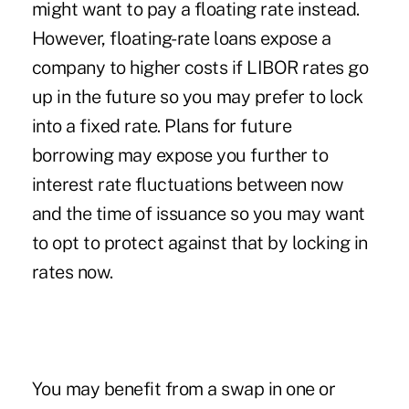
might want to pay a floating rate instead.
However, floating-rate loans expose a
company to higher costs if LIBOR rates go
up in the future so you may prefer to lock
into a fixed rate. Plans for future
borrowing may expose you further to
interest rate fluctuations between now
and the time of issuance so you may want
to opt to protect against that by locking in
rates now.
You may benefit from a swap in one or