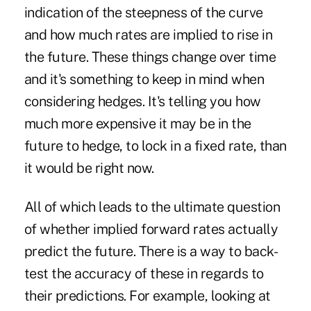
indication of the steepness of the curve
and how much rates are implied to rise in
the future. These things change over time
and it's something to keep in mind when
considering hedges. It's telling you how
much more expensive it may be in the
future to hedge, to lock in a fixed rate, than
it would be right now.
All of which leads to the ultimate question
of whether implied forward rates actually
predict the future. There is a way to back-
test the accuracy of these in regards to
their predictions. For example, looking at