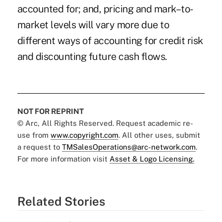
accounted for; and, pricing and mark–to-
market levels will vary more due to
different ways of accounting for credit risk
and discounting future cash flows.
NOT FOR REPRINT
© Arc, All Rights Reserved. Request academic re-
use from
www.copyright.com
. All other uses, submit
a request to
TMSalesOperations@arc-network.com
.
For more information visit
Asset & Logo Licensing.
Related Stories