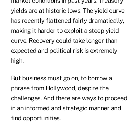
market conditions in past years. Treasury
yields are at historic lows. The yield curve
has recently flattened fairly dramatically,
making it harder to exploit a steep yield
curve. Recovery could take longer than
expected and political risk is extremely
high.
But business must go on, to borrow a
phrase from Hollywood, despite the
challenges. And there are ways to proceed
in an informed and strategic manner and
find opportunities.