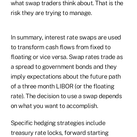
what swap traders think about. That is the
risk they are trying to manage.
In summary, interest rate swaps are used
to transform cash flows from fixed to
floating or vice versa. Swap rates trade as
a spread to government bonds and they
imply expectations about the future path
of a three month LIBOR (or the floating
rate). The decision to use a swap depends
on what you want to accomplish.
Specific hedging strategies include
treasury rate locks, forward starting