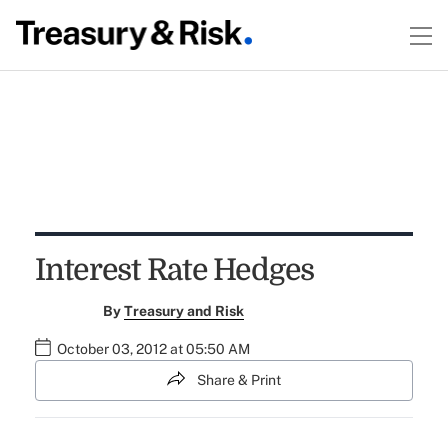
Interest Rate Hedges
By
Treasury and Risk
October 03, 2012 at 05:50 AM
Share & Print