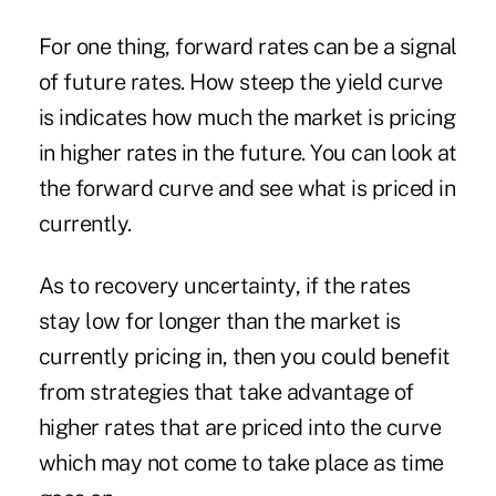
For one thing, forward rates can be a signal
of future rates. How steep the yield curve
is indicates how much the market is pricing
in higher rates in the future. You can look at
the forward curve and see what is priced in
currently.
As to recovery uncertainty, if the rates
stay low for longer than the market is
currently pricing in, then you could benefit
from strategies that take advantage of
higher rates that are priced into the curve
which may not come to take place as time