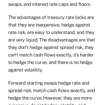
swaps, and interest rate caps and floors.
The advantages of treasury rate locks are
that they are inexpensive, hedge against
rate risk, are easy to understand, and they
are very liquid. The disadvantages are that
they don't hedge against spread risk, they
can't match cash flows exactly, it's harder
to hedge the curve, and there is no hedge
against volatility.
Forward starting swaps hedge rate and
spread risk, match cash flows exactly, and
hedge the curve. However, they are more