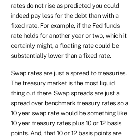
rates do not rise as predicted you could
indeed pay less for the debt than with a
fixed rate. For example, if the Fed funds
rate holds for another year or two, which it
certainly might, a floating rate could be
substantially lower than a fixed rate.
Swap rates are just a spread to treasuries.
The treasury market is the most liquid
thing out there. Swap spreads are just a
spread over benchmark treasury rates so a
10 year swap rate would be something like
10 year treasury rates plus 10 or 12 basis
points. And, that 10 or 12 basis points are