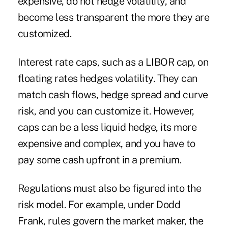
expensive, do not hedge volatility, and
become less transparent the more they are
customized.
Interest rate caps, such as a LIBOR cap, on
floating rates hedges volatility. They can
match cash flows, hedge spread and curve
risk, and you can customize it. However,
caps can be a less liquid hedge, its more
expensive and complex, and you have to
pay some cash upfront in a premium.
Regulations must also be figured into the
risk model. For example, under Dodd
Frank, rules govern the market maker, the