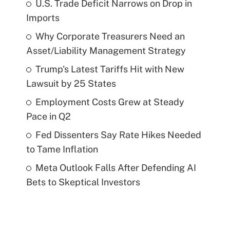
U.S. Trade Deficit Narrows on Drop in
Imports
Why Corporate Treasurers Need an
Asset/Liability Management Strategy
Trump's Latest Tariffs Hit with New
Lawsuit by 25 States
Employment Costs Grew at Steady
Pace in Q2
Fed Dissenters Say Rate Hikes Needed
to Tame Inflation
Meta Outlook Falls After Defending AI
Bets to Skeptical Investors