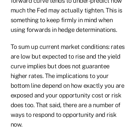
forward curve tends to under-predict how
much the Fed may actually tighten. This is
something to keep firmly in mind when
using forwards in hedge determinations.
To sum up current market conditions: rates
are low but expected to rise and the yield
curve implies but does not guarantee
higher rates. The implications to your
bottom line depend on how exactly you are
exposed and your opportunity cost or risk
does too. That said, there are a number of
ways to respond to opportunity and risk
now.