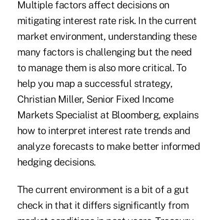
Multiple factors affect decisions on
mitigating interest rate risk. In the current
market environment, understanding these
many factors is challenging but the need
to manage them is also more critical. To
help you map a successful strategy,
Christian Miller, Senior Fixed Income
Markets Specialist at Bloomberg, explains
how to interpret interest rate trends and
analyze forecasts to make better informed
hedging decisions.
The current environment is a bit of a gut
check in that it differs significantly from