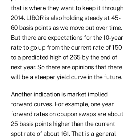
that is where they want to keep it through
2014. LIBOR is also holding steady at 45-
60 basis points as we move out over time.
But there are expectations for the 10-year
rate to go up from the current rate of 150
to a predicted high of 265 by the end of
next year. So there are opinions that there
will be a steeper yield curve in the future.
Another indication is market implied
forward curves. For example, one year
forward rates on coupon swaps are about
25 basis points higher than the current
spot rate of about 161. That is a general