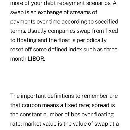
more of your debt repayment scenarios. A
swap is an exchange of streams of
payments over time according to specified
terms. Usually companies swap from fixed
to floating and the float is periodically
reset off some defined index such as three-
month LIBOR.
The important definitions to remember are
that coupon means a fixed rate; spread is
the constant number of bps over floating
rate; market value is the value of swap at a