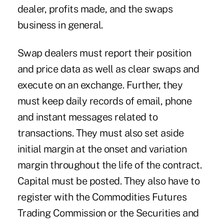
dealer, profits made, and the swaps
business in general.
Swap dealers must report their position
and price data as well as clear swaps and
execute on an exchange. Further, they
must keep daily records of email, phone
and instant messages related to
transactions. They must also set aside
initial margin at the onset and variation
margin throughout the life of the contract.
Capital must be posted. They also have to
register with the Commodities Futures
Trading Commission or the Securities and