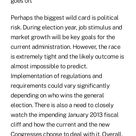
goes on.
Perhaps the biggest wild card is political
risk. During election year, job stimulus and
market growth will be key goals for the
current administration. However, the race
is extremely tight and the likely outcome is
almost impossible to predict.
Implementation of regulations and
requirements could vary significantly
depending on who wins the general
election. There is also a need to closely
watch the impending January 2013 fiscal
cliff and how the current and the new
Congresses choose to deal with it. Overall,