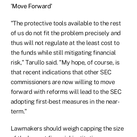
'Move Forward'
"The protective tools available to the rest
of us do not fit the problem precisely and
thus will not regulate at the least cost to
the funds while still mitigating financial
risk," Tarullo said. "My hope, of course, is
that recent indications that other SEC
commissioners are now willing to move
forward with reforms will lead to the SEC
adopting first-best measures in the near-
term."
Lawmakers should weigh capping the size