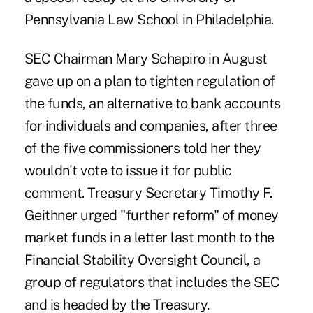
Pennsylvania Law School in Philadelphia.
SEC Chairman Mary Schapiro in August
gave up on a plan to tighten regulation of
the funds, an alternative to bank accounts
for individuals and companies, after three
of the five commissioners told her they
wouldn't vote to issue it for public
comment. Treasury Secretary Timothy F.
Geithner urged "further reform" of money
market funds in a letter last month to the
Financial Stability Oversight Council, a
group of regulators that includes the SEC
and is headed by the Treasury.