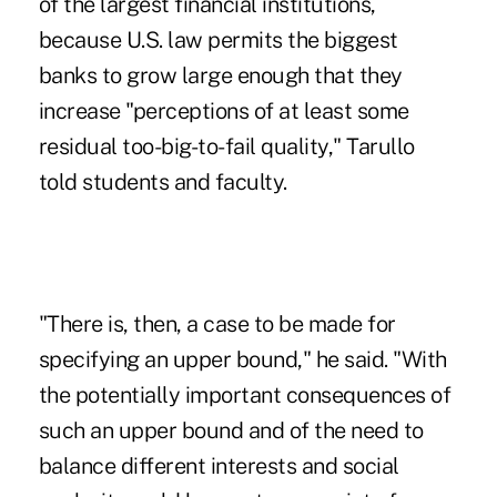
of the largest financial institutions,
because U.S. law permits the biggest
banks to grow large enough that they
increase "perceptions of at least some
residual too-big-to-fail quality," Tarullo
told students and faculty.
"There is, then, a case to be made for
specifying an upper bound," he said. "With
the potentially important consequences of
such an upper bound and of the need to
balance different interests and social