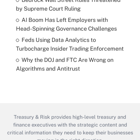
by Supreme Court Ruling
AI Boom Has Left Employers with
Head-Spinning Governance Challenges
Feds Using Data Analytics to
Turbocharge Insider Trading Enforcement
Why the DOJ and FTC Are Wrong on
Algorithms and Antitrust
Treasury & Risk provides high-level treasury and
finance executives with the strategic content and
critical information they need to keep their businesses