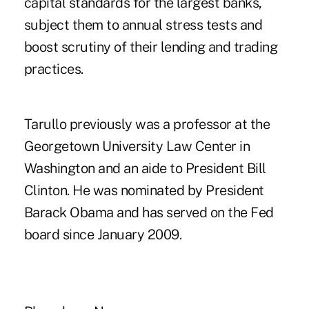
capital standards for the largest banks,
subject them to annual stress tests and
boost scrutiny of their lending and trading
practices.
Tarullo previously was a professor at the
Georgetown University Law Center in
Washington and an aide to President Bill
Clinton. He was nominated by President
Barack Obama and has served on the Fed
board since January 2009.