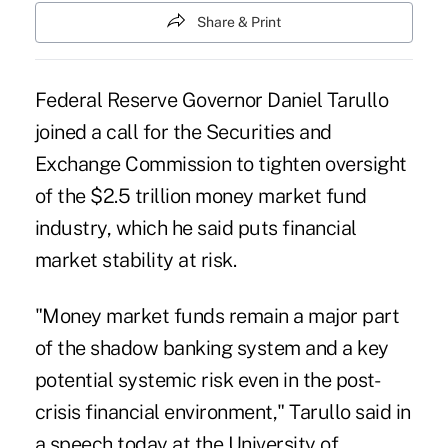
Share & Print
Federal Reserve Governor Daniel Tarullo
joined a call for the Securities and
Exchange Commission to tighten oversight
of the $2.5 trillion money market fund
industry, which he said puts financial
market stability at risk.
"Money market funds remain a major part
of the shadow banking system and a key
potential systemic risk even in the post-
crisis financial environment," Tarullo said in
a speech today at the University of