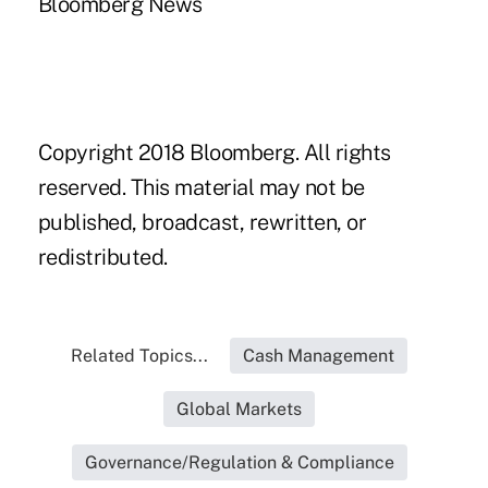
Bloomberg News
Copyright 2018 Bloomberg. All rights
reserved. This material may not be
published, broadcast, rewritten, or
redistributed.
Related Topics...
Cash Management
Global Markets
Governance/Regulation & Compliance