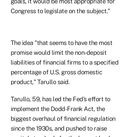
goals, it would be most appropriate for
Congress to legislate on the subject."
The idea "that seems to have the most
promise would limit the non-deposit
liabilities of financial firms to a specified
percentage of U.S. gross domestic
product," Tarullo said.
Tarullo, 59, has led the Fed's effort to
implement the Dodd-Frank Act, the
biggest overhaul of financial regulation
since the 1930s, and pushed to raise