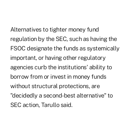
Alternatives to tighter money fund
regulation by the SEC, such as having the
FSOC designate the funds as systemically
important, or having other regulatory
agencies curb the institutions' ability to
borrow from or invest in money funds
without structural protections, are
"decidedly a second-best alternative" to
SEC action, Tarullo said.