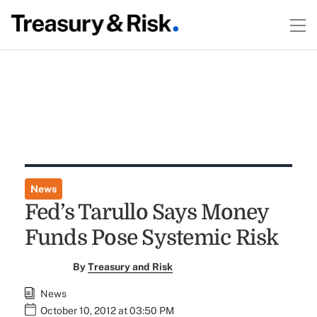
News
Fed’s Tarullo Says Money
Funds Pose Systemic Risk
By
Treasury and Risk
News
October 10, 2012 at 03:50 PM