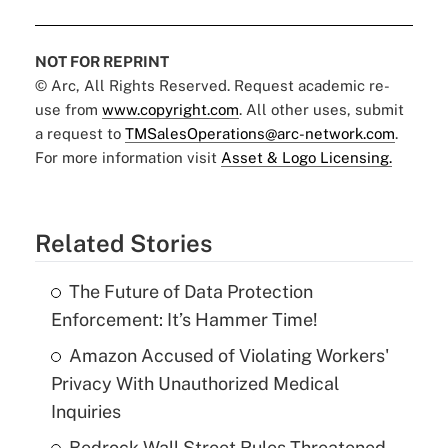
NOT FOR REPRINT
© Arc, All Rights Reserved. Request academic re-
use from
www.copyright.com
. All other uses, submit
a request to
TMSalesOperations@arc-network.com
.
For more information visit
Asset & Logo Licensing.
Related Stories
The Future of Data Protection
Enforcement: It’s Hammer Time!
Amazon Accused of Violating Workers'
Privacy With Unauthorized Medical
Inquiries
Bedrock Wall Street Rules Threatened