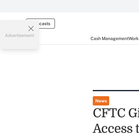
Webcasts
Advertisement
Cash Management
Worki
News
CFTC Gi
Access 