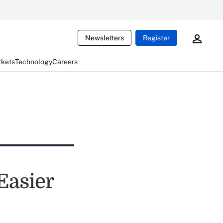
Newsletters
Register
rkets
Technology
Careers
Easier