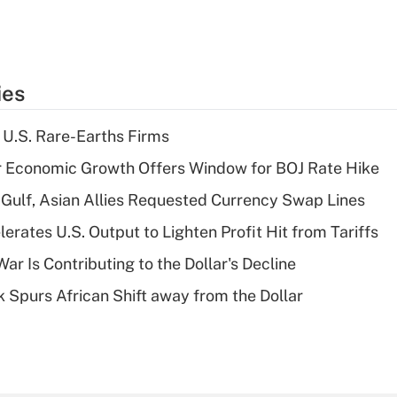
ies
 U.S. Rare-Earths Firms
r Economic Growth Offers Window for BOJ Rate Hike
Gulf, Asian Allies Requested Currency Swap Lines
rates U.S. Output to Lighten Profit Hit from Tariffs
ar Is Contributing to the Dollar's Decline
sk Spurs African Shift away from the Dollar