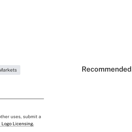
Recommended 
Markets
 other uses, submit a
 Logo Licensing.