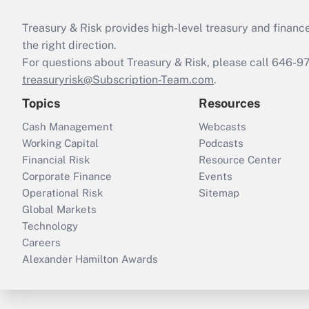
Treasury & Risk provides high-level treasury and finance
the right direction.
For questions about Treasury & Risk, please call 646-
treasuryrisk@Subscription-Team.com
.
Topics
Resources
Cash Management
Webcasts
Working Capital
Podcasts
Financial Risk
Resource Center
Corporate Finance
Events
Operational Risk
Sitemap
Global Markets
Technology
Careers
Alexander Hamilton Awards