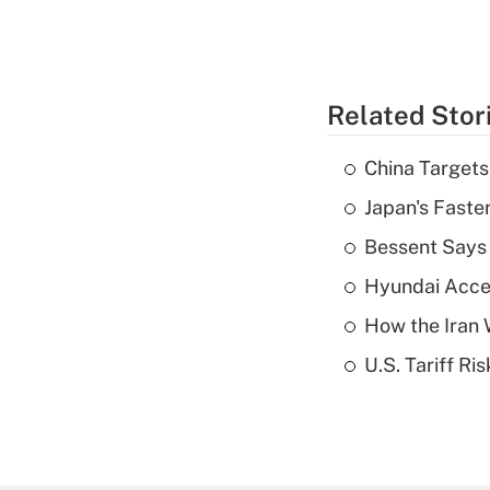
Related Stor
China Targets
Japan's Faste
Bessent Says 
Hyundai Accele
How the Iran W
U.S. Tariff Ri