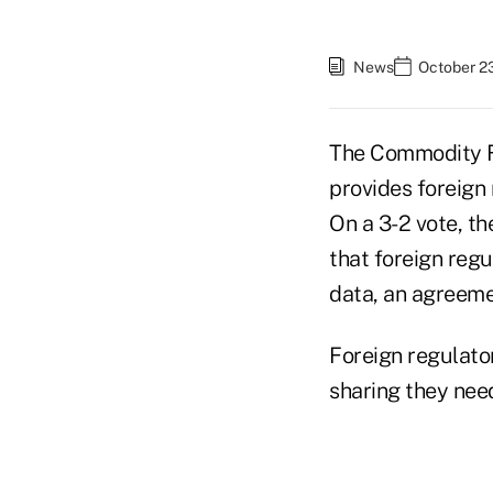
News
October 2
The Commodity 
provides foreign 
On a 3-2 vote, t
that foreign reg
data, an agreeme
Foreign regulato
sharing they need