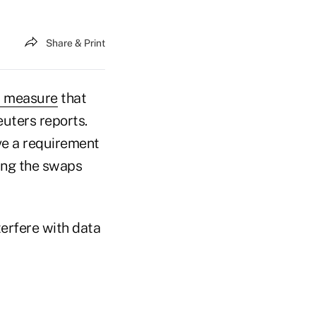
Share & Print
a measure
that
euters reports.
ve a requirement
sing the swaps
erfere with data