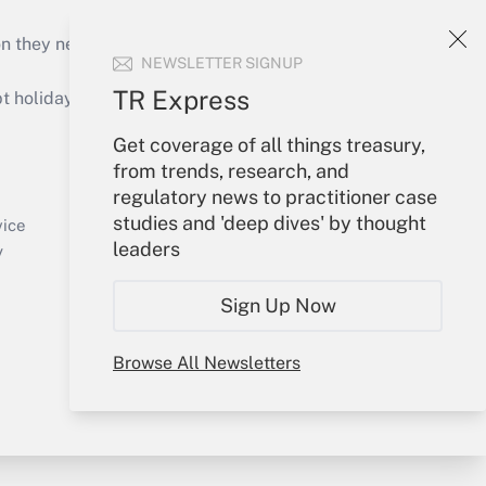
on they need to keep their businesses moving in
NEWSLETTER SIGNUP
TR Express
holidays), or send an email to
Get coverage of all things treasury,
Your Account
from trends, research, and
regulatory news to practitioner case
Sign In
studies and 'deep dives' by thought
Create Account
vice
leaders
Forgot Password
y
My Newsletters
Sign Up Now
Browse All Newsletters