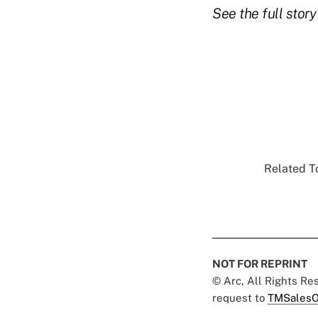
See the full stor
Related To
NOT FOR REPRINT
© Arc, All Rights R
request to
TMSalesO