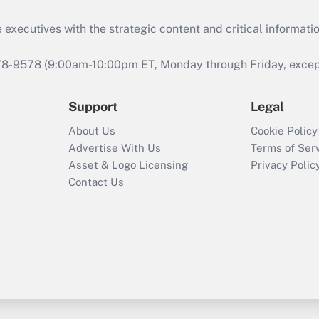
 executives with the strategic content and critical informati
978-9578 (9:00am-10:00pm ET, Monday through Friday, except 
Support
Legal
About Us
Cookie Policy
Advertise With Us
Terms of Ser
Asset & Logo Licensing
Privacy Polic
Contact Us