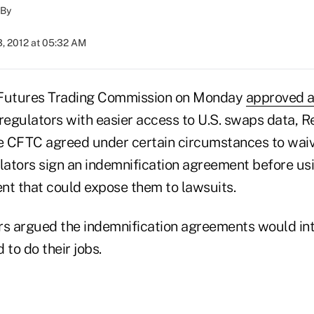
By
3, 2012 at 05:32 AM
Futures Trading Commission on Monday
approved 
regulators with easier access to U.S. swaps data, R
he CFTC agreed under certain circumstances to wai
ulators sign an indemnification agreement before u
nt that could expose them to lawsuits.
rs argued the indemnification agreements would int
 to do their jobs.