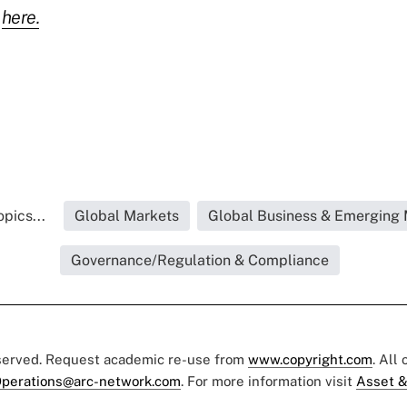
y
here.
pics...
Global Markets
Global Business & Emerging 
Governance/Regulation & Compliance
eserved. Request academic re-use from
www.copyright.com
. All
perations@arc-network.com
. For more information visit
Asset &