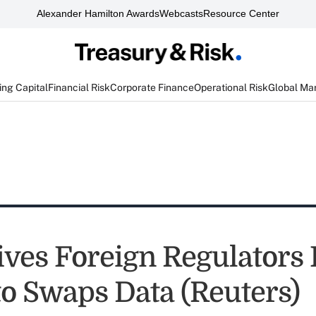
Alexander Hamilton Awards
Webcasts
Resource Center
ng Capital
Financial Risk
Corporate Finance
Operational Risk
Global Ma
ves Foreign Regulators 
to Swaps Data (Reuters)