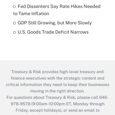
Fed Dissenters Say Rate Hikes Needed
to Tame Inflation
GDP Still Growing, but More Slowly
U.S. Goods Trade Deficit Narrows
Treasury & Risk provides high-level treasury and
finance executives with the strategic content and
critical information they need to keep their businesses
moving in the right direction.
For questions about Treasury & Risk, please call 646-
978-9578 (9:00am-10:00pm ET, Monday through
Friday, except holidays), or send an email to