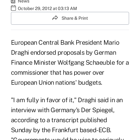
News
October 29, 2012 at 03:13 AM
Share & Print
European Central Bank President Mario
Draghi endorsed proposals by German
Finance Minister Wolfgang Schaeuble for a
commissioner that has power over
European Union nations' budgets.
"I am fully in favor of it," Draghi said in an
interview with Germany's Der Spiegel,
according to a transcript published
Sunday by the Frankfurt based-ECB.