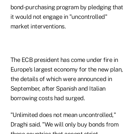
bond-purchasing program by pledging that
it would not engage in "uncontrolled"
market interventions.
The ECB president has come under fire in
Europe's largest economy for the new plan,
the details of which were announced in
September, after Spanish and Italian
borrowing costs had surged.
"Unlimited does not mean uncontrolled,"
Draghi said. "We will only buy bonds from