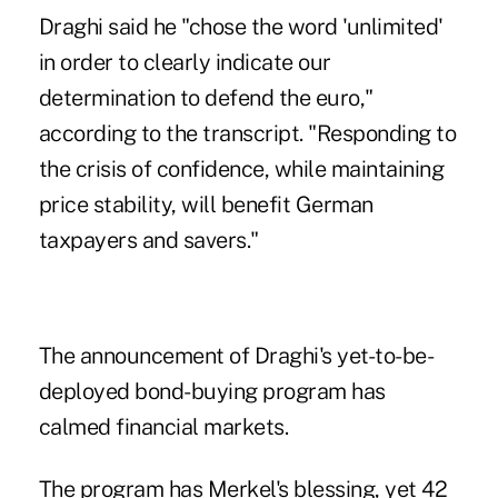
Draghi said he "chose the word 'unlimited'
in order to clearly indicate our
determination to defend the euro,"
according to the transcript. "Responding to
the crisis of confidence, while maintaining
price stability, will benefit German
taxpayers and savers."
The announcement of Draghi's yet-to-be-
deployed bond-buying program has
calmed financial markets.
The program has Merkel's blessing, yet 42