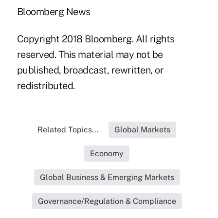
Bloomberg News
Copyright 2018 Bloomberg. All rights
reserved. This material may not be
published, broadcast, rewritten, or
redistributed.
Related Topics...
Global Markets
Economy
Global Business & Emerging Markets
Governance/Regulation & Compliance