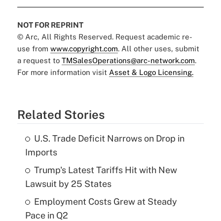
NOT FOR REPRINT
© Arc, All Rights Reserved. Request academic re-
use from
www.copyright.com
. All other uses, submit
a request to
TMSalesOperations@arc-network.com
.
For more information visit
Asset & Logo Licensing.
Related Stories
U.S. Trade Deficit Narrows on Drop in
Imports
Trump's Latest Tariffs Hit with New
Lawsuit by 25 States
Employment Costs Grew at Steady
Pace in Q2