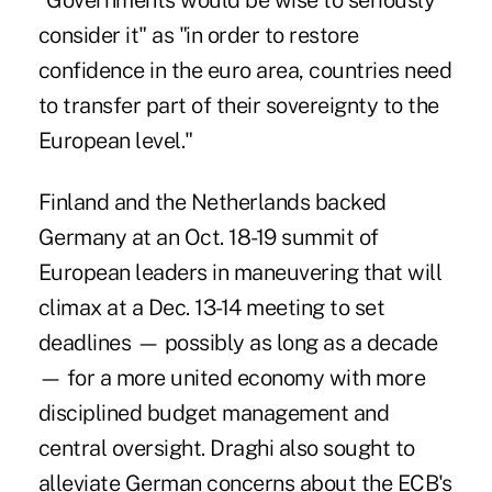
"Governments would be wise to seriously
consider it" as "in order to restore
confidence in the euro area, countries need
to transfer part of their sovereignty to the
European level."
Finland and the Netherlands backed
Germany at an Oct. 18-19 summit of
European leaders in maneuvering that will
climax at a Dec. 13-14 meeting to set
deadlines — possibly as long as a decade
— for a more united economy with more
disciplined budget management and
central oversight. Draghi also sought to
alleviate German concerns about the ECB's