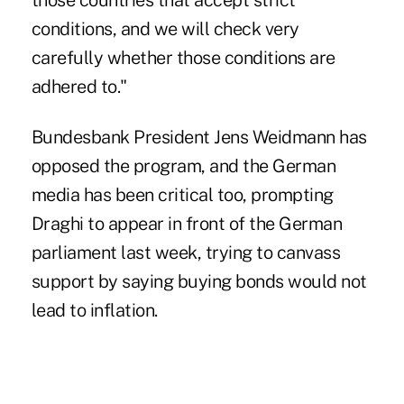
those countries that accept strict
conditions, and we will check very
carefully whether those conditions are
adhered to."
Bundesbank President Jens Weidmann has
opposed the program, and the German
media has been critical too, prompting
Draghi to appear in front of the German
parliament last week, trying to canvass
support by saying buying bonds would not
lead to inflation.