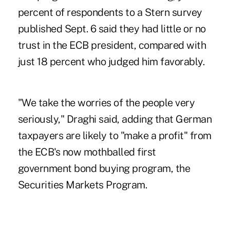
percent of respondents to a Stern survey
published Sept. 6 said they had little or no
trust in the ECB president, compared with
just 18 percent who judged him favorably.
"We take the worries of the people very
seriously," Draghi said, adding that German
taxpayers are likely to "make a profit" from
the ECB's now mothballed first
government bond buying program, the
Securities Markets Program.