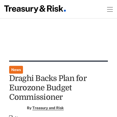
News
Draghi Backs Plan for
Eurozone Budget
Commissioner
By
Treasury and Risk