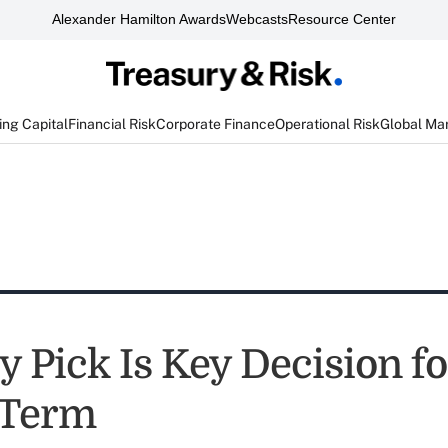
Alexander Hamilton Awards
Webcasts
Resource Center
ng Capital
Financial Risk
Corporate Finance
Operational Risk
Global Ma
 Pick Is Key Decision fo
 Term