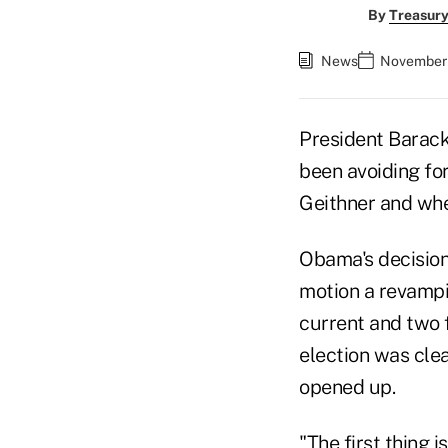
By
Treasury
News
November 
President Barack
been avoiding fo
Geithner and wh
Obama's decision
motion a revampi
current and two 
election was clea
opened up.
"The first thing 