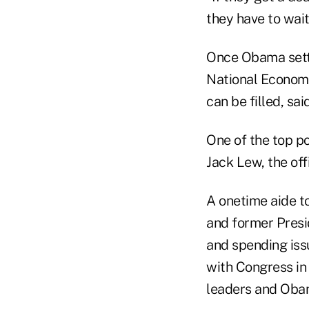
they have to wai
Once Obama settle
National Economi
can be filled, sa
One of the top po
Jack Lew, the offi
A onetime aide t
and former Presi
and spending issu
with Congress in
leaders and Obama