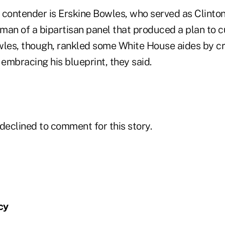
contender is Erskine Bowles, who served as Clinton's
an of a bipartisan panel that produced a plan to cut
owles, though, rankled some White House aides by cri
 embracing his blueprint, they said.
eclined to comment for this story.
cy