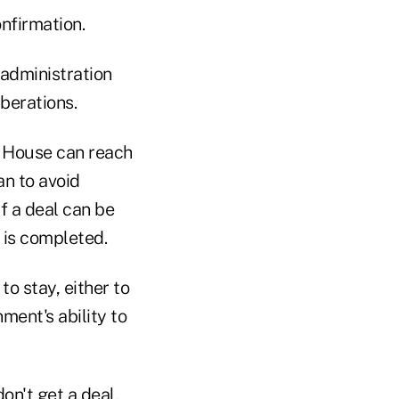
onfirmation.
 administration
iberations.
e House can reach
an to avoid
If a deal can be
t is completed.
to stay, either to
ment's ability to
don't get a deal,