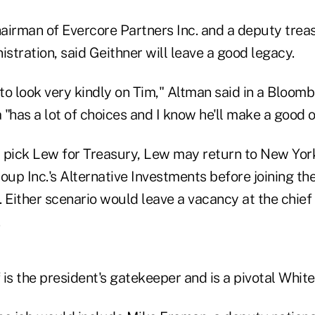
airman of Evercore Partners Inc. and a deputy treas
istration, said Geithner will leave a good legacy.
 to look very kindly on Tim," Altman said in a Bloomb
"has a lot of choices and I know he'll make a good o
 pick Lew for Treasury, Lew may return to New Yor
oup Inc.'s Alternative Investments before joining th
d. Either scenario would leave a vacancy at the chief 
f is the president's gatekeeper and is a pivotal Whit