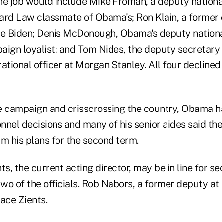
he job would include Mike Froman, a deputy nation
ard Law classmate of Obama's; Ron Klain, a former ch
oe Biden; Denis McDonough, Obama's deputy nationa
aign loyalist; and Tom Nides, the deputy secretary 
ational officer at Morgan Stanley. All four decline
 campaign and crisscrossing the country, Obama h
nel decisions and many of his senior aides said the
m his plans for the second term.
ts, the current acting director, may be in line for se
wo of the officials. Rob Nabors, a former deputy a
ace Zients.