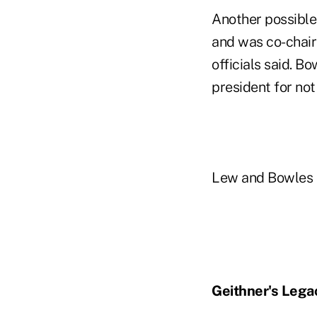
Another possible 
and was co-chairm
officials said. B
president for not
Lew and Bowles d
Geithner's Lega