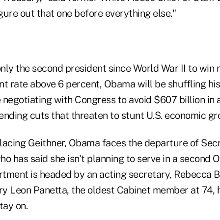
igure out that one before everything else."
ly the second president since World War II to win r
 rate above 6 percent, Obama will be shuffling hi
e negotiating with Congress to avoid $607 billion in
ending cuts that threaten to stunt U.S. economic gr
eplacing Geithner, Obama faces the departure of Sec
who has said she isn't planning to serve in a second
ment is headed by an acting secretary, Rebecca B
y Leon Panetta, the oldest Cabinet member at 74, h
tay on.