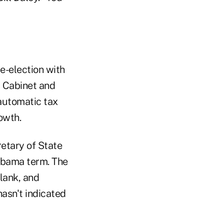
e-election with
s Cabinet and
 automatic tax
owth.
retary of State
 Obama term. The
lank, and
asn't indicated