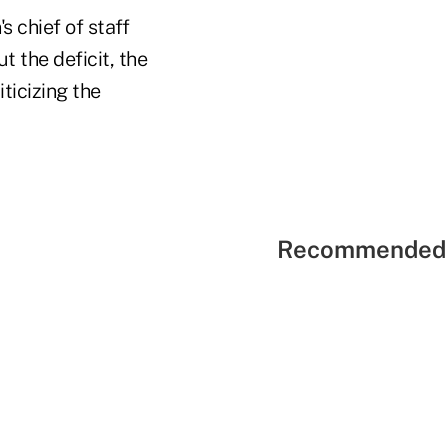
 chief of staff
 the deficit, the
ticizing the
Recommended 