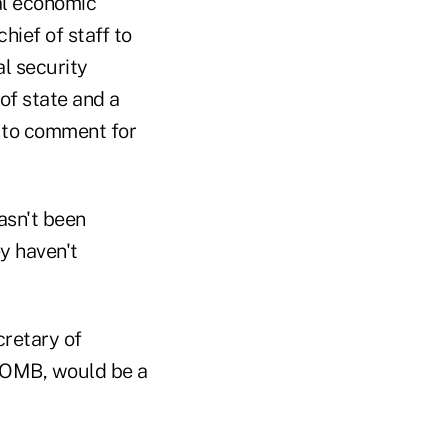
al economic
ief of staff to
l security
of state and a
d to comment for
asn't been
y haven't
cretary of
t OMB, would be a