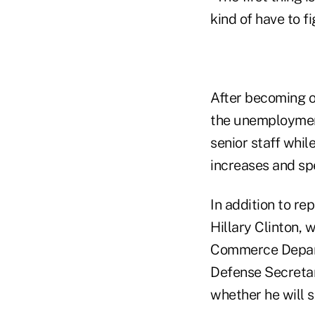
kind of have to f
After becoming on
the unemployment
senior staff whil
increases and sp
In addition to r
Hillary Clinton, 
Commerce Depart
Defense Secretar
whether he will s