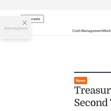
Webcasts
Advertisement
Cash Management
Worki
News
Treasury
Second