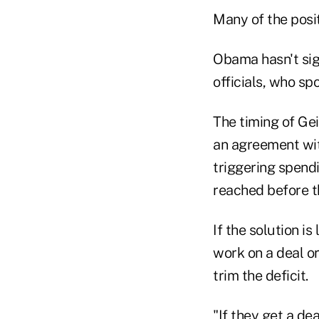
Many of the posit
Obama hasn't sign
officials, who sp
The timing of Ge
an agreement wit
triggering spendi
reached before th
If the solution i
work on a deal or
trim the deficit.
"If they get a dea