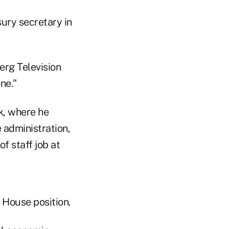
ury secretary in
erg Television
ne."
k, where he
e administration,
of staff job at
e House position.