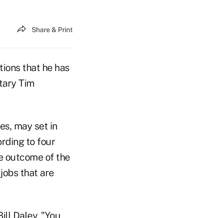
Share & Print
ions that he has
tary Tim
s, may set in
rding to four
he outcome of the
jobs that are
ill Daley. "You