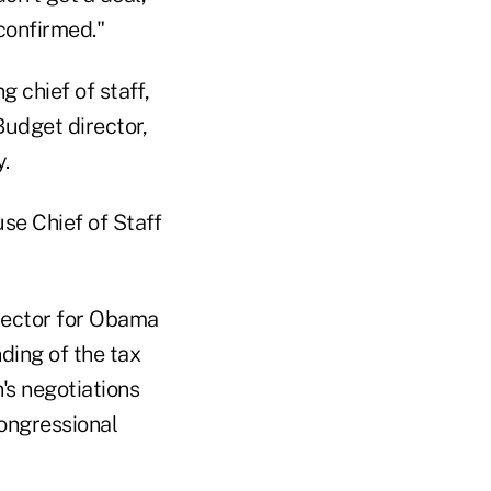
confirmed."
 chief of staff,
udget director,
.
se Chief of Staff
rector for Obama
ding of the tax
's negotiations
congressional