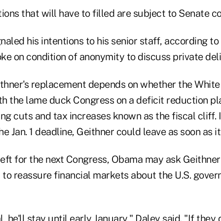
ions that will have to filled are subject to Senate c
aled his intentions to his senior staff, according to
oke on condition of anonymity to discuss private del
ithner's replacement depends on whether the Whit
h the lame duck Congress on a deficit reduction pl
ng cuts and tax increases known as the fiscal cliff. 
e Jan. 1 deadline, Geithner could leave as soon as i
s left for the next Congress, Obama may ask Geithner 
 to reassure financial markets about the U.S. govern
l, he'll stay until early January," Daley said. "If they 