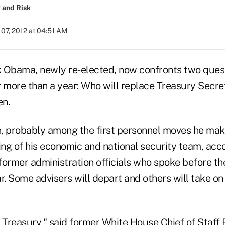
 and Risk
07, 2012 at 04:51 AM
 Obama, newly re-elected, now confronts two quest
r more than a year: Who will replace Treasury Secre
en.
, probably among the first personnel moves he make
ng of his economic and national security team, acco
former administration officials who spoke before t
r. Some advisers will depart and others will take on 
is Treasury," said former White House Chief of Staff B