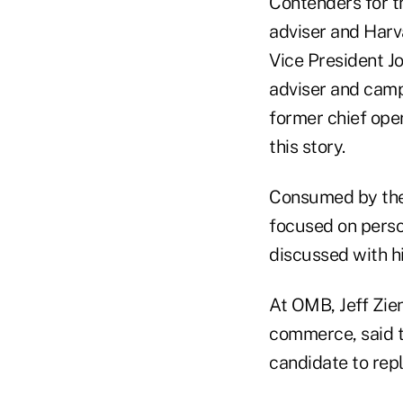
Contenders for t
adviser and Harv
Vice President J
adviser and camp
former chief oper
this story.
Consumed by the
focused on person
discussed with hi
At OMB, Jeff Zien
commerce, said t
candidate to repl