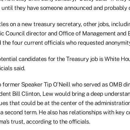
t until they have someone announced and probably 
s on a new treasury secretary, other jobs, including
c Council director and Office of Management and B
id the four current officials who requested anonymity
tential candidates for the Treasury job is White Hou
cials said.
o former Speaker Tip O'Neill who served as OMB di
dent Bill Clinton, Lew would bring a deep understan
es that could be at the center of the administration
 a second term. He also has relationships with key 
's trust, according to the officials.