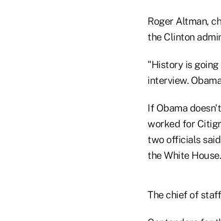
Roger Altman, ch
the Clinton admin
"History is going
interview. Obama 
If Obama doesn't
worked for Citigr
two officials sai
the White House.
The chief of staf