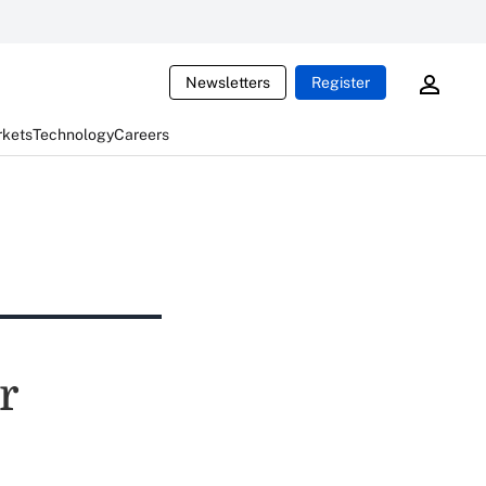
Newsletters
Register
rkets
Technology
Careers
r