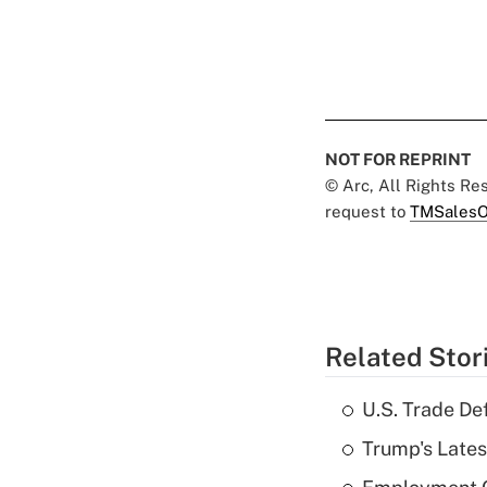
NOT FOR REPRINT
© Arc, All Rights R
request to
TMSalesO
Related Stor
U.S. Trade De
Trump's Lates