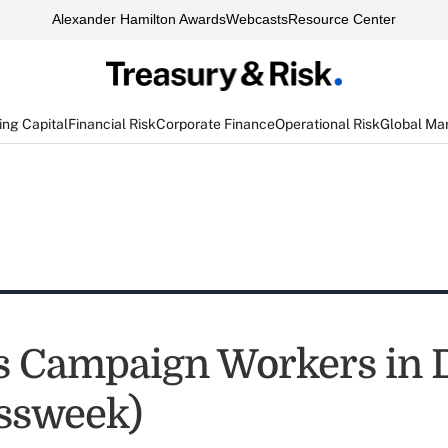
Alexander Hamilton Awards
Webcasts
Resource Center
ng Capital
Financial Risk
Corporate Finance
Operational Risk
Global Ma
s Campaign Workers in
ssweek)