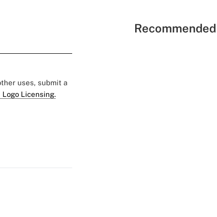
Recommended 
 other uses, submit a
 Logo Licensing.