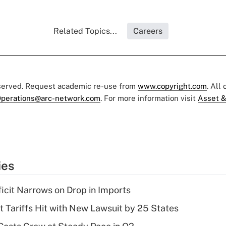
Related Topics...
Careers
eserved. Request academic re-use from
www.copyright.com
. All
perations@arc-network.com
. For more information visit
Asset &
ies
ficit Narrows on Drop in Imports
t Tariffs Hit with New Lawsuit by 25 States