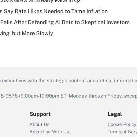
osts Grew at Steady Pace in Q2
s Say Rate Hikes Needed to Tame Inflation
Falls After Defending AI Bets to Skeptical Investors
wing, but More Slowly
 executives with the strategic content and critical informati
978-9578 (9:00am-10:00pm ET, Monday through Friday, except 
Support
Legal
About Us
Cookie Policy
Advertise With Us
Terms of Ser