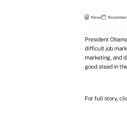
News
November 
President Obama'
difficult job ma
marketing, and d
good stead in th
For full story, cl