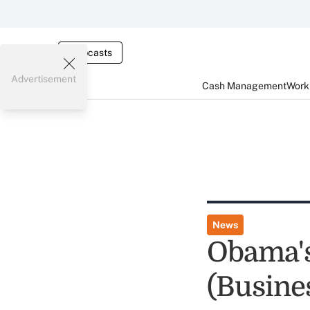
Webcasts
Advertisement
Cash Management
Worki
News
Obama'
(Busine