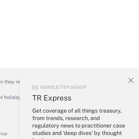
on they need to keep their businesses moving in
NEWSLETTER SIGNUP
TR Express
holidays), or send an email to
Get coverage of all things treasury,
Your Account
from trends, research, and
regulatory news to practitioner case
Sign In
studies and 'deep dives' by thought
Create Account
vice