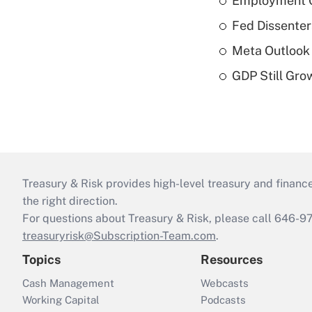
Employment C
Fed Dissenter
Meta Outlook 
GDP Still Gro
Treasury & Risk provides high-level treasury and finance
the right direction.
For questions about Treasury & Risk, please call 646-
treasuryrisk@Subscription-Team.com
.
Topics
Resources
Cash Management
Webcasts
Working Capital
Podcasts