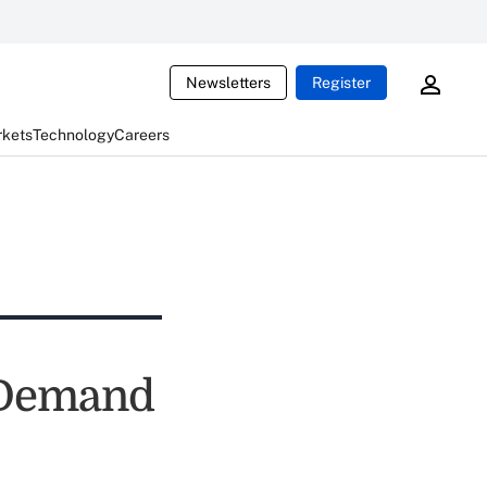
Newsletters
Register
rkets
Technology
Careers
 Demand