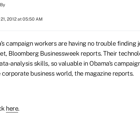
By
21, 2012 at 05:50 AM
s campaign workers are having no trouble finding jo
rket, Bloomberg Businessweek reports. Their technol
ata-analysis skills, so valuable in Obama's campaign
e corporate business world, the magazine reports.
ick
here
.