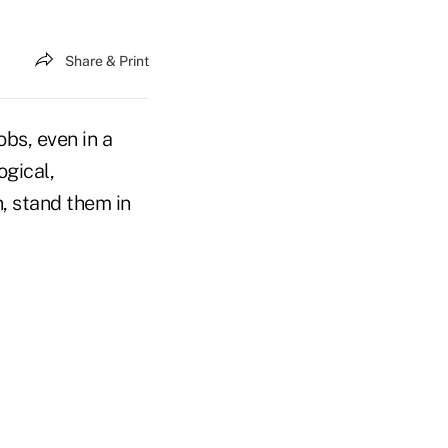
Share & Print
bs, even in a
ogical,
, stand them in