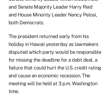
and Senate Majority Leader Harry Reid
and House Minority Leader Nancy Pelosi,
both Democrats.
The president returned early from his
holiday in Hawaii yesterday as lawmakers
disputed which party would be responsible
for missing the deadline for a debt deal, a
failure that could hurt the U.S. credit rating
and cause an economic recession. The
meeting will be held at 3 p.m. Washington
time.