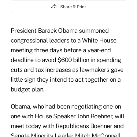
Share & Print
President Barack Obama summoned
congressional leaders to a White House
meeting three days before a year-end
deadline to avoid $600 billion in spending
cuts and tax increases as lawmakers gave
little sign they intend to act together on a
budget plan.
Obama, who had been negotiating one-on-
one with House Speaker John Boehner, will
meet today with Republicans Boehner and
Senate Minority Leader Mitch McConnell,