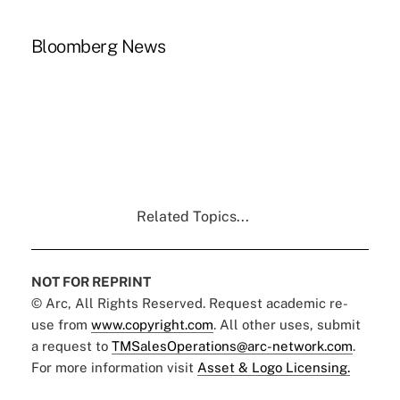
Bloomberg News
Related Topics...
NOT FOR REPRINT
© Arc, All Rights Reserved. Request academic re-
use from
www.copyright.com
. All other uses, submit
a request to
TMSalesOperations@arc-network.com
.
For more information visit
Asset & Logo Licensing.