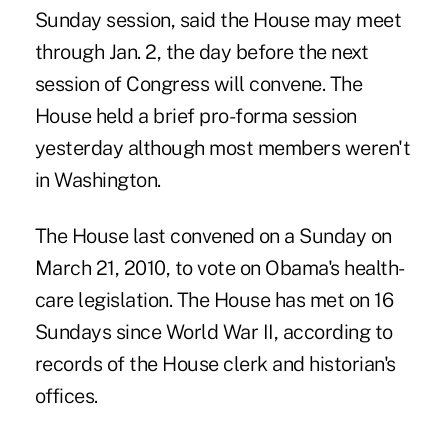
Sunday session, said the House may meet
through Jan. 2, the day before the next
session of Congress will convene. The
House held a brief pro-forma session
yesterday although most members weren't
in Washington.
The House last convened on a Sunday on
March 21, 2010, to vote on Obama's health-
care legislation. The House has met on 16
Sundays since World War II, according to
records of the House clerk and historian's
offices.