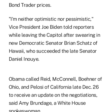
Bond Trader prices.
"I'm neither optimistic nor pessimistic,"
Vice President Joe Biden told reporters
while leaving the Capitol after swearing in
new Democratic Senator Brian Schatz of
Hawaii, who succeeded the late Senator
Daniel Inouye.
Obama called Reid, McConnell, Boehner of
Ohio, and Pelosi of California late Dec. 26
to receive an update on the negotiations,
said Amy Brundage, a White House
spokeswoman.