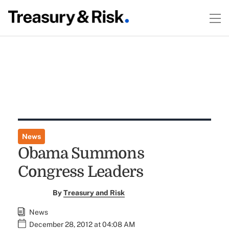
News
Obama Summons
Congress Leaders
By
Treasury and Risk
News
December 28, 2012 at 04:08 AM