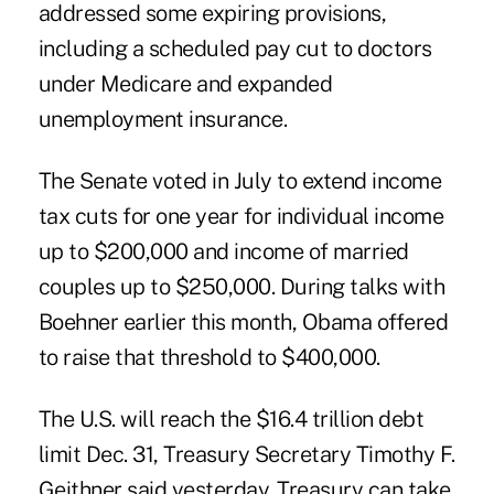
addressed some expiring provisions,
including a scheduled pay cut to doctors
under Medicare and expanded
unemployment insurance.
The Senate voted in July to extend income
tax cuts for one year for individual income
up to $200,000 and income of married
couples up to $250,000. During talks with
Boehner earlier this month, Obama offered
to raise that threshold to $400,000.
The U.S. will reach the $16.4 trillion debt
limit Dec. 31, Treasury Secretary Timothy F.
Geithner said yesterday. Treasury can take