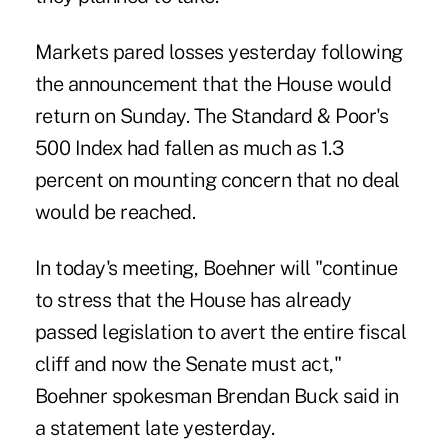
Markets pared losses yesterday following
the announcement that the House would
return on Sunday. The Standard & Poor's
500 Index had fallen as much as 1.3
percent on mounting concern that no deal
would be reached.
In today's meeting, Boehner will "continue
to stress that the House has already
passed legislation to avert the entire fiscal
cliff and now the Senate must act,"
Boehner spokesman Brendan Buck said in
a statement late yesterday.