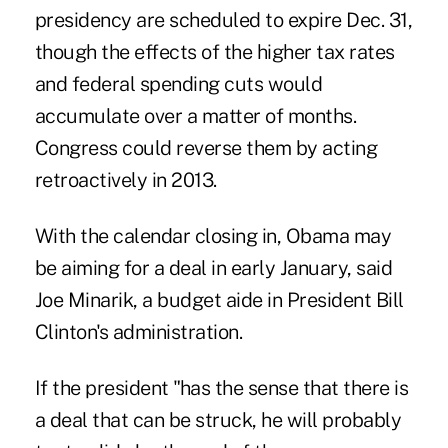
presidency are scheduled to expire Dec. 31,
though the effects of the higher tax rates
and federal spending cuts would
accumulate over a matter of months.
Congress could reverse them by acting
retroactively in 2013.
With the calendar closing in, Obama may
be aiming for a deal in early January, said
Joe Minarik, a budget aide in President Bill
Clinton's administration.
If the president "has the sense that there is
a deal that can be struck, he will probably