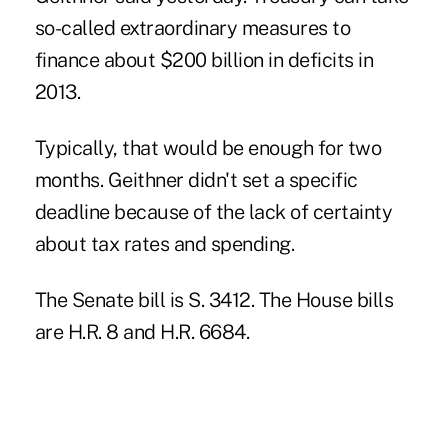
so-called extraordinary measures to
finance about $200 billion in deficits in
2013.
Typically, that would be enough for two
months. Geithner didn't set a specific
deadline because of the lack of certainty
about tax rates and spending.
The Senate bill is S. 3412. The House bills
are H.R. 8 and H.R. 6684.