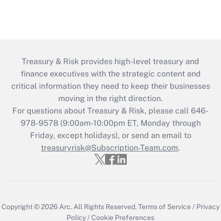
Treasury & Risk provides high-level treasury and
finance executives with the strategic content and
critical information they need to keep their businesses
moving in the right direction.
For questions about Treasury & Risk, please call 646-
978-9578 (9:00am-10:00pm ET, Monday through
Friday, except holidays), or send an email to
treasuryrisk@Subscription-Team.com
.
Copyright © 2026
Arc.
All Rights Reserved.
Terms of Service
/
Privacy
Policy
/
Cookie Preferences