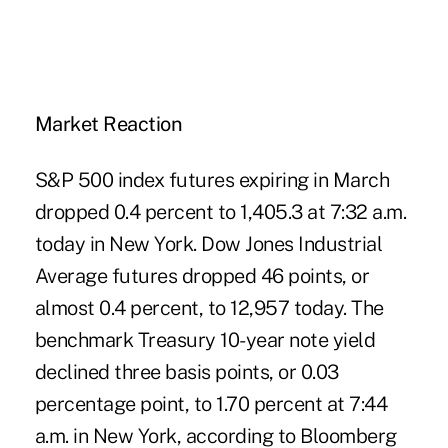
Market Reaction
S&P 500 index futures expiring in March
dropped 0.4 percent to 1,405.3 at 7:32 a.m.
today in New York. Dow Jones Industrial
Average futures dropped 46 points, or
almost 0.4 percent, to 12,957 today. The
benchmark Treasury 10-year note yield
declined three basis points, or 0.03
percentage point, to 1.70 percent at 7:44
a.m. in New York, according to Bloomberg