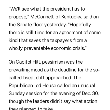
"We'll see what the president has to
propose," McConnell, of Kentucky, said on
the Senate floor yesterday. "Hopefully
there is still time for an agreement of some
kind that saves the taxpayers from a
wholly preventable economic crisis."
On Capitol Hill, pessimism was the
prevailing mood as the deadline for the so-
called fiscal cliff approached. The
Republican-led House called an unusual
Sunday session for the evening of Dec. 30,
though the leaders didn't say what action
they planned to take.