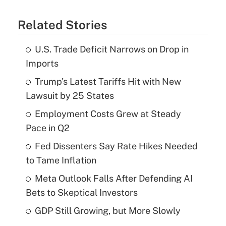
Related Stories
U.S. Trade Deficit Narrows on Drop in
Imports
Trump's Latest Tariffs Hit with New
Lawsuit by 25 States
Employment Costs Grew at Steady
Pace in Q2
Fed Dissenters Say Rate Hikes Needed
to Tame Inflation
Meta Outlook Falls After Defending AI
Bets to Skeptical Investors
GDP Still Growing, but More Slowly