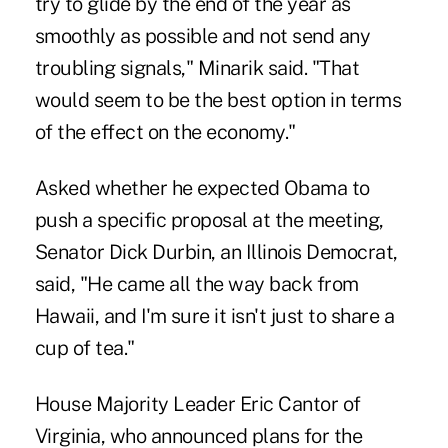
try to glide by the end of the year as
smoothly as possible and not send any
troubling signals," Minarik said. "That
would seem to be the best option in terms
of the effect on the economy."
Asked whether he expected Obama to
push a specific proposal at the meeting,
Senator Dick Durbin, an Illinois Democrat,
said, "He came all the way back from
Hawaii, and I'm sure it isn't just to share a
cup of tea."
House Majority Leader Eric Cantor of
Virginia, who announced plans for the