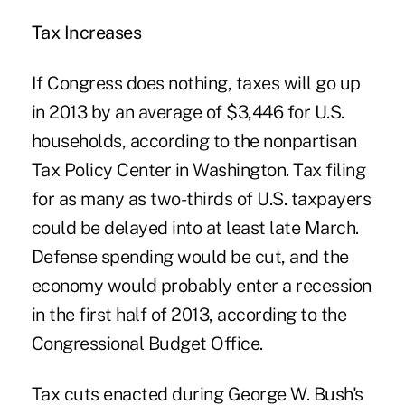
Tax Increases
If Congress does nothing, taxes will go up
in 2013 by an average of $3,446 for U.S.
households, according to the nonpartisan
Tax Policy Center in Washington. Tax filing
for as many as two-thirds of U.S. taxpayers
could be delayed into at least late March.
Defense spending would be cut, and the
economy would probably enter a recession
in the first half of 2013, according to the
Congressional Budget Office.
Tax cuts enacted during George W. Bush's