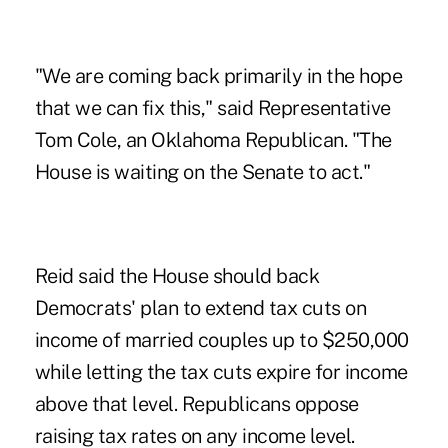
"We are coming back primarily in the hope
that we can fix this," said Representative
Tom Cole, an Oklahoma Republican. "The
House is waiting on the Senate to act."
Reid said the House should back
Democrats' plan to extend tax cuts on
income of married couples up to $250,000
while letting the tax cuts expire for income
above that level. Republicans oppose
raising tax rates on any income level.