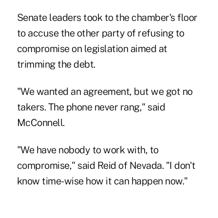
Senate leaders took to the chamber's floor
to accuse the other party of refusing to
compromise on legislation aimed at
trimming the debt.
"We wanted an agreement, but we got no
takers. The phone never rang," said
McConnell.
"We have nobody to work with, to
compromise," said Reid of Nevada. "I don't
know time-wise how it can happen now."