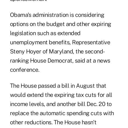
Obama's administration is considering
options on the budget and other expiring
legislation such as extended
unemployment benefits, Representative
Steny Hoyer of Maryland, the second-
ranking House Democrat, said at a news
conference.
The House passed a bill in August that
would extend the expiring tax cuts for all
income levels, and another bill Dec. 20 to
replace the automatic spending cuts with
other reductions. The House hasn't