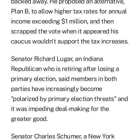
backed away. He proposed an alternative,
Plan B, to allow higher tax rates for annual
income exceeding $1 million, and then
scrapped the vote when it appeared his
caucus wouldn't support the tax increases.
Senator Richard Lugar, an Indiana
Republican who is retiring after losing a
primary election, said members in both
parties have increasingly become
"polarized by primary election threats" and
it was impeding deal-making for the
greater good.
Senator Charles Schumer, a New York