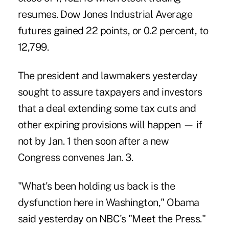
resumes. Dow Jones Industrial Average
futures gained 22 points, or 0.2 percent, to
12,799.
The president and lawmakers yesterday
sought to assure taxpayers and investors
that a deal extending some tax cuts and
other expiring provisions will happen — if
not by Jan. 1 then soon after a new
Congress convenes Jan. 3.
"What's been holding us back is the
dysfunction here in Washington," Obama
said yesterday on NBC's "Meet the Press."