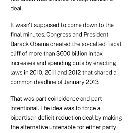
deal.
It wasn't supposed to come down to the
final minutes. Congress and President
Barack Obama created the so-called fiscal
cliff of more than $600 billion in tax
increases and spending cuts by enacting
laws in 2010, 2011 and 2012 that shared a
common deadline of January 2013.
That was part coincidence and part
intentional. The idea was to force a
bipartisan deficit reduction deal by making
the alternative untenable for either party: