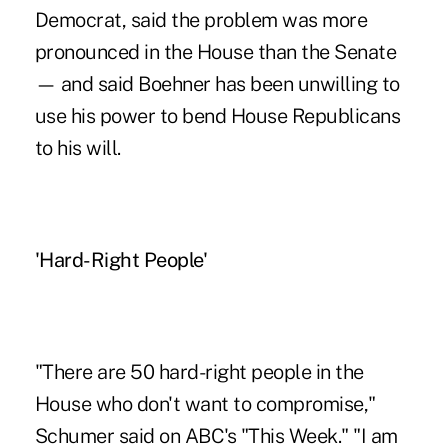
Democrat, said the problem was more
pronounced in the House than the Senate
— and said Boehner has been unwilling to
use his power to bend House Republicans
to his will.
'Hard-Right People'
"There are 50 hard-right people in the
House who don't want to compromise,"
Schumer said on ABC's "This Week." "I am