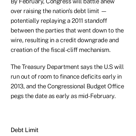
By February, Congress will battle anew
over raising the nation's debt limit —
potentially replaying a 2011 standoff
between the parties that went down to the
wire, resulting in a credit downgrade and
creation of the fiscal-cliff mechanism.
The Treasury Department says the U.S will
run out of room to finance deficits early in
2013, and the Congressional Budget Office
pegs the date as early as mid-February.
Debt Limit