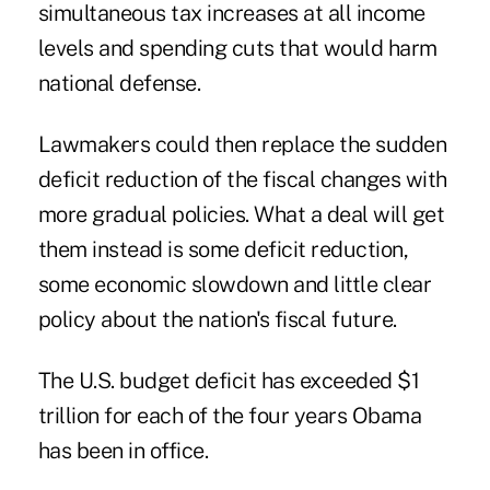
simultaneous tax increases at all income
levels and spending cuts that would harm
national defense.
Lawmakers could then replace the sudden
deficit reduction of the fiscal changes with
more gradual policies. What a deal will get
them instead is some deficit reduction,
some economic slowdown and little clear
policy about the nation's fiscal future.
The U.S. budget deficit has exceeded $1
trillion for each of the four years Obama
has been in office.