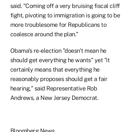
said. "Coming off a very bruising fiscal cliff
fight, pivoting to immigration is going to be
more troublesome for Republicans to
coalesce around the plan."
Obama's re-election "doesn't mean he
should get everything he wants" yet "it
certainly means that everything he
reasonably proposes should get a fair
hearing," said Representative Rob
Andrews, a New Jersey Democrat.
Bloomberg News