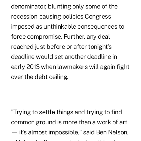
denominator, blunting only some of the
recession-causing policies Congress
imposed as unthinkable consequences to
force compromise. Further, any deal
reached just before or after tonight's
deadline would set another deadline in
early 2013 when lawmakers will again fight
over the debt ceiling.
"Trying to settle things and trying to find
common ground is more than a work of art
— it's almost impossible," said Ben Nelson,