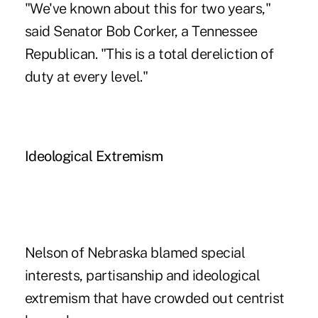
"We've known about this for two years,"
said Senator Bob Corker, a Tennessee
Republican. "This is a total dereliction of
duty at every level."
Ideological Extremism
Nelson of Nebraska blamed special
interests, partisanship and ideological
extremism that have crowded out centrist