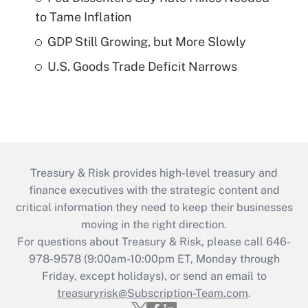
to Tame Inflation
GDP Still Growing, but More Slowly
U.S. Goods Trade Deficit Narrows
Treasury & Risk provides high-level treasury and
finance executives with the strategic content and
critical information they need to keep their businesses
moving in the right direction.
For questions about Treasury & Risk, please call 646-
978-9578 (9:00am-10:00pm ET, Monday through
Friday, except holidays), or send an email to
treasuryrisk@Subscription-Team.com
.