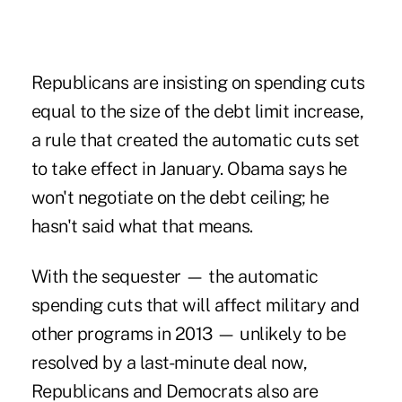
Republicans are insisting on spending cuts
equal to the size of the debt limit increase,
a rule that created the automatic cuts set
to take effect in January. Obama says he
won't negotiate on the debt ceiling; he
hasn't said what that means.
With the sequester — the automatic
spending cuts that will affect military and
other programs in 2013 — unlikely to be
resolved by a last-minute deal now,
Republicans and Democrats also are