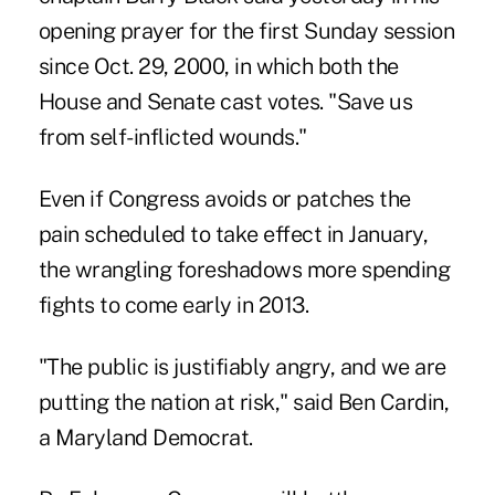
opening prayer for the first Sunday session
since Oct. 29, 2000, in which both the
House and Senate cast votes. "Save us
from self-inflicted wounds."
Even if Congress avoids or patches the
pain scheduled to take effect in January,
the wrangling foreshadows more spending
fights to come early in 2013.
"The public is justifiably angry, and we are
putting the nation at risk," said Ben Cardin,
a Maryland Democrat.