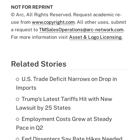
NOT FOR REPRINT
© Arc, All Rights Reserved. Request academic re-
use from
www.copyright.com
. All other uses, submit
a request to
TMSalesOperations@arc-network.com
.
For more information visit
Asset & Logo Licensing.
Related Stories
U.S. Trade Deficit Narrows on Drop in
Imports
Trump's Latest Tariffs Hit with New
Lawsuit by 25 States
Employment Costs Grew at Steady
Pace in Q2
Fed Dissenters Say Rate Hikes Needed