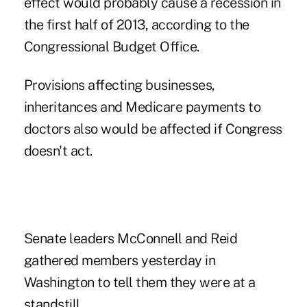
effect would probably cause a recession in
the first half of 2013, according to the
Congressional Budget Office.
Provisions affecting businesses,
inheritances and Medicare payments to
doctors also would be affected if Congress
doesn't act.
Senate leaders McConnell and Reid
gathered members yesterday in
Washington to tell them they were at a
standstill.