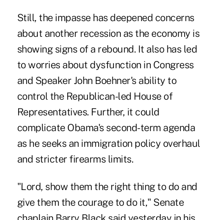
Still, the impasse has deepened concerns
about another recession as the economy is
showing signs of a rebound. It also has led
to worries about dysfunction in Congress
and Speaker John Boehner's ability to
control the Republican-led House of
Representatives. Further, it could
complicate Obama's second-term agenda
as he seeks an immigration policy overhaul
and stricter firearms limits.
"Lord, show them the right thing to do and
give them the courage to do it," Senate
chaplain Barry Black said yesterday in his