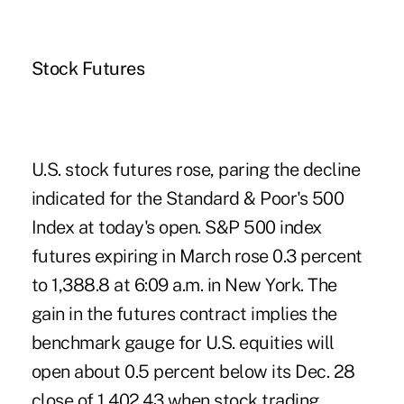
Stock Futures
U.S. stock futures rose, paring the decline
indicated for the Standard & Poor's 500
Index at today's open. S&P 500 index
futures expiring in March rose 0.3 percent
to 1,388.8 at 6:09 a.m. in New York. The
gain in the futures contract implies the
benchmark gauge for U.S. equities will
open about 0.5 percent below its Dec. 28
close of 1,402.43 when stock trading