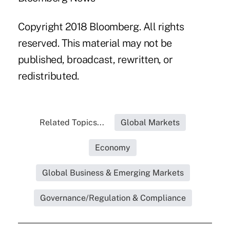
Copyright 2018 Bloomberg. All rights
reserved. This material may not be
published, broadcast, rewritten, or
redistributed.
Related Topics...
Global Markets
Economy
Global Business & Emerging Markets
Governance/Regulation & Compliance