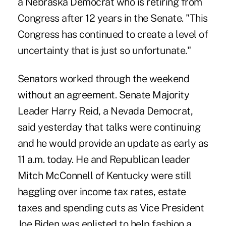
a Nebraska Democrat who is retiring from
Congress after 12 years in the Senate. "This
Congress has continued to create a level of
uncertainty that is just so unfortunate."
Senators worked through the weekend
without an agreement. Senate Majority
Leader Harry Reid, a Nevada Democrat,
said yesterday that talks were continuing
and he would provide an update as early as
11 a.m. today. He and Republican leader
Mitch McConnell of Kentucky were still
haggling over income tax rates, estate
taxes and spending cuts as Vice President
Joe Biden was enlisted to help fashion a