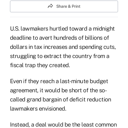
Share & Print
U.S. lawmakers hurtled toward a midnight
deadline to avert hundreds of billions of
dollars in tax increases and spending cuts,
struggling to extract the country from a
fiscal trap they created.
Even if they reach a last-minute budget
agreement, it would be short of the so-
called grand bargain of deficit reduction
lawmakers envisioned.
Instead, a deal would be the least common