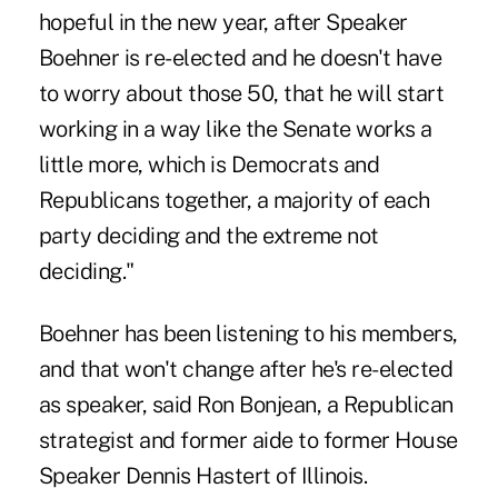
hopeful in the new year, after Speaker
Boehner is re-elected and he doesn't have
to worry about those 50, that he will start
working in a way like the Senate works a
little more, which is Democrats and
Republicans together, a majority of each
party deciding and the extreme not
deciding."
Boehner has been listening to his members,
and that won't change after he's re-elected
as speaker, said Ron Bonjean, a Republican
strategist and former aide to former House
Speaker Dennis Hastert of Illinois.