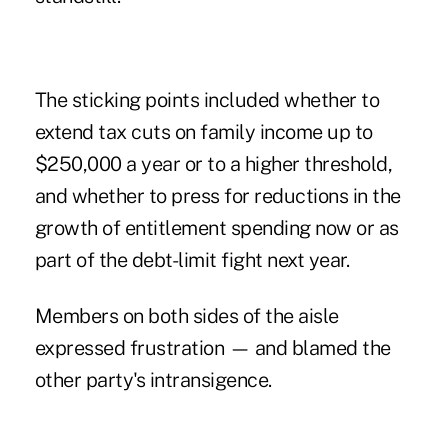
The sticking points included whether to
extend tax cuts on family income up to
$250,000 a year or to a higher threshold,
and whether to press for reductions in the
growth of entitlement spending now or as
part of the debt-limit fight next year.
Members on both sides of the aisle
expressed frustration — and blamed the
other party's intransigence.