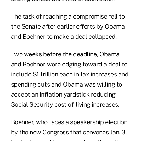
The task of reaching a compromise fell to
the Senate after earlier efforts by Obama
and Boehner to make a deal collapsed.
Two weeks before the deadline, Obama
and Boehner were edging toward a deal to
include $1 trillion each in tax increases and
spending cuts and Obama was willing to
accept an inflation yardstick reducing
Social Security cost-of-living increases.
Boehner, who faces a speakership election
by the new Congress that convenes Jan. 3,