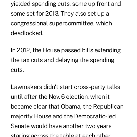
yielded spending cuts, some up front and
some set for 2013. They also set up a
congressional supercommittee, which
deadlocked.
In 2012, the House passed bills extending
the tax cuts and delaying the spending
cuts.
Lawmakers didn't start cross-party talks
until after the Nov. 6 election, when it
became clear that Obama, the Republican-
majority House and the Democratic-led
Senate would have another two years
staring across the table at each other.