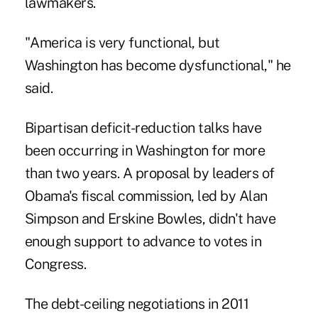
lawmakers.
"America is very functional, but
Washington has become dysfunctional," he
said.
Bipartisan deficit-reduction talks have
been occurring in Washington for more
than two years. A proposal by leaders of
Obama's fiscal commission, led by Alan
Simpson and Erskine Bowles, didn't have
enough support to advance to votes in
Congress.
The debt-ceiling negotiations in 2011