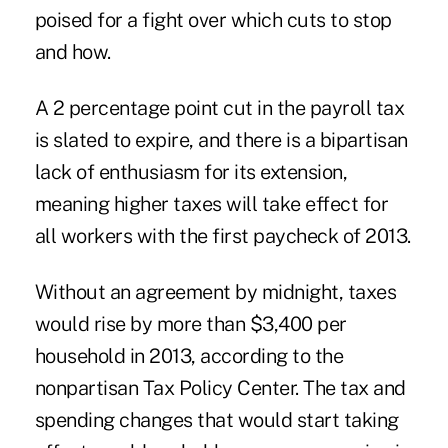
poised for a fight over which cuts to stop
and how.
A 2 percentage point cut in the payroll tax
is slated to expire, and there is a bipartisan
lack of enthusiasm for its extension,
meaning higher taxes will take effect for
all workers with the first paycheck of 2013.
Without an agreement by midnight, taxes
would rise by more than $3,400 per
household in 2013, according to the
nonpartisan Tax Policy Center. The tax and
spending changes that would start taking