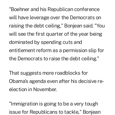
"Boehner and his Republican conference
will have leverage over the Democrats on
raising the debt ceiling," Bonjean said. "You
will see the first quarter of the year being
dominated by spending cuts and
entitlement reform as a permission slip for
the Democrats to raise the debt ceiling."
That suggests more roadblocks for
Obama's agenda even after his decisive re-
election in November.
"Immigration is going to be a very tough
issue for Republicans to tackle," Bonjean