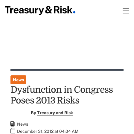
News
Dysfunction in Congress
Poses 2013 Risks
By
Treasury and Risk
News
December 31, 2012 at 04:04 AM