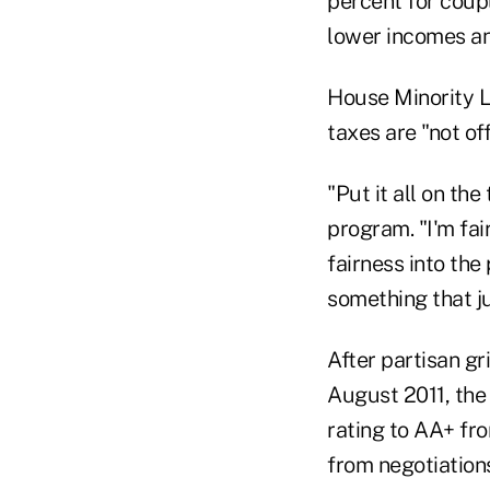
percent for coup
lower incomes an
House Minority L
taxes are "not off
"Put it all on th
program. "I'm fa
fairness into the 
something that jus
After partisan gr
August 2011, the 
rating to AA+ fr
from negotiations