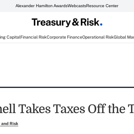
Alexander Hamilton Awards
Webcasts
Resource Center
ng Capital
Financial Risk
Corporate Finance
Operational Risk
Global Ma
ll Takes Taxes Off the 
 and Risk