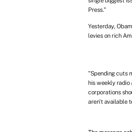
single biggest i
Press."
Yesterday, Obama
levies on rich A
"Spending cuts m
his weekly radio 
corporations sho
aren't available 