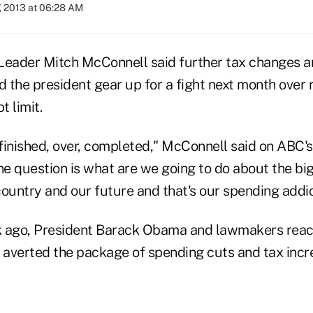
, 2013 at 06:28 AM
Leader Mitch McConnell said further tax changes ar
the president gear up for a fight next month over r
 limit.
 finished, over, completed," McConnell said on ABC'
e question is what are we going to do about the b
ountry and our future and that's our spending addic
k ago, President Barack Obama and lawmakers rea
averted the package of spending cuts and tax inc