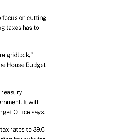
 focus on cutting
g taxes has to
re gridlock,"
 the House Budget
 Treasury
nment. It will
dget Office says.
tax rates to 39.6