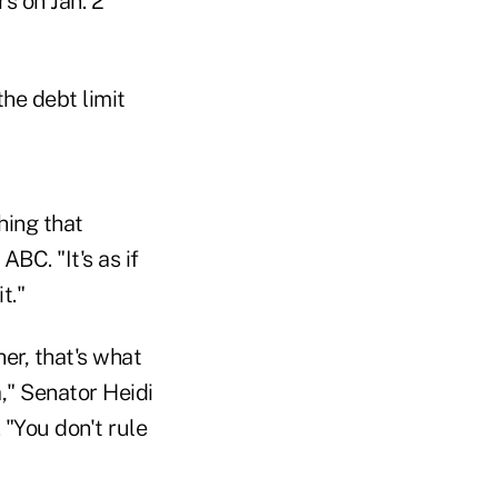
 on Jan. 2
he debt limit
hing that
BC. "It's as if
t."
er, that's what
," Senator Heidi
"You don't rule