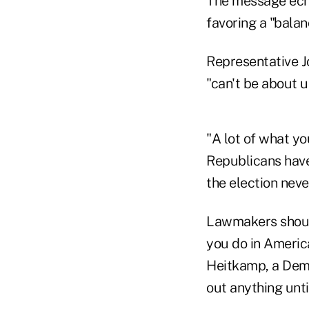
The message ech
favoring a "balan
Representative Jo
"can't be about 
"A lot of what y
Republicans have 
the election nev
Lawmakers should
you do in Americ
Heitkamp, a Demo
out anything unti