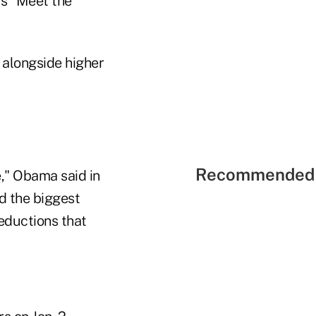
's "Meet the
 alongside higher
Recommended 
," Obama said in
nd the biggest
eductions that