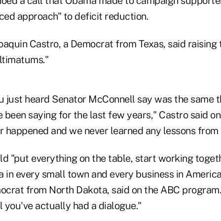
oed a call that Obama made to campaign supporters
ced approach" to deficit reduction.
aquin Castro, a Democrat from Texas, said raising t
ultimatums."
ou just heard Senator McConnell say was the same t
been saying for the last few years," Castro said on A
er happened and we never learned any lessons from i
 "put everything on the table, start working togeth
a in every small town and every business in America
crat from North Dakota, said on the ABC program. 
l you've actually had a dialogue."