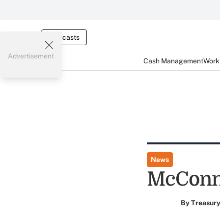
Webcasts
Advertisement
Cash Management
Worki
News
McConne
By
Treasury