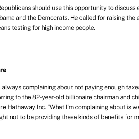
epublicans should use this opportunity to discuss 
ma and the Democrats. He called for raising the eli
ns testing for high income people.
are
s always complaining about not paying enough taxe
rring to the 82-year-old billionaire chairman and ch
ire Hathaway Inc. "What I'm complaining about is we
t not to be providing these kinds of benefits for mi