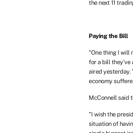
the next 11 tradi
Paying the Bill
"One thing I wil
for a bill they'v
aired yesterday. 
economy suffered 
McConnell said t
"I wish the presi
situation of havi