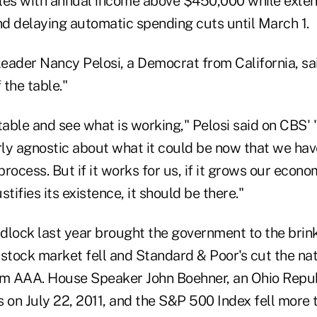
les with annual income above $450,000 while exten
d delaying automatic spending cuts until March 1.
eader Nancy Pelosi, a Democrat from California, sa
 the table."
e table and see what is working," Pelosi said on CBS'
irly agnostic about what it could be now that we ha
process. But if it works for us, if it grows our economy
tifies its existence, it should be there."
idlock last year brought the government to the brink
stock market fell and Standard & Poor's cut the nati
om AAA. House Speaker John Boehner, an Ohio Repu
 on July 22, 2011, and the S&P 500 Index fell more 