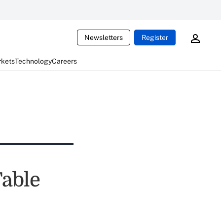
Newsletters
Register
rkets
Technology
Careers
Table