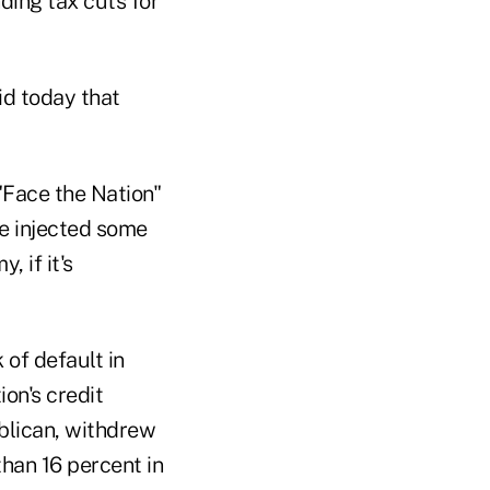
ding tax cuts for
id today that
 "Face the Nation"
ve injected some
, if it's
 of default in
on's credit
blican, withdrew
than 16 percent in