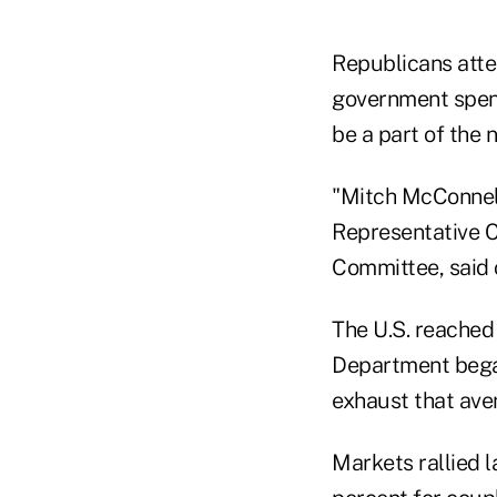
Republicans atte
government spend
be a part of the 
"Mitch McConnell 
Representative C
Committee, said
The U.S. reached i
Department began
exhaust that ave
Markets rallied l