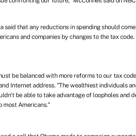
ssue confronting our future," McConnell said on NBC
 said that any reductions in spending should come
mericans and companies by changes to the tax code.
ust be balanced with more reforms to our tax code
and Internet address. "The wealthiest individuals a
uldn't be able to take advantage of loopholes and d
to most Americans."