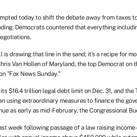
mpted today to shift the debate away from taxes to
ing. Democrats countered that everything includin
negotiations.
is drawing that line in the sand; it's a recipe for mo
hris Van Hollen of Maryland, the top Democrat on
 on "Fox News Sunday."
ts $16.4 trillion legal debt limit on Dec. 31, and the
 using extraordinary measures to finance the gover
nue as early as mid-February, the Congressional Bu
ast week following passage of a law raising income-