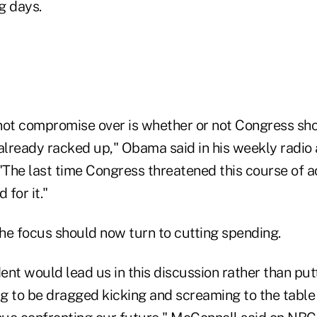
ng days.
l not compromise over is whether or not Congress sh
e already racked up," Obama said in his weekly radio
"The last time Congress threatened this course of ac
for it."
he focus should now turn to cutting spending.
dent would lead us in this discussion rather than putt
ng to be dragged kicking and screaming to the table