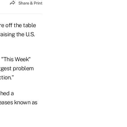
Share & Print
e off the table
aising the U.S.
s "This Week"
iggest problem
tion."
ched a
reases known as