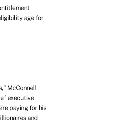
entitlement
gibility age for
s," McConnell
ief executive
're paying for his
llionaires and