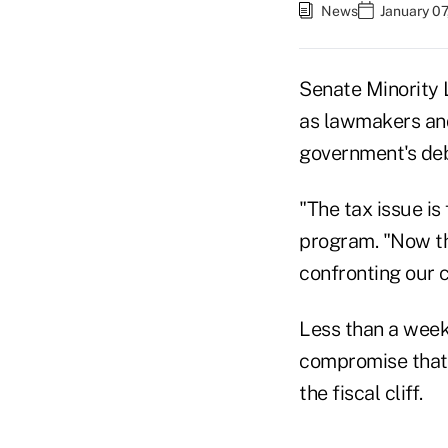
News
January 07
Senate Minority 
as lawmakers and 
government's debt
"The tax issue is
program. "Now th
confronting our c
Less than a wee
compromise that 
the fiscal cliff.