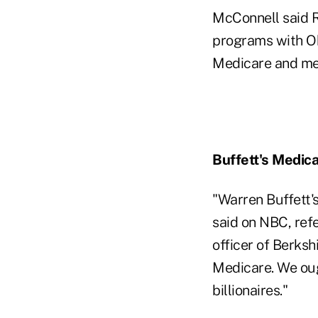
McConnell said R
programs with Oba
Medicare and mea
Buffett's Medic
"Warren Buffett'
said on NBC, refe
officer of Berksh
Medicare. We ough
billionaires."