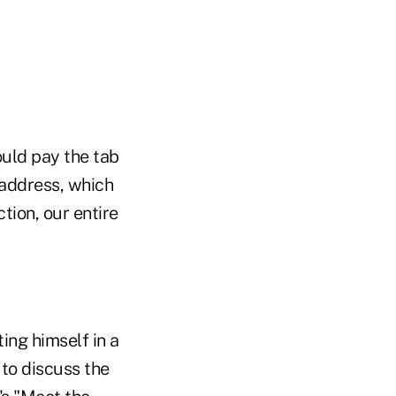
ould pay the tab
 address, which
tion, our entire
ing himself in a
 to discuss the