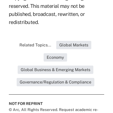
reserved. This material may not be
published, broadcast, rewritten, or
redistributed.
Related Topics...
Global Markets
Economy
Global Business & Emerging Markets
Governance/Regulation & Compliance
NOT FOR REPRINT
© Arc, All Rights Reserved. Request academic re-