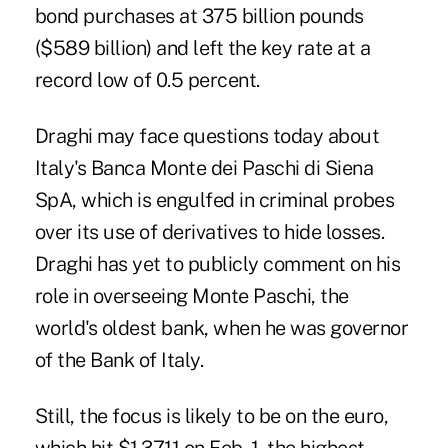
bond purchases at 375 billion pounds
($589 billion) and left the key rate at a
record low of 0.5 percent.
Draghi may face questions today about
Italy's Banca Monte dei Paschi di Siena
SpA, which is engulfed in criminal probes
over its use of derivatives to hide losses.
Draghi has yet to publicly comment on his
role in overseeing Monte Paschi, the
world's oldest bank, when he was governor
of the Bank of Italy.
Still, the focus is likely to be on the euro,