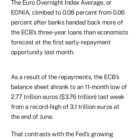
The Euro Overnight Index Average, or
EONIA, climbed to 0.08 percent from 0.06
percent after banks handed back more of
the ECB's three-year loans than economists
forecast at the first early-repayment
opportunity last month.
As a result of the repayments, the ECB's
balance sheet shrank to an 11-month low of
2.77 trillion euros ($3.76 trillion) last week
from a record-high of 3.1 trillion euros at
the end of June.
That contrasts with the Fed's growing