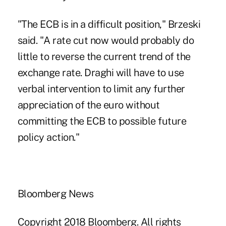
"The ECB is in a difficult position," Brzeski
said. "A rate cut now would probably do
little to reverse the current trend of the
exchange rate. Draghi will have to use
verbal intervention to limit any further
appreciation of the euro without
committing the ECB to possible future
policy action."
Bloomberg News
Copyright 2018 Bloomberg. All rights