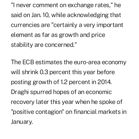
"I never comment on exchange rates," he
said on Jan. 10, while acknowledging that
currencies are "certainly a very important
element as far as growth and price
stability are concerned."
The ECB estimates the euro-area economy
will shrink 0.3 percent this year before
posting growth of 1.2 percent in 2014.
Draghi spurred hopes of an economic
recovery later this year when he spoke of
"positive contagion" on financial markets in
January.