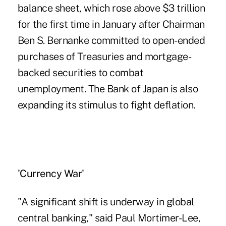
balance sheet, which rose above $3 trillion
for the first time in January after Chairman
Ben S. Bernanke committed to open-ended
purchases of Treasuries and mortgage-
backed securities to combat
unemployment. The Bank of Japan is also
expanding its stimulus to fight deflation.
'Currency War'
"A significant shift is underway in global
central banking," said Paul Mortimer-Lee,