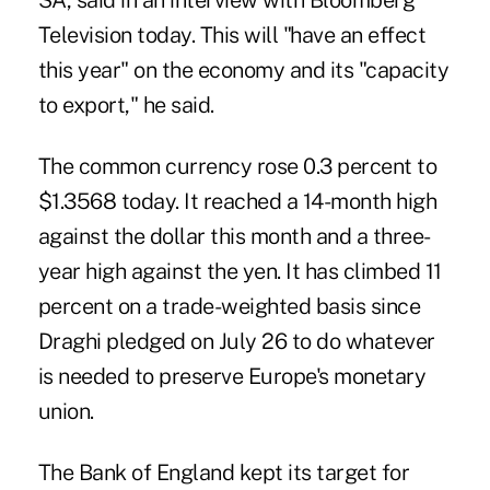
SA, said in an interview with Bloomberg
Television today. This will "have an effect
this year" on the economy and its "capacity
to export," he said.
The common currency rose 0.3 percent to
$1.3568 today. It reached a 14-month high
against the dollar this month and a three-
year high against the yen. It has climbed 11
percent on a trade-weighted basis since
Draghi pledged on July 26 to do whatever
is needed to preserve Europe's monetary
union.
The Bank of England kept its target for