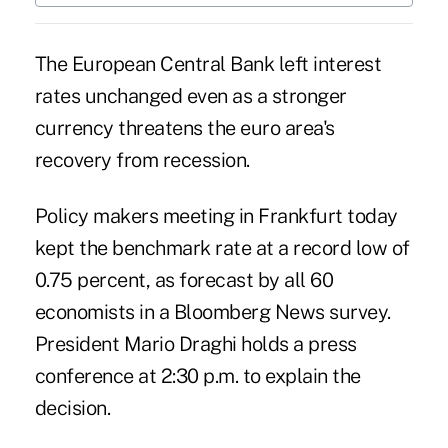
The European Central Bank left interest
rates unchanged even as a stronger
currency threatens the euro area's
recovery from recession.
Policy makers meeting in Frankfurt today
kept the benchmark rate at a record low of
0.75 percent, as forecast by all 60
economists in a Bloomberg News survey.
President Mario Draghi holds a press
conference at 2:30 p.m. to explain the
decision.