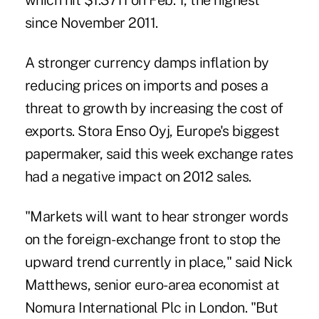
which hit $1.3711 on Feb. 1, the highest
since November 2011.
A stronger currency damps inflation by
reducing prices on imports and poses a
threat to growth by increasing the cost of
exports. Stora Enso Oyj, Europe's biggest
papermaker, said this week exchange rates
had a negative impact on 2012 sales.
"Markets will want to hear stronger words
on the foreign- exchange front to stop the
upward trend currently in place," said Nick
Matthews, senior euro-area economist at
Nomura International Plc in London. "But