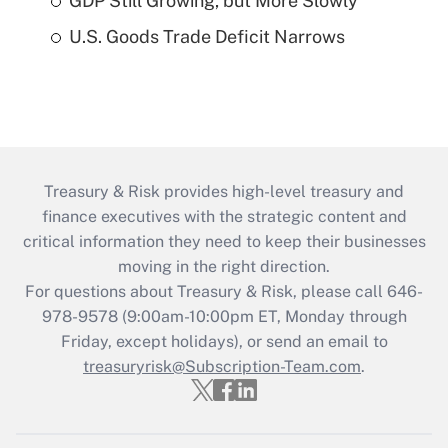
GDP Still Growing, but More Slowly
U.S. Goods Trade Deficit Narrows
Treasury & Risk provides high-level treasury and
finance executives with the strategic content and
critical information they need to keep their businesses
moving in the right direction.
For questions about Treasury & Risk, please call 646-
978-9578 (9:00am-10:00pm ET, Monday through
Friday, except holidays), or send an email to
treasuryrisk@Subscription-Team.com
.