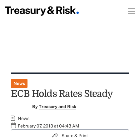
News
ECB Holds Rates Steady
By
Treasury and Risk
News
February 07, 2013 at 04:43 AM
Share & Print