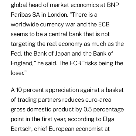
global head of market economics at BNP
Paribas SA in London. "There is a
worldwide currency war and the ECB
seems to be a central bank that is not
targeting the real economy as much as the
Fed, the Bank of Japan and the Bank of
England," he said. The ECB "risks being the
loser."
A 10 percent appreciation against a basket
of trading partners reduces euro-area
gross domestic product by 0.5 percentage
point in the first year, according to Elga
Bartsch, chief European economist at