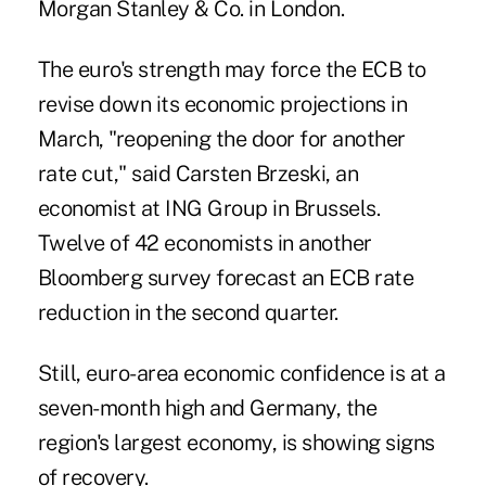
Morgan Stanley & Co. in London.
The euro's strength may force the ECB to
revise down its economic projections in
March, "reopening the door for another
rate cut," said Carsten Brzeski, an
economist at ING Group in Brussels.
Twelve of 42 economists in another
Bloomberg survey forecast an ECB rate
reduction in the second quarter.
Still, euro-area economic confidence is at a
seven-month high and Germany, the
region's largest economy, is showing signs
of recovery.