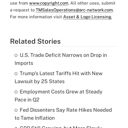
use from
www.copyright.com
. All other uses, submit
a request to
TMSalesOperations@arc-network.com
.
For more information visit
Asset & Logo Licensing.
Related Stories
U.S. Trade Deficit Narrows on Drop in
Imports
Trump's Latest Tariffs Hit with New
Lawsuit by 25 States
Employment Costs Grew at Steady
Pace in Q2
Fed Dissenters Say Rate Hikes Needed
to Tame Inflation