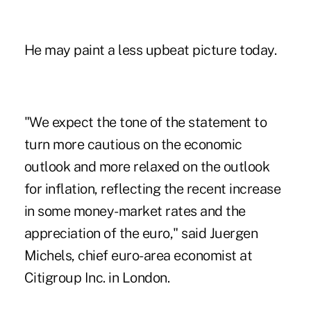
He may paint a less upbeat picture today.
"We expect the tone of the statement to
turn more cautious on the economic
outlook and more relaxed on the outlook
for inflation, reflecting the recent increase
in some money-market rates and the
appreciation of the euro," said Juergen
Michels, chief euro-area economist at
Citigroup Inc. in London.