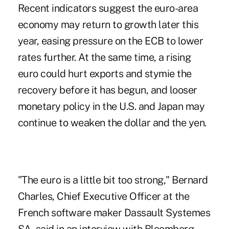
Recent indicators suggest the euro-area
economy may return to growth later this
year, easing pressure on the ECB to lower
rates further. At the same time, a rising
euro could hurt exports and stymie the
recovery before it has begun, and looser
monetary policy in the U.S. and Japan may
continue to weaken the dollar and the yen.
"The euro is a little bit too strong," Bernard
Charles, Chief Executive Officer at the
French software maker Dassault Systemes