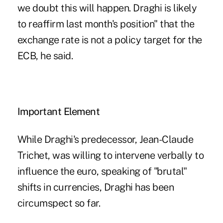
we doubt this will happen. Draghi is likely
to reaffirm last month's position" that the
exchange rate is not a policy target for the
ECB, he said.
Important Element
While Draghi's predecessor, Jean-Claude
Trichet, was willing to intervene verbally to
influence the euro, speaking of "brutal"
shifts in currencies, Draghi has been
circumspect so far.