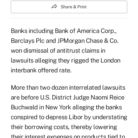
Share & Print
Banks including Bank of America Corp.,
Barclays Plc and JPMorgan Chase & Co.
won dismissal of antitrust claims in
lawsuits alleging they rigged the London
interbank offered rate.
More than two dozen interrelated lawsuits
are before U.S. District Judge Naomi Reice
Buchwald in New York alleging the banks
conspired to depress Libor by understating
their borrowing costs, thereby lowering
their interest expenses on products tied to