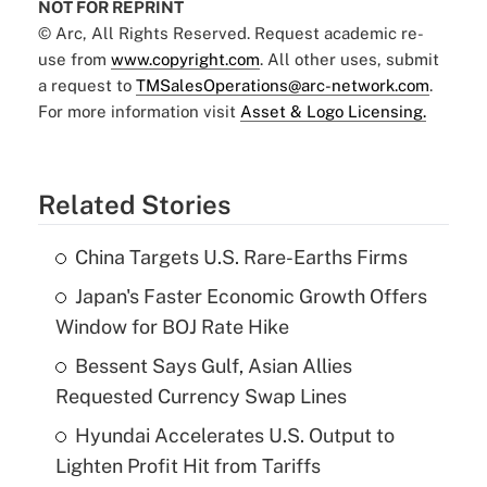
NOT FOR REPRINT
© Arc, All Rights Reserved. Request academic re-
use from
www.copyright.com
. All other uses, submit
a request to
TMSalesOperations@arc-network.com
.
For more information visit
Asset & Logo Licensing.
Related Stories
China Targets U.S. Rare-Earths Firms
Japan's Faster Economic Growth Offers
Window for BOJ Rate Hike
Bessent Says Gulf, Asian Allies
Requested Currency Swap Lines
Hyundai Accelerates U.S. Output to
Lighten Profit Hit from Tariffs