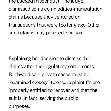
the alleged misconduct. The judge
dismissed some commodities-manipulation
claims because they centered on
transactions that were too long ago. Other
such claims may proceed, she said.
Explaining her decision to dismiss the
claims after the regulatory settlements,
Buchwald said private cases must be
"examined closely" to ensure plaintiffs are
"properly entitled to recover and that the
suit is, in fact, serving the public
purposes."