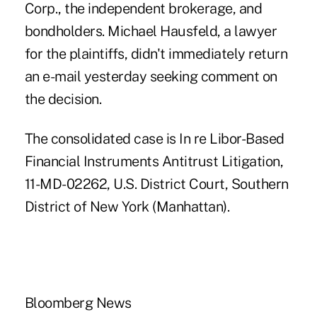
Corp., the independent brokerage, and
bondholders. Michael Hausfeld, a lawyer
for the plaintiffs, didn't immediately return
an e-mail yesterday seeking comment on
the decision.
The consolidated case is In re Libor-Based
Financial Instruments Antitrust Litigation,
11-MD-02262, U.S. District Court, Southern
District of New York (Manhattan).
Bloomberg News