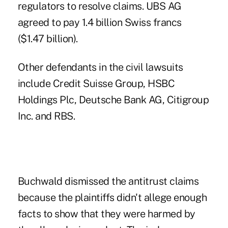
regulators to resolve claims. UBS AG
agreed to pay 1.4 billion Swiss francs
($1.47 billion).
Other defendants in the civil lawsuits
include Credit Suisse Group, HSBC
Holdings Plc, Deutsche Bank AG, Citigroup
Inc. and RBS.
Buchwald dismissed the antitrust claims
because the plaintiffs didn't allege enough
facts to show that they were harmed by