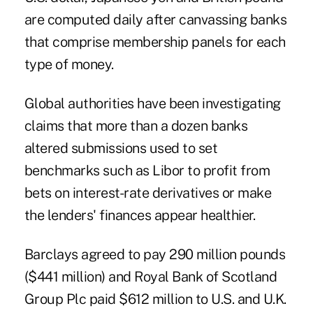
are computed daily after canvassing banks
that comprise membership panels for each
type of money.
Global authorities have been investigating
claims that more than a dozen banks
altered submissions used to set
benchmarks such as Libor to profit from
bets on interest-rate derivatives or make
the lenders' finances appear healthier.
Barclays agreed to pay 290 million pounds
($441 million) and Royal Bank of Scotland
Group Plc paid $612 million to U.S. and U.K.