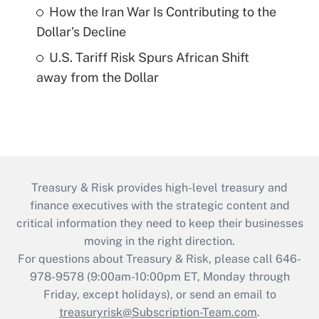
How the Iran War Is Contributing to the
Dollar's Decline
U.S. Tariff Risk Spurs African Shift
away from the Dollar
Treasury & Risk provides high-level treasury and
finance executives with the strategic content and
critical information they need to keep their businesses
moving in the right direction.
For questions about Treasury & Risk, please call 646-
978-9578 (9:00am-10:00pm ET, Monday through
Friday, except holidays), or send an email to
treasuryrisk@Subscription-Team.com
.