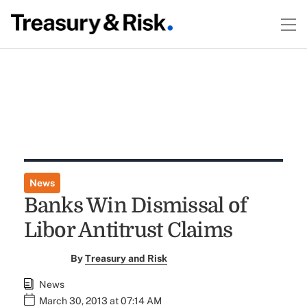
News
Banks Win Dismissal of
Libor Antitrust Claims
By
Treasury and Risk
News
March 30, 2013 at 07:14 AM