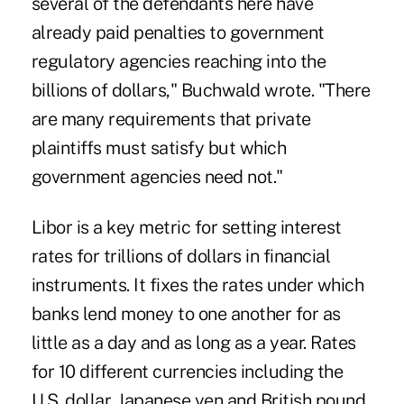
several of the defendants here have
already paid penalties to government
regulatory agencies reaching into the
billions of dollars," Buchwald wrote. "There
are many requirements that private
plaintiffs must satisfy but which
government agencies need not."
Libor is a key metric for setting interest
rates for trillions of dollars in financial
instruments. It fixes the rates under which
banks lend money to one another for as
little as a day and as long as a year. Rates
for 10 different currencies including the
U.S. dollar, Japanese yen and British pound