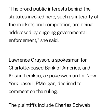
"The broad public interests behind the
statutes invoked here, such as integrity of
the markets and competition, are being
addressed by ongoing governmental
enforcement," she said.
Lawrence Grayson, a spokesman for
Charlotte-based Bank of America, and
Kristin Lemkau, a spokeswoman for New
York-based JPMorgan, declined to
comment on the ruling.
The plaintiffs include Charles Schwab