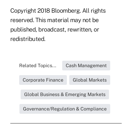
Copyright 2018 Bloomberg. All rights
reserved. This material may not be
published, broadcast, rewritten, or
redistributed.
Related Topics...
Cash Management
Corporate Finance
Global Markets
Global Business & Emerging Markets
Governance/Regulation & Compliance