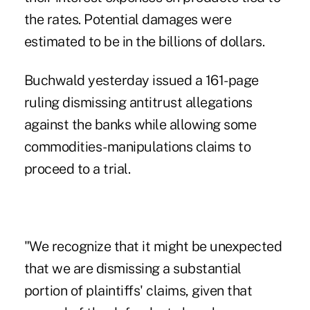
the rates. Potential damages were
estimated to be in the billions of dollars.
Buchwald yesterday issued a 161-page
ruling dismissing antitrust allegations
against the banks while allowing some
commodities-manipulations claims to
proceed to a trial.
"We recognize that it might be unexpected
that we are dismissing a substantial
portion of plaintiffs' claims, given that