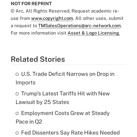
NOT FOR REPRINT
© Arc, All Rights Reserved. Request academic re-
use from
www.copyright.com
. All other uses, submit
a request to
TMSalesOperations@arc-network.com
.
For more information visit
Asset & Logo Licensing.
Related Stories
U.S. Trade Deficit Narrows on Drop in
Imports
Trump's Latest Tariffs Hit with New
Lawsuit by 25 States
Employment Costs Grew at Steady
Pace in Q2
Fed Dissenters Say Rate Hikes Needed