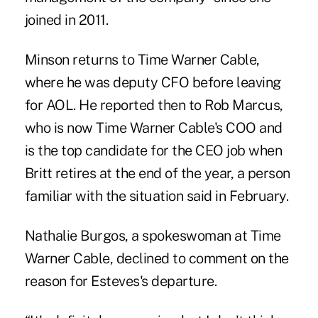
joined in 2011.
Minson returns to Time Warner Cable,
where he was deputy CFO before leaving
for AOL. He reported then to Rob Marcus,
who is now Time Warner Cable's COO and
is the top candidate for the CEO job when
Britt retires at the end of the year, a person
familiar with the situation said in February.
Nathalie Burgos, a spokeswoman at Time
Warner Cable, declined to comment on the
reason for Esteves's departure.