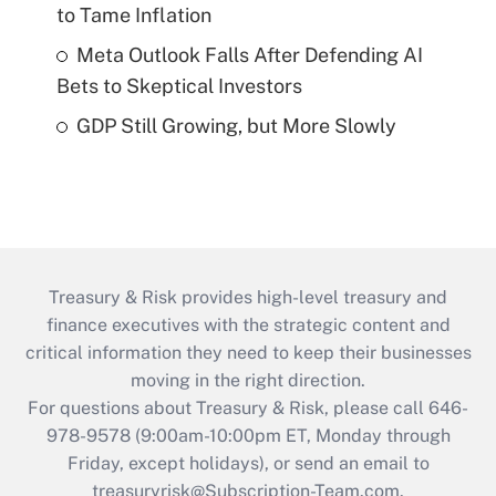
to Tame Inflation
Meta Outlook Falls After Defending AI
Bets to Skeptical Investors
GDP Still Growing, but More Slowly
Treasury & Risk provides high-level treasury and
finance executives with the strategic content and
critical information they need to keep their businesses
moving in the right direction.
For questions about Treasury & Risk, please call 646-
978-9578 (9:00am-10:00pm ET, Monday through
Friday, except holidays), or send an email to
treasuryrisk@Subscription-Team.com
.