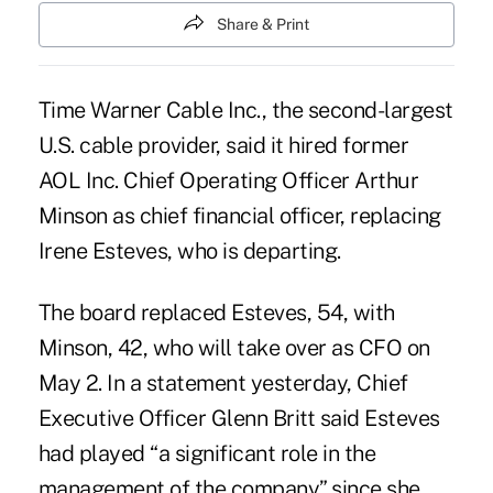
Share & Print
Time Warner Cable Inc., the second-largest
U.S. cable provider, said it hired former
AOL Inc. Chief Operating Officer Arthur
Minson as chief financial officer, replacing
Irene Esteves, who is departing.
The board replaced Esteves, 54, with
Minson, 42, who will take over as CFO on
May 2. In a statement yesterday, Chief
Executive Officer Glenn Britt said Esteves
had played “a significant role in the
management of the company” since she