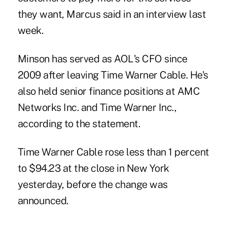
they want, Marcus said in an interview last
week.
Minson has served as AOL's CFO since
2009 after leaving Time Warner Cable. He's
also held senior finance positions at AMC
Networks Inc. and Time Warner Inc.,
according to the statement.
Time Warner Cable rose less than 1 percent
to $94.23 at the close in New York
yesterday, before the change was
announced.