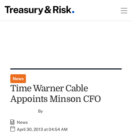
News
Time Warner Cable
Appoints Minson CFO
By
News
April 30, 2013 at 04:54 AM