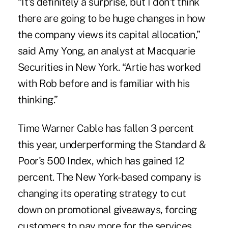
“It's definitely a surprise, but I don't think
there are going to be huge changes in how
the company views its capital allocation,”
said Amy Yong, an analyst at Macquarie
Securities in New York. “Artie has worked
with Rob before and is familiar with his
thinking.”
Time Warner Cable has fallen 3 percent
this year, underperforming the Standard &
Poor's 500 Index, which has gained 12
percent. The New York-based company is
changing its operating strategy to cut
down on promotional giveaways, forcing
customers to pay more for the services