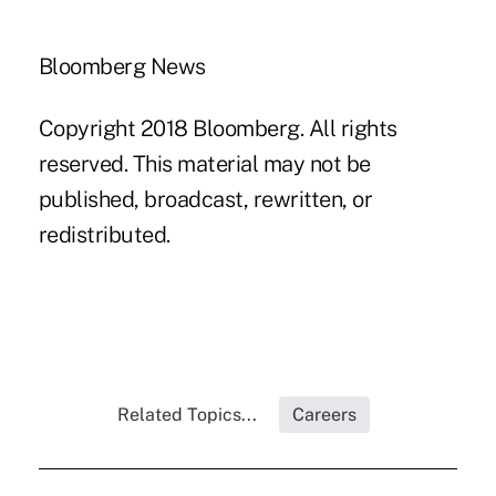
Bloomberg News
Copyright 2018 Bloomberg. All rights
reserved. This material may not be
published, broadcast, rewritten, or
redistributed.
Related Topics...
Careers