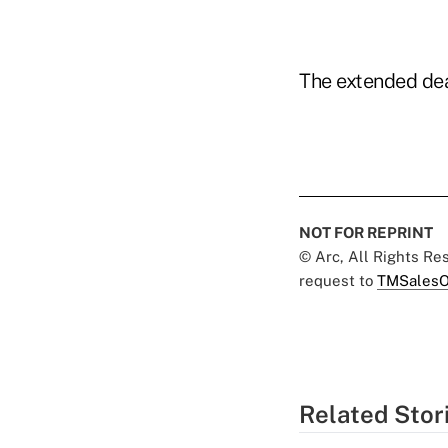
The extended dea
NOT FOR REPRINT
© Arc, All Rights R
request to
TMSalesO
Related Stor