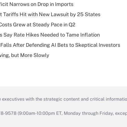
ficit Narrows on Drop in Imports
t Tariffs Hit with New Lawsuit by 25 States
osts Grew at Steady Pace in Q2
s Say Rate Hikes Needed to Tame Inflation
Falls After Defending AI Bets to Skeptical Investors
wing, but More Slowly
 executives with the strategic content and critical informati
978-9578 (9:00am-10:00pm ET, Monday through Friday, except 