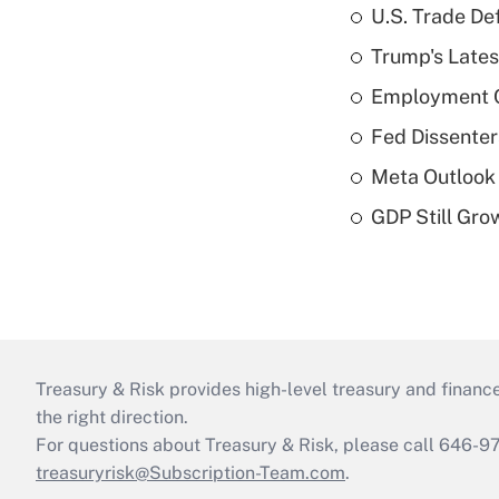
U.S. Trade De
Trump's Lates
Employment C
Fed Dissenter
Meta Outlook 
GDP Still Gro
Treasury & Risk provides high-level treasury and finance
the right direction.
For questions about Treasury & Risk, please call 646-
treasuryrisk@Subscription-Team.com
.