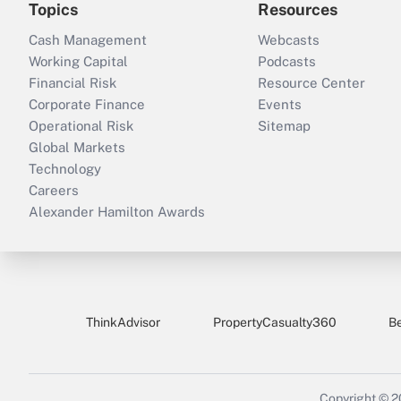
Topics
Resources
Cash Management
Webcasts
Working Capital
Podcasts
Financial Risk
Resource Center
Corporate Finance
Events
Operational Risk
Sitemap
Global Markets
Technology
Careers
Alexander Hamilton Awards
ThinkAdvisor
PropertyCasualty360
B
Copyright © 