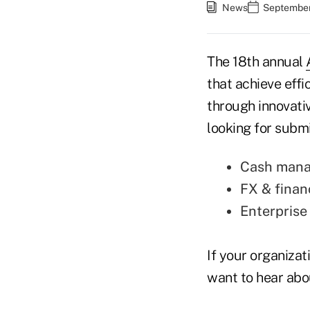
News
September
The 18th annual
that achieve effi
through innovati
looking for submi
Cash manag
FX & finan
Enterpris
If your organizat
want to hear abo