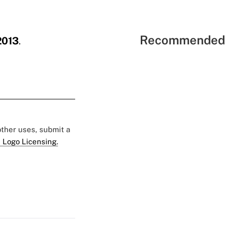
Recommended 
2013
.
 other uses, submit a
 Logo Licensing.