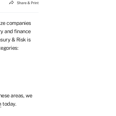
Share & Print
ize companies
ry and finance
sury & Risk is
tegories:
these areas, we
m
today.