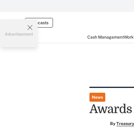
Webcasts
Advertisement
Cash Management
Worki
News
Awards 
By
Treasury