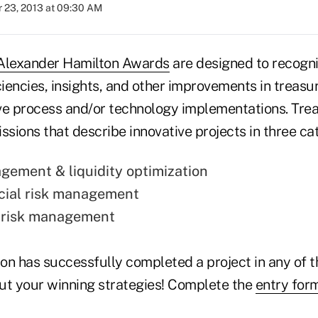
 23, 2013 at 09:30 AM
Alexander Hamilton Awards
are designed to recogn
ciencies, insights, and other improvements in treasu
ve process and/or technology implementations. Trea
ssions that describe innovative projects in three ca
ement & liquidity optimization
cial risk management
e risk management
ion has successfully completed a project in any of 
ut your winning strategies! Complete the
entry for