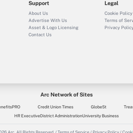
Support
Legal
About Us
Cookie Policy
Advertise With Us
Terms of Ser
Asset & Logo Licensing
Privacy Polic
Contact Us
Arc Network of Sites
enefitsPRO
Credit Union Times
GlobeSt
Trea
HR Executive
District Administration
University Business
2026
Arc.
All Rights Reserved.
/
Terms of Service
/
Privacy Policy
/
Cooki