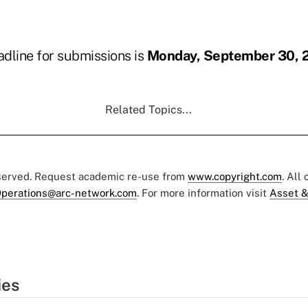
dline for submissions is
Monday, September 30, 
Related Topics...
eserved. Request academic re-use from
www.copyright.com
. All
perations@arc-network.com
. For more information visit
Asset &
ies