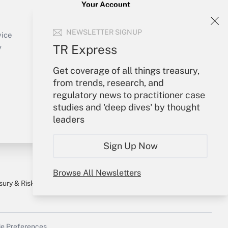
Your Account
Sign In
NEWSLETTER SIGNUP
Create Account
vice
Forgot Password
TR Express
y
My Newsletters
Get coverage of all things treasury,
from trends, research, and
regulatory news to practitioner case
studies and 'deep dives' by thought
leaders
Sign Up Now
Browse All Newsletters
sury & Risk
Consulting Mag
Bookstore
e Preferences