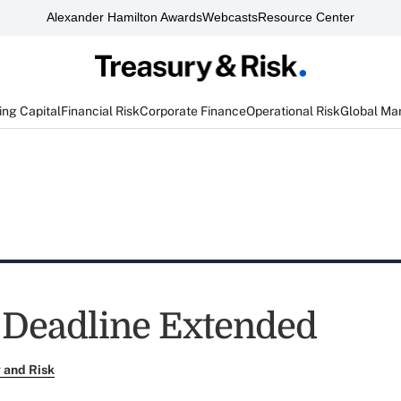
Alexander Hamilton Awards
Webcasts
Resource Center
ng Capital
Financial Risk
Corporate Finance
Operational Risk
Global Ma
Deadline Extended
 and Risk