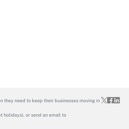
on they need to keep their businesses moving in
holidays), or send an email to