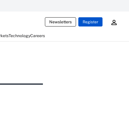
Newsletters
Register
rkets
Technology
Careers