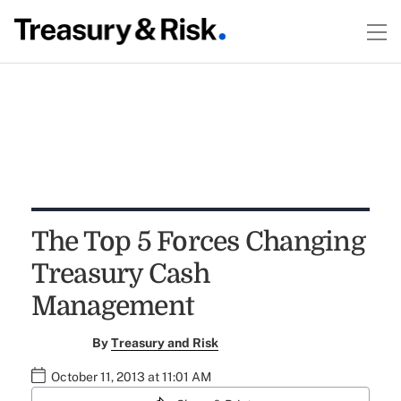
The Top 5 Forces Changing
Treasury Cash
Management
By
Treasury and Risk
October 11, 2013 at 11:01 AM