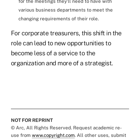
for the meetings they'll need to have with
various business departments to meet the
changing requirements of their role.
For corporate treasurers, this shift in the
role can lead to new opportunities to
become less of a service to the
organization and more of a strategist.
NOT FOR REPRINT
© Arc, All Rights Reserved. Request academic re-
use from
www.copyright.com
. All other uses, submit