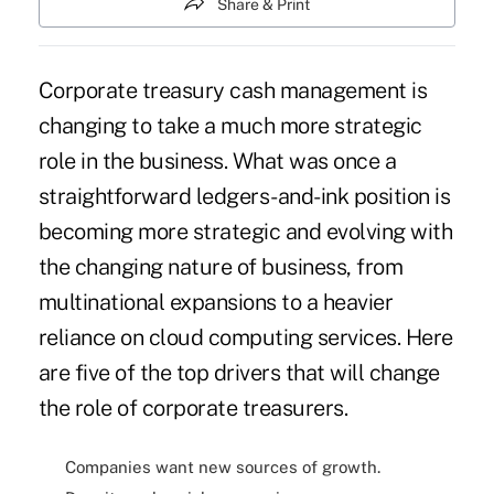
Share & Print
Corporate treasury cash management is
changing to take a much more strategic
role in the business. What was once a
straightforward ledgers-and-ink position is
becoming more strategic and evolving with
the changing nature of business, from
multinational expansions to a heavier
reliance on cloud computing services. Here
are five of the top drivers that will change
the role of corporate treasurers.
Companies want new sources of growth.