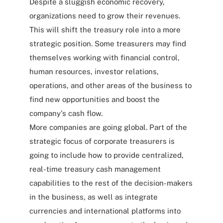
Despite a sluggish economic recovery,
organizations need to grow their revenues.
This will shift the treasury role into a more
strategic position. Some treasurers may find
themselves working with financial control,
human resources, investor relations,
operations, and other areas of the business to
find new opportunities and boost the
company's cash flow.
More companies are going global. Part of the
strategic focus of corporate treasurers is
going to include how to provide centralized,
real-time treasury cash management
capabilities to the rest of the decision-makers
in the business, as well as integrate
currencies and international platforms into