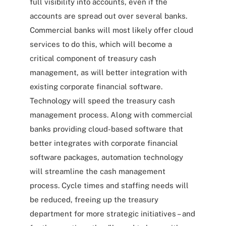
full visibility into accounts, even if the
accounts are spread out over several banks.
Commercial banks will most likely offer cloud
services to do this, which will become a
critical component of treasury cash
management, as will better integration with
existing corporate financial software.
Technology will speed the treasury cash
management process. Along with commercial
banks providing cloud-based software that
better integrates with corporate financial
software packages, automation technology
will streamline the cash management
process. Cycle times and staffing needs will
be reduced, freeing up the treasury
department for more strategic initiatives – and