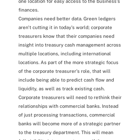
one location for easy access to the business's
finances.
Companies need better data. Green ledgers
aren't cutting it in today's world; corporate
treasurers know that their companies need
insight into treasury cash management across
multiple locations, including international
locations. As part of the more strategic focus
of the corporate treasurer's role, that will
include being able to predict cash flow and
liquidity, as well as track existing cash.
Corporate treasurers will need to rethink their
relationships with commercial banks. Instead
of just processing transactions, commercial
banks will become more of a strategic partner
to the treasury department. This will mean