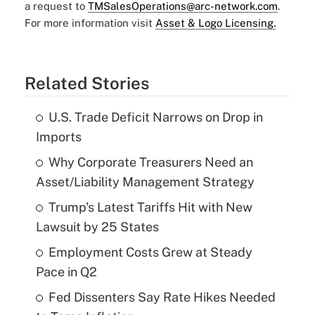
a request to
TMSalesOperations@arc-network.com
.
For more information visit
Asset & Logo Licensing.
Related Stories
U.S. Trade Deficit Narrows on Drop in
Imports
Why Corporate Treasurers Need an
Asset/Liability Management Strategy
Trump's Latest Tariffs Hit with New
Lawsuit by 25 States
Employment Costs Grew at Steady
Pace in Q2
Fed Dissenters Say Rate Hikes Needed