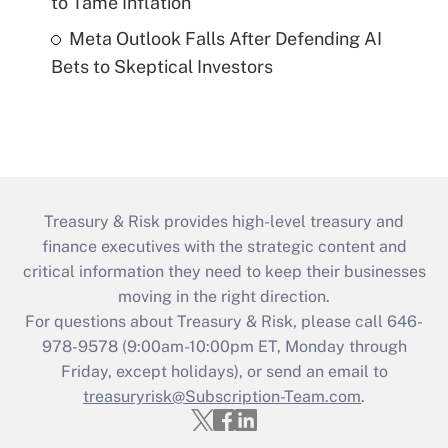
to Tame Inflation
Meta Outlook Falls After Defending AI
Bets to Skeptical Investors
Treasury & Risk provides high-level treasury and
finance executives with the strategic content and
critical information they need to keep their businesses
moving in the right direction.
For questions about Treasury & Risk, please call 646-
978-9578 (9:00am-10:00pm ET, Monday through
Friday, except holidays), or send an email to
treasuryrisk@Subscription-Team.com
.