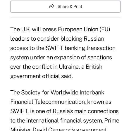
Share & Print
The U.K. will press European Union (EU)
leaders to consider blocking Russian
access to the SWIFT banking transaction
system under an
expansion of sanctions
over the conflict in Ukraine, a British
government official said.
The Society for Worldwide Interbank
Financial Telecommunication, known as
SWIFT, is one of Russia's main connections
to the international financial system. Prime
Minister David Cameron's government