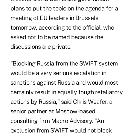
plans to put the topic on the agenda for a
meeting of EU leaders in Brussels
tomorrow, according to the official, who
asked not to be named because the
discussions are private.
"Blocking Russia from the SWIFT system
would be a very serious escalation in
sanctions against Russia and would most
certainly result in equally tough retaliatory
actions by Russia," said Chris Weafer, a
senior partner at Moscow-based
consulting firm Macro Advisory. "An
exclusion from SWIFT would not block