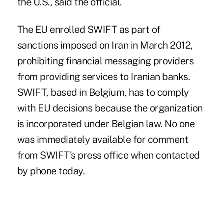
the U.S., said the official.
The EU enrolled SWIFT as part of
sanctions imposed on Iran in March 2012,
prohibiting financial messaging providers
from providing services to Iranian banks.
SWIFT, based in Belgium, has to comply
with EU decisions because the organization
is incorporated under Belgian law. No one
was immediately available for comment
from SWIFT's press office when contacted
by phone today.