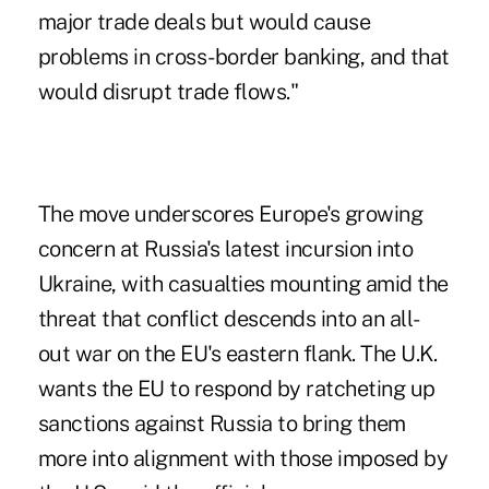
major trade deals but would cause
problems in cross-border banking, and that
would disrupt trade flows."
The move underscores Europe's growing
concern at Russia's latest incursion into
Ukraine, with casualties mounting amid the
threat that conflict descends into an all-
out war on the EU's eastern flank. The U.K.
wants the EU to respond by ratcheting up
sanctions against Russia to bring them
more into alignment with those imposed by