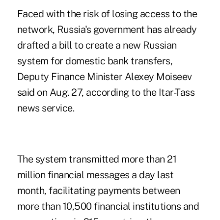
Faced with the risk of losing access to the
network, Russia's government has already
drafted a bill to create a new Russian
system for domestic bank transfers,
Deputy Finance Minister Alexey Moiseev
said on Aug. 27, according to the Itar-Tass
news service.
The system transmitted more than 21
million financial messages a day last
month, facilitating payments between
more than 10,500 financial institutions and