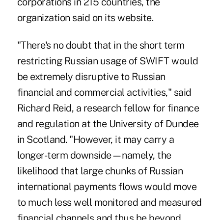
corporations in 215 countries, the
organization said on its website.
"There's no doubt that in the short term
restricting Russian usage of SWIFT would
be extremely disruptive to Russian
financial and commercial activities," said
Richard Reid, a research fellow for finance
and regulation at the University of Dundee
in Scotland. "However, it may carry a
longer-term downside—namely, the
likelihood that large chunks of Russian
international payments flows would move
to much less well monitored and measured
financial channels and thus be beyond