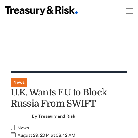
News
U.K. Wants EU to Block
Russia From SWIFT
By
Treasury and Risk
News
August 29, 2014 at 08:42 AM