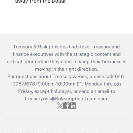
away from the Dollar
Treasury & Risk provides high-level treasury and
finance executives with the strategic content and
critical information they need to keep their businesses
moving in the right direction.
For questions about Treasury & Risk, please call 646-
978-9578 (9:00am-10:00pm ET, Monday through
Friday, except holidays), or send an email to
treasuryrisk@Subscription-Team.com
.