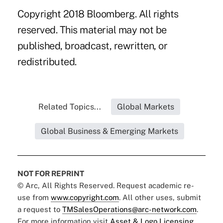
Copyright 2018 Bloomberg. All rights
reserved. This material may not be
published, broadcast, rewritten, or
redistributed.
Related Topics...
Global Markets
Global Business & Emerging Markets
NOT FOR REPRINT
© Arc, All Rights Reserved. Request academic re-
use from
www.copyright.com
. All other uses, submit
a request to
TMSalesOperations@arc-network.com
.
For more information visit
Asset & Logo Licensing.