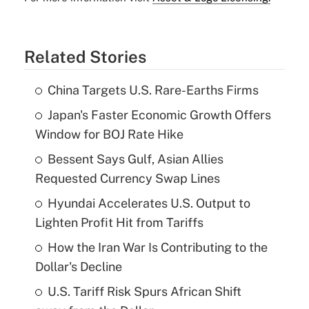
Related Stories
China Targets U.S. Rare-Earths Firms
Japan's Faster Economic Growth Offers
Window for BOJ Rate Hike
Bessent Says Gulf, Asian Allies
Requested Currency Swap Lines
Hyundai Accelerates U.S. Output to
Lighten Profit Hit from Tariffs
How the Iran War Is Contributing to the
Dollar's Decline
U.S. Tariff Risk Spurs African Shift