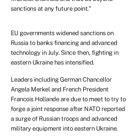
sanctions at any future point."
EU governments widened sanctions on
Russia to banks financing and advanced
technology in July. Since then, fighting in
eastern Ukraine has intensified.
Leaders including German Chancellor
Angela Merkel and French President
Francois Hollande are due to meet to try to
forge a joint response after NATO reported
a surge of Russian troops and advanced
military equipment into eastern Ukraine.