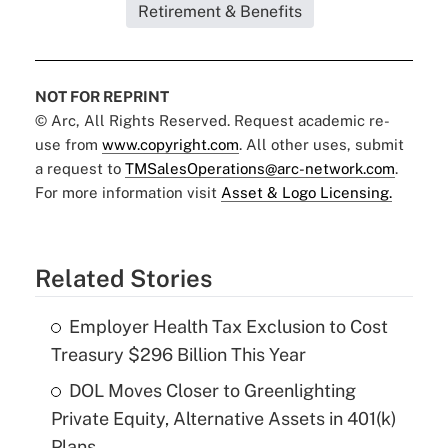
Retirement & Benefits
NOT FOR REPRINT
© Arc, All Rights Reserved. Request academic re-
use from
www.copyright.com
. All other uses, submit
a request to
TMSalesOperations@arc-network.com
.
For more information visit
Asset & Logo Licensing.
Related Stories
Employer Health Tax Exclusion to Cost
Treasury $296 Billion This Year
DOL Moves Closer to Greenlighting
Private Equity, Alternative Assets in 401(k)
Plans