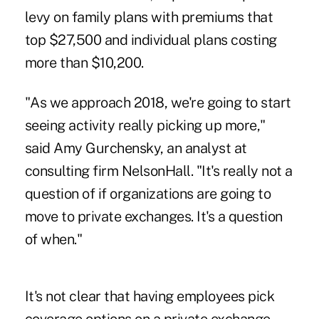
levy on family plans with premiums that
top $27,500 and individual plans costing
more than $10,200.
"As we approach 2018, we're going to start
seeing activity really picking up more,"
said Amy Gurchensky, an analyst at
consulting firm NelsonHall. "It's really not a
question of if organizations are going to
move to private exchanges. It's a question
of when."
It's not clear that having employees pick