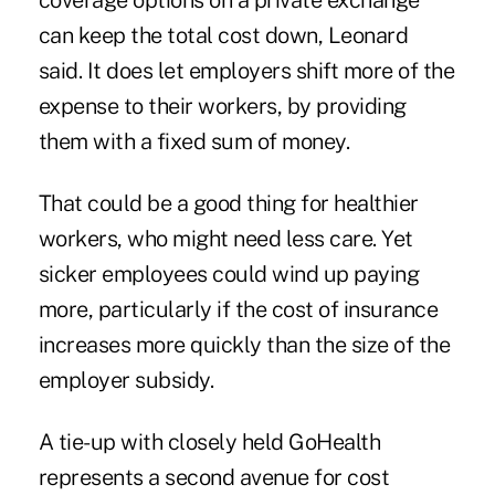
coverage options on a private exchange
can keep the total cost down, Leonard
said. It does let employers shift more of the
expense to their workers, by providing
them with a fixed sum of money.
That could be a good thing for healthier
workers, who might need less care. Yet
sicker employees could wind up paying
more, particularly if the cost of insurance
increases more quickly than the size of the
employer subsidy.
A tie-up with closely held GoHealth
represents a second avenue for cost