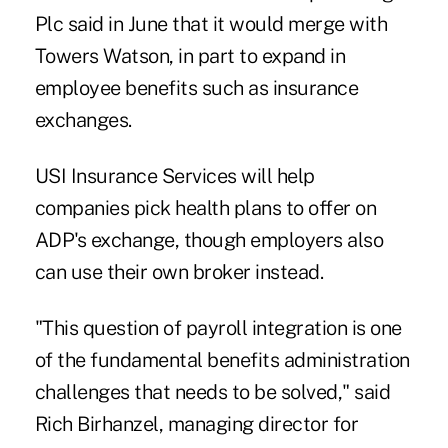
Plc said in June that it would merge with
Towers Watson, in part to expand in
employee benefits such as insurance
exchanges.
USI Insurance Services will help
companies pick health plans to offer on
ADP's exchange, though employers also
can use their own broker instead.
"This question of payroll integration is one
of the fundamental benefits administration
challenges that needs to be solved," said
Rich Birhanzel, managing director for