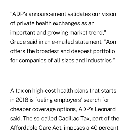
"ADP's announcement validates our vision
of private health exchanges as an
important and growing market trend,"
Grace said in an e-mailed statement. "Aon
offers the broadest and deepest portfolio
for companies of all sizes and industries."
A tax on high-cost health plans that starts
in 2018 is fueling employers' search for
cheaper coverage options, ADP's Leonard
said. The so-called Cadillac Tax, part of the
Affordable Care Act, imposes a 40 percent