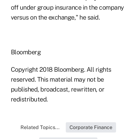
off under group insurance in the company
versus on the exchange," he said.
Bloomberg
Copyright 2018 Bloomberg. All rights
reserved. This material may not be
published, broadcast, rewritten, or
redistributed.
Related Topics...
Corporate Finance