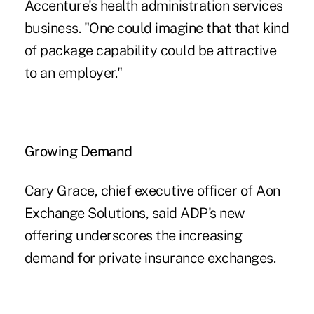
Accenture's health administration services
business. "One could imagine that that kind
of package capability could be attractive
to an employer."
Growing Demand
Cary Grace, chief executive officer of Aon
Exchange Solutions, said ADP's new
offering underscores the increasing
demand for private insurance exchanges.