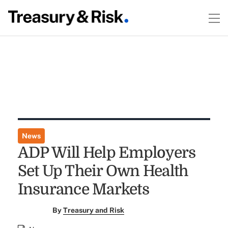
News
ADP Will Help Employers
Set Up Their Own Health
Insurance Markets
By
Treasury and Risk