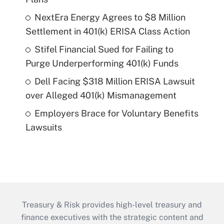
NextEra Energy Agrees to $8 Million
Settlement in 401(k) ERISA Class Action
Stifel Financial Sued for Failing to
Purge Underperforming 401(k) Funds
Dell Facing $318 Million ERISA Lawsuit
over Alleged 401(k) Mismanagement
Employers Brace for Voluntary Benefits
Lawsuits
Treasury & Risk provides high-level treasury and
finance executives with the strategic content and