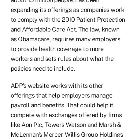
about 15 million people, has been
expanding its offerings as companies work
to comply with the 2010 Patient Protection
and Affordable Care Act. The law, known
as Obamacare, requires many employers
to provide health coverage to more
workers and sets rules about what the
policies need to include.
ADP's website works with its other
offerings that help employers manage
payroll and benefits. That could help it
compete with exchanges offered by firms
like Aon Plc, Towers Watson and Marsh &
McLennan's Mercer. Willis Group Holdings