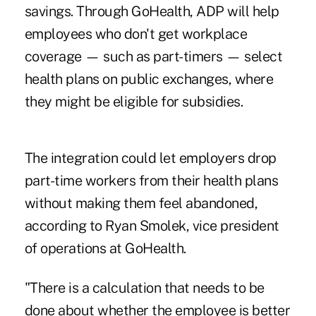
savings. Through GoHealth, ADP will help
employees who don't get workplace
coverage — such as part-timers — select
health plans on public exchanges, where
they might be eligible for subsidies.
The integration could let employers drop
part-time workers from their health plans
without making them feel abandoned,
according to Ryan Smolek, vice president
of operations at GoHealth.
"There is a calculation that needs to be
done about whether the employee is better