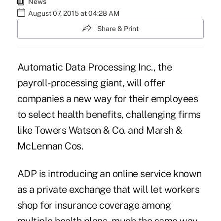
News
August 07, 2015 at 04:28 AM
Share & Print
Automatic Data Processing Inc., the
payroll-processing giant, will offer
companies a new way for their employees
to select health benefits, challenging firms
like Towers Watson & Co. and Marsh &
McLennan Cos.
ADP is introducing an online service known
as a private exchange that will let workers
shop for insurance coverage among