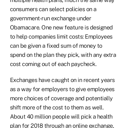
multiple health plans, much the same way
consumers can select policies on a
government-run exchange under
Obamacare. One new feature is designed
to help companies limit costs: Employees
can be given a fixed sum of money to
spend on the plan they pick, with any extra
cost coming out of each paycheck.
Exchanges have caught on in recent years
as a way for employers to give employees
more choices of coverage and potentially
shift more of the cost to them as well.
About 40 million people will pick a health
plan for 2018 through an online exchange,