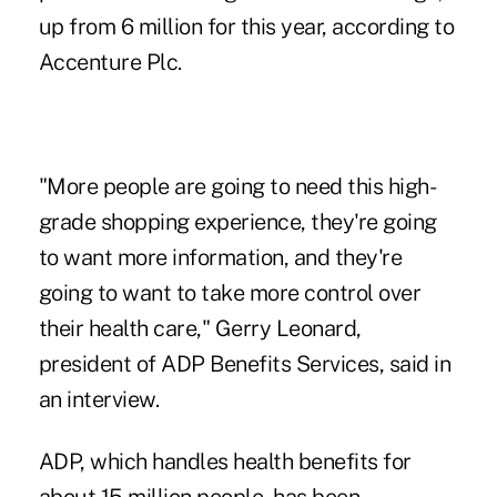
up from 6 million for this year, according to
Accenture Plc.
"More people are going to need this high-
grade shopping experience, they're going
to want more information, and they're
going to want to take more control over
their health care," Gerry Leonard,
president of ADP Benefits Services, said in
an interview.
ADP, which handles health benefits for