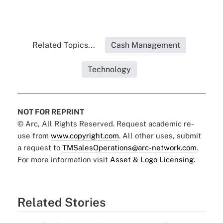
Related Topics...
Cash Management
Technology
NOT FOR REPRINT
© Arc, All Rights Reserved. Request academic re-
use from
www.copyright.com
. All other uses, submit
a request to
TMSalesOperations@arc-network.com
.
For more information visit
Asset & Logo Licensing.
Related Stories