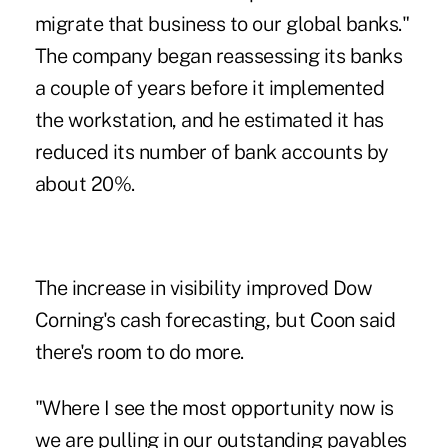
migrate that business to our global banks."
The company began reassessing its banks
a couple of years before it implemented
the workstation, and he estimated it has
reduced its number of bank accounts by
about 20%.
The increase in visibility improved Dow
Corning's cash forecasting, but Coon said
there's room to do more.
"Where I see the most opportunity now is
we are pulling in our outstanding payables