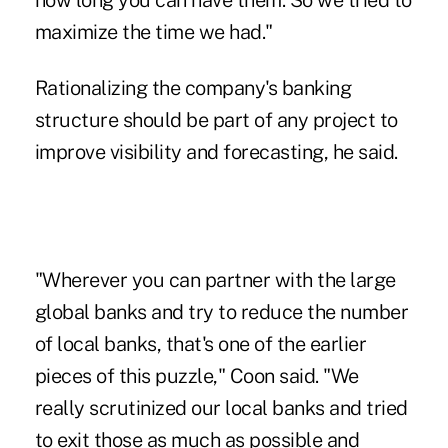
how long you can have them. So we tried to
maximize the time we had."
Rationalizing the company's banking
structure should be part of any project to
improve visibility and forecasting, he said.
"Wherever you can partner with the large
global banks and try to reduce the number
of local banks, that's one of the earlier
pieces of this puzzle," Coon said. "We
really scrutinized our local banks and tried
to exit those as much as possible and