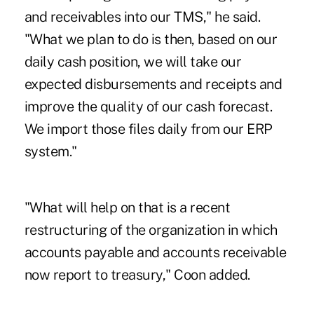
and receivables into our TMS," he said.
"What we plan to do is then, based on our
daily cash position, we will take our
expected disbursements and receipts and
improve the quality of our cash forecast.
We import those files daily from our ERP
system."
"What will help on that is a recent
restructuring of the organization in which
accounts payable and accounts receivable
now report to treasury," Coon added.