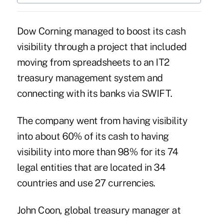
Dow Corning managed to boost its cash
visibility through a project that included
moving from spreadsheets to an IT2
treasury management system and
connecting with its banks via SWIFT.
The company went from having visibility
into about 60% of its cash to having
visibility into more than 98% for its 74
legal entities that are located in 34
countries and use 27 currencies.
John Coon, global treasury manager at