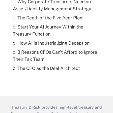
Why Corporate Treasurers Need an
Asset/Liability Management Strategy
The Death of the Five-Year Plan
Start Your AI Journey Within the
Treasury Function
How AI Is Industrializing Deception
3 Reasons CFOs Can't Afford to Ignore
Their Tax Team
The CFO as the Deal Architect
Treasury & Risk provides high-level treasury and