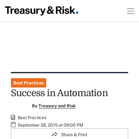
Best Practices
Success in Automation
By
Treasury and Risk
Best Practices
September 28, 2015 at 08:00 PM
Share & Print