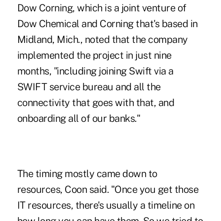
Dow Corning, which is a joint venture of
Dow Chemical and Corning that's based in
Midland, Mich., noted that the company
implemented the project in just nine
months, "including joining Swift via a
SWIFT service bureau and all the
connectivity that goes with that, and
onboarding all of our banks."
The timing mostly came down to
resources, Coon said. "Once you get those
IT resources, there's usually a timeline on