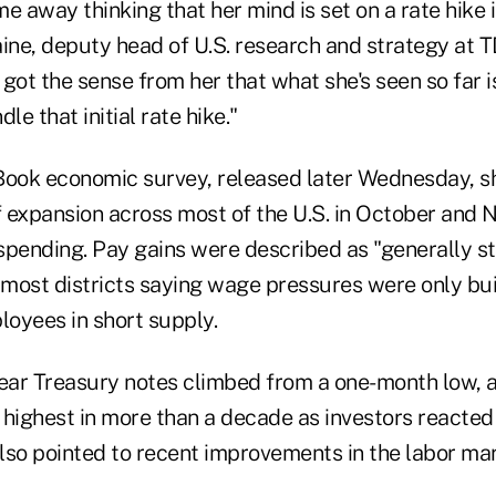
e away thinking that her mind is set on a rate hike
aine, deputy head of U.S. research and strategy at 
got the sense from her that what she's seen so far i
e that initial rate hike."
Book economic survey, released later Wednesday, 
 expansion across most of the U.S. in October and
spending. Pay gains were described as "generally st
 most districts saying wage pressures were only buil
oyees in short supply.
year Treasury notes climbed from a one-month low, a
highest in more than a decade as investors reacted 
lso pointed to recent improvements in the labor m