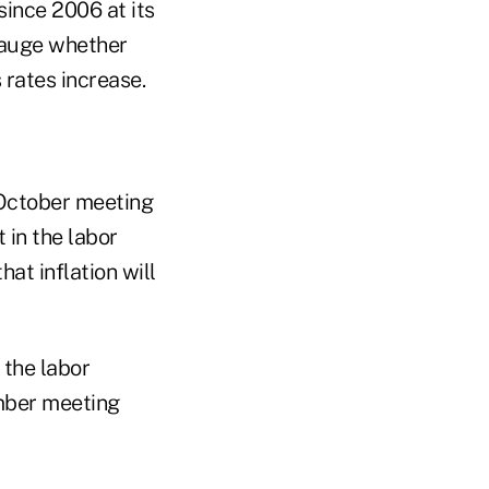
since 2006 at its
 gauge whether
rates increase.
 October meeting
 in the labor
at inflation will
 the labor
mber meeting