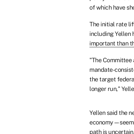
of which have sh
The initial rate l
including Yellen
important than t
"The Committee a
mandate-consiste
the target feder
longer run," Yel
Yellen said the n
economy—seems to
path is uncertain