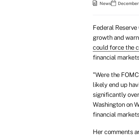
News
December 
Federal Reserve C
growth and warn
could force the c
financial markets
"Were the FOMC t
likely end up hav
significantly ove
Washington on We
financial market
Her comments are