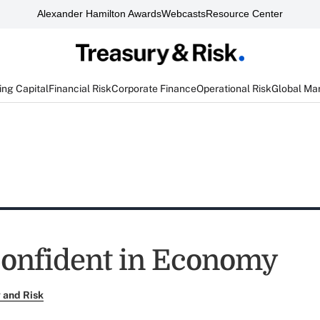
Alexander Hamilton Awards
Webcasts
Resource Center
ng Capital
Financial Risk
Corporate Finance
Operational Risk
Global Ma
Confident in Economy
 and Risk