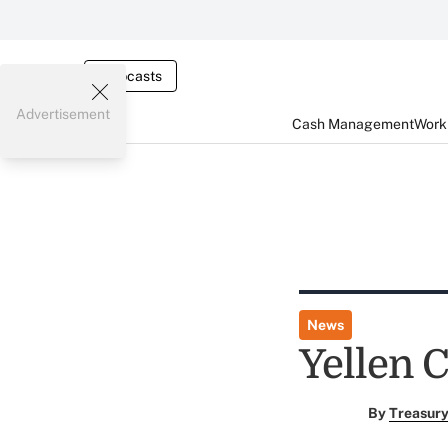
Webcasts
Advertisement
Cash Management
Worki
News
Yellen 
By
Treasury