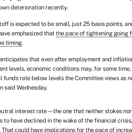
own deterioration recently.
iftoff is expected to be small, just 25 basis points, 
 have emphasized that
the pace of tightening going 
he timing
.
nticipates that even after employment and inflatio
nt levels, economic conditions may, for some time,
al funds rate below levels the Committee views as n
len said Wednesday.
eutral interest rate—the one that neither stokes nor
 have declined in the wake of the financial crisis,
. That could have implications for the pace of incre