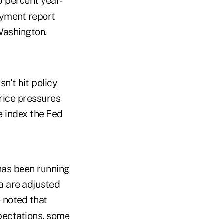
5 percent year-
oyment report
Washington.
n't hit policy
price pressures
e index the Fed
 has been running
ta are adjusted
 noted that
xpectations, some