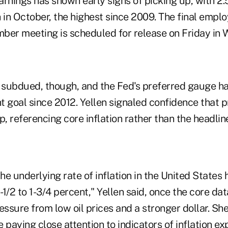
rnings has shown early signs of picking up, with 2.
 in October, the highest since 2009. The final empl
ber meeting is scheduled for release on Friday in 
 subdued, though, and the Fed's preferred gauge has
t goal since 2012. Yellen signaled confidence that 
 referencing core inflation rather than the headlin
the underlying rate of inflation in the United States
 1-1/2 to 1-3/4 percent," Yellen said, once the core da
ssure from low oil prices and a stronger dollar. She
 paying close attention to indicators of inflation e