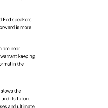
and Fed speakers
forward is more
n are near
 warrant keeping
ormal in the
 slows the
 and its future
ases and ultimate