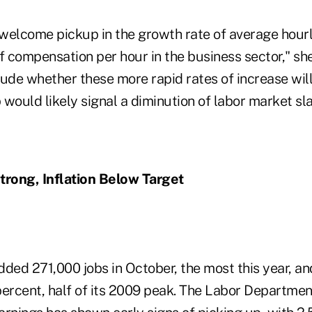
welcome pickup in the growth rate of average hourly
compensation per hour in the business sector," she s
ude whether these more rapid rates of increase will
would likely signal a diminution of labor market sla
rong, Inflation Below Target
dded 271,000 jobs in October, the most this year, 
percent, half of its 2009 peak. The Labor Departmen