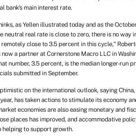
al bank's main interest rate.
thinks, as Yellen illustrated today and as the Octo
e neutral real rate is close to zero, there is no way 
 remotely close to 3.5 percent in this cycle," Robert
's now a partner at Cornerstone Macro LLC in Washin
That number, 3.5 percent, is the median longer-run pr
icials submitted in September.
timistic on the international outlook, saying China
year, has taken actions to stimulate its economy an
arket economies are also easing monetary and fisca
 those places has improved, and accommodative poli
o helping to support growth.