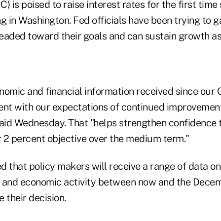
is poised to raise interest rates for the first time 
ng in Washington. Fed officials have been trying to
eaded toward their goals and can sustain growth as 
nomic and financial information received since our
ent with our expectations of continued improvement
aid Wednesday. That "helps strengthen confidence th
 2 percent objective over the medium term."
 that policy makers will receive a range of data on
n, and economic activity between now and the Dece
e their decision.