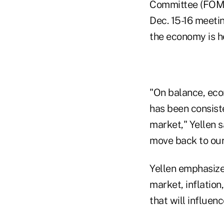
Committee (FOMC) 
Dec. 15-16 meeti
the economy is h
"On balance, eco
has been consist
market," Yellen s
move back to our
Yellen emphasized
market, inflatio
that will influenc