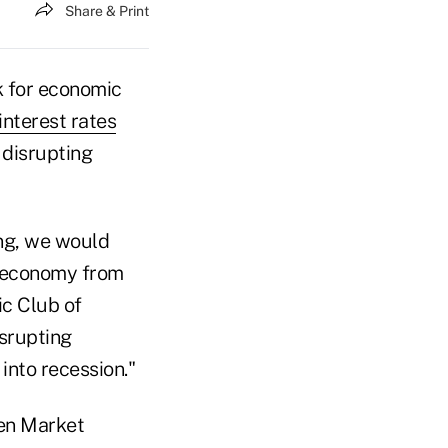
Share & Print
ok for economic
interest rates
 disrupting
ong, we would
he economy from
ic Club of
srupting
into recession."
pen Market