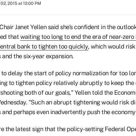
02, 2015 at 12:00 PM
hair Janet Yellen said she's confident in the outlo
ed that
waiting too long to end the era of near-zero 
entral bank to tighten too quickly
, which would risk
 and the six-year expansion.
o delay the start of policy normalization for too l
ing to tighten policy relatively abruptly to keep t
rshooting both of our goals," Yellen told the Econom
dnesday. "Such an abrupt tightening would risk di
s and perhaps even inadvertently push the economy 
 the latest sign that the policy-setting Federal O