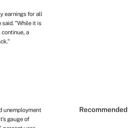
 earnings for all
aid. "While it is
 continue, a
ck."
Recommended 
and unemployment
t's gauge of