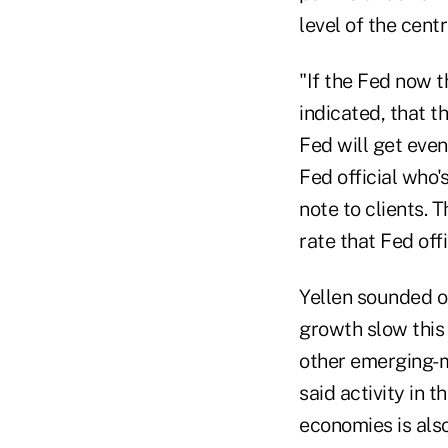
level of the centr
"If the Fed now 
indicated, that th
Fed will get even
Fed official who
note to clients. 
rate that Fed off
Yellen sounded op
growth slow this 
other emerging-m
said activity in
economies is als