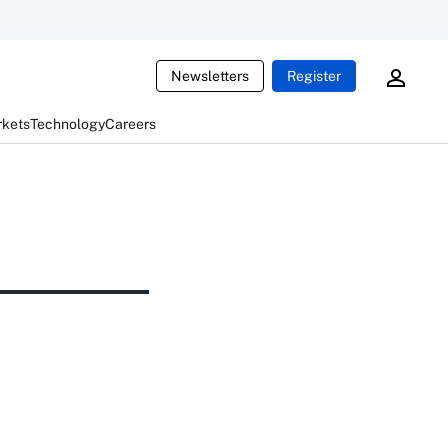
Newsletters
Register
rkets
Technology
Careers