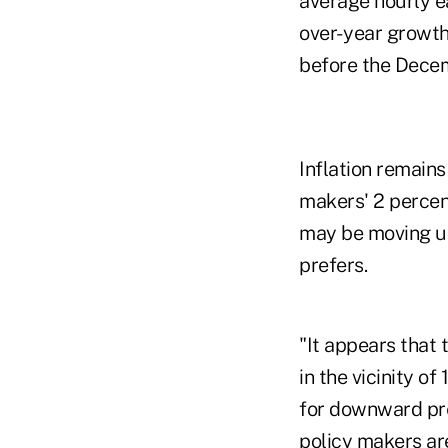
average hourly ea
over- year growth
before the Decem
Inflation remains
makers' 2 percen
may be moving up,
prefers.
"It appears that 
in the vicinity of
for downward pre
policy makers are