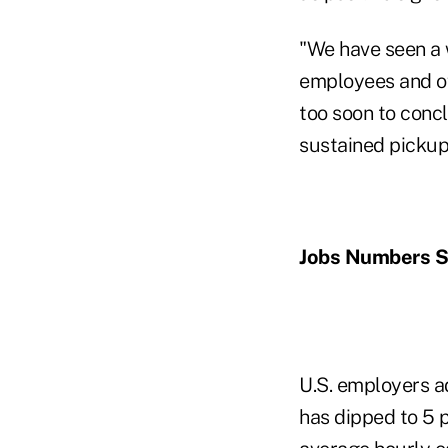
"We have seen a 
employees and of 
too soon to concl
sustained pickup 
Jobs Numbers St
U.S. employers a
has dipped to 5 