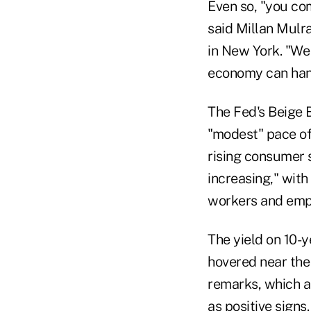
Even so, "you com
said Millan Mulr
in New York. "We 
economy can handl
The Fed's Beige 
"modest" pace of
rising consumer 
increasing," with
workers and empl
The yield on 10-
hovered near the 
remarks, which a
as positive signs.