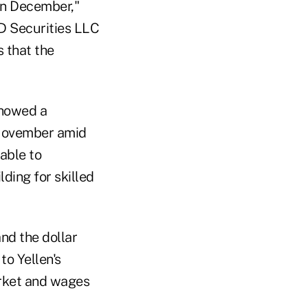
 in December,"
TD Securities LLC
s that the
showed a
 November amid
able to
ding for skilled
nd the dollar
to Yellen's
arket and wages