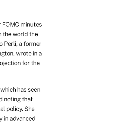
ber FOMC minutes
in the world the
o Perli, a former
gton, wrote in a
ojection for the
, which has seen
d noting that
l policy. She
cy in advanced