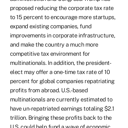
proposed reducing the corporate tax rate
to 15 percent to encourage more startups,
expand existing companies, fund
improvements in corporate infrastructure,
and make the country a much more
competitive tax environment for
multinationals. In addition, the president-
elect may offer a one-time tax rate of 10
percent for global companies repatriating
profits from abroad. U.S.-based
multinationals are currently estimated to
have un-repatriated earnings totaling $2.1
trillion. Bringing these profits back to the
U.S. could help fund a wave of economic