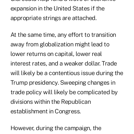
expansion in the United States if the
appropriate strings are attached.
At the same time, any effort to transition
away from globalization might lead to
lower returns on capital, lower real
interest rates, and a weaker dollar. Trade
will likely be a contentious issue during the
Trump presidency. Sweeping changes in
trade policy will likely be complicated by
divisions within the Republican
establishment in Congress.
However, during the campaign, the