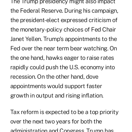
The Trump presidency might also impact
the Federal Reserve
. During his campaign,
the president-elect expressed criticism of
the monetary-policy choices of Fed Chair
Janet Yellen. Trump's appointments to the
Fed over the near term bear watching. On
the one hand, hawks eager to raise rates
rapidly could push the U.S. economy into
recession. On the other hand, dove
appointments would support faster
growth in output and rising inflation.
Tax reform is expected to be a top priority
over the next two years for both the
administration and Congress. Trump has