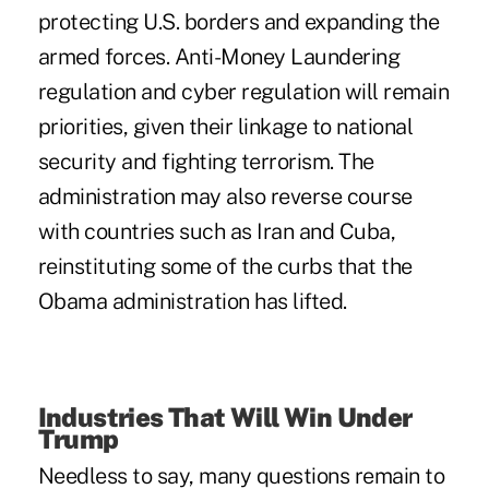
protecting U.S. borders and expanding the
armed forces. Anti-Money Laundering
regulation and cyber regulation will remain
priorities, given their linkage to national
security and fighting terrorism. The
administration may also reverse course
with countries such as Iran and Cuba,
reinstituting some of the curbs that the
Obama administration has lifted.
Industries That Will Win Under
Trump
Needless to say, many questions remain to