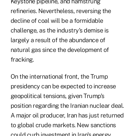
Keystone pipeline, and hamstrung
refineries. Nevertheless, reversing the
decline of coal will be a formidable
challenge, as the industry's demise is
largely a result of the abundance of
natural gas since the development of
fracking.
On the international front, the Trump
presidency can be expected to increase
geopolitical tensions, given Trump's
position regarding the Iranian nuclear deal.
A major oil producer, Iran has just returned
to global crude markets. New sanctions
could curb investment in Iran's energy