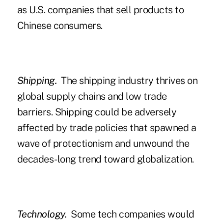
as U.S. companies that sell products to
Chinese consumers.
Shipping.
The shipping industry thrives on
global supply chains and low trade
barriers. Shipping could be adversely
affected by trade policies that spawned a
wave of protectionism and unwound the
decades-long trend toward globalization.
Technology.
Some tech companies would