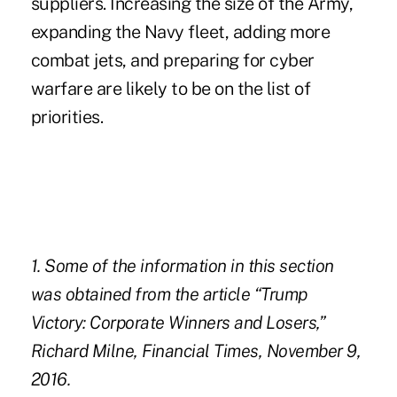
suppliers. Increasing the size of the Army,
expanding the Navy fleet, adding more
combat jets, and preparing for cyber
warfare are likely to be on the list of
priorities.
1. Some of the information in this section
was obtained from the article “
Trump
Victory: Corporate Winners and Losers
,”
Richard Milne, Financial Times, November 9,
2016.