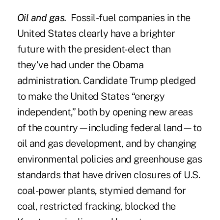
Oil and gas.
Fossil-fuel companies in the
United States clearly have a brighter
future with the president-elect than
they've had under the Obama
administration. Candidate Trump pledged
to make the United States “energy
independent,” both by opening new areas
of the country—including federal land—to
oil and gas development, and by changing
environmental policies and greenhouse gas
standards that have driven closures of U.S.
coal-power plants, stymied demand for
coal, restricted fracking, blocked the