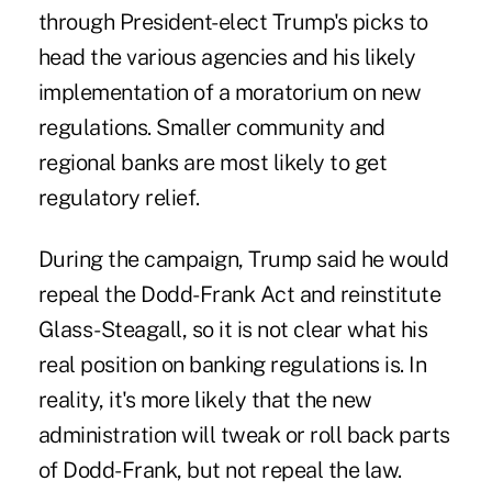
through President-elect Trump's picks to
head the various agencies and his likely
implementation of a moratorium on new
regulations. Smaller community and
regional banks are most likely to get
regulatory relief.
During the campaign, Trump said he would
repeal the Dodd-Frank Act and reinstitute
Glass-Steagall, so it is not clear what his
real position on banking regulations is. In
reality, it's more likely that the new
administration will tweak or roll back parts
of Dodd-Frank, but not repeal the law.