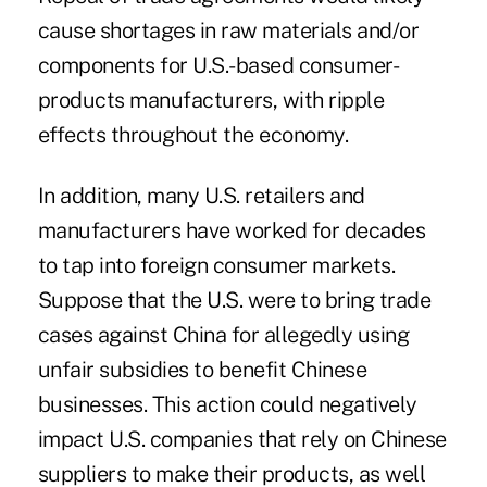
cause shortages in raw materials and/or
components for U.S.-based consumer-
products manufacturers, with ripple
effects throughout the economy.
In addition, many U.S. retailers and
manufacturers have worked for decades
to tap into foreign consumer markets.
Suppose that the U.S. were to bring trade
cases against China for allegedly using
unfair subsidies to benefit Chinese
businesses. This action could negatively
impact U.S. companies that rely on Chinese
suppliers to make their products, as well