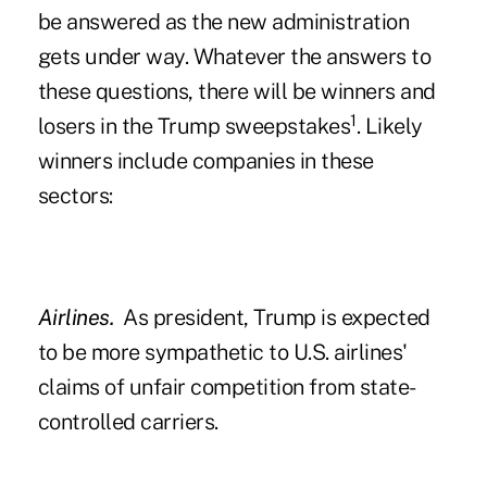
be answered as the new administration
gets under way. Whatever the answers to
these questions, there will be winners and
1
losers in the Trump sweepstakes
. Likely
winners include companies in these
sectors:
Airlines.
As president, Trump is expected
to be more sympathetic to U.S. airlines'
claims of unfair competition from state-
controlled carriers.