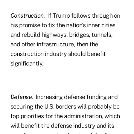
Construction.
If Trump follows through on
his promise to fix the nation's inner cities
and rebuild highways, bridges, tunnels,
and other infrastructure, then the
construction industry should benefit
significantly.
Defense.
Increasing defense funding and
securing the U.S. borders will probably be
top priorities for the administration, which
will benefit the defense industry and its