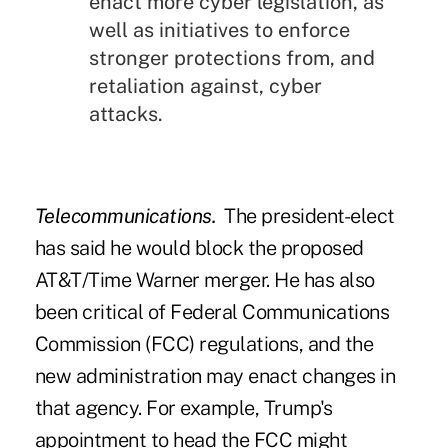
enact more cyber legislation, as
well as initiatives to enforce
stronger protections from, and
retaliation against, cyber
attacks.
Telecommunications.
The president-elect
has said he would block the proposed
AT&T/Time Warner merger. He has also
been critical of Federal Communications
Commission (FCC) regulations, and the
new administration may enact changes in
that agency. For example, Trump's
appointment to head the FCC might