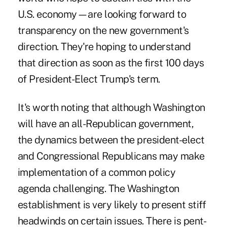
U.S. economy—are looking forward to
transparency on the new government's
direction. They're hoping to understand
that direction as soon as the first 100 days
of President-Elect Trump's term.
It's worth noting that although Washington
will have an all-Republican government,
the dynamics between the president-elect
and Congressional Republicans
may make
implementation of a common policy
agenda challenging. The Washington
establishment is very likely to present stiff
headwinds on certain issues. There is pent-