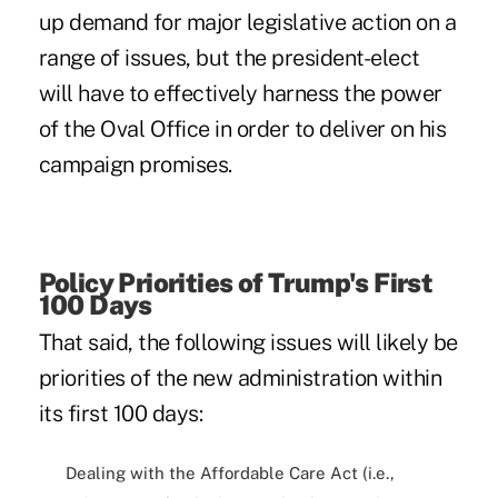
up demand for major legislative action on a
range of issues, but the president-elect
will have to effectively harness the power
of the Oval Office in order to deliver on his
campaign promises.
Policy Priorities of Trump's First
100 Days
That said, the following issues will likely be
priorities of the new administration within
its first 100 days:
Dealing with the Affordable Care Act (i.e.,