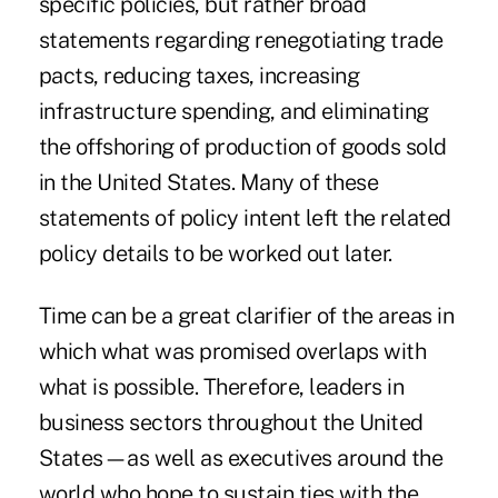
specific policies, but rather broad
statements regarding renegotiating trade
pacts, reducing taxes, increasing
infrastructure spending, and eliminating
the offshoring of production of goods sold
in the United States. Many of these
statements of policy intent left the related
policy details to be worked out later.
Time can be a great clarifier of the areas in
which what was promised overlaps with
what is possible. Therefore, leaders in
business sectors throughout the United
States—as well as executives around the
world who hope to sustain ties with the