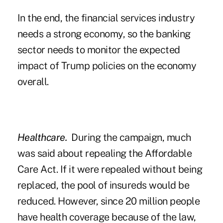
In the end, the financial services industry
needs a strong economy, so the banking
sector needs to monitor the expected
impact of Trump policies on the economy
overall.
Healthcare.
During the campaign, much
was said about repealing the Affordable
Care Act. If it were repealed without being
replaced, the pool of insureds would be
reduced. However, since 20 million people
have health coverage because of the law,