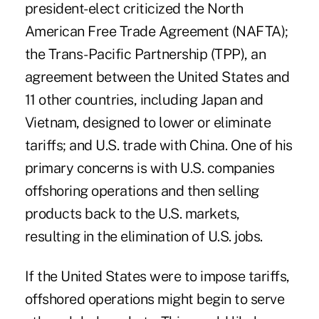
president-elect criticized the North
American Free Trade Agreement (NAFTA);
the Trans-Pacific Partnership (TPP), an
agreement between the United States and
11 other countries, including Japan and
Vietnam, designed to lower or eliminate
tariffs; and U.S. trade with China. One of his
primary concerns is with U.S. companies
offshoring operations and then selling
products back to the U.S. markets,
resulting in the elimination of U.S. jobs.
If the United States were to impose tariffs,
offshored operations might begin to serve