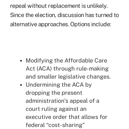
repeal without replacement is unlikely.
Since the election, discussion has turned to
alternative approaches. Options include:
Modifying the Affordable Care
Act (ACA) through rule-making
and smaller legislative changes.
Undermining the ACA by
dropping the present
administration's appeal of a
court ruling against an
executive order that allows for
federal “cost-sharing”