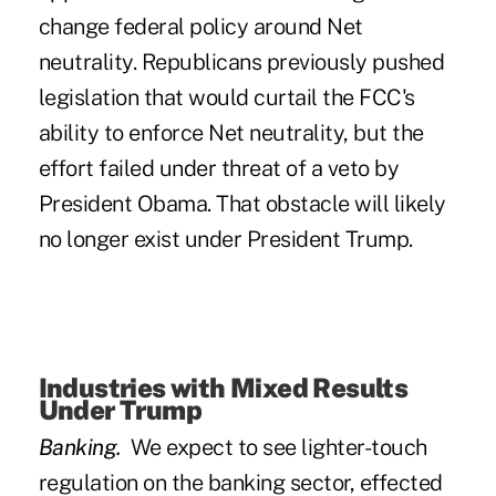
change federal policy around Net
neutrality. Republicans previously pushed
legislation that would curtail the FCC's
ability to enforce Net neutrality, but the
effort failed under threat of a veto by
President Obama.
That obstacle will likely
no longer exist under President Trump
.
Industries with Mixed Results
Under Trump
Banking.
We expect to see lighter-touch
regulation on the banking sector, effected