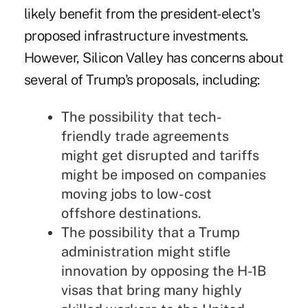
likely benefit from the president-elect's
proposed infrastructure investments.
However, Silicon Valley has concerns about
several of Trump's proposals, including:
The possibility that tech-
friendly trade agreements
might get disrupted and tariffs
might be imposed on companies
moving jobs to low-cost
offshore destinations.
The possibility that
a Trump
administration might stifle
innovation by opposing the H-1B
visas
that bring many highly