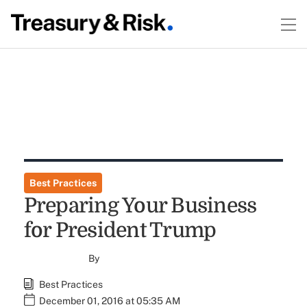
Best Practices
Preparing Your Business
for President Trump
By
Best Practices
December 01, 2016 at 05:35 AM