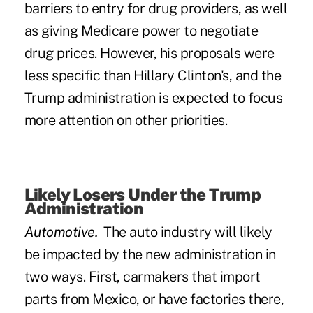
barriers to entry for drug providers, as well
as giving Medicare power to negotiate
drug prices. However, his proposals were
less specific than Hillary Clinton's, and the
Trump administration is expected to focus
more attention on other priorities.
Likely Losers Under the Trump
Administration
Automotive.
The auto industry will likely
be impacted by the new administration in
two ways. First, carmakers that import
parts from Mexico, or have factories there,