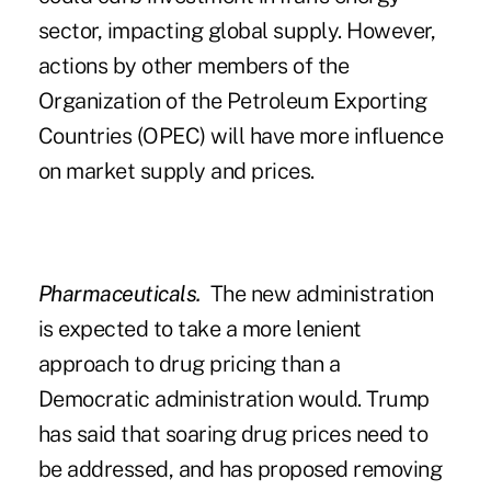
sector, impacting global supply. However,
actions by other members of the
Organization of the Petroleum Exporting
Countries (OPEC) will have more influence
on market supply and prices.
Pharmaceuticals.
The new administration
is expected to take a more lenient
approach to drug pricing than a
Democratic administration would. Trump
has said that soaring drug prices need to
be addressed, and has proposed removing