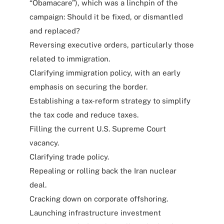
“Obamacare”), which was a linchpin of the
campaign: Should it be fixed, or dismantled
and replaced?
Reversing executive orders, particularly those
related to immigration.
Clarifying immigration policy, with an early
emphasis on securing the border.
Establishing a tax-reform strategy to simplify
the tax code and reduce taxes.
Filling the current U.S. Supreme Court
vacancy.
Clarifying trade policy.
Repealing or rolling back the Iran nuclear
deal.
Cracking down on corporate offshoring.
Launching infrastructure investment