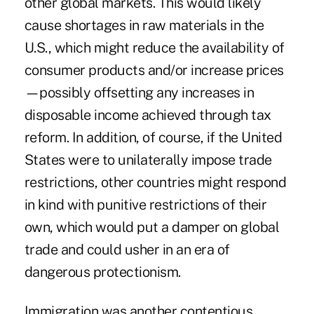
other global markets. This would likely
cause shortages in raw materials in the
U.S., which might reduce the availability of
consumer products and/or increase prices
—possibly offsetting any increases in
disposable income achieved through tax
reform. In addition, of course, if the United
States were to unilaterally impose trade
restrictions, other countries might respond
in kind with punitive restrictions of their
own, which would put a damper on global
trade and could usher in an era of
dangerous protectionism.
Immigration was another contentious