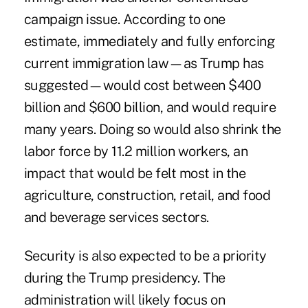
campaign issue. According to one
estimate,
immediately and fully enforcing
current immigration law
—as Trump has
suggested—would cost between $400
billion and $600 billion, and would require
many years. Doing so would also shrink the
labor force by 11.2 million workers, an
impact that would be felt most in the
agriculture, construction, retail, and food
and beverage services sectors.
Security is also expected to be a priority
during the Trump presidency. The
administration will likely focus on