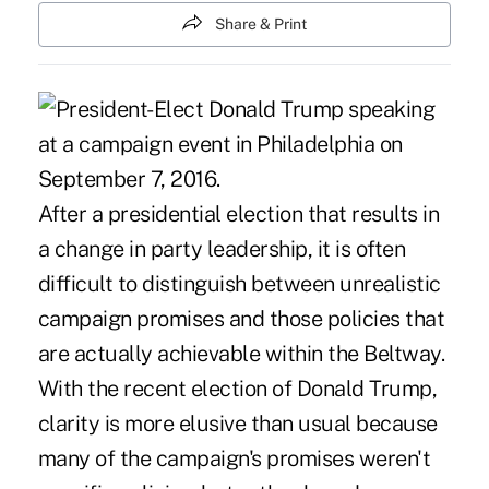
Share & Print
After a presidential election that results in
a change in party leadership, it is often
difficult to distinguish between unrealistic
campaign promises and those policies that
are actually achievable within the Beltway.
With the recent election of Donald Trump,
clarity is more elusive than usual because
many of the campaign's promises weren't