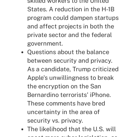
skilled workers to the United
States. A reduction in the H-1B
program could dampen startups
and affect projects in both the
private sector and the federal
government.
Questions about the balance
between security and privacy.
As a candidate, Trump criticized
Apple's unwillingness to break
the encryption on the San
Bernardino terrorists' iPhone.
These comments have bred
uncertainty in the area of
security vs. privacy.
The likelihood that the U.S. will