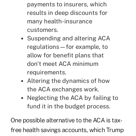
payments to insurers, which
results in deep discounts for
many health-insurance
customers.
Suspending and altering ACA
regulations—for example, to
allow for benefit plans that
don't meet ACA minimum
requirements.
Altering the dynamics of how
the ACA exchanges work.
Neglecting the ACA by failing to
fund it in the budget process.
One possible alternative to the ACA is tax-
free health savings accounts, which Trump