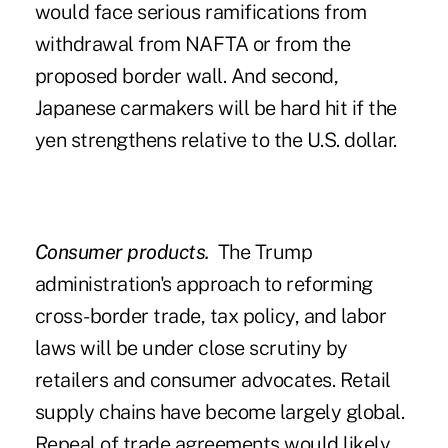
would face serious ramifications from
withdrawal from NAFTA or from the
proposed border wall. And second,
Japanese carmakers will be hard hit if the
yen strengthens relative to the U.S. dollar.
Consumer products.
The Trump
administration's approach to reforming
cross-border trade, tax policy, and labor
laws will be under close scrutiny by
retailers and consumer advocates. Retail
supply chains have become largely global.
Repeal of trade agreements would likely