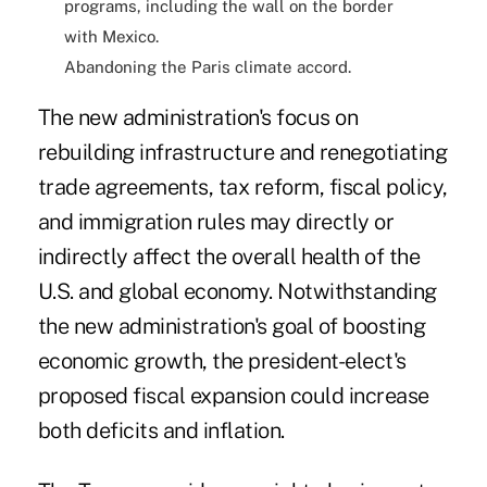
programs, including the wall on the border
with Mexico.
Abandoning the Paris climate accord.
The new administration's focus on
rebuilding infrastructure
and
renegotiating
trade agreements
,
tax reform
, fiscal policy,
and immigration rules may directly or
indirectly affect the overall health of the
U.S. and global economy. Notwithstanding
the new administration's goal of boosting
economic growth, the president-elect's
proposed fiscal expansion could increase
both deficits and inflation.