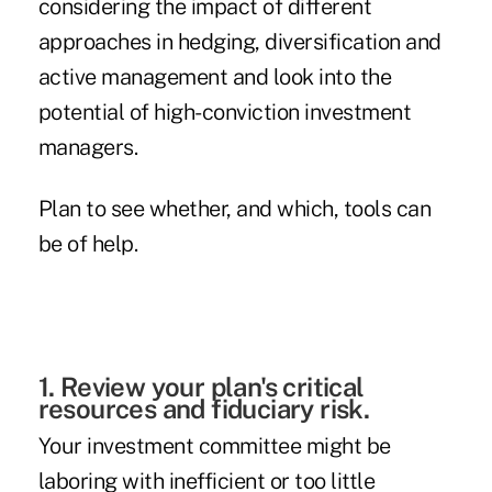
considering the impact of different
approaches in hedging, diversification and
active management and look into the
potential of high-conviction investment
managers.
Plan to see whether, and which, tools can
be of help.
1. Review your plan's critical
resources and fiduciary risk.
Your investment committee might be
laboring with inefficient or too little