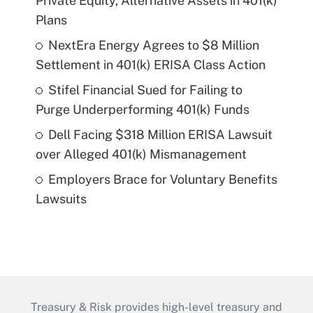
Private Equity, Alternative Assets in 401(k)
Plans
NextEra Energy Agrees to $8 Million
Settlement in 401(k) ERISA Class Action
Stifel Financial Sued for Failing to
Purge Underperforming 401(k) Funds
Dell Facing $318 Million ERISA Lawsuit
over Alleged 401(k) Mismanagement
Employers Brace for Voluntary Benefits
Lawsuits
Treasury & Risk provides high-level treasury and