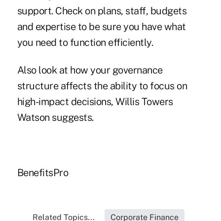
support. Check on plans, staff, budgets
and expertise to be sure you have what
you need to function efficiently.
Also look at how your governance
structure affects the ability to focus on
high-impact decisions, Willis Towers
Watson suggests.
BenefitsPro
Related Topics...
Corporate Finance