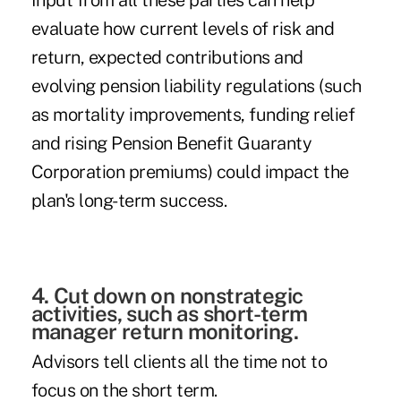
Input from all these parties can help
evaluate how current levels of risk and
return, expected contributions and
evolving pension liability regulations (such
as mortality improvements, funding relief
and rising Pension Benefit Guaranty
Corporation premiums) could impact the
plan's long-term success.
4. Cut down on nonstrategic
activities, such as short-term
manager return monitoring.
Advisors tell clients all the time not to
focus on the short term.