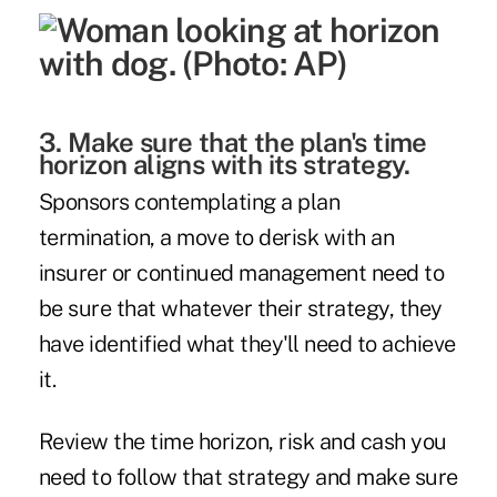
3. Make sure that the plan's time
horizon aligns with its strategy.
Sponsors contemplating a plan
termination, a move to derisk with an
insurer or continued management need to
be sure that whatever their strategy, they
have identified what they'll need to achieve
it.
Review the time horizon, risk and cash you
need to follow that strategy and make sure