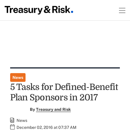
News
5 Tasks for Defined-Benefit
Plan Sponsors in 2017
By
Treasury and Risk
News
December 02, 2016 at 07:37 AM