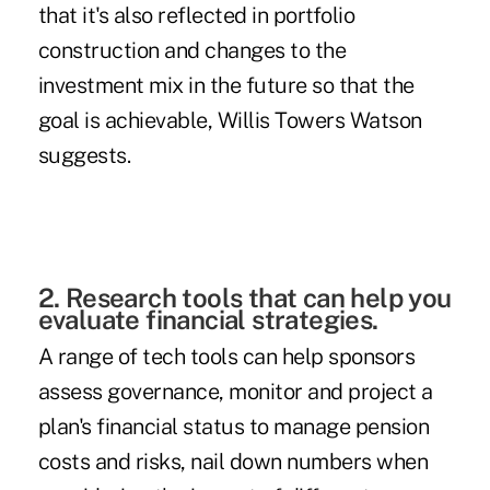
that it's also reflected in portfolio
construction and changes to the
investment mix in the future so that the
goal is achievable, Willis Towers Watson
suggests.
2. Research tools that can help you
evaluate financial strategies.
A range of tech tools can help sponsors
assess governance, monitor and project a
plan's financial status to manage pension
costs and risks, nail down numbers when