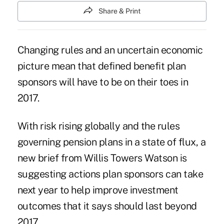
Share & Print
Changing rules and an uncertain economic
picture mean that
defined benefit plan
sponsors
will have to be on their toes in
2017.
With risk rising globally and the rules
governing
pension plans
in a state of flux, a
new brief from Willis Towers Watson is
suggesting actions
plan sponsors
can take
next year to help improve investment
outcomes that it says should last beyond
2017.