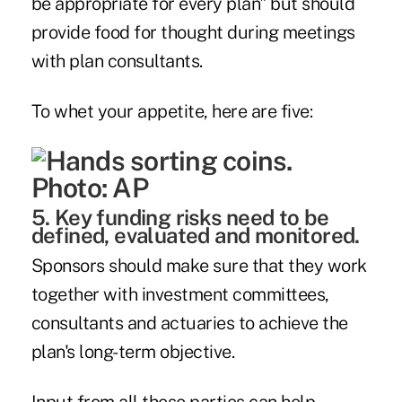
be appropriate for every plan" but should
provide food for thought during meetings
with plan consultants.
To whet your appetite, here are five:
5. Key funding risks need to be
defined, evaluated and monitored.
Sponsors should make sure that they work
together with investment committees,
consultants and actuaries to achieve the
plan's long-term objective.