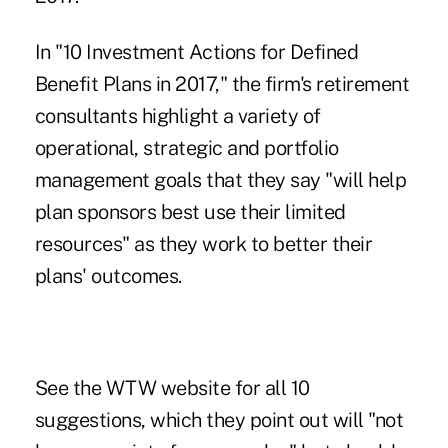
In "
10 Investment Actions for Defined
Benefit Plans in 2017
," the firm's retirement
consultants highlight a variety of
operational, strategic and portfolio
management goals that they say "will help
plan sponsors best use their limited
resources" as they work to better their
plans' outcomes.
See the WTW website for all 10
suggestions, which they point out will "not