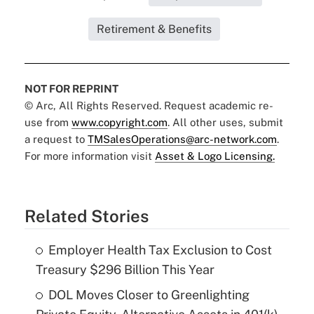
Retirement & Benefits
NOT FOR REPRINT
© Arc, All Rights Reserved. Request academic re-
use from
www.copyright.com
. All other uses, submit
a request to
TMSalesOperations@arc-network.com
.
For more information visit
Asset & Logo Licensing.
Related Stories
Employer Health Tax Exclusion to Cost
Treasury $296 Billion This Year
DOL Moves Closer to Greenlighting