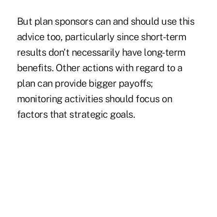
But plan sponsors can and should use this
advice too, particularly since short-term
results don't necessarily have long-term
benefits. Other actions with regard to a
plan can provide bigger payoffs;
monitoring activities should focus on
factors that strategic goals.