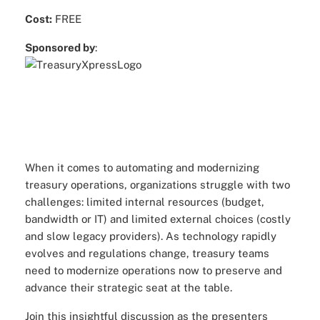
Cost:
FREE
Sponsored by
:
When it comes to automating and modernizing
treasury operations, organizations struggle with two
challenges: limited internal resources (budget,
bandwidth or IT) and limited external choices (costly
and slow legacy providers). As technology rapidly
evolves and regulations change, treasury teams
need to modernize operations now to preserve and
advance their strategic seat at the table.
Join this insightful discussion as the presenters