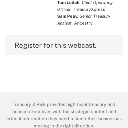
Tom Leitch,
Chief Operating
Officer,
TreasuryXpress
Sam Peay,
Senior Treasury
Analyst,
Ancestry
Register for this webcast.
Treasury & Risk provides high-level treasury and
finance executives with the strategic content and
critical information they need to keep their businesses
moving in the right direction.