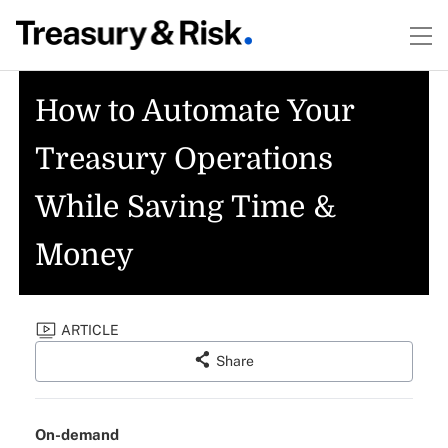
How to Automate Your
Treasury Operations
While Saving Time &
Money
ARTICLE
Share
On-demand