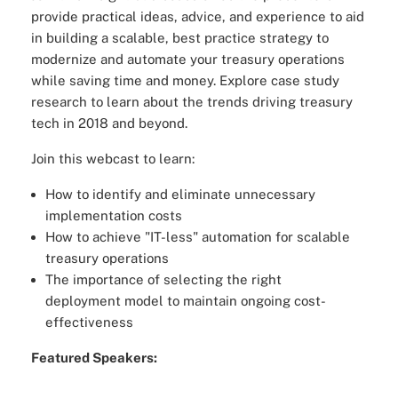
provide practical ideas, advice, and experience to aid
in building a scalable, best practice strategy to
modernize and automate your treasury operations
while saving time and money. Explore case study
research to learn about the trends driving treasury
tech in 2018 and beyond.
Join this webcast to learn:
How to identify and eliminate unnecessary
implementation costs
How to achieve "IT-less" automation for scalable
treasury operations
The importance of selecting the right
deployment model to maintain ongoing cost-
effectiveness
Featured Speakers: