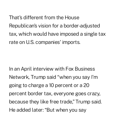
That's different from the House
Republican's vision for a border-adjusted
tax, which would have imposed a single tax
rate on U.S. companies' imports.
In an April interview with Fox Business
Network, Trump said “when you say I'm
going to charge a 10 percent or a 20
percent border tax, everyone goes crazy,
because they like free trade,” Trump said.
He added later: “But when you say