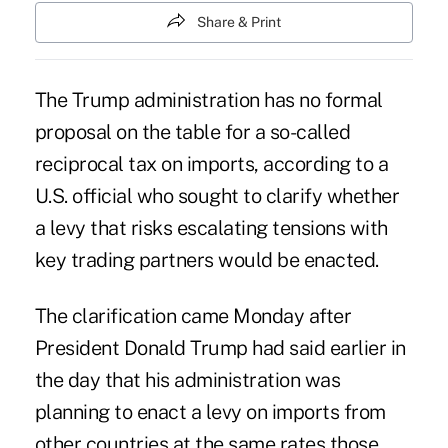
Share & Print
The Trump administration has no formal
proposal on the table for a so-called
reciprocal tax on imports, according to a
U.S. official who sought to clarify whether
a levy that risks escalating tensions with
key trading partners would be enacted.
The clarification came Monday after
President Donald Trump had said earlier in
the day that his administration was
planning to enact a levy on imports from
other countries at the same rates those