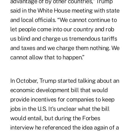
advantage of by other countries,” Trump
said in the White House meeting with state
and local officials. “We cannot continue to
let people come into our country and rob
us blind and charge us tremendous tariffs
and taxes and we charge them nothing. We
cannot allow that to happen.”
In October, Trump started talking about an
economic development bill that would
provide incentives for companies to keep
jobs in the U.S. It's unclear what the bill
would entail, but during the Forbes
interview he referenced the idea again of a