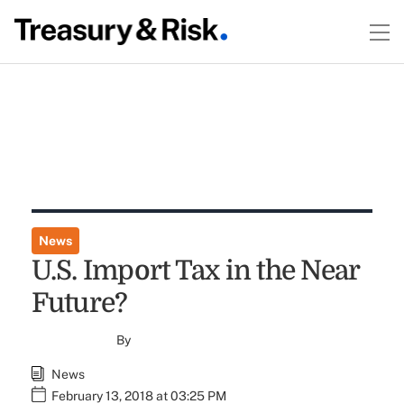
News
U.S. Import Tax in the Near
Future?
By
News
February 13, 2018 at 03:25 PM