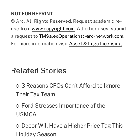
NOT FOR REPRINT
© Arc, All Rights Reserved. Request academic re-
use from
www.copyright.com
. All other uses, submit
a request to
TMSalesOperations@arc-network.com
.
For more information visit
Asset & Logo Licensing.
Related Stories
3 Reasons CFOs Can't Afford to Ignore
Their Tax Team
Ford Stresses Importance of the
USMCA
Decor Will Have a Higher Price Tag This
Holiday Season