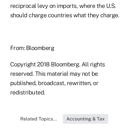
reciprocal levy on imports, where the U.S.
should charge countries what they charge.
From: Bloomberg
Copyright 2018 Bloomberg. All rights
reserved. This material may not be
published, broadcast, rewritten, or
redistributed.
Related Topics...
Accounting & Tax