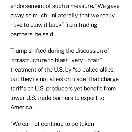
endorsement of such a measure. “We gave
away so much unilaterally that we really
have to claw it back” from trading
partners, he said.
Trump shifted during the discussion of
infrastructure to blast “very unfair”
treatment of the U.S. by “so-called allies,
but they're not allies on trade” that charge
tariffs on U.S. producers yet benefit from
lower U.S. trade barriers to export to
America.
“We cannot continue to be taken