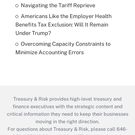
Navigating the Tariff Reprieve
Americans Like the Employer Health
Benefits Tax Exclusion: Will It Remain
Under Trump?
Overcoming Capacity Constraints to
Minimize Accounting Errors
Treasury & Risk provides high-level treasury and
finance executives with the strategic content and
critical information they need to keep their businesses
moving in the right direction.
For questions about Treasury & Risk, please call 646-