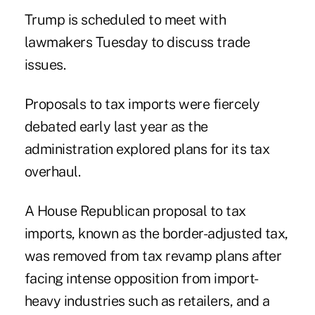
Trump is scheduled to meet with
lawmakers Tuesday to discuss trade
issues.
Proposals to tax imports were fiercely
debated early last year as the
administration explored plans for its tax
overhaul.
A House Republican proposal to tax
imports, known as the border-adjusted tax,
was removed from tax revamp plans after
facing intense opposition from import-
heavy industries such as retailers, and a