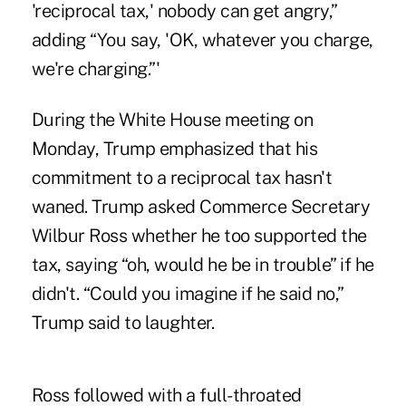
'reciprocal tax,' nobody can get angry,”
adding “You say, 'OK, whatever you charge,
we're charging.”'
During the White House meeting on
Monday, Trump emphasized that his
commitment to a reciprocal tax hasn't
waned. Trump asked Commerce Secretary
Wilbur Ross whether he too supported the
tax, saying “oh, would he be in trouble” if he
didn't. “Could you imagine if he said no,”
Trump said to laughter.
Ross followed with a full-throated