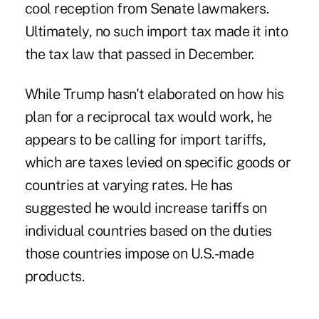
cool reception from Senate lawmakers.
Ultimately, no such import tax made it into
the
tax law that passed in December
.
While Trump hasn't elaborated on how his
plan for a reciprocal tax would work, he
appears to be calling for import tariffs,
which are taxes levied on specific goods or
countries at varying rates. He has
suggested he would increase tariffs on
individual countries based on the duties
those countries impose on U.S.-made
products.