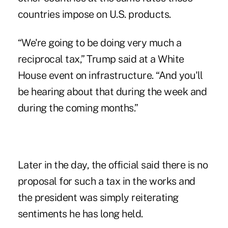
countries impose on U.S. products.
“We're going to be doing very much a
reciprocal tax,” Trump said at a White
House event on infrastructure. “And you'll
be hearing about that during the week and
during the coming months.”
Later in the day, the official said there is no
proposal for such a tax in the works and
the president was simply reiterating
sentiments he has long held.