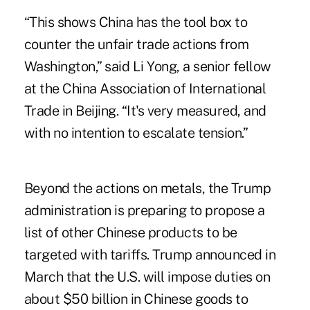
“This shows China has the tool box to
counter the unfair trade actions from
Washington,” said Li Yong, a senior fellow
at the China Association of International
Trade in Beijing. “It's very measured, and
with no intention to escalate tension.”
Beyond the actions on metals, the Trump
administration is preparing to propose a
list of other Chinese products to be
targeted with tariffs. Trump announced in
March that the U.S. will impose duties on
about $50 billion in Chinese goods to