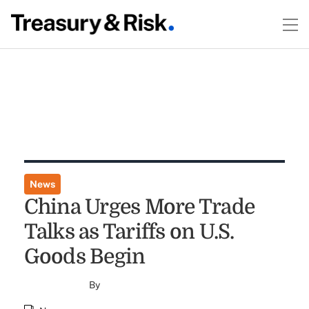
News
China Urges More Trade
Talks as Tariffs on U.S.
Goods Begin
By