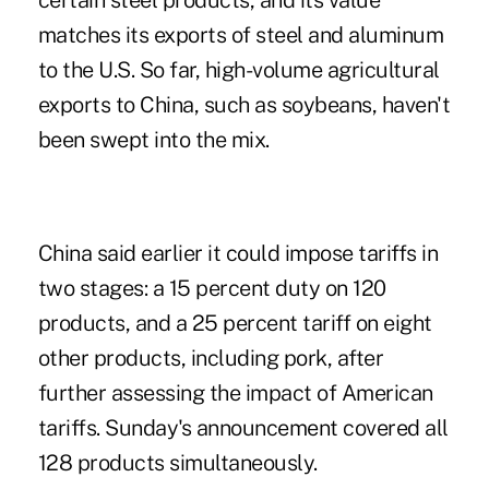
certain steel products, and its value
matches its exports of steel and aluminum
to the U.S. So far, high-volume agricultural
exports to China, such as soybeans, haven't
been swept into the mix.
China said earlier it could impose tariffs in
two stages: a 15 percent duty on 120
products, and a 25 percent tariff on eight
other products, including pork, after
further assessing the impact of American
tariffs. Sunday's announcement covered all
128 products simultaneously.