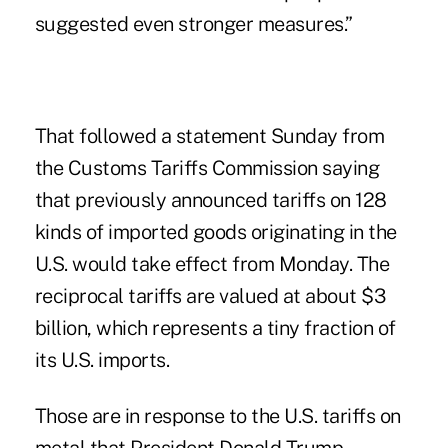
suggested even stronger measures.”
That followed a statement Sunday from
the Customs Tariffs Commission saying
that previously announced tariffs on 128
kinds of imported goods originating in the
U.S. would take effect from Monday. The
reciprocal tariffs are valued at about $3
billion, which represents a tiny fraction of
its U.S. imports.
Those are in response to the U.S. tariffs on