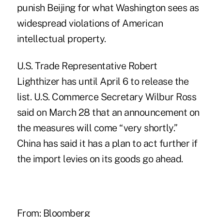
punish Beijing for what Washington sees as
widespread violations of American
intellectual property.
U.S. Trade Representative Robert
Lighthizer has until April 6 to release the
list. U.S. Commerce Secretary Wilbur Ross
said on March 28 that an announcement on
the measures will come “very shortly.”
China has said it has a plan to act further if
the import levies on its goods go ahead.
From: Bloomberg