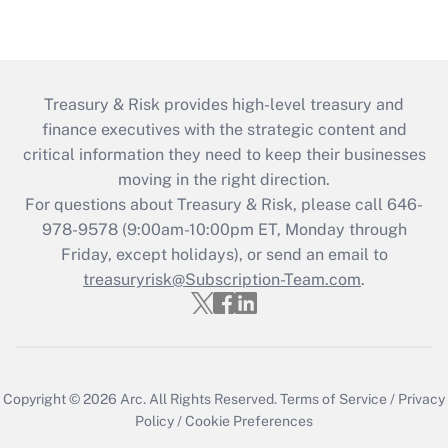
Treasury & Risk provides high-level treasury and
finance executives with the strategic content and
critical information they need to keep their businesses
moving in the right direction.
For questions about Treasury & Risk, please call 646-
978-9578 (9:00am-10:00pm ET, Monday through
Friday, except holidays), or send an email to
treasuryrisk@Subscription-Team.com
.
Copyright © 2026
Arc.
All Rights Reserved.
Terms of Service
/
Privacy
Policy
/
Cookie Preferences