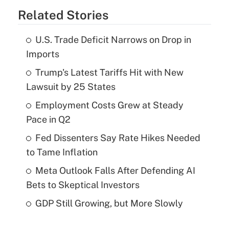
Related Stories
U.S. Trade Deficit Narrows on Drop in
Imports
Trump's Latest Tariffs Hit with New
Lawsuit by 25 States
Employment Costs Grew at Steady
Pace in Q2
Fed Dissenters Say Rate Hikes Needed
to Tame Inflation
Meta Outlook Falls After Defending AI
Bets to Skeptical Investors
GDP Still Growing, but More Slowly