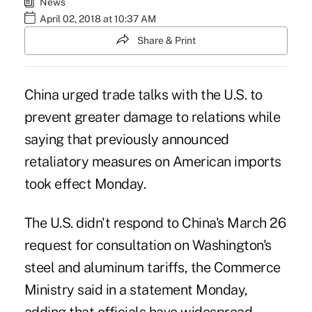
News
April 02, 2018 at 10:37 AM
Share & Print
China urged trade talks with the U.S. to
prevent greater damage to relations while
saying that previously announced
retaliatory measures on American imports
took effect Monday.
The U.S. didn't respond to China's March 26
request for consultation on Washington's
steel and aluminum tariffs
, the Commerce
Ministry said in a statement Monday,