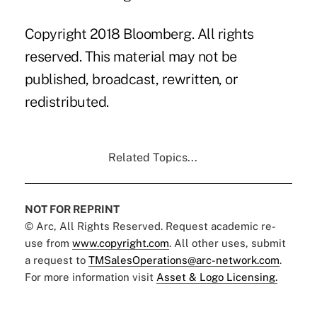
Copyright 2018 Bloomberg. All rights
reserved. This material may not be
published, broadcast, rewritten, or
redistributed.
Related Topics...
NOT FOR REPRINT
© Arc, All Rights Reserved. Request academic re-
use from
www.copyright.com
. All other uses, submit
a request to
TMSalesOperations@arc-network.com
.
For more information visit
Asset & Logo Licensing.