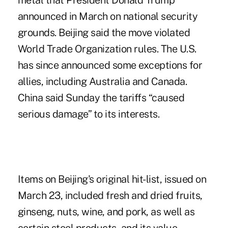
metal that President Donald Trump
announced in March on national security
grounds. Beijing said the move violated
World Trade Organization rules. The U.S.
has since announced some exceptions for
allies, including Australia and Canada.
China said Sunday the tariffs “caused
serious damage” to its interests.
Items on Beijing's original hit-list, issued on
March 23, included fresh and dried fruits,
ginseng, nuts, wine, and pork, as well as