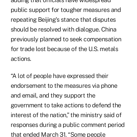
adding that officials have widespread
public support for tougher measures and
repeating Beijing's stance that disputes
should be resolved with dialogue. China
previously planned to seek compensation
for trade lost because of the U.S. metals
actions.
“A lot of people have expressed their
endorsement to the measures via phone
and email, and they support the
government to take actions to defend the
interest of the nation,” the ministry said of
responses during a public comment period
that ended March 31. “Some people