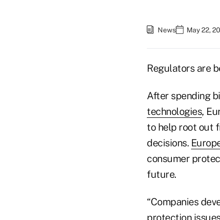
News
May 22, 2
Regulators are b
After spending bi
technologies
, Eu
to help root out
decisions.
Europe
consumer protect
future.
“Companies devel
protection issues