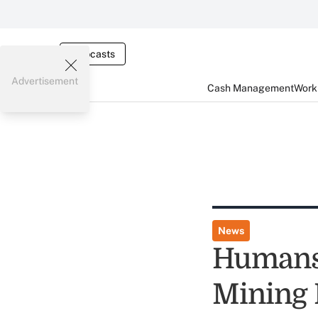
Webcasts
Advertisement
Cash Management
Worki
News
Humans 
Mining 