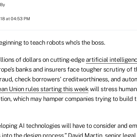
By
018 at 04:53 PM
eginning to teach robots who's the boss.
llions of dollars on cutting-edge
artificial intelligen
rope's banks and insurers face tougher scrutiny of t
 fraud, check borrowers' creditworthiness, and auto
an Union rules starting this week
will stress human
ion, which may hamper companies trying to build th
oping AI technologies will have to consider and e
 into the design process,” David Martin, senior legal 