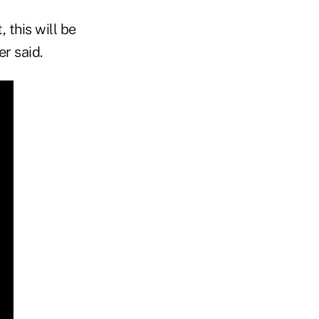
 this will be
r said.