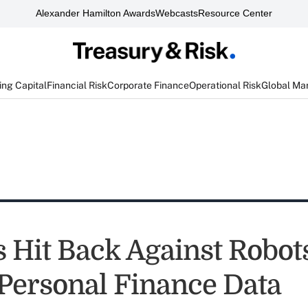
Alexander Hamilton Awards
Webcasts
Resource Center
ng Capital
Financial Risk
Corporate Finance
Operational Risk
Global Ma
Hit Back Against Robot
Personal Finance Data