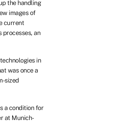
 up the handling
iew images of
e current
s processes, an
 technologies in
hat was once a
m-sized
 a condition for
er at Munich-