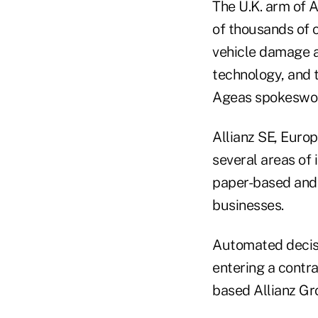
The U.K. arm of A
of thousands of 
vehicle damage a
technology, and t
Ageas spokeswo
Allianz SE, Europ
several areas of
paper-based and 
businesses.
Automated decisio
entering a contra
based Allianz Gr