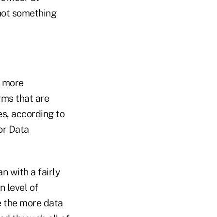
 not something
r more
rms that are
es, according to
or Data
n with a fairly
n level of
e the more data