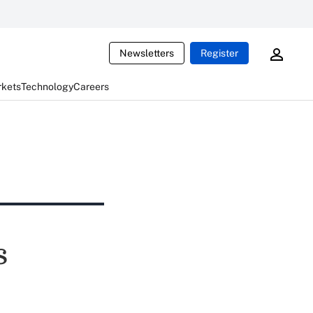
Newsletters
Register
rkets
Technology
Careers
s