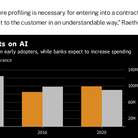
e profiling is necessary for entering into a contract,
 to the customer in an understandable way,” Raethe