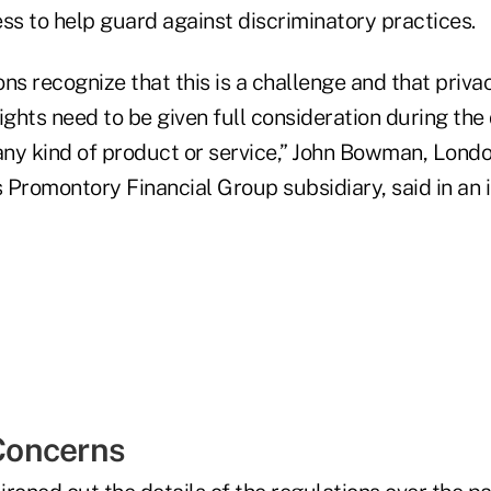
s to help guard against discriminatory practices.
ns recognize that this is a challenge and that priva
ights need to be given full consideration during the
ny kind of product or service,” John Bowman, Lond
s Promontory Financial Group subsidiary, said in an 
oncerns