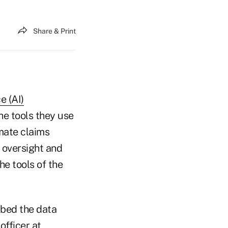
Share & Print
ce (AI)
he tools they use
mate claims
 oversight and
e tools of the
mbed the data
officer at