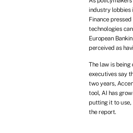
As policymakers i
industry lobbies 
Finance pressed 
technologies can
European Banking 
perceived as hav
The law is being 
executives say t
two years, Accent
tool, AI has grow
putting it to use
the report.