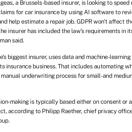
geas, a Brussels-based insurer, is looking to speed
claims for car insurance by using AI software to rev
nd help estimate a repair job. GDPR won't affect th
he insurer has included the law's requirements in it
man said.
e's biggest insurer, uses data and machine-learning
 its insurance business. That includes automating w
manual underwriting process for small- and mediu
n-making is typically based either on consent or as
ct, according to Philipp Raether, chief privacy offic
oup.