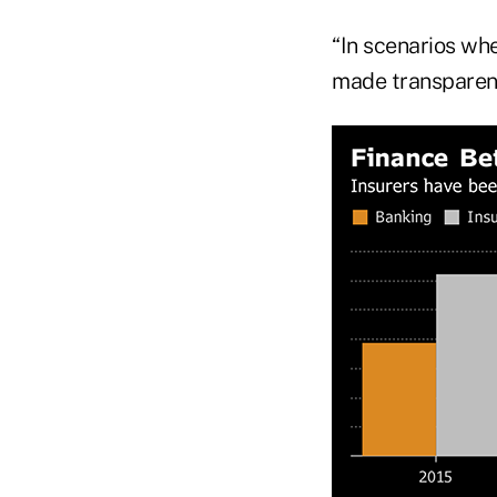
“In scenarios wher
made transparent