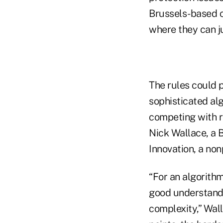
Brussels-based c
where they can ju
The rules could 
sophisticated al
competing with ri
Nick Wallace, a B
Innovation, a non
“For an algorith
good understandin
complexity,” Wall