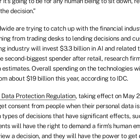
r it's going to be for any human being to sit down, r
 the decision.”
ide are trying to catch up with the financial indust
ing from trading desks to lending decisions and c
g industry will invest $3.3 billion in AI and related 
he second-biggest spender after retail, research firm
 estimates. Overall spending on the technologies wi
rom about $19 billion this year, according to IDC.
 Data Protection Regulation
, taking effect on May 2
get consent from people when their personal data is
types of decisions that have significant effects, s
ients will have the right to demand a firm's human 
iew a decision, and they will have the power to get 