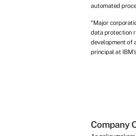
automated proces
“Major corporatio
data protection r
development of a
principal at IBM'
Company C