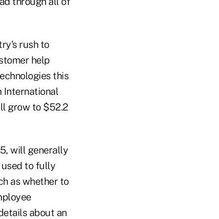
ead through all of
ry's rush to
ustomer help
technologies this
 International
ll grow to $52.2
5, will generally
 used to fully
uch as whether to
employee
details about an