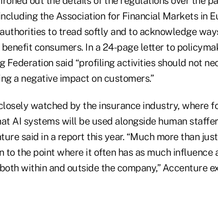
roned out the details of the regulations over the pas
including the Association for Financial Markets in E
authorities to tread softly and to acknowledge way
 benefit consumers. In a 24-page letter to policyma
Federation said “profiling activities should not ne
ing a negative impact on customers.”
closely watched by the insurance industry, where fo
hat AI systems will be used alongside human staffer
ure said in a report this year. “Much more than just
n to the point where it often has as much influence 
, both within and outside the company,” Accenture ex