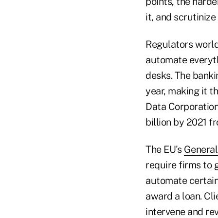
points, the harde
it, and scrutinize
Regulators worldw
automate everyth
desks. The bankin
year, making it t
Data Corporation
billion by 2021 f
The EU's
General
require firms to 
automate certain 
award a loan. Cl
intervene and rev