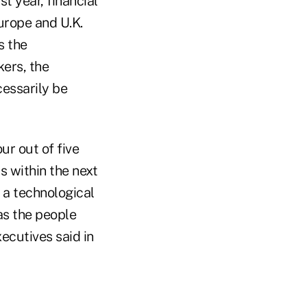
t year, financial
urope and U.K.
s the
kers, the
cessarily be
ur out of five
s within the next
 a technological
as the people
ecutives said in