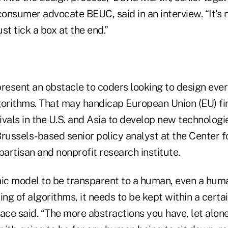
onsumer advocate BEUC, said in an interview. “It's
st tick a box at the end.”
present an obstacle to coders looking to design eve
gorithms. That may handicap European Union (EU) fi
vals in the U.S. and Asia to develop new technologi
russels-based senior policy analyst at the Center f
partisan and nonprofit research institute.
mic model to be transparent to a human, even a huma
g of algorithms, it needs to be kept within a certai
ace said. “The more abstractions you have, let alon