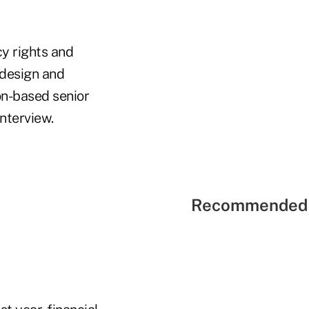
cy rights and
 design and
on-based senior
interview.
Recommended 