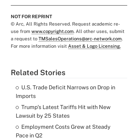
NOT FOR REPRINT
© Arc, All Rights Reserved. Request academic re-
use from
www.copyright.com
. All other uses, submit
a request to
TMSalesOperations@arc-network.com
.
For more information visit
Asset & Logo Licensing.
Related Stories
U.S. Trade Deficit Narrows on Drop in
Imports
Trump's Latest Tariffs Hit with New
Lawsuit by 25 States
Employment Costs Grew at Steady
Pace in Q2