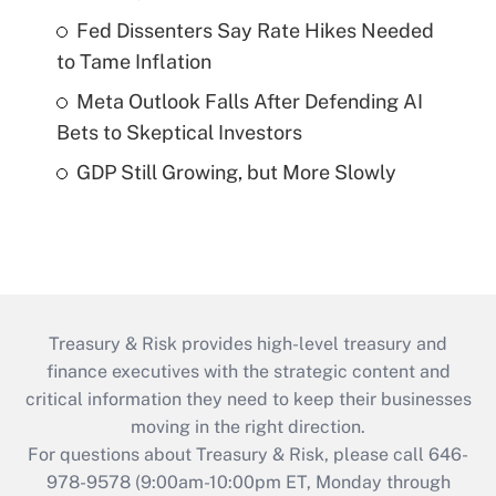
Fed Dissenters Say Rate Hikes Needed
to Tame Inflation
Meta Outlook Falls After Defending AI
Bets to Skeptical Investors
GDP Still Growing, but More Slowly
Treasury & Risk provides high-level treasury and
finance executives with the strategic content and
critical information they need to keep their businesses
moving in the right direction.
For questions about Treasury & Risk, please call 646-
978-9578 (9:00am-10:00pm ET, Monday through