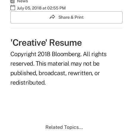
News
July 05, 2018 at 02:55 PM
Share & Print
'Creative' Resume
Copyright 2018 Bloomberg. All rights
reserved. This material may not be
published, broadcast, rewritten, or
redistributed.
Related Topics...