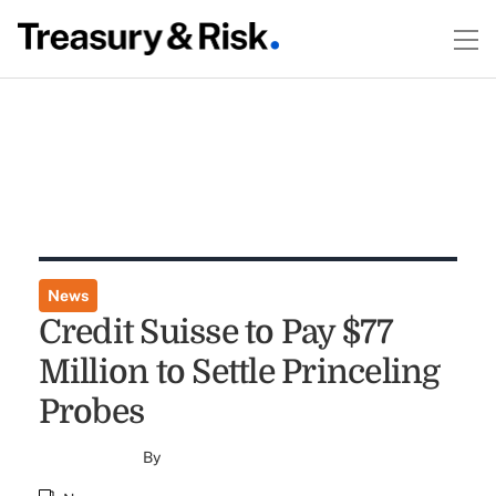
News
Credit Suisse to Pay $77
Million to Settle Princeling
Probes
By