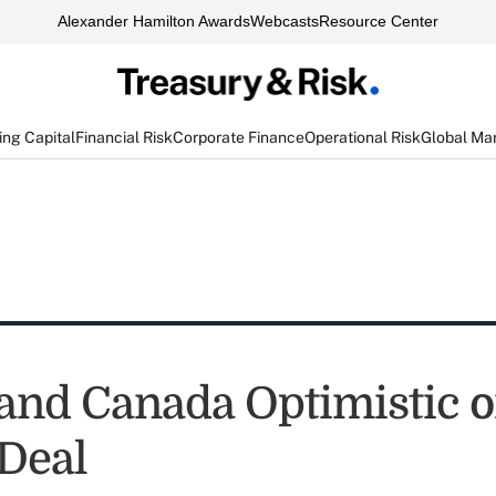
Alexander Hamilton Awards
Webcasts
Resource Center
ng Capital
Financial Risk
Corporate Finance
Operational Risk
Global Ma
and Canada Optimistic 
Deal