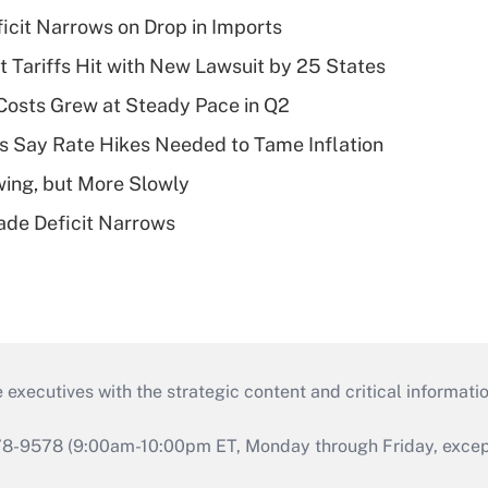
ficit Narrows on Drop in Imports
t Tariffs Hit with New Lawsuit by 25 States
osts Grew at Steady Pace in Q2
s Say Rate Hikes Needed to Tame Inflation
wing, but More Slowly
ade Deficit Narrows
 executives with the strategic content and critical informati
978-9578 (9:00am-10:00pm ET, Monday through Friday, except 