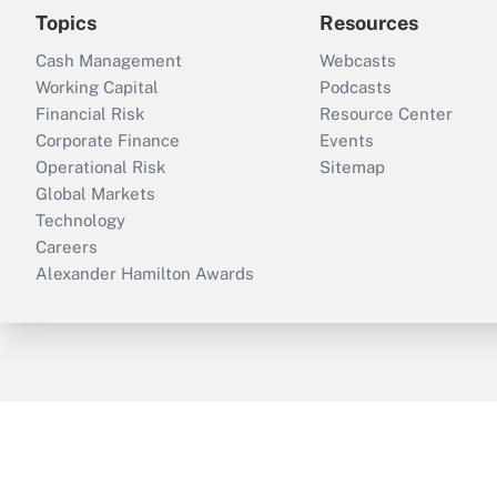
Topics
Resources
Cash Management
Webcasts
Working Capital
Podcasts
Financial Risk
Resource Center
Corporate Finance
Events
Operational Risk
Sitemap
Global Markets
Technology
Careers
Alexander Hamilton Awards
ThinkAdvisor
PropertyCasualty360
B