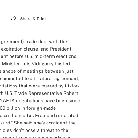
Share & Print
Agreement) trade deal with the
 expiration clause, and President
ment before U.S. mid-term elections
 Minister Luis Videgaray hosted
the shape of meetings between just
 committed to a trilateral agreement,
tiations that were marred by tit-for-
with U.S. Trade Representative Robert
t NAFTA negotiations have been since
00 billion in foreign-made
d on the matter. Freeland reiterated
surd.” She said she's confident the
icles don't pose a threat to the
 trying to constructively advance