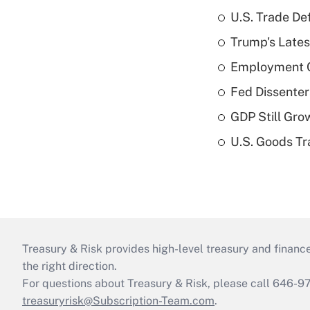
U.S. Trade De
Trump's Lates
Employment C
Fed Dissenter
GDP Still Gro
U.S. Goods Tr
Treasury & Risk provides high-level treasury and finance
the right direction.
For questions about Treasury & Risk, please call 646-
treasuryrisk@Subscription-Team.com
.