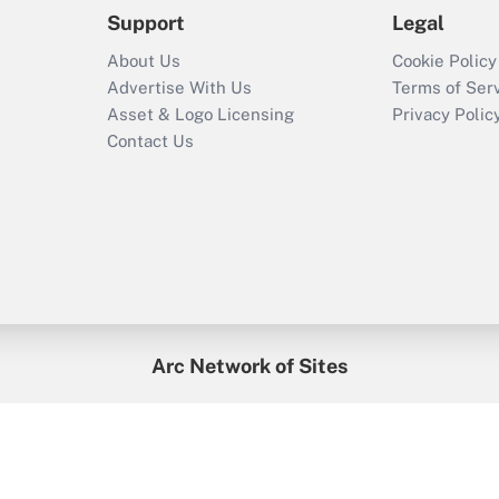
Support
Legal
About Us
Cookie Policy
Advertise With Us
Terms of Ser
Asset & Logo Licensing
Privacy Polic
Contact Us
Arc Network of Sites
enefitsPRO
Credit Union Times
GlobeSt
Trea
HR Executive
District Administration
University Business