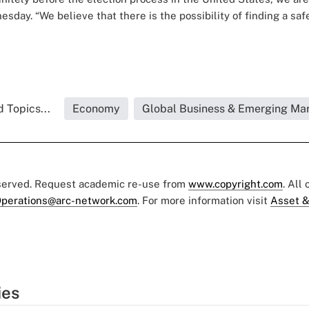
esday. “We believe that there is the possibility of finding a saf
 Topics...
Economy
Global Business & Emerging Ma
eserved. Request academic re-use from
www.copyright.com
. All
perations@arc-network.com
. For more information visit
Asset &
ies