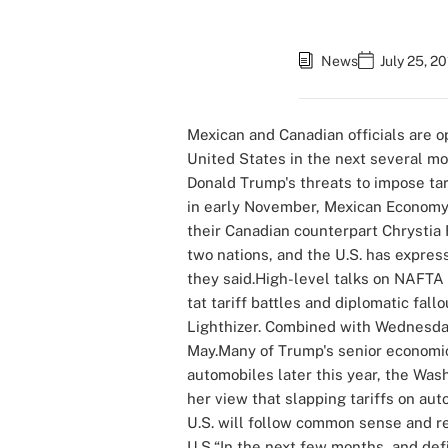
News
July 25, 2
Mexican and Canadian officials are 
United States in the next several mo
Donald Trump's threats to impose tar
in early November, Mexican Economy 
their Canadian counterpart Chrystia 
two nations, and the U.S. has expres
they said.High-level talks on NAFTA 
tat tariff battles and diplomatic fal
Lighthizer. Combined with Wednesday
May.Many of Trump's senior economic 
automobiles later this year, the Was
her view that slapping tariffs on au
U.S. will follow common sense and ref
U.S.“In the next few months, and def