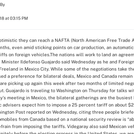
By
018 at 03:15 PM
optimistic they can reach a NAFTA (North American Free Trade 
nths, even amid sticking points on car production, an automatic
iffs on foreign vehicles.The nations will work to land an agree
Minister Ildefonso Guajardo said Wednesday as he and Foreign
Freeland in Mexico City. While some of the negotiations take 
sed a preference for bilateral deals, Mexico and Canada remain
are picking up again this week after two months of limited nego
lout. Guajardo is traveling to Washington on Thursday for talks 
's meeting in Mexico, the bilateral gatherings are the busies
advisers expect him to impose a 25 percent tariff on about $2
hington Post reported on Wednesday, citing three people briefe
tomobiles from Canada based on a national security review is “ab
rain from imposing the tariffs. Videgaray also said Mexican veh
initely before the election process in the United States, we are