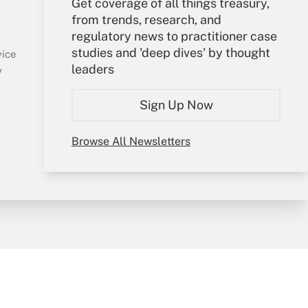
Get coverage of all things treasury,
Your Account
from trends, research, and
regulatory news to practitioner case
Sign In
studies and 'deep dives' by thought
Create Account
vice
leaders
Forgot Password
y
My Newsletters
Sign Up Now
Browse All Newsletters
sury & Risk
Consulting Mag
Bookstore