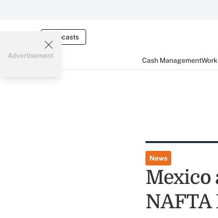
Webcasts
Advertisement
Cash Management
Worki
News
Mexico 
NAFTA 