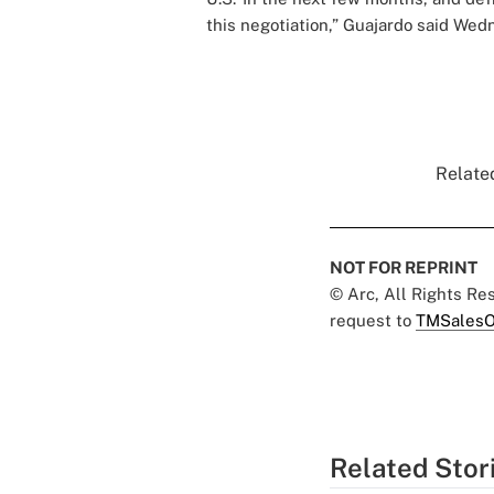
this negotiation,” Guajardo said Wedn
Related
NOT FOR REPRINT
© Arc, All Rights R
request to
TMSalesO
Related Stor