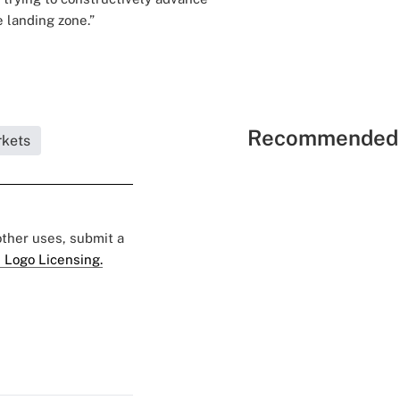
e landing zone.”
Recommended 
rkets
 other uses, submit a
 Logo Licensing.