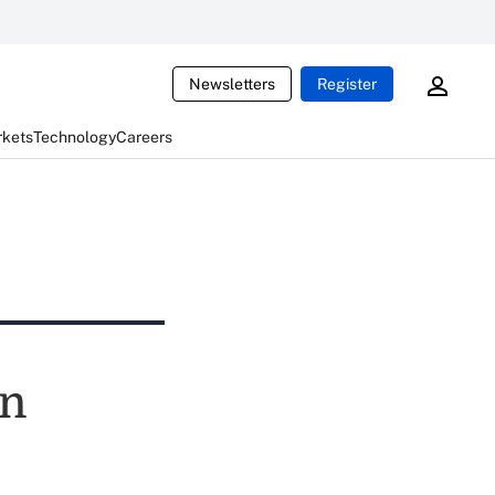
Newsletters
Register
rkets
Technology
Careers
on