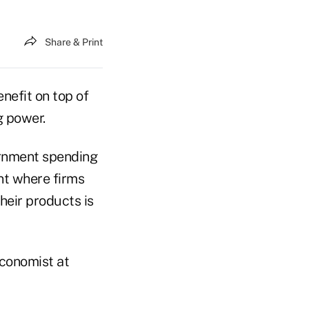
Share & Print
nefit on top of
g power.
vernment spending
nt where firms
eir products is
economist at