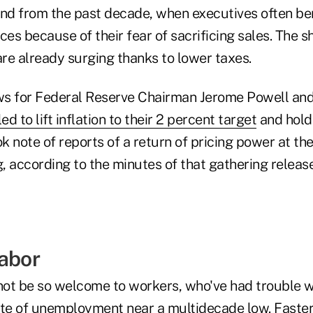
und from the past decade, when executives often b
prices because of their fear of sacrificing sales. The s
are already surging thanks to lower taxes.
ews for Federal Reserve Chairman Jerome Powell and
ed to lift inflation to their 2 percent target
and hold 
 note of reports of a return of pricing power at thei
, according to the minutes of that gathering releas
Labor
ot be so welcome to workers, who've had trouble w
ite of unemployment near a multidecade low. Faster 