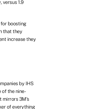
, versus 1.9
for boosting
h that they
ent increase they
ompanies by IHS
 of the nine-
t mirrors 3M's
ker of everything