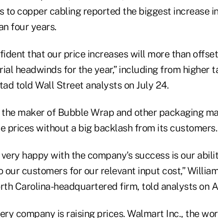
s to copper cabling reported the biggest increase in 
an four years.
fident that our price increases will more than offs
ial headwinds for the year,” including from higher t
ad told Wall Street analysts on July 24.
, the maker of Bubble Wrap and other packaging mate
ise prices without a big backlash from its customers.
 very happy with the company's success is our abili
o our customers for our relevant input cost,” Willia
rth Carolina-headquartered firm, told analysts on A
ery company is raising prices. Walmart Inc., the wor