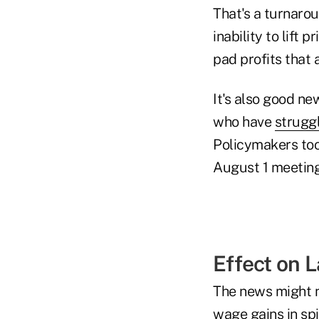
That's a turnaro
inability to lift 
pad profits that 
It's also good n
who have
struggl
Policymakers took
August 1 meeting
Effect on 
The news might n
wage gains in sp