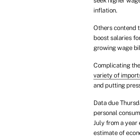
seek higher wage
inflation.
Others contend t
boost salaries fo
growing wage bill
Complicating the
variety of import
and putting press
Data due Thursday
personal consump
July from a year 
estimate of econ