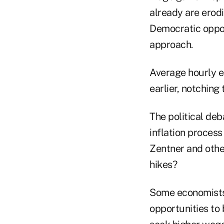
already are ero
Democratic oppo
approach.
Average hourly ea
earlier, notching
The political deb
inflation proces
Zentner and othe
hikes?
Some economists 
opportunities to