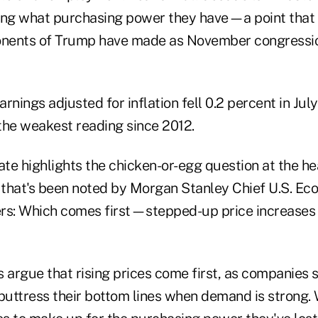
ding what purchasing power they have—a point that
nents of Trump have made as November congressio
rnings adjusted for inflation fell 0.2 percent in Jul
 the weakest reading since 2012.
ate highlights the chicken-or-egg question at the he
s that's been noted by Morgan Stanley Chief U.S. Ec
rs: Which comes first—stepped-up price increases 
argue that rising prices come first, as companies s
 buttress their bottom lines when demand is strong.