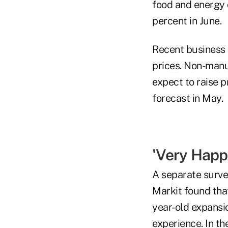
food and energy c
percent in June.
Recent business 
prices. Non-manu
expect to raise p
forecast in May.
'Very Happ
A separate surv
Markit found that
year-old expansio
experience. In t