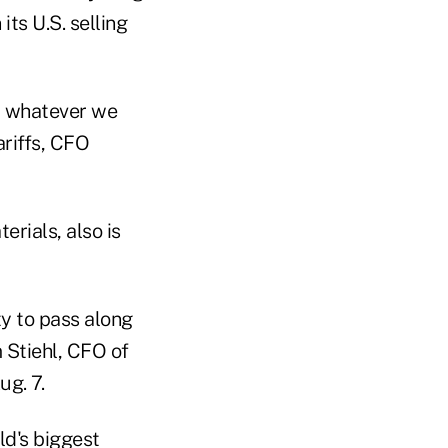
its U.S. selling
et whatever we
ariffs, CFO
rials, also is
ty to pass along
m Stiehl, CFO of
ug. 7.
ld's biggest