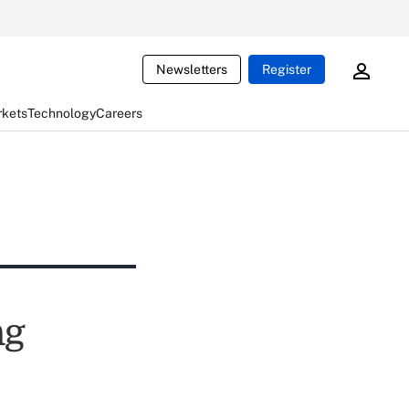
Newsletters
Register
rkets
Technology
Careers
ng