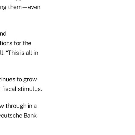
ucing them—even
and
tions for the
“This is all in
tinues to grow
fiscal stimulus.
w through in a
r Deutsche Bank