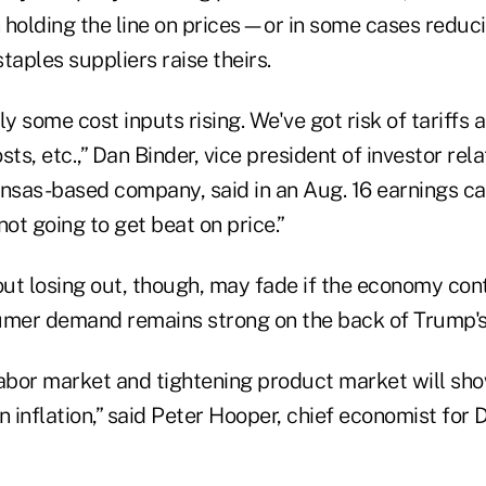
en holding the line on prices—or in some cases red
taples suppliers raise theirs.
ly some cost inputs rising. We've got risk of tariffs 
ts, etc.,” Dan Binder, vice president of investor rela
nsas-based company, said in an Aug. 16 earnings call. 
not going to get beat on price.”
ut losing out, though, may fade if the economy con
umer demand remains strong on the back of Trump's 
labor market and tightening product market will sho
n inflation,” said Peter Hooper, chief economist fo