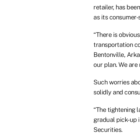
retailer, has be
as its consumer-s
“There is obvious
transportation cos
Bentonville, Arka
our plan. We are 
Such worries abo
solidly and cons
“The tightening 
gradual pick-up i
Securities.