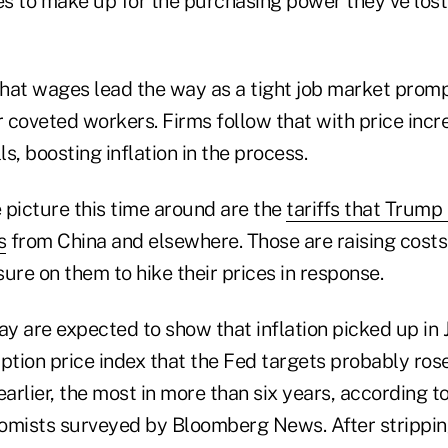
s to make up for the purchasing power they've lost 
hat wages lead the way as a tight job market prom
r coveted workers. Firms follow that with price incr
s, boosting inflation in the process.
 picture this time around are the
tariffs that Trump
s
from China and elsewhere. Those are raising costs
ure on them to hike their prices in response.
 are expected to show that inflation picked up in J
tion price index that the Fed targets probably rose
earlier, the most in more than six years, according 
omists surveyed by Bloomberg News. After stripping