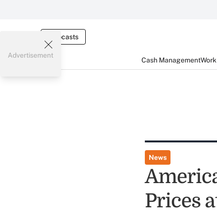
Webcasts
Advertisement
Cash Management
Worki
News
America
Prices a