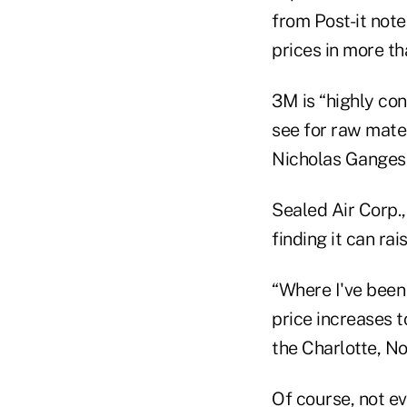
from Post-it note
prices in more th
3M is “highly con
see for raw mater
Nicholas Gangest
Sealed Air Corp.
finding it can ra
“Where I've been
price increases t
the Charlotte, No
Of course, not ev