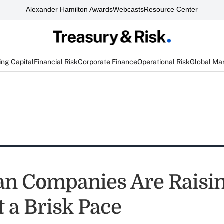
Alexander Hamilton Awards
Webcasts
Resource Center
ng Capital
Financial Risk
Corporate Finance
Operational Risk
Global Ma
n Companies Are Raisi
t a Brisk Pace