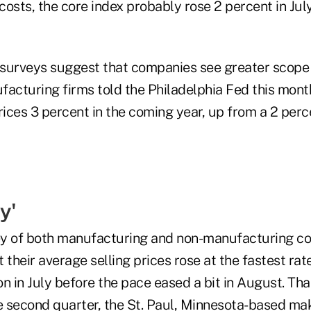
osts, the core index probably rose 2 percent in July
surveys suggest that companies see greater scope 
facturing firms told the Philadelphia Fed this mont
rices 3 percent in the coming year, up from a 2 perc
y'
ey of both manufacturing and non-manufacturing c
 their average selling prices rose at the fastest rate
n in July before the pace eased a bit in August. Tha
he second quarter, the St. Paul, Minnesota-based ma