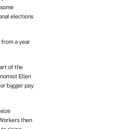
 some
nal elections
y from a year
art of the
onomist Ellen
or bigger pay
eize
 Workers then