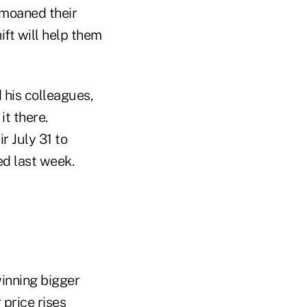
emoaned their
hift will help them
 his colleagues,
it there.
r July 31 to
ed last week.
inning bigger
price rises