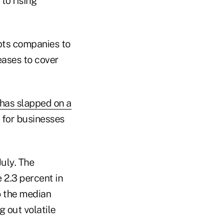
to rising
pts companies to
eases to cover
 has slapped on a
 for businesses
uly. The
 2.3 percent in
to the median
 out volatile