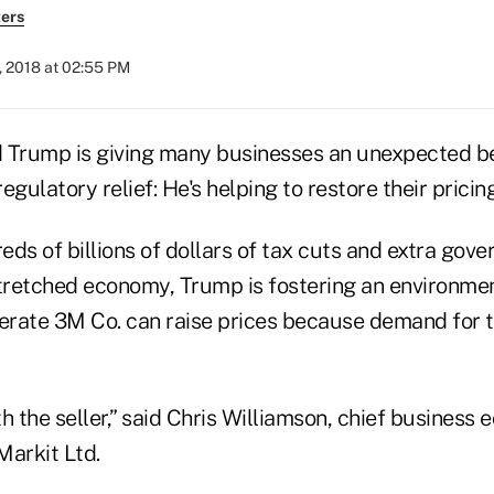
ers
, 2018 at 02:55 PM
 Trump is giving many businesses an unexpected be
egulatory relief: He's helping to restore their pricin
eds of billions of dollars of tax cuts and extra go
stretched economy, Trump is fostering an environme
rate 3M Co. can raise prices because demand for th
h the seller,” said Chris Williamson, chief business 
Markit Ltd.