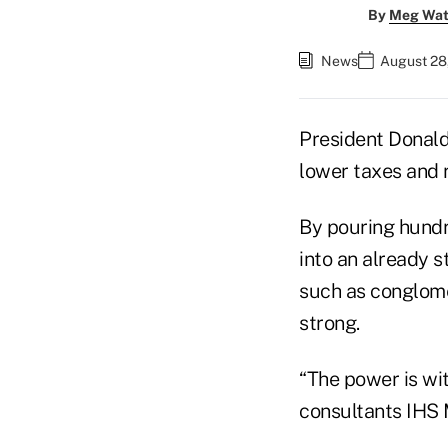
By
Meg Wat
News
August 28
President Donald
lower taxes and r
By pouring hundr
into an already 
such as conglome
strong.
“The power is wit
consultants IHS 