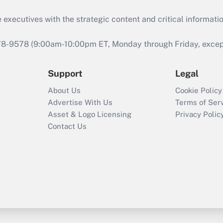
 executives with the strategic content and critical informati
978-9578 (9:00am-10:00pm ET, Monday through Friday, except 
Support
Legal
About Us
Cookie Policy
Advertise With Us
Terms of Ser
Asset & Logo Licensing
Privacy Polic
Contact Us