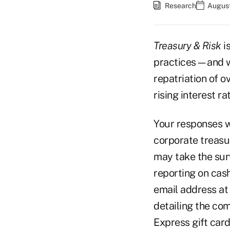
Research
August
Treasury & Risk
i
practices—and w
repatriation of 
rising interest r
Your responses w
corporate treasu
may take the sur
reporting on cas
email address at 
detailing the com
Express gift card