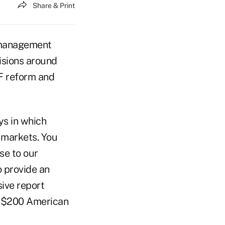
Share & Print
h management
sions around
MF reform and
ys in which
 markets. You
se to our
o provide an
sive report
 a $200 American