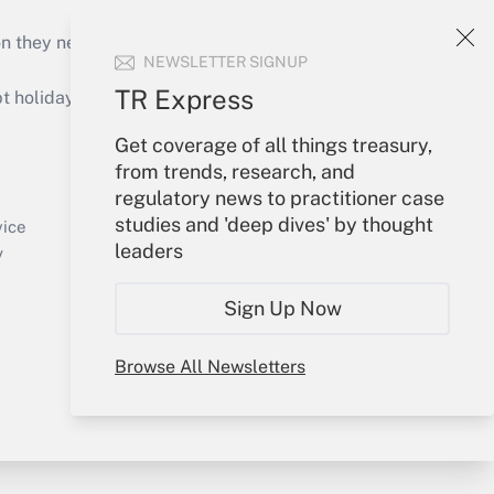
on they need to keep their businesses moving in
NEWSLETTER SIGNUP
TR Express
holidays), or send an email to
Get coverage of all things treasury,
Your Account
from trends, research, and
regulatory news to practitioner case
Sign In
studies and 'deep dives' by thought
Create Account
vice
leaders
Forgot Password
y
My Newsletters
Sign Up Now
Browse All Newsletters