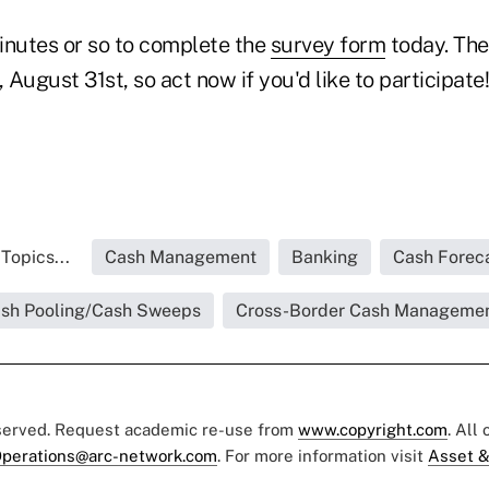
inutes or so to complete the
survey form
today. The
, August 31st, so act now if you'd like to participate!
Topics...
Cash Management
Banking
Cash Forec
sh Pooling/Cash Sweeps
Cross-Border Cash Manageme
eserved. Request academic re-use from
www.copyright.com
. All
perations@arc-network.com
. For more information visit
Asset &