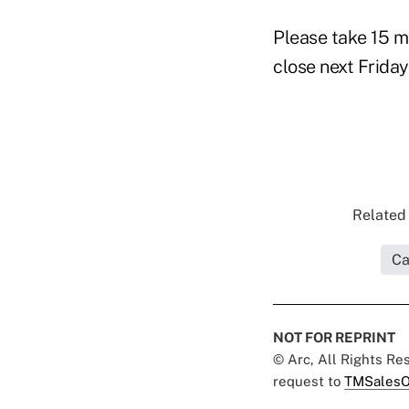
Please take 15 m
close next Friday
Related 
Ca
NOT FOR REPRINT
© Arc, All Rights R
request to
TMSalesO