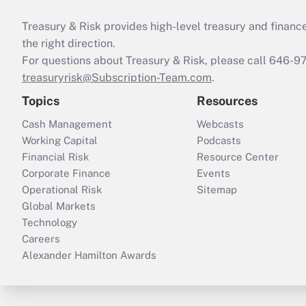
Treasury & Risk provides high-level treasury and finance
the right direction.
For questions about Treasury & Risk, please call 646-
treasuryrisk@Subscription-Team.com
.
Topics
Resources
Cash Management
Webcasts
Working Capital
Podcasts
Financial Risk
Resource Center
Corporate Finance
Events
Operational Risk
Sitemap
Global Markets
Technology
Careers
Alexander Hamilton Awards