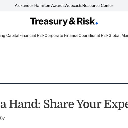
Alexander Hamilton Awards
Webcasts
Resource Center
ng Capital
Financial Risk
Corporate Finance
Operational Risk
Global Ma
 a Hand: Share Your Expe
By