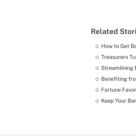
Related Stor
How to Get Ba
Treasurers Tu
Streamlining
Benefiting fr
Fortune Favor
Keep Your Ba