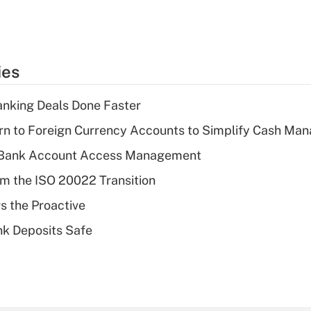
ies
nking Deals Done Faster
rn to Foreign Currency Accounts to Simplify Cash M
 Bank Account Access Management
om the ISO 20022 Transition
s the Proactive
nk Deposits Safe