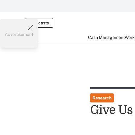
Webcasts
Advertisement
Cash Management
Worki
Research
Give Us