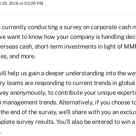
 29, 2018 at 03:29 PM
s currently conducting a survey on corporate cas
e want to know how your company is handling deci
overseas cash, short-term investments in light of M
ates, and more.
ill help us gain a deeper understanding into the wa
ry teams are responding to current trends in global
vey anonymously, to contribute your unique experti
h management trends. Alternatively, if you choose t
the end of the survey, we'll share with you an exclu
plete survey results. You'll also be entered to win
.