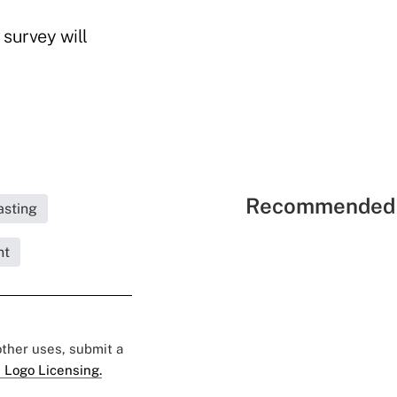
 survey will
Recommended 
asting
nt
 other uses, submit a
 Logo Licensing.