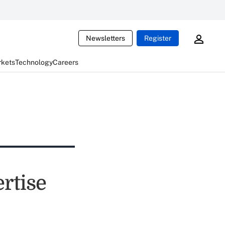
Newsletters
Register
rkets
Technology
Careers
rtise