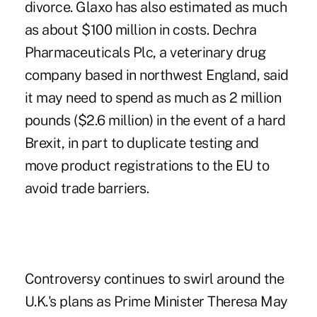
divorce. Glaxo has also estimated as much
as about $100 million in costs. Dechra
Pharmaceuticals Plc, a veterinary drug
company based in northwest England, said
it may need to spend as much as 2 million
pounds ($2.6 million) in the event of a hard
Brexit, in part to duplicate testing and
move product registrations to the EU to
avoid trade barriers.
Controversy continues to swirl around the
U.K.'s plans as Prime Minister Theresa May