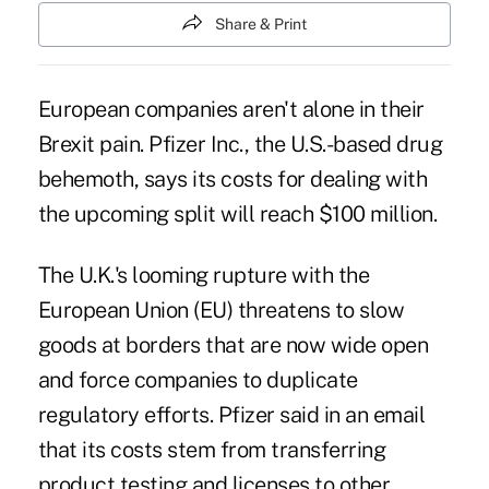
Share & Print
European companies aren't alone in their
Brexit
pain. Pfizer Inc., the U.S.-based drug
behemoth, says its costs for dealing with
the upcoming split will reach $100 million.
The U.K.'s looming rupture with the
European Union (EU) threatens to
slow
goods at borders
that are now wide open
and force companies to duplicate
regulatory efforts. Pfizer said in an email
that its costs stem from transferring
product testing and licenses to other