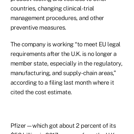
countries, changing clinical-trial
management procedures, and other
preventive measures.
The company is working “to meet EU legal
requirements after the U.K. is no longer a
member state, especially in the regulatory,
manufacturing, and supply-chain areas,”
according to a filing last month where it
cited the cost estimate.
Pfizer—which got about 2 percent of its