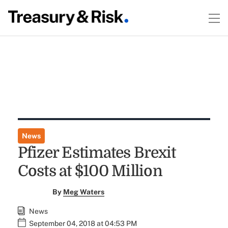
News
Pfizer Estimates Brexit
Costs at $100 Million
By
Meg Waters
News
September 04, 2018 at 04:53 PM