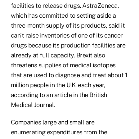
facilities to release drugs. AstraZeneca,
which has committed to setting aside a
three-month supply of its products, said it
can't raise inventories of one of its cancer
drugs because its production facilities are
already at full capacity. Brexit also
threatens supplies of medical isotopes
that are used to diagnose and treat about 1
million people in the U.K. each year,
according to an article in the British
Medical Journal.
Companies large and small are
enumerating expenditures from the