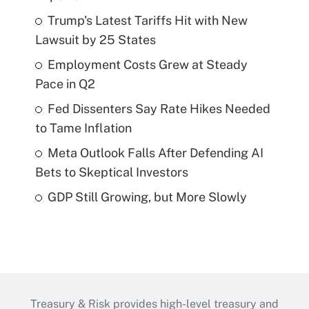
Trump's Latest Tariffs Hit with New
Lawsuit by 25 States
Employment Costs Grew at Steady
Pace in Q2
Fed Dissenters Say Rate Hikes Needed
to Tame Inflation
Meta Outlook Falls After Defending AI
Bets to Skeptical Investors
GDP Still Growing, but More Slowly
Treasury & Risk provides high-level treasury and