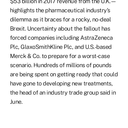
$53 billion in 2017 revenue from the U.K.—
highlights the pharmaceutical industry's
dilemma as it braces for a rocky, no-deal
Brexit. Uncertainty about the fallout has
forced companies including AstraZeneca
Plc, GlaxoSmithKline Plc, and U.S.-based
Merck & Co. to prepare for a worst-case
scenario. Hundreds of millions of pounds
are being spent on getting ready that could
have gone to developing new treatments,
the head of an industry trade group said in
June.