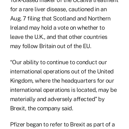
York-based maker of the Ocaliva treatment
for a rare liver disease, cautioned in an
Aug. 7 filing that Scotland and Northern
Ireland may hold a vote on whether to
leave the U.K., and that other countries
may follow Britain out of the EU.
“Our ability to continue to conduct our
international operations out of the United
Kingdom, where the headquarters for our
international operations is located, may be
materially and adversely affected” by
Brexit, the company said.
Pfizer began to refer to Brexit as part of a