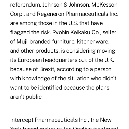
referendum. Johnson & Johnson, McKesson
Corp., and Regeneron Pharmaceuticals Inc.
are among those in the U.S. that have
flagged the risk. Ryohin Keikaku Co., seller
of Muji-branded furniture, kitchenware,
and other products, is considering moving
its European headquarters out of the U.K.
because of Brexit, according to a person
with knowledge of the situation who didn't
want to be identified because the plans
aren't public.
Intercept Pharmaceuticals Inc., the New