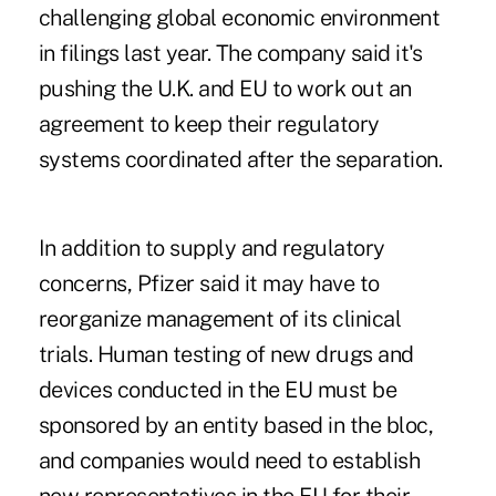
challenging global economic environment
in filings last year. The company said it's
pushing the U.K. and EU to work out an
agreement to keep their regulatory
systems coordinated after the separation.
In addition to supply and regulatory
concerns, Pfizer said it may have to
reorganize management of its clinical
trials. Human testing of new drugs and
devices conducted in the EU must be
sponsored by an entity based in the bloc,
and companies would need to establish