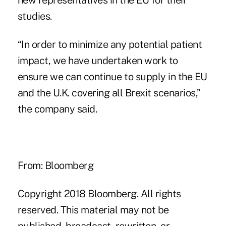
new representatives in the EU for their
studies.
“In order to minimize any potential patient
impact, we have undertaken work to
ensure we can continue to supply in the EU
and the U.K. covering all Brexit scenarios,”
the company said.
From: Bloomberg
Copyright 2018 Bloomberg. All rights
reserved. This material may not be