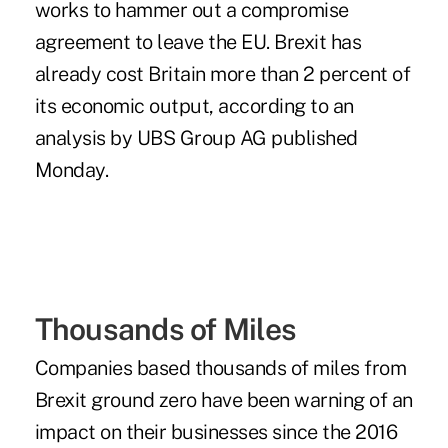
works to hammer out a compromise
agreement to leave the EU. Brexit has
already cost Britain more than 2 percent of
its economic output, according to an
analysis by UBS Group AG published
Monday.
Thousands of Miles
Companies based thousands of miles from
Brexit ground zero have been warning of an
impact on their businesses since the 2016