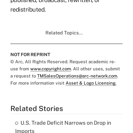
published, broadcast, rewritten, or
redistributed.
Related Topics...
NOT FOR REPRINT
© Arc, All Rights Reserved. Request academic re-
use from
www.copyright.com
. All other uses, submit
a request to
TMSalesOperations@arc-network.com
.
For more information visit
Asset & Logo Licensing.
Related Stories
U.S. Trade Deficit Narrows on Drop in
Imports