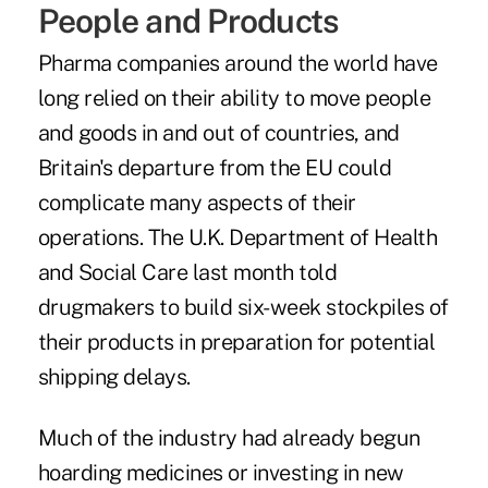
People and Products
Pharma companies around the world have
long relied on their ability to move people
and goods in and out of countries, and
Britain's departure from the EU could
complicate many aspects of their
operations. The U.K. Department of Health
and Social Care last month told
drugmakers to build six-week stockpiles of
their products in preparation for potential
shipping delays.
Much of the industry had already begun
hoarding medicines or investing in new